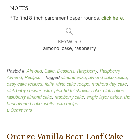
NOTES
*To find 8-inch parchment paper rounds,
click here.
KEYWORD
almond, cake, raspberry
Posted in
Almond
,
Cake
,
Desserts
,
Raspberry
,
Raspberry
Almond
,
Recipes
Tagged
almond cake
,
almond cake recipe
,
easy cake recipes
,
fluffy white cake recipe
,
mothers day cake
,
pink baby shower cake
,
pink bridal shower cake
,
pink cakes
,
raspberry almond cake
,
raspberry cake
,
single layer cakes
,
the
best almond cake
,
white cake recipe
2 Comments
Orange Vanilla Bean Loaf Cake