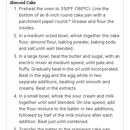
Almond Cake
Preheat the oven to 350ºF (180ºC). Line the
bottom of an 8-inch round cake pan with a
parchment paper round.* Grease and flour the
insides.
In a medium-sized bowl, whisk together the cake
flour, almond flour, baking powder, baking soda
and salt until well blended.
In a large bowl, beat the butter and sugar, with an
electric mixer at medium speed, until pale and
fluffy. Gradually beat in the oil until incorporated.
Beat in the egg and the egg white in two
separate additions, beating until smooth and
creamy. Beat in the extracts.
In a small bowl, whisk the sour cream and milk
together until well blended. On low speed, add
the flour mixture to the batter in two additions,
followed by half of the milk mixture after each
addition. Beat just until combined.
Transfer the batter to the prepared cake pan.