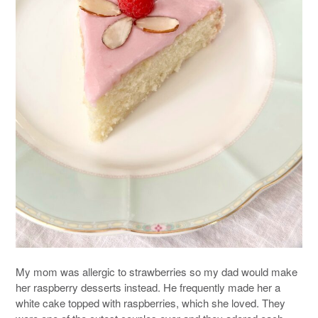
My mom was allergic to strawberries so my dad would make
her raspberry desserts instead. He frequently made her a
white cake topped with raspberries, which she loved. They