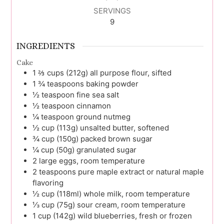
SERVINGS
9
INGREDIENTS
Cake
1 ⅔
cups (212g)
all purpose flour, sifted
1 ¾
teaspoons
baking powder
½
teaspoon
fine sea salt
½
teaspoon
cinnamon
¼
teaspoon
ground nutmeg
½
cup (113g)
unsalted butter, softened
¾
cup (150g)
packed brown sugar
¼
cup (50g)
granulated sugar
2
large
eggs, room temperature
2
teaspoons
pure maple extract or natural maple
flavoring
½
cup (118ml)
whole milk, room temperature
⅓
cup (75g)
sour cream, room temperature
1
cup (142g)
wild blueberries, fresh or frozen