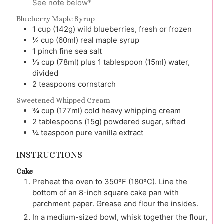
See note below*
Blueberry Maple Syrup
1
cup (142g)
wild blueberries, fresh or frozen
¼
cup (60ml)
real maple syrup
1
pinch
fine sea salt
⅓
cup (78ml) plus 1 tablespoon (15ml)
water,
divided
2
teaspoons
cornstarch
Sweetened Whipped Cream
¾
cup (177ml)
cold heavy whipping cream
2
tablespoons (15g)
powdered sugar, sifted
¼
teaspoon
pure vanilla extract
INSTRUCTIONS
Cake
Preheat the oven to 350ºF (180ºC). Line the
bottom of an 8-inch square cake pan with
parchment paper. Grease and flour the insides.
In a medium-sized bowl, whisk together the flour,