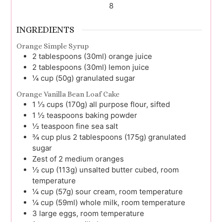
8
INGREDIENTS
Orange Simple Syrup
2
tablespoons (30ml)
orange juice
2
tablespoons (30ml)
lemon juice
¼
cup (50g)
granulated sugar
Orange Vanilla Bean Loaf Cake
1 ⅓
cups (170g)
all purpose flour, sifted
1 ½
teaspoons
baking powder
½
teaspoon
fine sea salt
¾
cup plus 2 tablespoons (175g)
granulated
sugar
Zest
of 2
medium oranges
½
cup (113g)
unsalted butter cubed, room
temperature
¼
cup (57g)
sour cream, room temperature
¼
cup (59ml)
whole milk, room temperature
3
large
eggs, room temperature