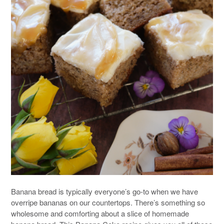
Banana bread is typically everyone’s go-to when we have
overripe bananas on our countertops. There’s something so
wholesome and comforting about a slice of homemade