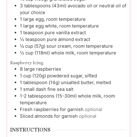
3
tablespoons (43ml)
avocado oil or neutral oil of
your choice
1
large
egg, room temperature
1
large
egg white, room temperature
1
teaspoon
pure vanilla extract
½
teaspoon
pure almond extract
¼
cup (57g)
sour cream, room temperature
½
cup (118ml)
whole milk, room temperature
Raspberry Icing
8
large
raspberries
1
cup (120g)
powdered sugar, sifted
1
tablespoon (14g)
unsalted butter, melted
1
small dash
fine sea salt
1-2
tablespoons (15-30ml)
whole milk, room
temperature
Fresh raspberries for garnish
optional
Sliced almonds for garnish
optional
INSTRUCTIONS