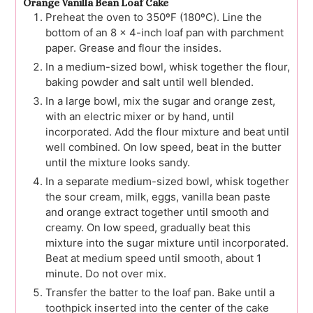
Orange Vanilla Bean Loaf Cake
Preheat the oven to 350ºF (180ºC). Line the
bottom of an 8 x 4-inch loaf pan with parchment
paper. Grease and flour the insides.
In a medium-sized bowl, whisk together the flour,
baking powder and salt until well blended.
In a large bowl, mix the sugar and orange zest,
with an electric mixer or by hand, until
incorporated. Add the flour mixture and beat until
well combined. On low speed, beat in the butter
until the mixture looks sandy.
In a separate medium-sized bowl, whisk together
the sour cream, milk, eggs, vanilla bean paste
and orange extract together until smooth and
creamy. On low speed, gradually beat this
mixture into the sugar mixture until incorporated.
Beat at medium speed until smooth, about 1
minute. Do not over mix.
Transfer the batter to the loaf pan. Bake until a
toothpick inserted into the center of the cake