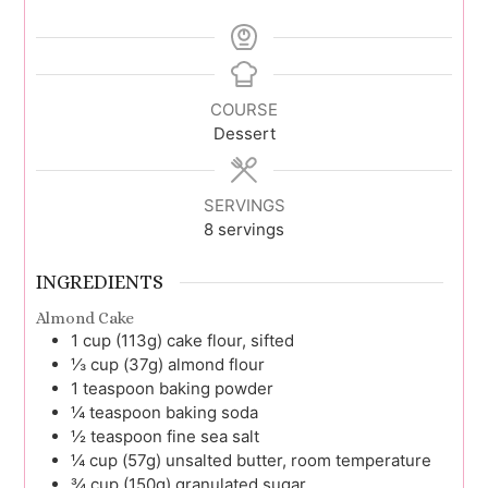
COURSE
Dessert
SERVINGS
8
servings
INGREDIENTS
Almond Cake
1
cup (113g)
cake flour, sifted
⅓
cup (37g)
almond flour
1
teaspoon
baking powder
¼
teaspoon
baking soda
½
teaspoon
fine sea salt
¼
cup (57g)
unsalted butter, room temperature
¾
cup (150g)
granulated sugar