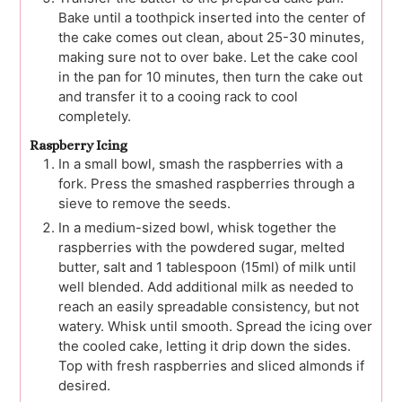
Bake until a toothpick inserted into the center of
the cake comes out clean, about 25-30 minutes,
making sure not to over bake. Let the cake cool
in the pan for 10 minutes, then turn the cake out
and transfer it to a cooing rack to cool
completely.
Raspberry Icing
In a small bowl, smash the raspberries with a
fork. Press the smashed raspberries through a
sieve to remove the seeds.
In a medium-sized bowl, whisk together the
raspberries with the powdered sugar, melted
butter, salt and 1 tablespoon (15ml) of milk until
well blended. Add additional milk as needed to
reach an easily spreadable consistency, but not
watery. Whisk until smooth. Spread the icing over
the cooled cake, letting it drip down the sides.
Top with fresh raspberries and sliced almonds if
desired.