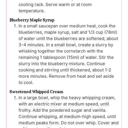
cooling rack. Serve warm or at room
temperature.
Blueberry Maple Syrup
In a small saucepan over medium heat, cook the
blueberries, maple syrup, salt and 1/3 cup (78ml)
of water until the blueberries are softened, about
3-4 minutes. In a small bowl, create a slurry by
whisking together the cornstarch with the
remaining 1 tablespoon (15ml) of water. Stir the
slurry into the blueberry mixture. Continue
cooking and stirring until thickened, about 1-2
more minutes. Remove from heat and set aside
to cool.
Sweetened Whipped Cream
In a large bowl, whip the heavy whipping cream,
with an electric mixer at medium speed, until
frothy. Add the powdered sugar and vanilla.
Continue whipping, at medium-high speed, until
medium peaks form. Do not over whip. Cover and