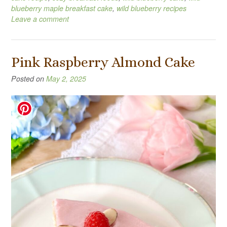
blueberry maple breakfast cake
,
wild blueberry recipes
Leave a comment
Pink Raspberry Almond Cake
Posted on
May 2, 2025