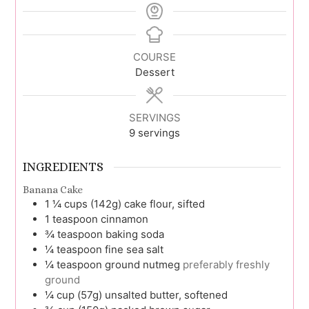
COURSE
Dessert
SERVINGS
9
servings
INGREDIENTS
Banana Cake
1 ¼
cups (142g)
cake flour, sifted
1
teaspoon
cinnamon
¾
teaspoon
baking soda
¼
teaspoon
fine sea salt
¼
teaspoon
ground nutmeg
preferably freshly
ground
¼
cup (57g)
unsalted butter, softened