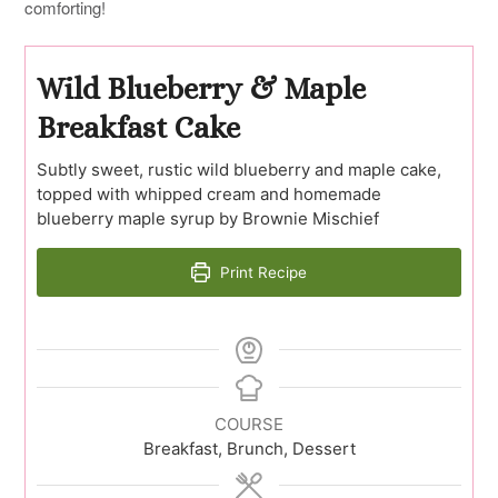
comforting!
Wild Blueberry & Maple
Breakfast Cake
Subtly sweet, rustic wild blueberry and maple cake,
topped with whipped cream and homemade
blueberry maple syrup by Brownie Mischief
Print Recipe
COURSE
Breakfast, Brunch, Dessert