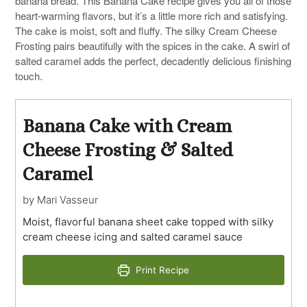
banana bread. This Banana Cake recipe gives you all of those
heart-warming flavors, but it’s a little more rich and satisfying.
The cake is moist, soft and fluffy. The silky Cream Cheese
Frosting pairs beautifully with the spices in the cake. A swirl of
salted caramel adds the perfect, decadently delicious finishing
touch.
Banana Cake with Cream
Cheese Frosting & Salted
Caramel
by Mari Vasseur
Moist, flavorful banana sheet cake topped with silky
cream cheese icing and salted caramel sauce
Print Recipe