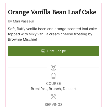
Orange Vanilla Bean Loaf Cake
by Mari Vasseur
Soft, fluffy vanilla bean and orange scented loaf cake
topped with silky vanilla cream cheese frosting by
Brownie Mischief
Print Recipe
COURSE
Breakfast, Brunch, Dessert
SERVINGS