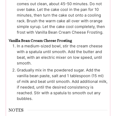
comes out clean, about 45-50 minutes. Do not
over bake. Let the cake cool in the pan for 10
minutes, then turn the cake out onto a cooling
rack. Brush the warm cake all over with orange
simple syrup. Let the cake cool completely, then
frost with Vanilla Bean Cream Cheese Frosting.
Vanilla Bean Cream Cheese Frosting
In a medium-sized bowl, stir the cream cheese
with a spatula until smooth. Add the butter and
beat, with an electric mixer on low speed, until
smooth.
Gradually mix in the powdered sugar. Add the
vanilla bean paste, salt and 1 tablespoon (15 ml)
of milk and beat until smooth. Add additional milk,
if needed, until the desired consistency is
reached. Stir with a spatula to smooth out any
bubbles.
NOTES