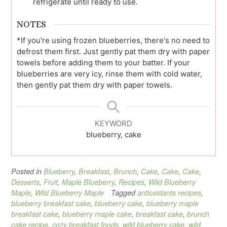
refrigerate until ready to use.
NOTES
*If you're using frozen blueberries, there's no need to
defrost them first. Just gently pat them dry with paper
towels before adding them to your batter. If your
blueberries are very icy, rinse them with cold water,
then gently pat them dry with paper towels.
KEYWORD
blueberry, cake
Posted in
Blueberry
,
Breakfast
,
Brunch
,
Cake
,
Cake
,
Cake
,
Desserts
,
Fruit
,
Maple Blueberry
,
Recipes
,
Wild Blueberry
Maple
,
Wild Blueberry Maple
Tagged
antioxidants recipes
,
blueberry breakfast cake
,
blueberry cake
,
blueberry maple
breakfast cake
,
blueberry maple cake
,
breakfast cake
,
brunch
cake recipe
,
cozy breakfast foods
,
wild blueberry cake
,
wild