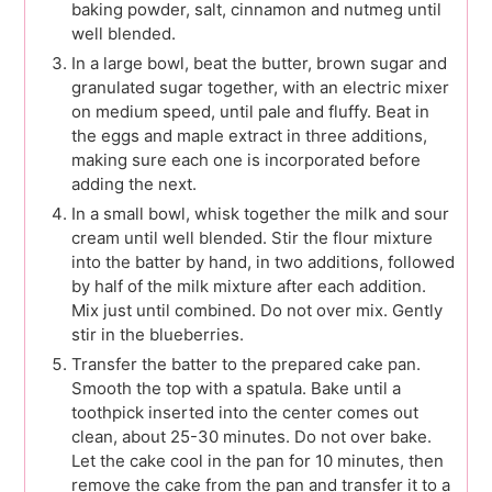
baking powder, salt, cinnamon and nutmeg until
well blended.
In a large bowl, beat the butter, brown sugar and
granulated sugar together, with an electric mixer
on medium speed, until pale and fluffy. Beat in
the eggs and maple extract in three additions,
making sure each one is incorporated before
adding the next.
In a small bowl, whisk together the milk and sour
cream until well blended. Stir the flour mixture
into the batter by hand, in two additions, followed
by half of the milk mixture after each addition.
Mix just until combined. Do not over mix. Gently
stir in the blueberries.
Transfer the batter to the prepared cake pan.
Smooth the top with a spatula. Bake until a
toothpick inserted into the center comes out
clean, about 25-30 minutes. Do not over bake.
Let the cake cool in the pan for 10 minutes, then
remove the cake from the pan and transfer it to a