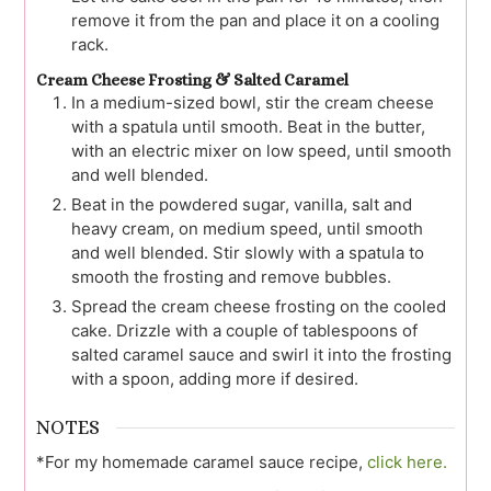
remove it from the pan and place it on a cooling
rack.
Cream Cheese Frosting & Salted Caramel
In a medium-sized bowl, stir the cream cheese
with a spatula until smooth. Beat in the butter,
with an electric mixer on low speed, until smooth
and well blended.
Beat in the powdered sugar, vanilla, salt and
heavy cream, on medium speed, until smooth
and well blended. Stir slowly with a spatula to
smooth the frosting and remove bubbles.
Spread the cream cheese frosting on the cooled
cake. Drizzle with a couple of tablespoons of
salted caramel sauce and swirl it into the frosting
with a spoon, adding more if desired.
NOTES
*For my homemade caramel sauce recipe,
click here.