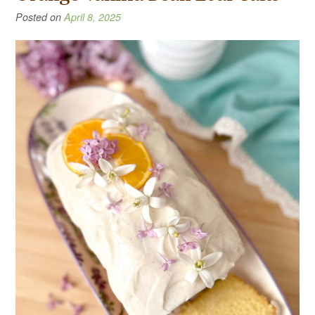
Posted on
April 8, 2025