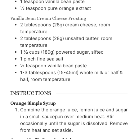
1
teaspoon
vanilla bean paste
½
teaspoon
pure orange extract
Vanilla Bean Cream Cheese Frosting
2
tablespoons (28g)
cream cheese, room
temperature
2
tablespoons (28g)
unsalted butter, room
temperature
1 ½
cups (180g)
powered sugar, sifted
1
pinch
fine sea salt
½
teaspoon
vanilla bean paste
1-3
tablespoons (15-45ml)
whole milk or half &
half, room temperature
INSTRUCTIONS
Orange Simple Syrup
Combine the orange juice, lemon juice and sugar
in a small saucepan over medium heat. Stir
occasionally until the sugar is dissolved. Remove
from heat and set aside.