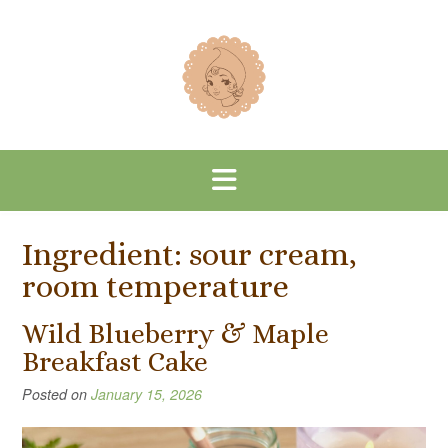
Skip
to
content
Ingredient:
sour cream,
room temperature
Wild Blueberry & Maple
Breakfast Cake
Posted on
January 15, 2026