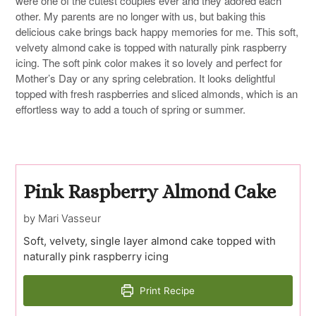
were one of the cutest couples ever and they adored each
other. My parents are no longer with us, but baking this
delicious cake brings back happy memories for me. This soft,
velvety almond cake is topped with naturally pink raspberry
icing. The soft pink color makes it so lovely and perfect for
Mother’s Day or any spring celebration. It looks delightful
topped with fresh raspberries and sliced almonds, which is an
effortless way to add a touch of spring or summer.
Pink Raspberry Almond Cake
by Mari Vasseur
Soft, velvety, single layer almond cake topped with
naturally pink raspberry icing
Print Recipe