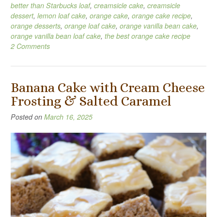
better than Starbucks loaf
,
creamsicle cake
,
creamsicle
dessert
,
lemon loaf cake
,
orange cake
,
orange cake recipe
,
orange desserts
,
orange loaf cake
,
orange vanilla bean cake
,
orange vanilla bean loaf cake
,
the best orange cake recipe
2 Comments
Banana Cake with Cream Cheese
Frosting & Salted Caramel
Posted on
March 16, 2025