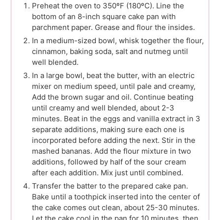
Preheat the oven to 350ºF (180ºC). Line the
bottom of an 8-inch square cake pan with
parchment paper. Grease and flour the insides.
In a medium-sized bowl, whisk together the flour,
cinnamon, baking soda, salt and nutmeg until
well blended.
In a large bowl, beat the butter, with an electric
mixer on medium speed, until pale and creamy,
Add the brown sugar and oil. Continue beating
until creamy and well blended, about 2-3
minutes. Beat in the eggs and vanilla extract in 3
separate additions, making sure each one is
incorporated before adding the next. Stir in the
mashed bananas. Add the flour mixture in two
additions, followed by half of the sour cream
after each addition. Mix just until combined.
Transfer the batter to the prepared cake pan.
Bake until a toothpick inserted into the center of
the cake comes out clean, about 25-30 minutes.
Let the cake cool in the pan for 10 minutes, then