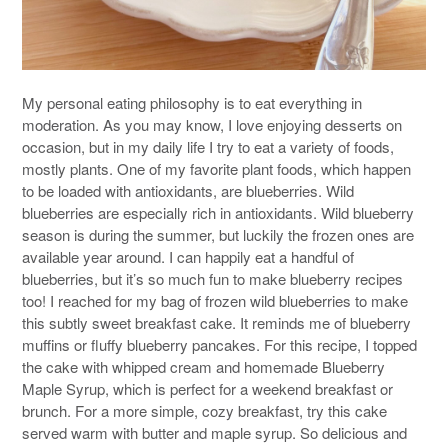
My personal eating philosophy is to eat everything in
moderation. As you may know, I love enjoying desserts on
occasion, but in my daily life I try to eat a variety of foods,
mostly plants. One of my favorite plant foods, which happen
to be loaded with antioxidants, are blueberries. Wild
blueberries are especially rich in antioxidants. Wild blueberry
season is during the summer, but luckily the frozen ones are
available year around. I can happily eat a handful of
blueberries, but it’s so much fun to make blueberry recipes
too! I reached for my bag of frozen wild blueberries to make
this subtly sweet breakfast cake. It reminds me of blueberry
muffins or fluffy blueberry pancakes. For this recipe, I topped
the cake with whipped cream and homemade Blueberry
Maple Syrup, which is perfect for a weekend breakfast or
brunch. For a more simple, cozy breakfast, try this cake
served warm with butter and maple syrup. So delicious and