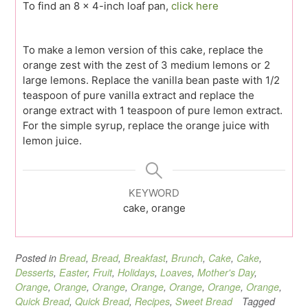
To find an 8 x 4-inch loaf pan,
click here
To make a lemon version of this cake, replace the
orange zest with the zest of 3 medium lemons or 2
large lemons. Replace the vanilla bean paste with 1/2
teaspoon of pure vanilla extract and replace the
orange extract with 1 teaspoon of pure lemon extract.
For the simple syrup, replace the orange juice with
lemon juice.
KEYWORD
cake, orange
Posted in
Bread
,
Bread
,
Breakfast
,
Brunch
,
Cake
,
Cake
,
Desserts
,
Easter
,
Fruit
,
Holidays
,
Loaves
,
Mother's Day
,
Orange
,
Orange
,
Orange
,
Orange
,
Orange
,
Orange
,
Orange
,
Quick Bread
,
Quick Bread
,
Recipes
,
Sweet Bread
Tagged