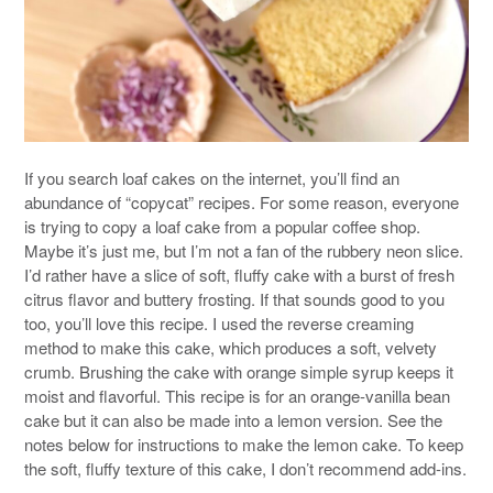
If you search loaf cakes on the internet, you’ll find an
abundance of “copycat” recipes. For some reason, everyone
is trying to copy a loaf cake from a popular coffee shop.
Maybe it’s just me, but I’m not a fan of the rubbery neon slice.
I’d rather have a slice of soft, fluffy cake with a burst of fresh
citrus flavor and buttery frosting. If that sounds good to you
too, you’ll love this recipe. I used the reverse creaming
method to make this cake, which produces a soft, velvety
crumb. Brushing the cake with orange simple syrup keeps it
moist and flavorful. This recipe is for an orange-vanilla bean
cake but it can also be made into a lemon version. See the
notes below for instructions to make the lemon cake. To keep
the soft, fluffy texture of this cake, I don’t recommend add-ins.