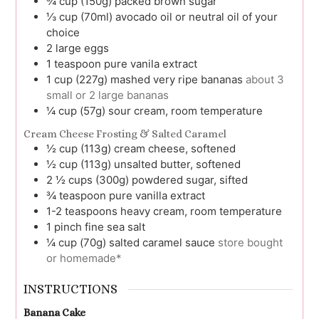
¾
cup (150g)
packed brown sugar
⅓
cup (70ml)
avocado oil or neutral oil of your
choice
2
large
eggs
1
teaspoon
pure vanila extract
1
cup (227g)
mashed very ripe bananas
about 3
small or 2 large bananas
¼
cup (57g)
sour cream, room temperature
Cream Cheese Frosting & Salted Caramel
½
cup (113g)
cream cheese, softened
½
cup (113g)
unsalted butter, softened
2 ½
cups (300g)
powdered sugar, sifted
¾
teaspoon
pure vanilla extract
1-2
teaspoons
heavy cream, room temperature
1
pinch
fine sea salt
¼
cup (70g)
salted caramel sauce
store bought
or homemade*
INSTRUCTIONS
Banana Cake