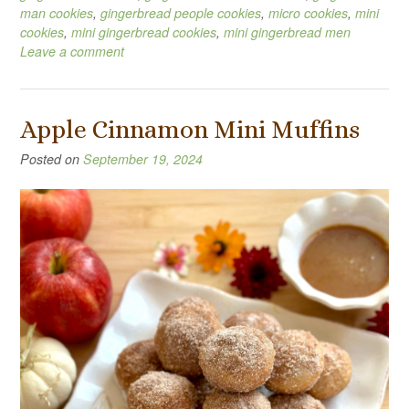
man cookies
,
gingerbread people cookies
,
micro cookies
,
mini
cookies
,
mini gingerbread cookies
,
mini gingerbread men
Leave a comment
Apple Cinnamon Mini Muffins
Posted on
September 19, 2024