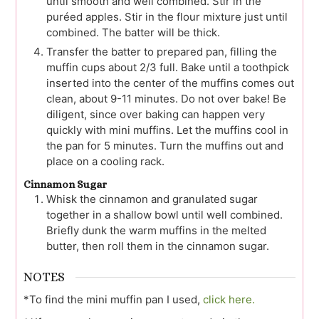
until smooth and well combined. Stir in the
puréed apples. Stir in the flour mixture just until
combined. The batter will be thick.
Transfer the batter to prepared pan, filling the
muffin cups about 2/3 full. Bake until a toothpick
inserted into the center of the muffins comes out
clean, about 9-11 minutes. Do not over bake! Be
diligent, since over baking can happen very
quickly with mini muffins. Let the muffins cool in
the pan for 5 minutes. Turn the muffins out and
place on a cooling rack.
Cinnamon Sugar
Whisk the cinnamon and granulated sugar
together in a shallow bowl until well combined.
Briefly dunk the warm muffins in the melted
butter, then roll them in the cinnamon sugar.
NOTES
*To find the mini muffin pan I used,
click here.