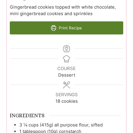
Gingerbread cookies topped with white chocolate,
mini gingerbread cookies and sprinkles
Print Recipe
COURSE
Dessert
SERVINGS
18
cookies
INGREDIENTS
3 ¼
cups (415g)
all purpose flour, sifted
1
tablespoon (10g)
cornstarch