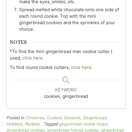
make the eyes, smiles, etc.
Spread melted white chocolate onto one side of
each round cookie. Top with the mini
gingerbread cookies and the sprinkles of your
choice.
NOTES
*To find the mini gingerbread man cookie cutter I
used,
click here.
To find round cookie cutters,
click here.
KEYWORD
cookies, gingerbread
Posted in
Christmas
,
Cookies
,
Desserts
,
Gingerbread
,
Holidays
,
Recipes
Tagged
gingerbread cookie recipe
,
gingerbread cookies
,
gingerbread friends cookies
,
gingerbread