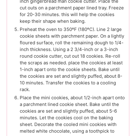
inch gingerbread man cookie cutter. Place the
cut outs on a parchment paper lined tray. Freeze
for 20-30 minutes. this will help the cookies
keep their shape when baking.
Preheat the oven to 350ºF (180ºC). Line 2 large
cookie sheets with parchment paper. On a lightly
floured surface, roll the remaining dough to 1/4-
inch thickness. Using a 2 3/4-inch or a 3-inch
round cookie cutter, cut out 18 cookies. Re-roll
the scraps as needed. place the cookies at least
1-inch apart onto the cookie sheets. Bake until
the cookies are set and slightly puffed, about 8-
10 minutes. Transfer the cookies to a cooling
rack.
Place the mini cookies, about 1/2-inch apart onto
a parchment lined cookie sheet. Bake until the
cookies are set and slightly puffed, about 5-6
minutes. Let the cookies cool on the baking
sheet. Decorate the cooled mini cookies with
melted white chocolate, using a toothpick to