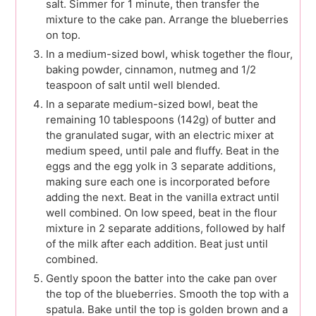
salt. Simmer for 1 minute, then transfer the
mixture to the cake pan. Arrange the blueberries
on top.
In a medium-sized bowl, whisk together the flour,
baking powder, cinnamon, nutmeg and 1/2
teaspoon of salt until well blended.
In a separate medium-sized bowl, beat the
remaining 10 tablespoons (142g) of butter and
the granulated sugar, with an electric mixer at
medium speed, until pale and fluffy. Beat in the
eggs and the egg yolk in 3 separate additions,
making sure each one is incorporated before
adding the next. Beat in the vanilla extract until
well combined. On low speed, beat in the flour
mixture in 2 separate additions, followed by half
of the milk after each addition. Beat just until
combined.
Gently spoon the batter into the cake pan over
the top of the blueberries. Smooth the top with a
spatula. Bake until the top is golden brown and a