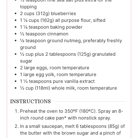
topping
2
cups (312g)
blueberries
1 ¼
cups (162g)
all purpose flour, sifted
1 ¼
teaspoon
baking powder
½
teaspoon
cinnamon
⅛
teaspoon
ground nutmeg, preferably freshly
ground
½
cup plus 2 tablespoons (125g)
granulated
sugar
2
large
eggs, room temperature
1
large
egg yolk, room temperature
1 ½
teaspoons
pure vanilla extract
½
cup (118ml)
whole milk, room temperature
INSTRUCTIONS
Preheat the oven to 350ºF (180ºC). Spray an 8-
inch round cake pan* with nonstick spray.
In a small saucepan, melt 6 tablespoons (85g) of
the butter with the brown sugar and a pinch of