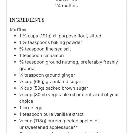
24
muffins
INGREDIENTS
Muffins
1 ½
cups (191g)
all purpose flour, sifted
1 ½
teaspoons
baking powder
⅜
teaspoon
fine sea salt
1
teaspoon
cinnamon
⅜
teaspoon
ground nutmeg, preferably freshly
ground
¼
teaspoon
ground ginger
⅓
cup (66g)
granulated sugar
¼
cup (50g)
packed brown sugar
⅓
cup (80ml)
vegetable oil or neutral oil of your
choice
1
large
egg
1
teaspoon
pure vanilla extract
½
cup (113g)
puréed peeled apples or
unsweetened applesauce**