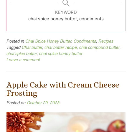
KEYWORD
chai spice honey butter, condiments
Posted in
Chai Spice Honey Butter
,
Condiments
,
Recipes
Tagged
Chai butter
,
chai butter recipe
,
chai compound butter
,
chai spice butter
,
chai spice honey butter
Leave a comment
Apple Cake with Cream Cheese
Frosting
Posted on
October 29, 2023