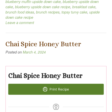
blueberry muffin upside down cake
,
blueberry upside down
cake
,
blueberry upside down cake recipe
,
breakfast cake
,
brunch food ideas
,
brunch recipes
,
topsy turvy cake
,
upside
down cake recipe
Leave a comment
Chai Spice Honey Butter
Posted on
March 4, 2024
Chai Spice Honey Butter
Print Recipe