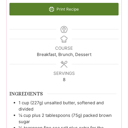
Print Recipe
COURSE
Breakfast, Brunch, Dessert
SERVINGS
8
INGREDIENTS
1
cup (227g)
unsalted butter, softened and
divided
¼
cup plus 2 tablespoons (75g)
packed brown
sugar
½
teaspoon
fine sea salt plus extra for the