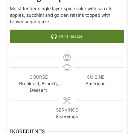
Moist tender single layer spice cake with carrots,
apples, zucchini and golden raisins topped with
brown sugar glaze
Print Recipe
COURSE
CUISINE
Breakfast, Brunch,
American
Dessert
SERVINGS
8
servings
INGREDIENTS