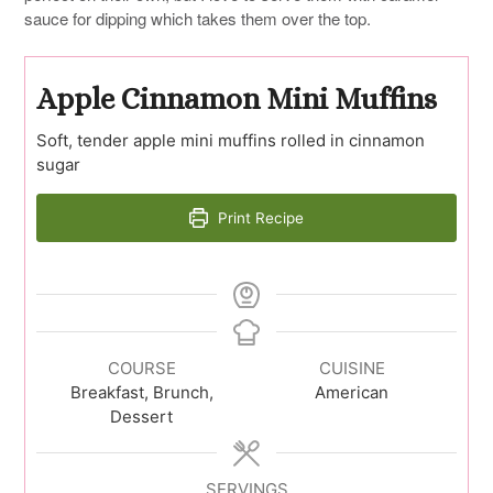
sauce for dipping which takes them over the top.
Apple Cinnamon Mini Muffins
Soft, tender apple mini muffins rolled in cinnamon
sugar
Print Recipe
COURSE
CUISINE
Breakfast, Brunch,
American
Dessert
SERVINGS