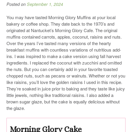
Posted on
September 1, 2024
You may have tasted Morning Glory Muffins at your local
bakery or coffee shop. They date back to the 1970’s and
originated at Nantucket’s Morning Glory Cafe. The original
muffins contained carrots, apples, coconut, raisins and nuts.
Over the years I’ve tasted many versions of the hearty
breakfast muffins with countless variations of nutritious add-
ins. I was inspired to make a cake version using fall harvest
ingredients. I replaced the coconut with zucchini and omitted
the nuts. But you can certainly add in your favorite toasted
chopped nuts, such as pecans or walnuts. Whether or not you
like raisins, you’ll love the golden raisins I used in this recipe.
They’re soaked in juice prior to baking and they taste like juicy
little jewels, nothing like traditional raisins. I also added a
brown sugar glaze, but the cake is equally delicious without
the glaze.
Morning Glory Cake