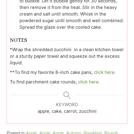
to bubble. Let it bubble gently for 30 seconds,
then remove it from the heat. Stir in the heavy
cream and salt until smooth. Whisk in the
powdered sugar until smooth and well combined.
Spread the glaze over the cooled cake.
NOTES
*Wrap the shredded zucchini in a clean kitchen towel
or a sturdy paper towel and squeeze out the excess
liquid.
**To find my favorite 8-inch cake pans,
click here.
To find parchment cake rounds,
click here.
KEYWORD
apple, cake, carrot, zucchini
Posted in
Apple
,
Apple
,
Apple
,
Autumn
,
Breakfast
,
Brunch
,