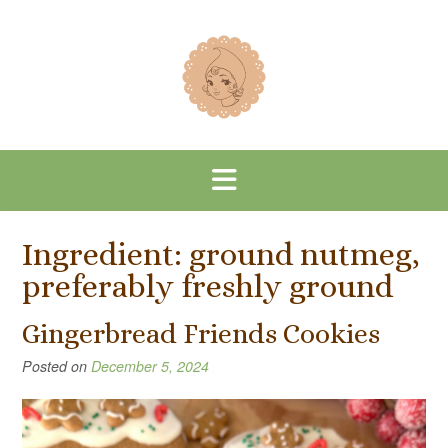
Skip
to
content
Ingredient:
ground nutmeg,
preferably freshly ground
Gingerbread Friends Cookies
Posted on
December 5, 2024