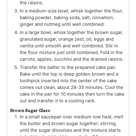
the raisins.
In a medium-size bowl, whisk together the flour,
baking powder, baking soda, salt, cinnamon,
ginger and nutmeg until well combined.
In a large bowl, whisk together the brown sugar,
granulated sugar, orange zest, oil, eggs and
vanilla until smooth and well combined. Stir in
the flour mixture just until combined. Fold in the
carrots, apples, zucchini and the drained raisins.
Transfer the batter to the prepared cake pan.
Bake until the top is deep golden brown and a
toothpick inserted into the center of the cake
comes out clean, about 28-35 minutes. Cool the
cake in the pan for 10 minutes then turn the cake
out and transfer it to a cooling rack.
Brown Sugar Glaze
In a small saucepan over medium-low heat, melt
the butter and brown sugar together, stirring
until the sugar dissolves and the mixture starts