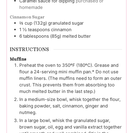
Caramel sauce for dipping
purchased or
homemade
Cinnamon Sugar
⅔
cup (132g)
granulated sugar
1 ½
teaspoons
cinnamon
6
tablespoons (85g)
melted butter
INSTRUCTIONS
Muffins
Preheat the oven to 350ºF (180ºC). Grease and
flour a 24-serving mini muffin pan.* Do not use
muffin liners. (The muffins need to form an outer
crust. This prevents them from absorbing too
much melted butter in the last step.)
In a medium-size bowl, whisk together the flour,
baking powder, salt, cinnamon, ginger and
nutmeg.
In a large bowl, whisk the granulated sugar,
brown sugar, oil, egg and vanilla extract together