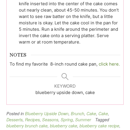
knife inserted into the center of the cake comes
out nearly clean, about 45-50 minutes. You don't
want to see raw batter on the knife, but a little
moisture is okay. Let the cake cool in the pan for
5 minutes. Run a knife around the perimeter and
invert the cake onto a serving platter. Serve
warm or at room temperature.
NOTES
To find my favorite 8-inch round cake pan,
click here.
KEYWORD
blueberry upside down, cake
Posted in
Blueberry Upside Down
,
Brunch
,
Cake
,
Cake
,
Desserts
,
Recipes
,
Seasons
,
Spring
,
Summer
Tagged
blueberry brunch cake
,
blueberry cake
,
blueberry cake recipe
,