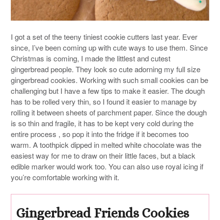
I got a set of the teeny tiniest cookie cutters last year. Ever
since, I’ve been coming up with cute ways to use them. Since
Christmas is coming, I made the littlest and cutest
gingerbread people. They look so cute adorning my full size
gingerbread cookies. Working with such small cookies can be
challenging but I have a few tips to make it easier. The dough
has to be rolled very thin, so I found it easier to manage by
rolling it between sheets of parchment paper. Since the dough
is so thin and fragile, it has to be kept very cold during the
entire process , so pop it into the fridge if it becomes too
warm. A toothpick dipped in melted white chocolate was the
easiest way for me to draw on their little faces, but a black
edible marker would work too. You can also use royal icing if
you’re comfortable working with it.
Gingerbread Friends Cookies