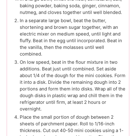
baking powder, baking soda, ginger, cinnamon,
nutmeg, and cloves together until well blended.
In a separate large bowl, beat the butter,
shortening and brown sugar together, with an
electric mixer on medium speed, until light and
fluffy. Beat in the egg until incorporated. Beat in
the vanilla, then the molasses until well
combined.
On low speed, beat in the flour mixture in two
additions. Beat just until combined. Set aside
about 1/4 of the dough for the mini cookies. Form
it into a disk. Divide the remaining dough into 2
portions and form them into disks. Wrap all of the
dough disks in plastic wrap and chill them in the
refrigerator until firm, at least 2 hours or
overnight.
Place the small portion of dough between 2
sheets of parchment paper. Roll to 1/16-inch
thickness. Cut out 40-50 mini cookies using a 1-