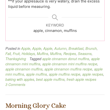
**If your applesauce is very watery, drain the excess
liquid before measuring.
KEYWORD
apple, cinnamon, muffins
Posted in
Apple
,
Apple
,
Apple
,
Autumn
,
Breakfast
,
Brunch
,
Fall
,
Fruit
,
Holidays
,
Muffins
,
Muffins
,
Recipes
,
Seasons
,
Thanksgiving
Tagged
apple cinnamon donut muffins
,
apple
cinnamon mini muffins
,
apple cinnamon mini muffins recipe
,
apple cinnamon muffins
,
apple cinnamon muffins recipe
,
apple
mini muffins
,
apple muffins
,
apple muffins recipe
,
apple recipes
,
baking with apples
,
best apple muffins
,
fresh apple recipes
3 Comments
Morning Glory Cake