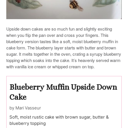
Upside down cakes are so much fun and slightly exciting
when you flip the pan over and cross your fingers. This
blueberry version tastes like a soft, moist blueberry muffin in
cake form. The blueberry layer starts with butter and brown
sugar. It melts together in the oven, crating a syrupy blueberry
topping which soaks into the cake. It’s heavenly served warm
with vanilla ice cream or whipped cream on top.
Blueberry Muffin Upside Down
Cake
by Mari Vasseur
Soft, moist rustic cake with brown sugar, butter &
blueberry topping