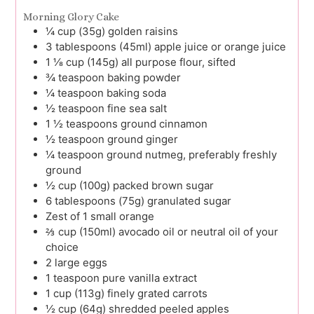
Morning Glory Cake
¼
cup (35g)
golden raisins
3
tablespoons (45ml)
apple juice or orange juice
1 ⅛
cup (145g)
all purpose flour, sifted
¾
teaspoon
baking powder
¼
teaspoon
baking soda
½
teaspoon
fine sea salt
1 ½
teaspoons
ground cinnamon
½
teaspoon
ground ginger
¼
teaspoon
ground nutmeg, preferably freshly
ground
½
cup (100g)
packed brown sugar
6
tablespoons (75g)
granulated sugar
Zest
of 1
small orange
⅔
cup (150ml)
avocado oil or neutral oil of your
choice
2
large
eggs
1
teaspoon
pure vanilla extract
1
cup (113g)
finely grated carrots
½
cup (64g)
shredded peeled apples