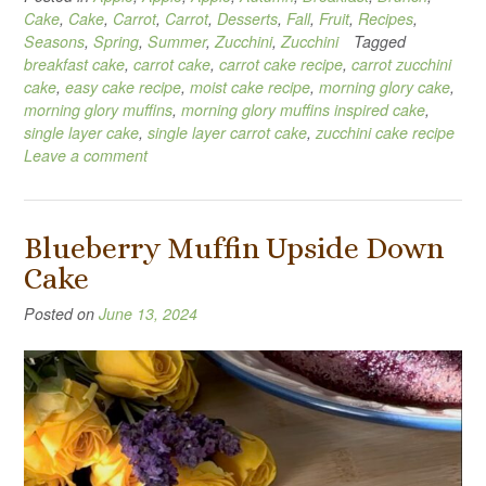
Cake
,
Cake
,
Carrot
,
Carrot
,
Desserts
,
Fall
,
Fruit
,
Recipes
,
Seasons
,
Spring
,
Summer
,
Zucchini
,
Zucchini
Tagged
breakfast cake
,
carrot cake
,
carrot cake recipe
,
carrot zucchini
cake
,
easy cake recipe
,
moist cake recipe
,
morning glory cake
,
morning glory muffins
,
morning glory muffins inspired cake
,
single layer cake
,
single layer carrot cake
,
zucchini cake recipe
Leave a comment
Blueberry Muffin Upside Down
Cake
Posted on
June 13, 2024