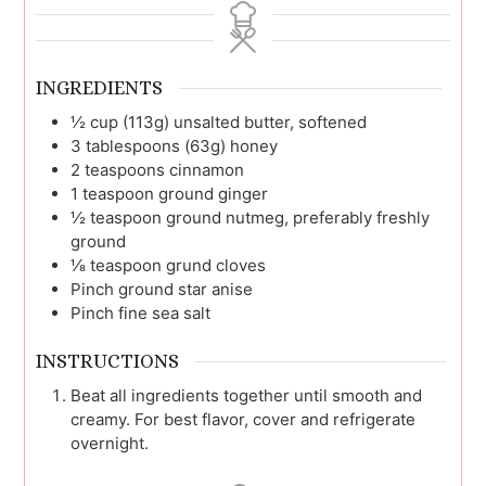
INGREDIENTS
½
cup (113g)
unsalted butter, softened
3
tablespoons (63g)
honey
2
teaspoons
cinnamon
1
teaspoon
ground ginger
½
teaspoon
ground nutmeg, preferably freshly
ground
⅛
teaspoon
grund cloves
Pinch
ground star anise
Pinch
fine sea salt
INSTRUCTIONS
Beat all ingredients together until smooth and
creamy. For best flavor, cover and refrigerate
overnight.