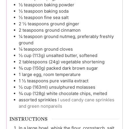
½
teaspoon
baking powder
½
teaspoon
baking soda
½
teaspoon
fine sea salt
2 ½
teaspoons
ground ginger
2
teaspoons
ground cinnamon
¼
teaspoon
ground nutmeg, preferably freshly
ground
¼
teaspoon
ground cloves
½
cup (113g)
unsalted butter, softened
2
tablespoons (24g)
vegetable shortening
¾
cup (150g)
packed dark brown sugar
1
large
egg, room temperature
1 ½
teaspoons
pure vanilla extract
½
cup (163ml)
unsulphured molasses
¾
cup (128g)
white chocolate chips, melted
assorted sprinkles
I used candy cane sprinkles
and green nonpareils
INSTRUCTIONS
In a large bowl, whisk the flour, cornstarch, salt,