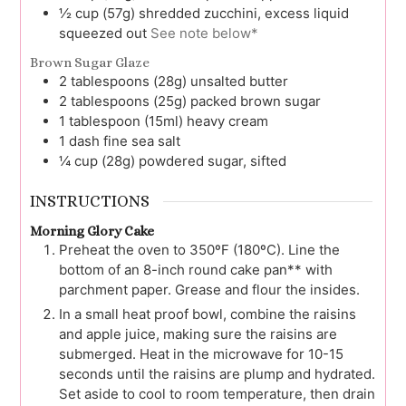
½
cup (57g)
shredded zucchini, excess liquid
squeezed out
See note below*
Brown Sugar Glaze
2
tablespoons (28g)
unsalted butter
2
tablespoons (25g)
packed brown sugar
1
tablespoon (15ml)
heavy cream
1
dash
fine sea salt
¼
cup (28g)
powdered sugar, sifted
INSTRUCTIONS
Morning Glory Cake
Preheat the oven to 350ºF (180ºC). Line the
bottom of an 8-inch round cake pan** with
parchment paper. Grease and flour the insides.
In a small heat proof bowl, combine the raisins
and apple juice, making sure the raisins are
submerged. Heat in the microwave for 10-15
seconds until the raisins are plump and hydrated.
Set aside to cool to room temperature, then drain