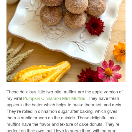
These delicious little two-bite muffins are the apple version of
my viral
Pumpkin Cinnamon Mini Muffins
. They have fresh
apples in the batter which helps to make them soft and moist.
They’re rolled in cinnamon sugar after baking, which gives
them a subtle crunch on the outside. These delightful mini
muffins have the flavor and texture of cake donuts. They’re
perfect on their own, but I love to serve them with caramel