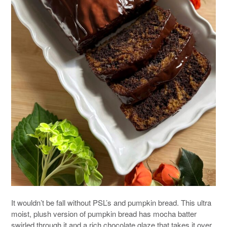
It wouldn’t be fall without PSL’s and pumpkin bread. This ultra
moist, plush version of pumpkin bread has mocha batter
swirled through it and a rich chocolate glaze that takes it over