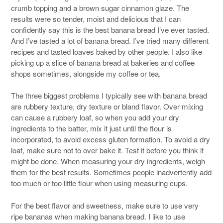
crumb topping and a brown sugar cinnamon glaze. The
results were so tender, moist and delicious that I can
confidently say this is the best banana bread I’ve ever tasted.
And I’ve tasted a lot of banana bread. I’ve tried many different
recipes and tasted loaves baked by other people. I also like
picking up a slice of banana bread at bakeries and coffee
shops sometimes, alongside my coffee or tea.
The three biggest problems I typically see with banana bread
are rubbery texture, dry texture or bland flavor. Over mixing
can cause a rubbery loaf, so when you add your dry
ingredients to the batter, mix it just until the flour is
incorporated, to avoid excess gluten formation. To avoid a dry
loaf, make sure not to over bake it. Test it before you think it
might be done. When measuring your dry ingredients, weigh
them for the best results. Sometimes people inadvertently add
too much or too little flour when using measuring cups.
For the best flavor and sweetness, make sure to use very
ripe bananas when making banana bread. I like to use