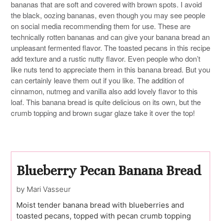
bananas that are soft and covered with brown spots. I avoid
the black, oozing bananas, even though you may see people
on social media recommending them for use. These are
technically rotten bananas and can give your banana bread an
unpleasant fermented flavor. The toasted pecans in this recipe
add texture and a rustic nutty flavor. Even people who don’t
like nuts tend to appreciate them in this banana bread. But you
can certainly leave them out if you like. The addition of
cinnamon, nutmeg and vanilla also add lovely flavor to this
loaf. This banana bread is quite delicious on its own, but the
crumb topping and brown sugar glaze take it over the top!
Blueberry Pecan Banana Bread
by Mari Vasseur
Moist tender banana bread with blueberries and
toasted pecans, topped with pecan crumb topping