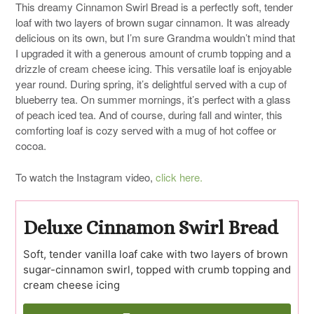
This dreamy Cinnamon Swirl Bread is a perfectly soft, tender
loaf with two layers of brown sugar cinnamon. It was already
delicious on its own, but I’m sure Grandma wouldn’t mind that
I upgraded it with a generous amount of crumb topping and a
drizzle of cream cheese icing. This versatile loaf is enjoyable
year round. During spring, it’s delightful served with a cup of
blueberry tea. On summer mornings, it’s perfect with a glass
of peach iced tea. And of course, during fall and winter, this
comforting loaf is cozy served with a mug of hot coffee or
cocoa.
To watch the Instagram video,
click here.
Deluxe Cinnamon Swirl Bread
Soft, tender vanilla loaf cake with two layers of brown
sugar-cinnamon swirl, topped with crumb topping and
cream cheese icing