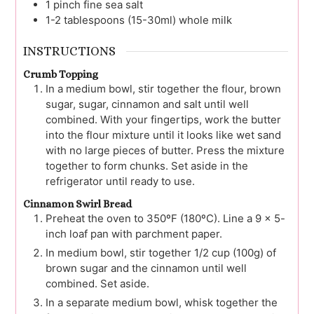
1
pinch
fine sea salt
1-2
tablespoons (15-30ml)
whole milk
INSTRUCTIONS
Crumb Topping
In a medium bowl, stir together the flour, brown
sugar, sugar, cinnamon and salt until well
combined. With your fingertips, work the butter
into the flour mixture until it looks like wet sand
with no large pieces of butter. Press the mixture
together to form chunks. Set aside in the
refrigerator until ready to use.
Cinnamon Swirl Bread
Preheat the oven to 350ºF (180ºC). Line a 9 x 5-
inch loaf pan with parchment paper.
In medium bowl, stir together 1/2 cup (100g) of
brown sugar and the cinnamon until well
combined. Set aside.
In a separate medium bowl, whisk together the