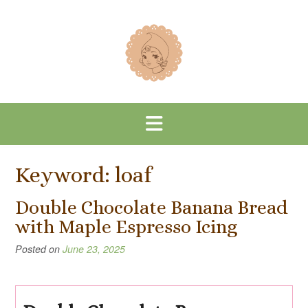
Skip
to
content
Keyword:
loaf
Double Chocolate Banana Bread
with Maple Espresso Icing
Posted on
June 23, 2025