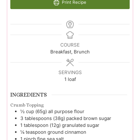
Print Recipe
COURSE
Breakfast, Brunch
SERVINGS
1
loaf
INGREDIENTS
Crumb Topping
½
cup (65g)
all purpose flour
3
tablespoons (38g)
packed brown sugar
1
tablespoon (12g)
granulated sugar
¼
teaspoon
ground cinnamon
1
pinch
fine sea salt