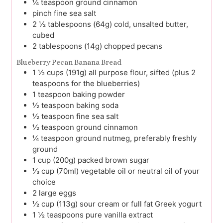
¼
teaspoon
ground cinnamon
pinch
fine sea salt
2 ½
tablespoons (64g)
cold, unsalted butter,
cubed
2
tablespoons (14g)
chopped pecans
Blueberry Pecan Banana Bread
1 ½
cups (191g)
all purpose flour, sifted (plus 2
teaspoons for the blueberries)
1
teaspoon
baking powder
½
teaspoon
baking soda
½
teaspoon
fine sea salt
½
teaspoon
ground cinnamon
¼
teaspoon
ground nutmeg, preferably freshly
ground
1
cup (200g)
packed brown sugar
⅓
cup (70ml)
vegetable oil or neutral oil of your
choice
2
large
eggs
½
cup (113g)
sour cream or full fat Greek yogurt
1 ½
teaspoons
pure vanilla extract