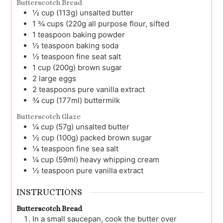
Butterscotch Bread
½
cup (113g)
unsalted butter
1 ¾
cups (220g
all purpose flour, sifted
1
teaspoon
baking powder
½
teaspoon
baking soda
½
teaspoon
fine seat salt
1
cup (200g)
brown sugar
2
large
eggs
2
teaspoons
pure vanilla extract
¾
cup (177ml)
buttermilk
Butterscotch Glaze
¼
cup (57g)
unsalted butter
½
cup (100g)
packed brown sugar
⅛
teaspoon
fine sea salt
¼
cup (59ml)
heavy whipping cream
½
teaspoon
pure vanilla extract
INSTRUCTIONS
Butterscotch Bread
In a small saucepan, cook the butter over