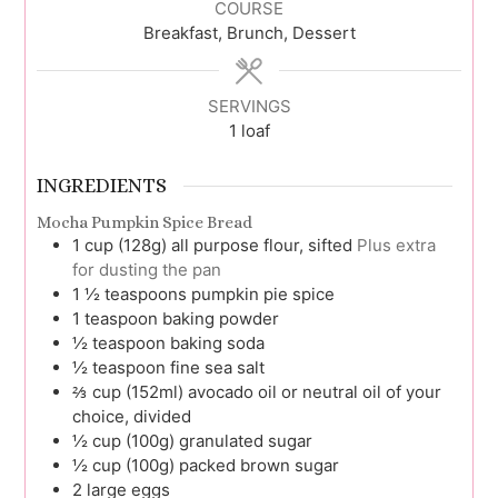
COURSE
Breakfast, Brunch, Dessert
SERVINGS
1
loaf
INGREDIENTS
Mocha Pumpkin Spice Bread
1
cup (128g)
all purpose flour, sifted
Plus extra
for dusting the pan
1 ½
teaspoons
pumpkin pie spice
1
teaspoon
baking powder
½
teaspoon
baking soda
½
teaspoon
fine sea salt
⅔
cup (152ml)
avocado oil or neutral oil of your
choice, divided
½
cup (100g)
granulated sugar
½
cup (100g)
packed brown sugar
2
large
eggs