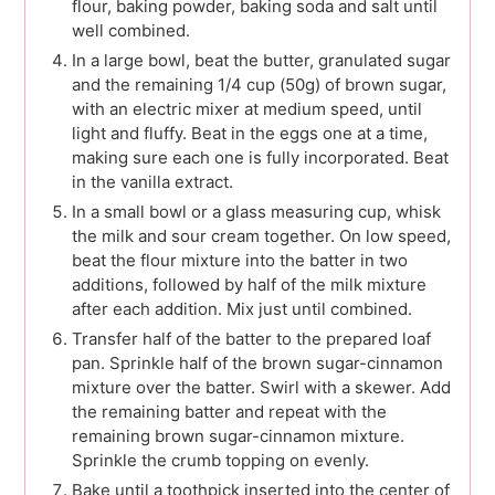
flour, baking powder, baking soda and salt until
well combined.
In a large bowl, beat the butter, granulated sugar
and the remaining 1/4 cup (50g) of brown sugar,
with an electric mixer at medium speed, until
light and fluffy. Beat in the eggs one at a time,
making sure each one is fully incorporated. Beat
in the vanilla extract.
In a small bowl or a glass measuring cup, whisk
the milk and sour cream together. On low speed,
beat the flour mixture into the batter in two
additions, followed by half of the milk mixture
after each addition. Mix just until combined.
Transfer half of the batter to the prepared loaf
pan. Sprinkle half of the brown sugar-cinnamon
mixture over the batter. Swirl with a skewer. Add
the remaining batter and repeat with the
remaining brown sugar-cinnamon mixture.
Sprinkle the crumb topping on evenly.
Bake until a toothpick inserted into the center of