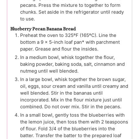
pecans. Press the mixture to together to form
chunks. Set aside in the refrigerator until ready
to use.
Blueberry Pecan Banana Bread
Preheat the oven to 325ºF (165ºC). Line the
bottom a 9 x 5-inch loaf pan* with parchment
paper. Grease and flour the insides.
In a medium bowl, whisk together the flour,
baking powder, baking soda, salt, cinnamon and
nutmeg until well blended.
In a large bowl, whisk together the brown sugar,
oil, eggs, sour cream and vanilla until creamy and
well blended. Stir in the bananas until
incorporated. Mix in the flour mixture just until
combined. Do not over mix. Stir in the pecans.
In a small bowl, gently toss the blueberries with
the lemon juice, then toss them with 2 teaspoons
of flour. Fold 3/4 of the blueberries into the
batter. Transfer the batter to the prepared loaf