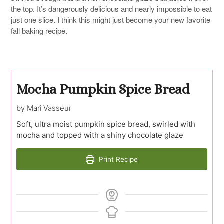
the top. It’s dangerously delicious and nearly impossible to eat
just one slice. I think this might just become your new favorite
fall baking recipe.
Mocha Pumpkin Spice Bread
by Mari Vasseur
Soft, ultra moist pumpkin spice bread, swirled with
mocha and topped with a shiny chocolate glaze
Print Recipe