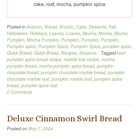
cake, loaf, mocha, pumpkin spice
Posted in
Autumn
,
Bread
,
Brunch
,
Cake
,
Desserts
,
Fall
,
Halloween
,
Holidays
,
Loaves
,
Loaves
,
Mocha
,
Mocha
,
Mocha
Pumpkin
,
Mocha Pumpkin
,
Pumpkin
,
Pumpkin
,
Pumpkin
,
Pumpkin spice
,
Pumpkin Spice
,
Pumpkin Spice
,
pumpkin spice
,
Quick Bread
,
Quick Bread
,
Recipes
,
Seasons
Tagged
best
pumpkin spice bread recipe
,
marble loaf recipe
,
mocha
pumpkin bread
,
mocha pumpkin spice bread
,
pumpkin
chocolate bread
,
pumpkin chocolate marble bread
,
pumpkin
chocolate marble loaf
,
pumpkin marble loaf
,
pumpkin spice
bread
,
pumpkin spice loaf
2 Comments
Deluxe Cinnamon Swirl Bread
Posted on
May 7, 2024