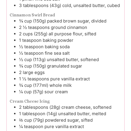
3
tablespoons (43g)
cold, unsalted butter, cubed
Cinnamon Swirl Bread
¾
cup (150g)
packed brown sugar, divided
2 ½
teaspoons
ground cinnamon
2
cups (255g)
all purpose flour, sifted
1
teaspoon
baking powder
½
teaspoon
baking soda
½
teaspoon
fine sea salt
½
cup (113g)
unsalted butter, softened
¾
cup (150g)
granulated sugar
2
large
eggs
1 ½
teaspoons
pure vanilla extract
¾
cup (177ml)
whole milk
¼
cup (57g)
sour cream
Cream Cheese Icing
2
tablespoons (28g)
cream cheese, softened
1
tablespoon (14g)
unsalted butter, melted
⅔
cup (79g)
powdered sugar, sifted
¼
teaspoon
pure vanilla extract