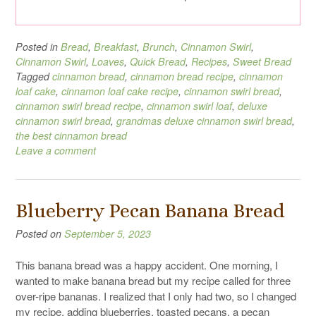
Posted in
Bread
,
Breakfast
,
Brunch
,
Cinnamon Swirl
,
Cinnamon Swirl
,
Loaves
,
Quick Bread
,
Recipes
,
Sweet Bread
Tagged
cinnamon bread
,
cinnamon bread recipe
,
cinnamon
loaf cake
,
cinnamon loaf cake recipe
,
cinnamon swirl bread
,
cinnamon swirl bread recipe
,
cinnamon swirl loaf
,
deluxe
cinnamon swirl bread
,
grandmas deluxe cinnamon swirl bread
,
the best cinnamon bread
Leave a comment
Blueberry Pecan Banana Bread
Posted on
September 5, 2023
This banana bread was a happy accident. One morning, I
wanted to make banana bread but my recipe called for three
over-ripe bananas. I realized that I only had two, so I changed
my recipe, adding blueberries, toasted pecans, a pecan