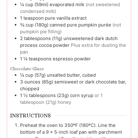
¼
cup (59ml)
evaporated milk
(not sweetened
condensed milk)
1
teaspoon
pure vanilla extract
¾
cup (180g)
canned pure pumpkin purée
(not
pumpkin pie filling)
2
tablespoons (11g)
unsweetened dark dutch
process cocoa powder
Plus extra for dusting the
pan
1 ¼
teaspoons
espresso powder
Chocolate Glaze
¼
cup (57g)
unsalted butter, cubed
3
ounces (85g)
semisweet or dark chocolate bar,
chopped
1 ½
tablespoons (23g)
corn syrup
or 1
tablespoon (21g) honey
INSTRUCTIONS
Preheat the oven to 350ºF (180ºC). Line the
bottom of a 9 x 5-inch loaf pan with parchment