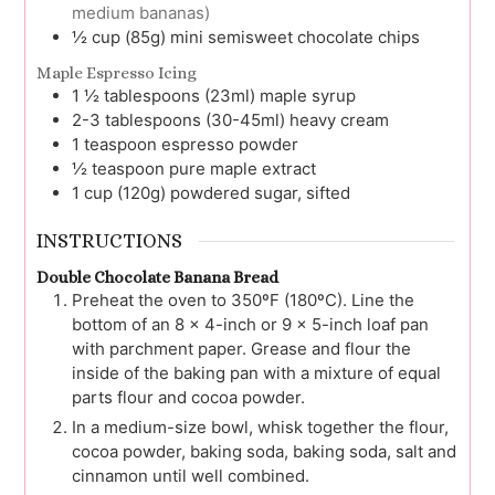
medium bananas)
½
cup (85g)
mini semisweet chocolate chips
Maple Espresso Icing
1 ½
tablespoons (23ml)
maple syrup
2-3
tablespoons (30-45ml)
heavy cream
1
teaspoon
espresso powder
½
teaspoon
pure maple extract
1
cup (120g)
powdered sugar, sifted
INSTRUCTIONS
Double Chocolate Banana Bread
Preheat the oven to 350ºF (180ºC). Line the
bottom of an 8 x 4-inch or 9 x 5-inch loaf pan
with parchment paper. Grease and flour the
inside of the baking pan with a mixture of equal
parts flour and cocoa powder.
In a medium-size bowl, whisk together the flour,
cocoa powder, baking soda, baking soda, salt and
cinnamon until well combined.