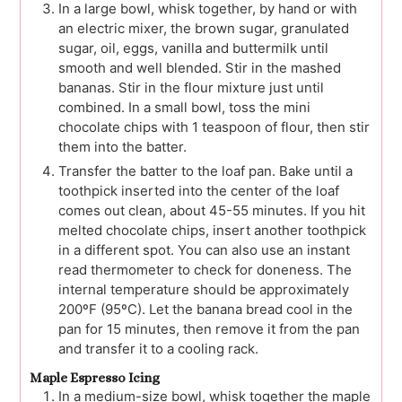
In a large bowl, whisk together, by hand or with
an electric mixer, the brown sugar, granulated
sugar, oil, eggs, vanilla and buttermilk until
smooth and well blended. Stir in the mashed
bananas. Stir in the flour mixture just until
combined. In a small bowl, toss the mini
chocolate chips with 1 teaspoon of flour, then stir
them into the batter.
Transfer the batter to the loaf pan. Bake until a
toothpick inserted into the center of the loaf
comes out clean, about 45-55 minutes. If you hit
melted chocolate chips, insert another toothpick
in a different spot. You can also use an instant
read thermometer to check for doneness. The
internal temperature should be approximately
200ºF (95ºC). Let the banana bread cool in the
pan for 15 minutes, then remove it from the pan
and transfer it to a cooling rack.
Maple Espresso Icing
In a medium-size bowl, whisk together the maple