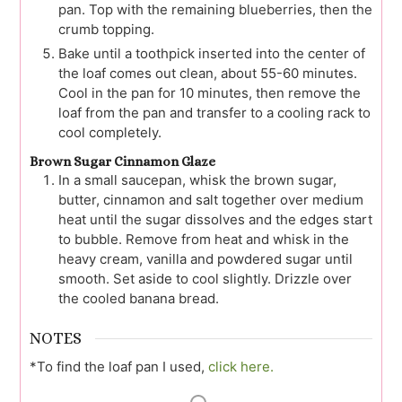
pan. Top with the remaining blueberries, then the
crumb topping.
Bake until a toothpick inserted into the center of
the loaf comes out clean, about 55-60 minutes.
Cool in the pan for 10 minutes, then remove the
loaf from the pan and transfer to a cooling rack to
cool completely.
Brown Sugar Cinnamon Glaze
In a small saucepan, whisk the brown sugar,
butter, cinnamon and salt together over medium
heat until the sugar dissolves and the edges start
to bubble. Remove from heat and whisk in the
heavy cream, vanilla and powdered sugar until
smooth. Set aside to cool slightly. Drizzle over
the cooled banana bread.
NOTES
*To find the loaf pan I used,
click here.