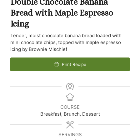
Double Chocolate Banana
Bread with Maple Espresso
Icing
Tender, moist chocolate banana bread loaded with
mini chocolate chips, topped with maple espresso
icing by Brownie Mischief
Print Recipe
COURSE
Breakfast, Brunch, Dessert
SERVINGS