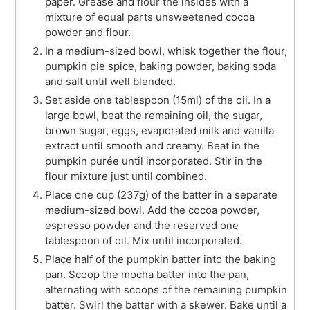
paper. Grease and flour the insides with a
mixture of equal parts unsweetened cocoa
powder and flour.
In a medium-sized bowl, whisk together the flour,
pumpkin pie spice, baking powder, baking soda
and salt until well blended.
Set aside one tablespoon (15ml) of the oil. In a
large bowl, beat the remaining oil, the sugar,
brown sugar, eggs, evaporated milk and vanilla
extract until smooth and creamy. Beat in the
pumpkin purée until incorporated. Stir in the
flour mixture just until combined.
Place one cup (237g) of the batter in a separate
medium-sized bowl. Add the cocoa powder,
espresso powder and the reserved one
tablespoon of oil. Mix until incorporated.
Place half of the pumpkin batter into the baking
pan. Scoop the mocha batter into the pan,
alternating with scoops of the remaining pumpkin
batter. Swirl the batter with a skewer. Bake until a