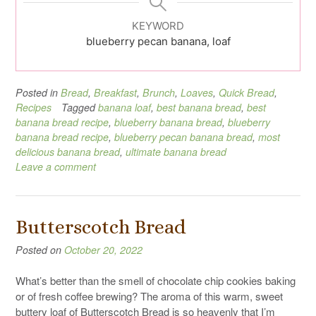
KEYWORD
blueberry pecan banana, loaf
Posted in
Bread
,
Breakfast
,
Brunch
,
Loaves
,
Quick Bread
,
Recipes
Tagged
banana loaf
,
best banana bread
,
best
banana bread recipe
,
blueberry banana bread
,
blueberry
banana bread recipe
,
blueberry pecan banana bread
,
most
delicious banana bread
,
ultimate banana bread
Leave a comment
Butterscotch Bread
Posted on
October 20, 2022
What’s better than the smell of chocolate chip cookies baking
or of fresh coffee brewing? The aroma of this warm, sweet
buttery loaf of Butterscotch Bread is so heavenly that I’m