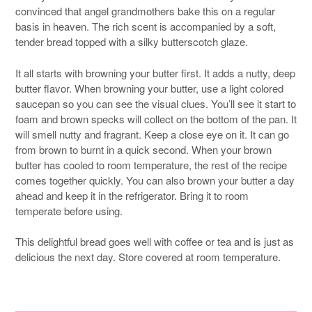
convinced that angel grandmothers bake this on a regular
basis in heaven. The rich scent is accompanied by a soft,
tender bread topped with a silky butterscotch glaze.
It all starts with browning your butter first. It adds a nutty, deep
butter flavor. When browning your butter, use a light colored
saucepan so you can see the visual clues. You’ll see it start to
foam and brown specks will collect on the bottom of the pan. It
will smell nutty and fragrant. Keep a close eye on it. It can go
from brown to burnt in a quick second. When your brown
butter has cooled to room temperature, the rest of the recipe
comes together quickly. You can also brown your butter a day
ahead and keep it in the refrigerator. Bring it to room
temperate before using.
This delightful bread goes well with coffee or tea and is just as
delicious the next day. Store covered at room temperature.