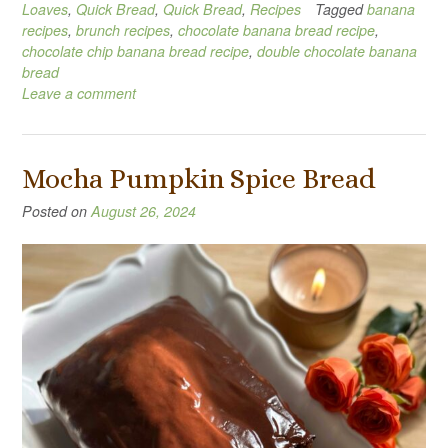
Loaves
,
Quick Bread
,
Quick Bread
,
Recipes
Tagged
banana
recipes
,
brunch recipes
,
chocolate banana bread recipe
,
chocolate chip banana bread recipe
,
double chocolate banana
bread
Leave a comment
Mocha Pumpkin Spice Bread
Posted on
August 26, 2024