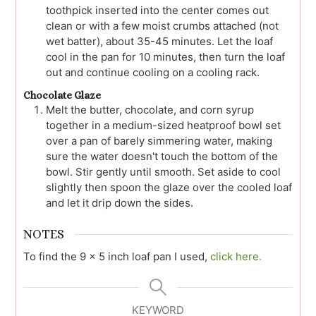
toothpick inserted into the center comes out
clean or with a few moist crumbs attached (not
wet batter), about 35-45 minutes. Let the loaf
cool in the pan for 10 minutes, then turn the loaf
out and continue cooling on a cooling rack.
Chocolate Glaze
Melt the butter, chocolate, and corn syrup
together in a medium-sized heatproof bowl set
over a pan of barely simmering water, making
sure the water doesn't touch the bottom of the
bowl. Stir gently until smooth. Set aside to cool
slightly then spoon the glaze over the cooled loaf
and let it drip down the sides.
NOTES
To find the 9 x 5 inch loaf pan I used,
click here.
KEYWORD