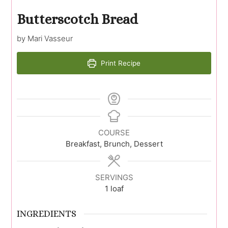
Butterscotch Bread
by Mari Vasseur
Print Recipe
COURSE
Breakfast, Brunch, Dessert
SERVINGS
1
loaf
INGREDIENTS