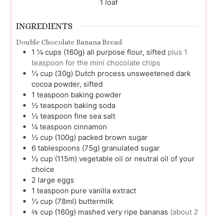
1
loaf
INGREDIENTS
Double Chocolate Banana Bread
1 ¼
cups (160g)
all purpose flour, sifted
plus 1
teaspoon for the mini chocolate chips
⅓
cup (30g)
Dutch process unsweetened dark
cocoa powder, sifted
1
teaspoon
baking powder
½
teaspoon
baking soda
½
teaspoon
fine sea salt
¼
teaspoon
cinnamon
½
cup (100g)
packed brown sugar
6
tablespoons (75g)
granulated sugar
½
cup (115m)
vegetable oil or neutral oil of your
choice
2
large
eggs
1
teaspoon
pure vanilla extract
⅓
cup (78ml)
buttermilk
⅔
cup (160g)
mashed very ripe bananas
(about 2