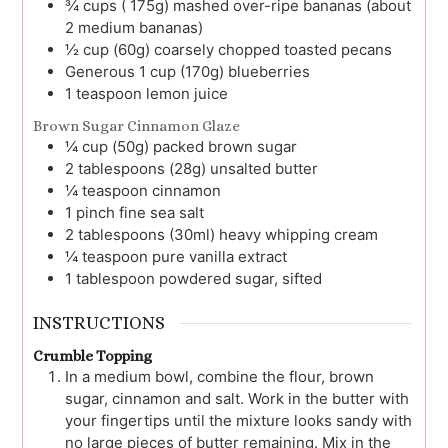
¾
cups ( 175g)
mashed over-ripe bananas (about
2 medium bananas)
½
cup (60g)
coarsely chopped toasted pecans
Generous 1
cup (170g)
blueberries
1
teaspoon
lemon juice
Brown Sugar Cinnamon Glaze
¼
cup (50g)
packed brown sugar
2
tablespoons (28g)
unsalted butter
¼
teaspoon
cinnamon
1
pinch
fine sea salt
2
tablespoons (30ml)
heavy whipping cream
¼
teaspoon
pure vanilla extract
1
tablespoon
powdered sugar, sifted
INSTRUCTIONS
Crumble Topping
In a medium bowl, combine the flour, brown
sugar, cinnamon and salt. Work in the butter with
your fingertips until the mixture looks sandy with
no large pieces of butter remaining. Mix in the