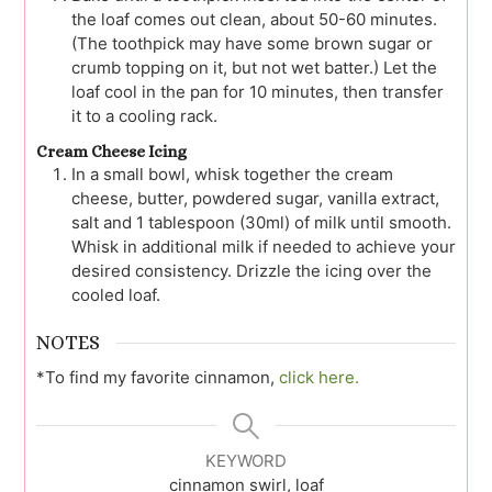
the loaf comes out clean, about 50-60 minutes.
(The toothpick may have some brown sugar or
crumb topping on it, but not wet batter.) Let the
loaf cool in the pan for 10 minutes, then transfer
it to a cooling rack.
Cream Cheese Icing
In a small bowl, whisk together the cream
cheese, butter, powdered sugar, vanilla extract,
salt and 1 tablespoon (30ml) of milk until smooth.
Whisk in additional milk if needed to achieve your
desired consistency. Drizzle the icing over the
cooled loaf.
NOTES
*To find my favorite cinnamon,
click here.
KEYWORD
cinnamon swirl, loaf