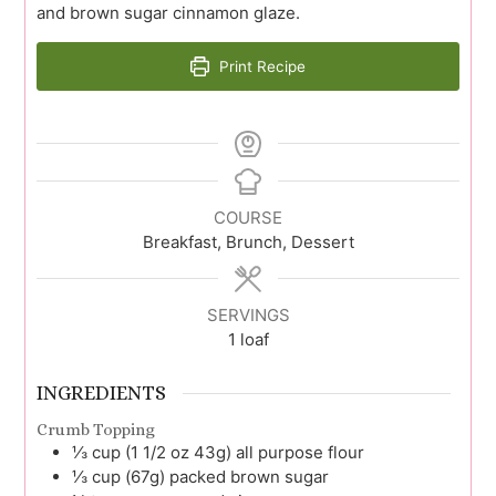
and brown sugar cinnamon glaze.
Print Recipe
COURSE
Breakfast, Brunch, Dessert
SERVINGS
1
loaf
INGREDIENTS
Crumb Topping
⅓
cup (1 1/2 oz 43g)
all purpose flour
⅓
cup (67g)
packed brown sugar