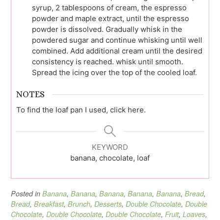
syrup, 2 tablespoons of cream, the espresso
powder and maple extract, until the espresso
powder is dissolved. Gradually whisk in the
powdered sugar and continue whisking until well
combined. Add additional cream until the desired
consistency is reached. whisk until smooth.
Spread the icing over the top of the cooled loaf.
NOTES
To find the loaf pan I used, click here.
KEYWORD
banana, chocolate, loaf
Posted in
Banana
,
Banana
,
Banana
,
Banana
,
Banana
,
Bread
,
Bread
,
Breakfast
,
Brunch
,
Desserts
,
Double Chocolate
,
Double
Chocolate
,
Double Chocolate
,
Double Chocolate
,
Fruit
,
Loaves
,