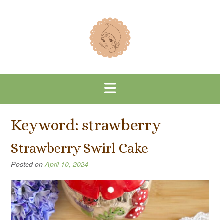
Skip
to
content
Keyword:
strawberry
Strawberry Swirl Cake
Posted on
April 10, 2024