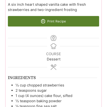
A six inch heart shaped vanilla cake with fresh
strawberries and two-ingredient frosting
Print Recipe
COURSE
Dessert
INGREDIENTS
½
cup
chopped strawberries
2
teaspoons
sugar
1
cup (4 ounces)
cake flour, sifted
½
teaspoon
baking powder
¼
teaspoon
fine sea salt