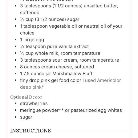
3
tablespoons (1 1/2 ounces)
unsalted butter,
softened
½
cup (3 1/2 ounces)
sugar
1
tablespoon
vegetable oil or neutral oil of your
choice
1
large
egg
½
teaspoon
pure vanilla extract
⅓
cup
whole milk, room temperature
3
tablespoons
sour cream, room temperature
8
ounces
cream cheese, softened
1
7.5 ounce jar
Marshmallow Fluff
tiny drop
pink gel food color
I used Americolor
deep pink*
Optional Decor
strawberries
meringue powder** or pasteurized egg whites
sugar
INSTRUCTIONS