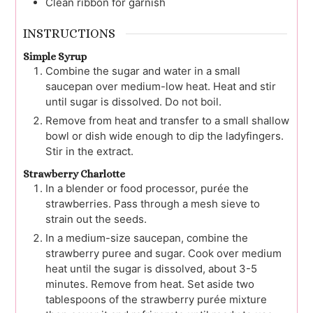
Clean ribbon for garnish
INSTRUCTIONS
Simple Syrup
Combine the sugar and water in a small
saucepan over medium-low heat. Heat and stir
until sugar is dissolved. Do not boil.
Remove from heat and transfer to a small shallow
bowl or dish wide enough to dip the ladyfingers.
Stir in the extract.
Strawberry Charlotte
In a blender or food processor, purée the
strawberries. Pass through a mesh sieve to
strain out the seeds.
In a medium-size saucepan, combine the
strawberry puree and sugar. Cook over medium
heat until the sugar is dissolved, about 3-5
minutes. Remove from heat. Set aside two
tablespoons of the strawberry purée mixture