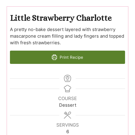
Little Strawberry Charlotte
A pretty no-bake dessert layered with strawberry
mascarpone cream filling and lady fingers and topped
with fresh strawberries.
Print Recipe
COURSE
Dessert
SERVINGS
6