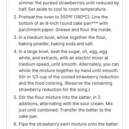
simmer the puréed strawberries until reduced by
half. Set aside to cool to room temperature.
Preheat the oven to 350ºF (180ºC). Line the
bottom of an 8-inch round cake pan*** with
parchment paper. Grease and flour the inside.
In a medium bowl, whisk together the flour,
baking powder, baking soda and salt.
In a large bowl, beat the sugar, oil, egg, egg
white, and extracts, with an electric mixer at
medium speed, until smooth. Alternately, you can
whisk the mixture together by hand until smooth.
Stir in 1/3 cup of the cooled strawberry reduction
and the food coloring. (Reserve the remaining
strawberry reduction for the icing.)
Stir the flour mixture into the batter, in 2
additions, alternating with the sour cream. Mix
just until combined. Transfer the batter to the
cake pan.
Pipe the strawberry swirl mixture onto the batter