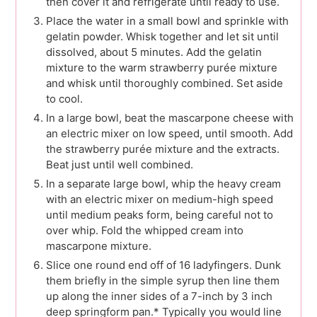
then cover it and refrigerate until ready to use.
Place the water in a small bowl and sprinkle with
gelatin powder. Whisk together and let sit until
dissolved, about 5 minutes. Add the gelatin
mixture to the warm strawberry purée mixture
and whisk until thoroughly combined. Set aside
to cool.
In a large bowl, beat the mascarpone cheese with
an electric mixer on low speed, until smooth. Add
the strawberry purée mixture and the extracts.
Beat just until well combined.
In a separate large bowl, whip the heavy cream
with an electric mixer on medium-high speed
until medium peaks form, being careful not to
over whip. Fold the whipped cream into
mascarpone mixture.
Slice one round end off of 16 ladyfingers. Dunk
them briefly in the simple syrup then line them
up along the inner sides of a 7-inch by 3 inch
deep springform pan.* Typically you would line