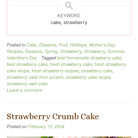
KEYWORD
cake, strawberry
Posted in
Cake
,
Desserts
,
Fruit
,
Holidays
,
Mother's Day
,
Recipes
,
Seasons
,
Spring
,
Strawberry
,
Strawberry
,
Summer
,
Valentine's Day
Tagged
best homemade strawberry cake
,
best strawberry cake
,
fresh strawberry cake
,
fresh strawberry
cake recipe
,
fresh strawberry recipes
,
strawberry cake
,
strawberry cake from scratch
,
strawberry cake recipe
,
strawberry swirl cake
Leave a comment
Strawberry Crumb Cake
Posted on
February 12, 2024