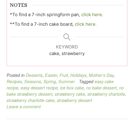
NOTES
*To find a 7-inch springform pan,
click here.
**To find a 7-inch cake board,
click here.
KEYWORD
cake, strawberry
Posted in
Desserts
,
Easter
,
Fruit
,
Holidays
,
Mother's Day
,
Recipes
,
Seasons
,
Spring
,
Summer
Tagged
easy cake
recipe
,
easy dessert recipe
,
ice box cake
,
no bake dessert
,
no
bake strawberry dessert
,
strawberry cake
,
strawberry charlotte
,
strawberry charlotte cake
,
strawberry dessert
Leave a comment