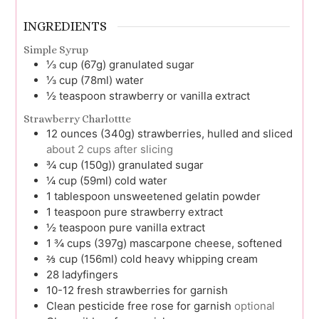
INGREDIENTS
Simple Syrup
⅓
cup (67g)
granulated sugar
⅓
cup (78ml)
water
½
teaspoon
strawberry or vanilla extract
Strawberry Charlottte
12
ounces (340g)
strawberries, hulled and sliced
about 2 cups after slicing
¾
cup (150g))
granulated sugar
¼
cup (59ml)
cold water
1
tablespoon
unsweetened gelatin powder
1
teaspoon
pure strawberry extract
½
teaspoon
pure vanilla extract
1 ¾
cups (397g)
mascarpone cheese, softened
⅔
cup (156ml)
cold heavy whipping cream
28
ladyfingers
10-12
fresh strawberries for garnish
Clean pesticide free rose for garnish
optional