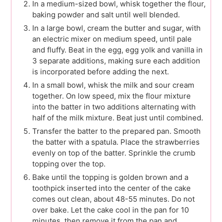
In a medium-sized bowl, whisk together the flour,
baking powder and salt until well blended.
In a large bowl, cream the butter and sugar, with
an electric mixer on medium speed, until pale
and fluffy. Beat in the egg, egg yolk and vanilla in
3 separate additions, making sure each addition
is incorporated before adding the next.
In a small bowl, whisk the milk and sour cream
together. On low speed, mix the flour mixture
into the batter in two additions alternating with
half of the milk mixture. Beat just until combined.
Transfer the batter to the prepared pan. Smooth
the batter with a spatula. Place the strawberries
evenly on top of the batter. Sprinkle the crumb
topping over the top.
Bake until the topping is golden brown and a
toothpick inserted into the center of the cake
comes out clean, about 48-55 minutes. Do not
over bake. Let the cake cool in the pan for 10
minutes, then remove it from the pan and