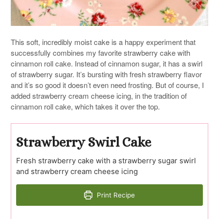
This soft, incredibly moist cake is a happy experiment that
successfully combines my favorite strawberry cake with
cinnamon roll cake. Instead of cinnamon sugar, it has a swirl
of strawberry sugar. It’s bursting with fresh strawberry flavor
and it’s so good it doesn’t even need frosting. But of course, I
added strawberry cream cheese icing, in the tradition of
cinnamon roll cake, which takes it over the top.
Strawberry Swirl Cake
Fresh strawberry cake with a strawberry sugar swirl
and strawberry cream cheese icing
Print Recipe