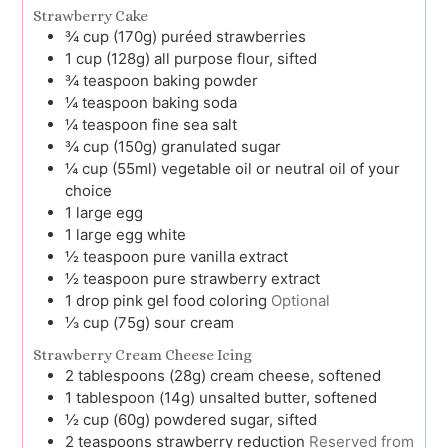
Strawberry Cake
¾
cup (170g)
puréed strawberries
1
cup (128g)
all purpose flour, sifted
¾
teaspoon
baking powder
¼
teaspoon
baking soda
¼
teaspoon
fine sea salt
¾
cup (150g)
granulated sugar
¼
cup (55ml)
vegetable oil or neutral oil of your
choice
1
large
egg
1
large
egg white
½
teaspoon
pure vanilla extract
½
teaspoon
pure strawberry extract
1
drop
pink gel food coloring
Optional
⅓
cup (75g)
sour cream
Strawberry Cream Cheese Icing
2
tablespoons (28g)
cream cheese, softened
1
tablespoon (14g)
unsalted butter, softened
½
cup (60g)
powdered sugar, sifted
2
teaspoons
strawberry reduction
Reserved from