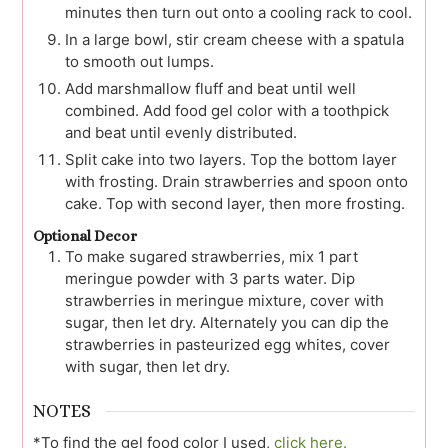
minutes then turn out onto a cooling rack to cool.
In a large bowl, stir cream cheese with a spatula
to smooth out lumps.
Add marshmallow fluff and beat until well
combined. Add food gel color with a toothpick
and beat until evenly distributed.
Split cake into two layers. Top the bottom layer
with frosting. Drain strawberries and spoon onto
cake. Top with second layer, then more frosting.
Optional Decor
To make sugared strawberries, mix 1 part
meringue powder with 3 parts water. Dip
strawberries in meringue mixture, cover with
sugar, then let dry. Alternately you can dip the
strawberries in pasteurized egg whites, cover
with sugar, then let dry.
NOTES
*To find the gel food color I used,
click here.