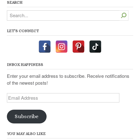
SEARCH
Search
LET’S CONNECT
INBOX HAPPINESS
Enter your email address to subscribe. Receive notifications
of the newest posts!
Email
Address
Subscribe
YOU MAY ALSO LIKE