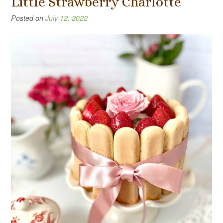
Little Strawberry Charlotte
Posted on
July 12, 2022