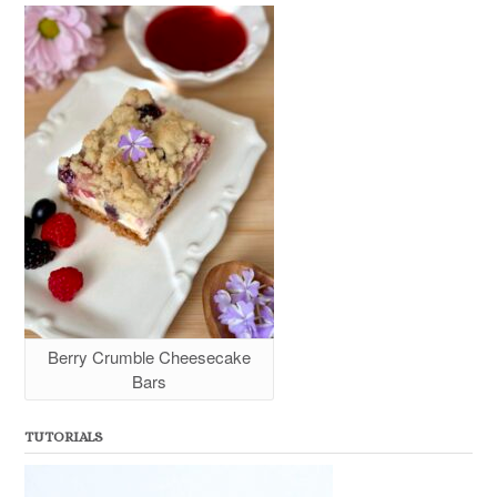
Berry Crumble Cheesecake
Bars
TUTORIALS