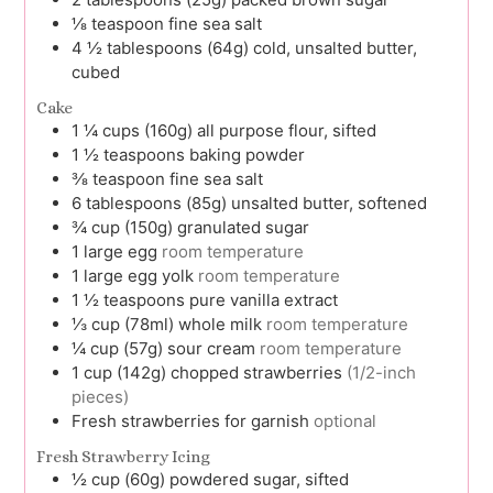
⅛
teaspoon
fine sea salt
4 ½
tablespoons (64g)
cold, unsalted butter,
cubed
Cake
1 ¼
cups (160g)
all purpose flour, sifted
1 ½
teaspoons
baking powder
⅜
teaspoon
fine sea salt
6
tablespoons (85g)
unsalted butter, softened
¾
cup (150g)
granulated sugar
1
large
egg
room temperature
1
large
egg yolk
room temperature
1 ½
teaspoons
pure vanilla extract
⅓
cup (78ml)
whole milk
room temperature
¼
cup (57g)
sour cream
room temperature
1
cup (142g)
chopped strawberries
(1/2-inch
pieces)
Fresh strawberries for garnish
optional
Fresh Strawberry Icing
½
cup (60g)
powdered sugar, sifted