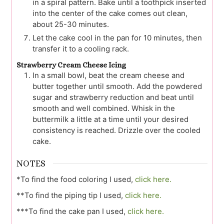
in a spiral pattern. Bake until a toothpick inserted
into the center of the cake comes out clean,
about 25-30 minutes.
Let the cake cool in the pan for 10 minutes, then
transfer it to a cooling rack.
Strawberry Cream Cheese Icing
In a small bowl, beat the cream cheese and
butter together until smooth. Add the powdered
sugar and strawberry reduction and beat until
smooth and well combined. Whisk in the
buttermilk a little at a time until your desired
consistency is reached. Drizzle over the cooled
cake.
NOTES
*To find the food coloring I used,
click here.
**To find the piping tip I used,
click here.
***To find the cake pan I used,
click here.