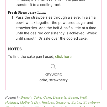
transfer it to a cooling rack.
Fresh Strawberry Icing
Pass the strawberries through a sieve. In a small
bowl, whisk together the powdered sugar and
strawberries. Add the half & half a little at a time
until the desired consistency is achieved. Whisk
until smooth. Drizzle over the cooled cake.
NOTES
To find the cake pan I used,
click here.
KEYWORD
cake, strawberry
Posted in
Brunch
,
Cake
,
Cake
,
Desserts
,
Easter
,
Fruit
,
Holidays
,
Mother's Day
,
Recipes
,
Seasons
,
Spring
,
Strawberry
,