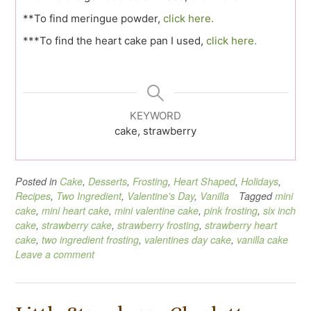
**To find meringue powder,
click here.
***To find the heart cake pan I used,
click here.
KEYWORD
cake, strawberry
Posted in
Cake
,
Desserts
,
Frosting
,
Heart Shaped
,
Holidays
,
Recipes
,
Two Ingredient
,
Valentine's Day
,
Vanilla
Tagged
mini
cake
,
mini heart cake
,
mini valentine cake
,
pink frosting
,
six inch
cake
,
strawberry cake
,
strawberry frosting
,
strawberry heart
cake
,
two ingredient frosting
,
valentines day cake
,
vanilla cake
Leave a comment