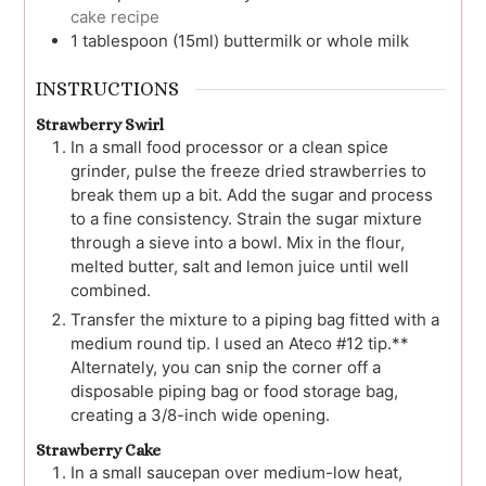
cake recipe
1
tablespoon (15ml)
buttermilk or whole milk
INSTRUCTIONS
Strawberry Swirl
In a small food processor or a clean spice
grinder, pulse the freeze dried strawberries to
break them up a bit. Add the sugar and process
to a fine consistency. Strain the sugar mixture
through a sieve into a bowl. Mix in the flour,
melted butter, salt and lemon juice until well
combined.
Transfer the mixture to a piping bag fitted with a
medium round tip. I used an Ateco #12 tip.**
Alternately, you can snip the corner off a
disposable piping bag or food storage bag,
creating a 3/8-inch wide opening.
Strawberry Cake
In a small saucepan over medium-low heat,