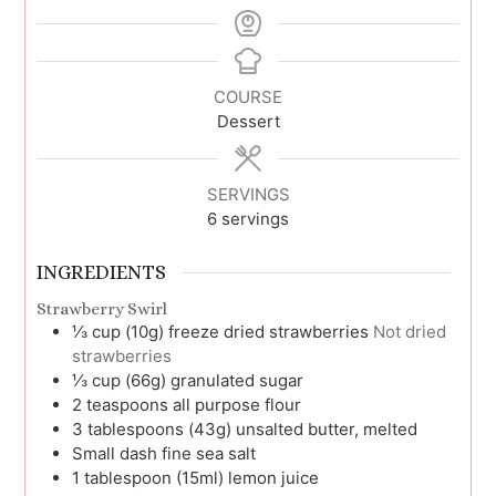
COURSE
Dessert
SERVINGS
6
servings
INGREDIENTS
Strawberry Swirl
⅓
cup (10g)
freeze dried strawberries
Not dried
strawberries
⅓
cup (66g)
granulated sugar
2
teaspoons
all purpose flour
3
tablespoons (43g)
unsalted butter, melted
Small
dash
fine sea salt
1
tablespoon (15ml)
lemon juice