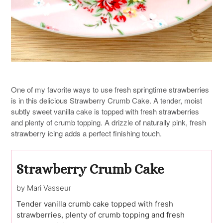
One of my favorite ways to use fresh springtime strawberries
is in this delicious Strawberry Crumb Cake. A tender, moist
subtly sweet vanilla cake is topped with fresh strawberries
and plenty of crumb topping. A drizzle of naturally pink, fresh
strawberry icing adds a perfect finishing touch.
Strawberry Crumb Cake
by Mari Vasseur
Tender vanilla crumb cake topped with fresh
strawberries, plenty of crumb topping and fresh