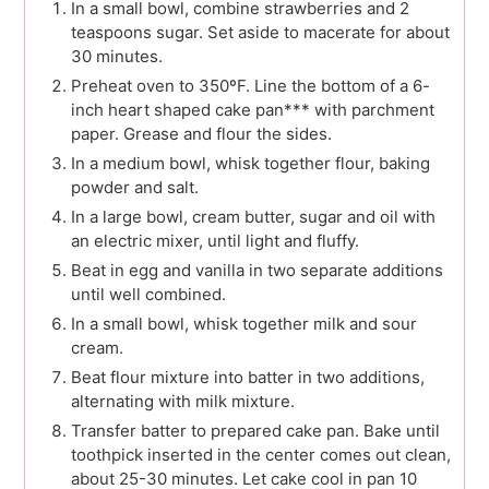
In a small bowl, combine strawberries and 2
teaspoons sugar. Set aside to macerate for about
30 minutes.
Preheat oven to 350ºF. Line the bottom of a 6-
inch heart shaped cake pan*** with parchment
paper. Grease and flour the sides.
In a medium bowl, whisk together flour, baking
powder and salt.
In a large bowl, cream butter, sugar and oil with
an electric mixer, until light and fluffy.
Beat in egg and vanilla in two separate additions
until well combined.
In a small bowl, whisk together milk and sour
cream.
Beat flour mixture into batter in two additions,
alternating with milk mixture.
Transfer batter to prepared cake pan. Bake until
toothpick inserted in the center comes out clean,
about 25-30 minutes. Let cake cool in pan 10