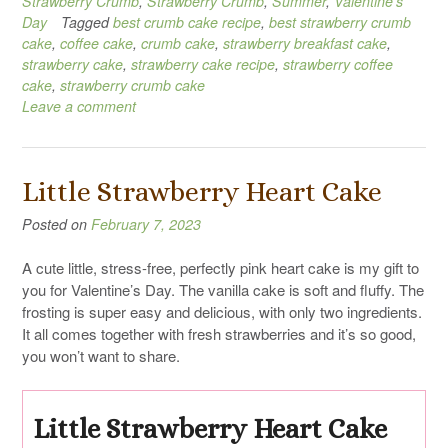
Strawberry Crumb
,
Strawberry Crumb
,
Summer
,
Valentine's
Day
Tagged
best crumb cake recipe
,
best strawberry crumb
cake
,
coffee cake
,
crumb cake
,
strawberry breakfast cake
,
strawberry cake
,
strawberry cake recipe
,
strawberry coffee
cake
,
strawberry crumb cake
Leave a comment
Little Strawberry Heart Cake
Posted on
February 7, 2023
A cute little, stress-free, perfectly pink heart cake is my gift to
you for Valentine’s Day. The vanilla cake is soft and fluffy. The
frosting is super easy and delicious, with only two ingredients.
It all comes together with fresh strawberries and it’s so good,
you won’t want to share.
Little Strawberry Heart Cake