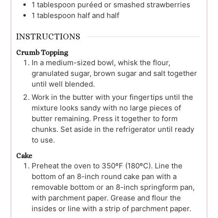
1
tablespoon
puréed or smashed strawberries
1
tablespoon
half and half
INSTRUCTIONS
Crumb Topping
In a medium-sized bowl, whisk the flour,
granulated sugar, brown sugar and salt together
until well blended.
Work in the butter with your fingertips until the
mixture looks sandy with no large pieces of
butter remaining. Press it together to form
chunks. Set aside in the refrigerator until ready
to use.
Cake
Preheat the oven to 350ºF (180ºC). Line the
bottom of an 8-inch round cake pan with a
removable bottom or an 8-inch springform pan,
with parchment paper. Grease and flour the
insides or line with a strip of parchment paper.