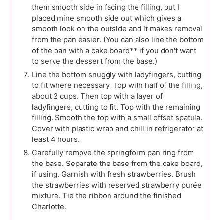
them smooth side in facing the filling, but I
placed mine smooth side out which gives a
smooth look on the outside and it makes removal
from the pan easier. (You can also line the bottom
of the pan with a cake board** if you don't want
to serve the dessert from the base.)
Line the bottom snuggly with ladyfingers, cutting
to fit where necessary. Top with half of the filling,
about 2 cups. Then top with a layer of
ladyfingers, cutting to fit. Top with the remaining
filling. Smooth the top with a small offset spatula.
Cover with plastic wrap and chill in refrigerator at
least 4 hours.
Carefully remove the springform pan ring from
the base. Separate the base from the cake board,
if using. Garnish with fresh strawberries. Brush
the strawberries with reserved strawberry purée
mixture. Tie the ribbon around the finished
Charlotte.