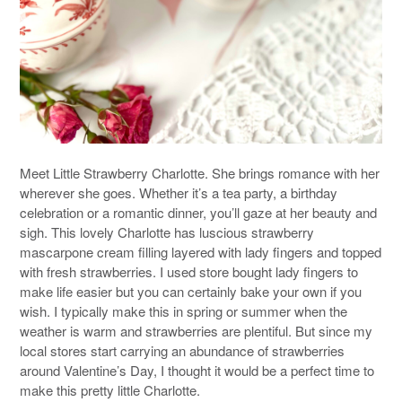
Meet Little Strawberry Charlotte. She brings romance with her
wherever she goes. Whether it’s a tea party, a birthday
celebration or a romantic dinner, you’ll gaze at her beauty and
sigh. This lovely Charlotte has luscious strawberry
mascarpone cream filling layered with lady fingers and topped
with fresh strawberries. I used store bought lady fingers to
make life easier but you can certainly bake your own if you
wish. I typically make this in spring or summer when the
weather is warm and strawberries are plentiful. But since my
local stores start carrying an abundance of strawberries
around Valentine’s Day, I thought it would be a perfect time to
make this pretty little Charlotte.