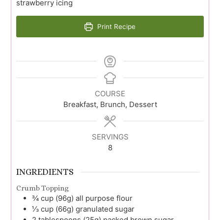
strawberry icing
Print Recipe
COURSE
Breakfast, Brunch, Dessert
SERVINGS
8
INGREDIENTS
Crumb Topping
¾
cup (96g)
all purpose flour
⅓
cup (66g)
granulated sugar
2
tablespoons (25g)
packed brown sugar