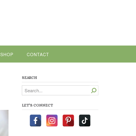
SHOP
CONTACT
SEARCH
Search
LET’S CONNECT