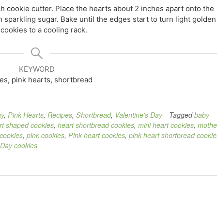
h cookie cutter. Place the hearts about 2 inches apart onto the
 sparkling sugar. Bake until the edges start to turn light golden
cookies to a cooling rack.
KEYWORD
es, pink hearts, shortbread
ay
,
Pink Hearts
,
Recipes
,
Shortbread
,
Valentine's Day
Tagged
baby
rt shaped cookies
,
heart shortbread cookies
,
mini heart cookies
,
mothe
 cookies
,
pink cookies
,
Pink heart cookies
,
pink heart shortbread cookie
 Day cookies