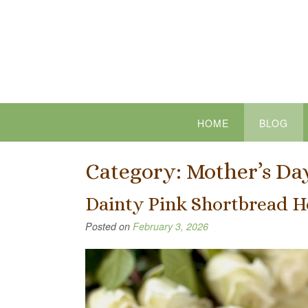
Skip
to
content
HOME
BLOG
Category:
Mother’s Da
Dainty Pink Shortbread H
Posted on
February 3, 2026