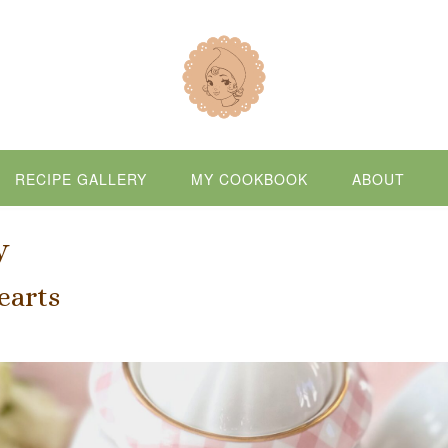
RECIPE GALLERY
MY COOKBOOK
ABOUT
y
earts