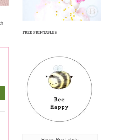
th
FREE PRINTABLES
Honey Bee Labels