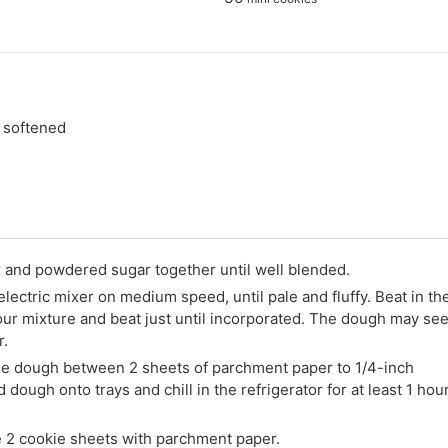
, softened
r and powdered sugar together until well blended.
 electric mixer on medium speed, until pale and fluffy. Beat in th
lour mixture and beat just until incorporated. The dough may se
r.
 the dough between 2 sheets of parchment paper to 1/4-inch
ough onto trays and chill in the refrigerator for at least 1 hou
e 2 cookie sheets with parchment paper.