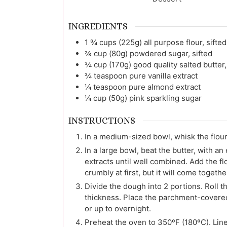
INGREDIENTS
1 ¾
cups (225g)
all purpose flour, sifted
⅔
cup (80g)
powdered sugar, sifted
¾
cup (170g)
good quality salted butter
¾
teaspoon
pure vanilla extract
¼
teaspoon
pure almond extract
¼
cup (50g)
pink sparkling sugar
INSTRUCTIONS
In a medium-sized bowl, whisk the flou
In a large bowl, beat the butter, with an
extracts until well combined. Add the f
crumbly at first, but it will come togethe
Divide the dough into 2 portions. Roll
thickness. Place the parchment-covered d
or up to overnight.
Preheat the oven to 350ºF (180ºC). Lin