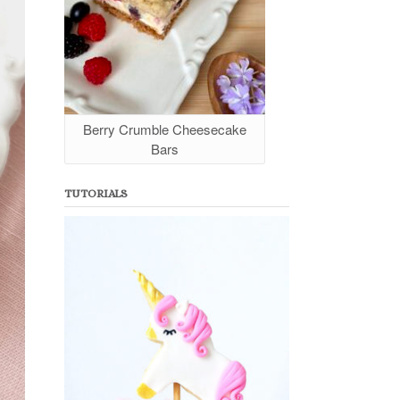
Berry Crumble Cheesecake
Bars
TUTORIALS