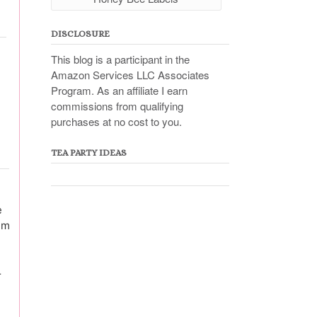
DISCLOSURE
This blog is a participant in the
Amazon Services LLC Associates
Program. As an affiliate I earn
commissions from qualifying
purchases at no cost to you.
TEA PARTY IDEAS
e
em
r