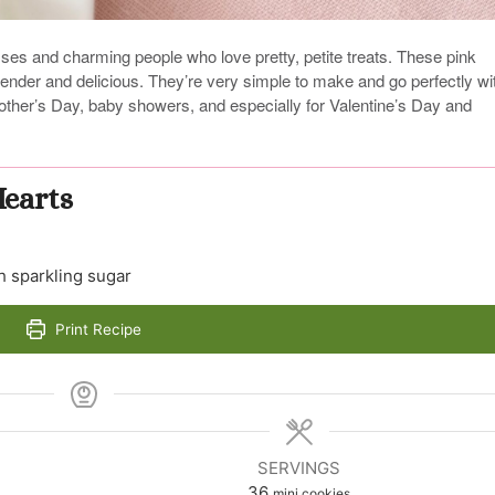
esses and charming people who love pretty, petite treats. These pink
tender and delicious. They’re very simple to make and go perfectly wi
other’s Day, baby showers, and especially for Valentine’s Day and
Hearts
h sparkling sugar
Print Recipe
SERVINGS
36
mini cookies