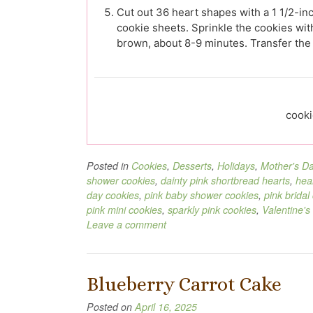
Cut out 36 heart shapes with a 1 1/2-inc
cookie sheets. Sprinkle the cookies with
brown, about 8-9 minutes. Transfer the 
cooki
Posted in
Cookies
,
Desserts
,
Holidays
,
Mother's D
shower cookies
,
dainty pink shortbread hearts
,
hea
day cookies
,
pink baby shower cookies
,
pink bridal
pink mini cookies
,
sparkly pink cookies
,
Valentine's
Leave a comment
Blueberry Carrot Cake
Posted on
April 16, 2025