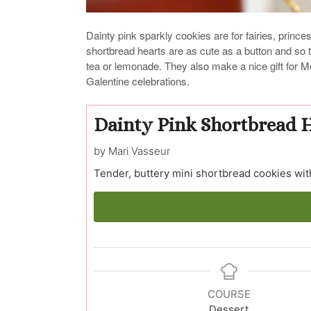
Dainty pink sparkly cookies are for fairies, princ
shortbread hearts are as cute as a button and so 
tea or lemonade. They also make a nice gift for M
Galentine celebrations.
Dainty Pink Shortbread 
by Mari Vasseur
Tender, buttery mini shortbread cookies wit
COURSE
Dessert