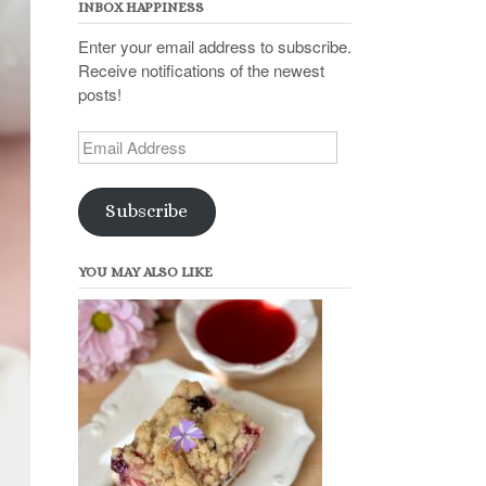
INBOX HAPPINESS
Enter your email address to subscribe.
Receive notifications of the newest
posts!
Email
Address
Subscribe
YOU MAY ALSO LIKE