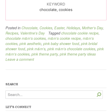
KEYWORD
chocolate, cookies
Posted in
Chocolate
,
Cookies
,
Easter
,
Holidays
,
Mother's Day
,
Recipes
,
Valentine's Day
Tagged
chocolate cookie recipe
,
chocolate m&m's cookies
,
m&m's cookie recipe
,
m&m's
cookies
,
pink aesthetic
,
pink baby shower food
,
pink bridal
shower food
,
pink m&m's
,
pink m&m's chocolate cookies
,
pink
m&m's cookies
,
pink theme party
,
pink theme party ideas
Leave a comment
SEARCH
Search
LET’S CONNECT