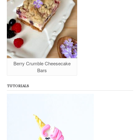
Berry Crumble Cheesecake
Bars
TUTORIALS