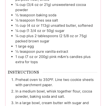
¼
cup (3/4 oz or 21g)
unsweetened cocoa
powder
½
teaspoon
baking soda
¼
teaspoon
fines sea salt
½
cup (4 oz or 113g)
unsalted butter, softened
¼
cup (1 3/4 oz or 50g)
sugar
¼
cup plus 2 tablespoons (2 5/8 oz or 75g)
packed brown sugar
1
large
egg
½
teaspoon
pure vanilla extract
1
cup (7 oz or 200g)
pink m&m's candies plus
extra for tops
INSTRUCTIONS
Preheat oven to 350ºF. Line two cookie sheets
with parchment paper.
In a medium bowl, whisk together flour, cocoa
powder, baking soda and salt.
In a large bowl, cream butter with sugar and