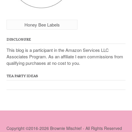
Honey Bee Labels
DISCLOSURE
This blog is a participant in the Amazon Services LLC
Associates Program. As an affiliate I earn commissions from
qualifying purchases at no cost to you.
TEA PARTY IDEAS
Copyright ©2016-2026 Brownie Mischief - All Rights Reserved