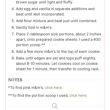
brown sugar until light and fluffy.
Add egg and vanilla in separate additions and
beat until well incorporated.
Add flour mixture and beat just until combined.
Gently fold in m&m's.
Place 2-tablespoon size portions, about 2 inches
apart, onto prepared cookie sheets. I used a #30
portion scoop.**
Add a few more m&m's to the top of each cookie.
Bake until edges are set and tops puff slightly,
about 8-10 minutes. Let cookies cool on cookie
sheet for 1 minute, then transfer to cooling rack.
NOTES
*To find pink m&m's,
click here.
**To find the portion scoop I used,
click here.