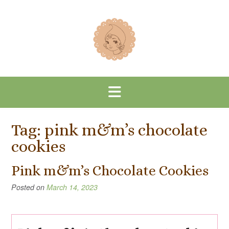
Skip
to
content
Tag:
pink m&m’s chocolate
cookies
Pink m&m’s Chocolate Cookies
Posted on
March 14, 2023