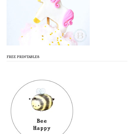
FREE PRINTABLES