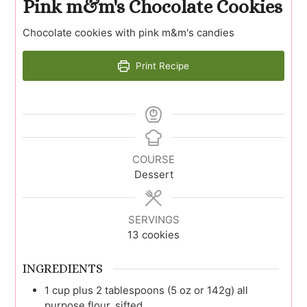
Pink m&m's Chocolate Cookies
Chocolate cookies with pink m&m's candies
Print Recipe
COURSE
Dessert
SERVINGS
13
cookies
INGREDIENTS
1
cup plus 2 tablespoons (5 oz or 142g)
all
purpose flour, sifted