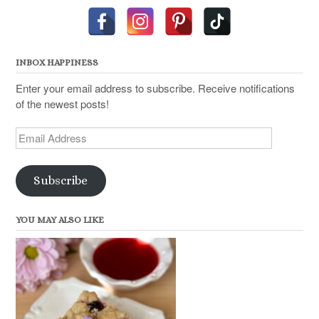
INBOX HAPPINESS
Enter your email address to subscribe. Receive notifications
of the newest posts!
Email
Address
Subscribe
YOU MAY ALSO LIKE