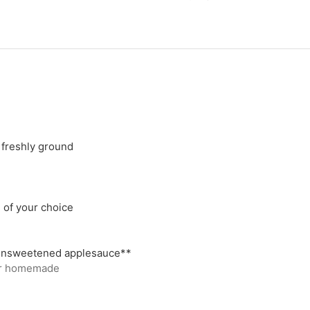
 freshly ground
l of your choice
 unsweetened applesauce**
or homemade