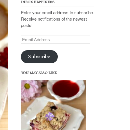
INBOX HAPPINESS
Enter your email address to subscribe.
Receive notifications of the newest
posts!
Email
Address
Subscribe
YOU MAY ALSO LIKE