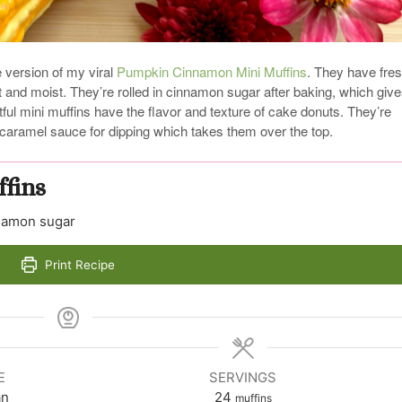
e version of my viral
Pumpkin Cinnamon Mini Muffins
. They have fre
t and moist. They’re rolled in cinnamon sugar after baking, which giv
ful mini muffins have the flavor and texture of cake donuts. They’re
h caramel sauce for dipping which takes them over the top.
fins
nnamon sugar
Print Recipe
E
SERVINGS
an
24
muffins