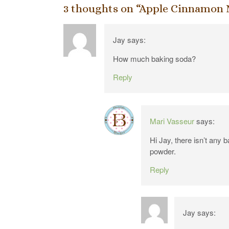
3 thoughts on “
Apple Cinnamon 
Jay
says:
How much baking soda?
Reply
Mari Vasseur
says:
Hi Jay, there isn’t any 
powder.
Reply
Jay
says: