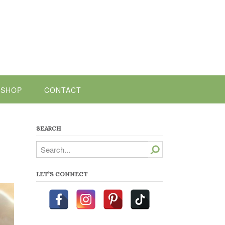
SHOP
CONTACT
SEARCH
Search
LET’S CONNECT