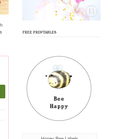
sh
es
FREE PRINTABLES
Honey Bee Labels