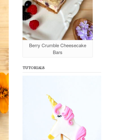
Berry Crumble Cheesecake
Bars
TUTORIALS