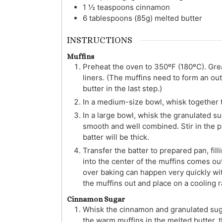
1 ½
teaspoons
cinnamon
6
tablespoons (85g)
melted butter
INSTRUCTIONS
Muffins
Preheat the oven to 350ºF (180ºC). Gre
liners. (The muffins need to form an o
butter in the last step.)
In a medium-size bowl, whisk together t
In a large bowl, whisk the granulated sug
smooth and well combined. Stir in the pu
batter will be thick.
Transfer the batter to prepared pan, fill
into the center of the muffins comes out
over baking can happen very quickly with
the muffins out and place on a cooling r
Cinnamon Sugar
Whisk the cinnamon and granulated suga
the warm muffins in the melted butter, 