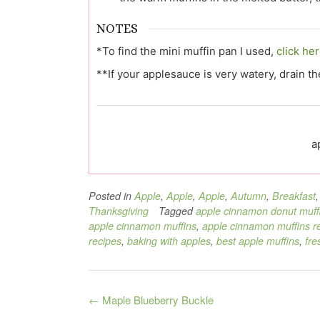
NOTES
*To find the mini muffin pan I used,
click her
**If your applesauce is very watery, drain t
a
Posted in
Apple
,
Apple
,
Apple
,
Autumn
,
Breakfast
Thanksgiving
Tagged
apple cinnamon donut muff
apple cinnamon muffins
,
apple cinnamon muffins r
recipes
,
baking with apples
,
best apple muffins
,
fre
Post
←
Maple Blueberry Buckle
navigation