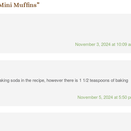
Mini Muffins
”
November 3, 2024 at 10:09 
baking soda in the recipe, however there is 1 1/2 teaspoons of baking
November 5, 2024 at 5:50 