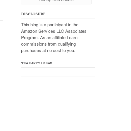
DISCLOSURE
This blog is a participant in the
Amazon Services LLC Associates
Program. As an affiliate I earn
commissions from qualifying
purchases at no cost to you.
TEA PARTY IDEAS