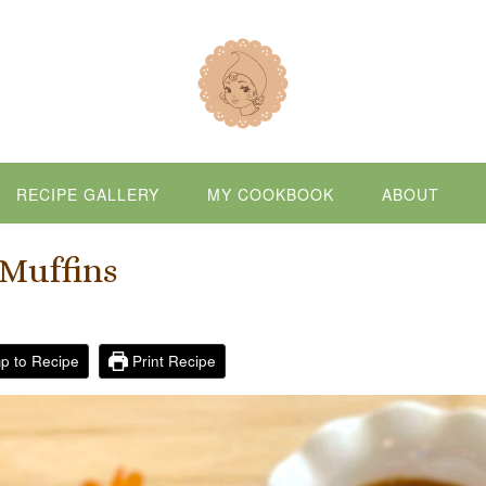
RECIPE GALLERY
MY COOKBOOK
ABOUT
Muffins
p to Recipe
Print Recipe