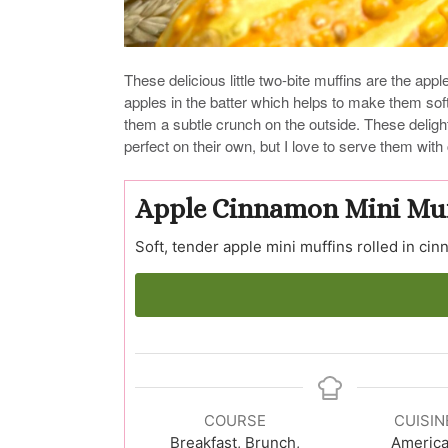
These delicious little two-bite muffins are the appl
apples in the batter which helps to make them sof
them a subtle crunch on the outside. These delight
perfect on their own, but I love to serve them wit
Apple Cinnamon Mini Muf
Soft, tender apple mini muffins rolled in ci
COURSE
CUISIN
Breakfast, Brunch,
Americ