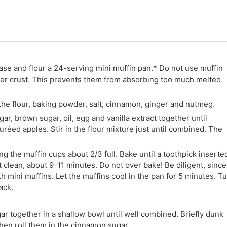
ase and flour a 24-serving mini muffin pan.* Do not use muffin
uter crust. This prevents them from absorbing too much melted
he flour, baking powder, salt, cinnamon, ginger and nutmeg.
ar, brown sugar, oil, egg and vanilla extract together until
réed apples. Stir in the flour mixture just until combined. The
ing the muffin cups about 2/3 full. Bake until a toothpick inserte
 clean, about 9-11 minutes. Do not over bake! Be diligent, since
 mini muffins. Let the muffins cool in the pan for 5 minutes. T
ack.
r together in a shallow bowl until well combined. Briefly dunk
then roll them in the cinnamon sugar.