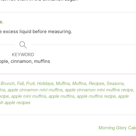
e.
he excess liquid before measuring.
KEYWORD
pple, cinnamon, muffins
,
Brunch
,
Fall
,
Fruit
,
Holidays
,
Muffins
,
Muffins
,
Recipes
,
Seasons
,
ins
,
apple cinnamon mini muffins
,
apple cinnamon mini muffins recipe
,
ecipe
,
apple mini muffins
,
apple muffins
,
apple muffins recipe
,
apple
sh apple recipes
Morning Glory Ca