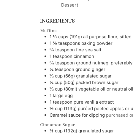
Dessert
INGREDIENTS
Muffins
1 ½
cups (191g)
all purpose flour, sifted
1 ½
teaspoons
baking powder
⅜
teaspoon
fine sea salt
1
teaspoon
cinnamon
⅜
teaspoon
ground nutmeg, preferably
¼
teaspoon
ground ginger
⅓
cup (66g)
granulated sugar
¼
cup (50g)
packed brown sugar
⅓
cup (80ml)
vegetable oil or neutral oi
1
large
egg
1
teaspoon
pure vanilla extract
½
cup (113g)
puréed peeled apples or
Caramel sauce for dipping
purchased 
Cinnamon Sugar
⅔
cup (132g)
granulated sugar