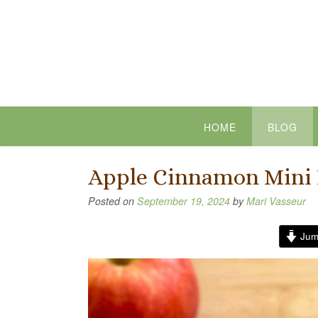
Skip
to
content
HOME
BLOG
Apple Cinnamon Mini 
Posted on
September 19, 2024
by
Mari Vasseur
Jum