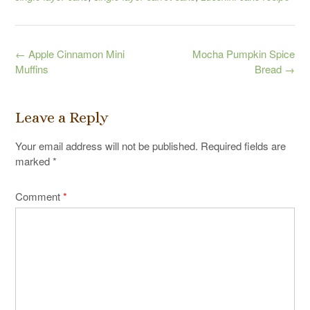
Post
←
Apple Cinnamon Mini
Mocha Pumpkin Spice
navigation
Muffins
Bread
→
Leave a Reply
Your email address will not be published.
Required fields are
marked
*
Comment
*