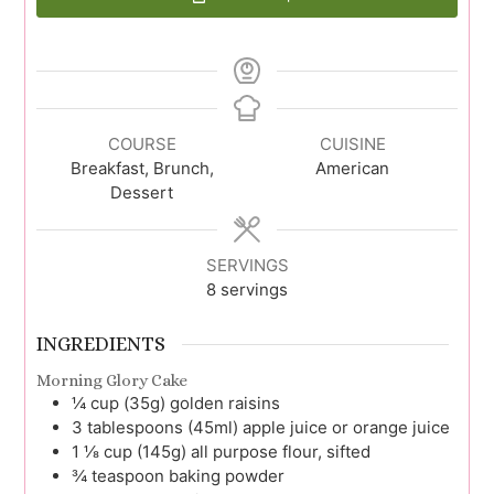
COURSE
CUISINE
Breakfast, Brunch,
American
Dessert
SERVINGS
8
servings
INGREDIENTS
Morning Glory Cake
¼
cup (35g)
golden raisins
3
tablespoons (45ml)
apple juice or orange juice
1 ⅛
cup (145g)
all purpose flour, sifted
¾
teaspoon
baking powder