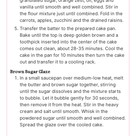
granulated sugar, orange zest, oil, eggs and
vanilla until smooth and well combined. Stir in
the flour mixture just until combined. Fold in the
carrots, apples, zucchini and the drained raisins.
Transfer the batter to the prepared cake pan.
Bake until the top is deep golden brown and a
toothpick inserted into the center of the cake
comes out clean, about 28-35 minutes. Cool the
cake in the pan for 10 minutes then turn the cake
out and transfer it to a cooling rack.
Brown Sugar Glaze
In a small saucepan over medium-low heat, melt
the butter and brown sugar together, stirring
until the sugar dissolves and the mixture starts
to bubble. Let it bubble gently for 30 seconds,
then remove it from the heat. Stir in the heavy
cream and salt until smooth. Whisk in the
powdered sugar until smooth and well combined.
Spread the glaze over the cooled cake.