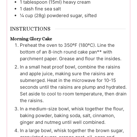
1
tablespoon (15ml)
heavy cream
1
dash
fine sea salt
¼
cup (28g)
powdered sugar, sifted
INSTRUCTIONS
Morning Glory Cake
Preheat the oven to 350ºF (180ºC). Line the
bottom of an 8-inch round cake pan** with
parchment paper. Grease and flour the insides.
In a small heat proof bowl, combine the raisins
and apple juice, making sure the raisins are
submerged. Heat in the microwave for 10-15
seconds until the raisins are plump and hydrated.
Set aside to cool to room temperature, then drain
the raisins.
In a medium-size bowl, whisk together the flour,
baking powder, baking soda, salt, cinnamon,
ginger and nutmeg until well combined.
In a large bowl, whisk together the brown sugar,