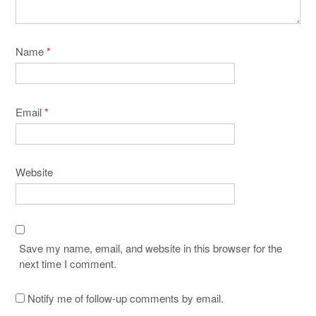
Name
*
Email
*
Website
Save my name, email, and website in this browser for the
next time I comment.
Notify me of follow-up comments by email.