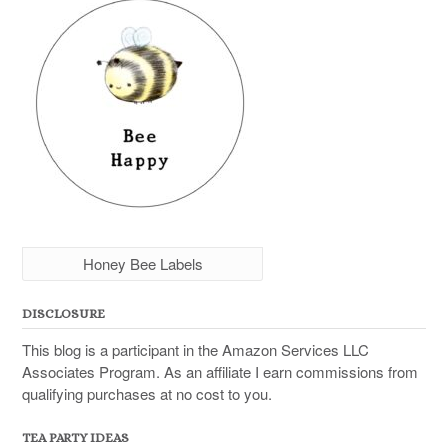
Honey Bee Labels
DISCLOSURE
This blog is a participant in the Amazon Services LLC
Associates Program. As an affiliate I earn commissions from
qualifying purchases at no cost to you.
TEA PARTY IDEAS