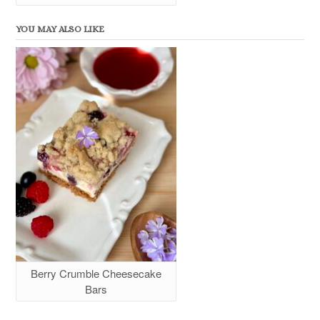
YOU MAY ALSO LIKE
Berry Crumble Cheesecake
Bars