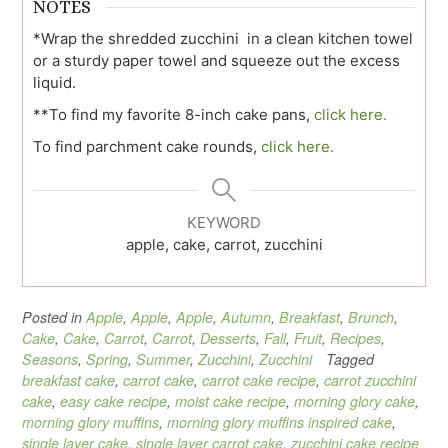
NOTES
*Wrap the shredded zucchini in a clean kitchen towel
or a sturdy paper towel and squeeze out the excess
liquid.
**To find my favorite 8-inch cake pans,
click here.
To find parchment cake rounds,
click here.
KEYWORD
apple, cake, carrot, zucchini
Posted in
Apple
,
Apple
,
Apple
,
Autumn
,
Breakfast
,
Brunch
,
Cake
,
Cake
,
Carrot
,
Carrot
,
Desserts
,
Fall
,
Fruit
,
Recipes
,
Seasons
,
Spring
,
Summer
,
Zucchini
,
Zucchini
Tagged
breakfast cake
,
carrot cake
,
carrot cake recipe
,
carrot zucchini
cake
,
easy cake recipe
,
moist cake recipe
,
morning glory cake
,
morning glory muffins
,
morning glory muffins inspired cake
,
single layer cake
,
single layer carrot cake
,
zucchini cake recipe