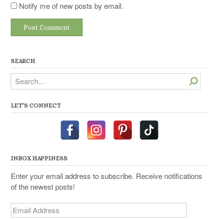
Notify me of new posts by email.
SEARCH
Search
LET’S CONNECT
INBOX HAPPINESS
Enter your email address to subscribe. Receive notifications
of the newest posts!
Email
Address