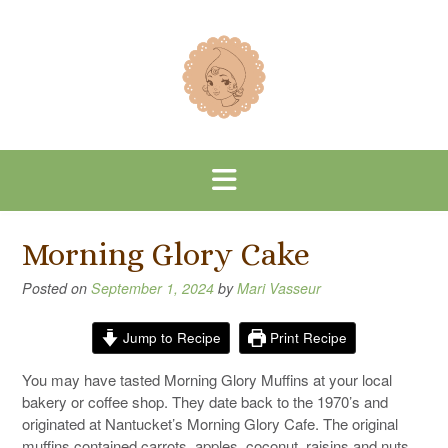
Skip
to
content
Morning Glory Cake
Posted on
September 1, 2024
by
Mari Vasseur
Jump to Recipe
Print Recipe
You may have tasted Morning Glory Muffins at your local
bakery or coffee shop. They date back to the 1970’s and
originated at Nantucket’s Morning Glory Cafe. The original
muffins contained carrots, apples, coconut, raisins and nuts.