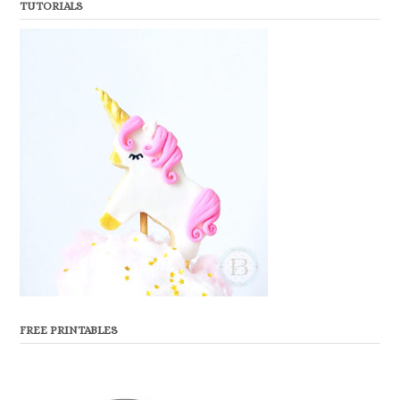
TUTORIALS
FREE PRINTABLES