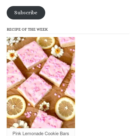
Subscribe
RECIPE OF THE WEEK
Pink Lemonade Cookie Bars