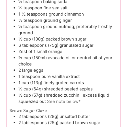
¼
teaspoon
baking soda
½
teaspoon
fine sea salt
1 ½
teaspoons
ground cinnamon
½
teaspoon
ground ginger
¼
teaspoon
ground nutmeg, preferably freshly
ground
½
cup (100g)
packed brown sugar
6
tablespoons (75g)
granulated sugar
Zest
of 1
small orange
⅔
cup (150ml)
avocado oil or neutral oil of your
choice
2
large
eggs
1
teaspoon
pure vanilla extract
1
cup (113g)
finely grated carrots
½
cup (64g)
shredded peeled apples
½
cup (57g)
shredded zucchini, excess liquid
squeezed out
See note below*
Brown Sugar Glaze
2
tablespoons (28g)
unsalted butter
2
tablespoons (25g)
packed brown sugar