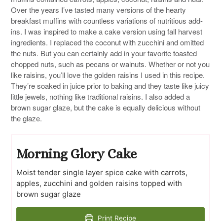
Over the years I’ve tasted many versions of the hearty
breakfast muffins with countless variations of nutritious add-
ins. I was inspired to make a cake version using fall harvest
ingredients. I replaced the coconut with zucchini and omitted
the nuts. But you can certainly add in your favorite toasted
chopped nuts, such as pecans or walnuts. Whether or not you
like raisins, you’ll love the golden raisins I used in this recipe.
They’re soaked in juice prior to baking and they taste like juicy
little jewels, nothing like traditional raisins. I also added a
brown sugar glaze, but the cake is equally delicious without
the glaze.
Morning Glory Cake
Moist tender single layer spice cake with carrots,
apples, zucchini and golden raisins topped with
brown sugar glaze
Print Recipe