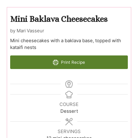
Mini Baklava Cheesecakes
by Mari Vasseur
Mini cheesecakes with a baklava base, topped with
kataifi nests
Print Recipe
COURSE
Dessert
SERVINGS