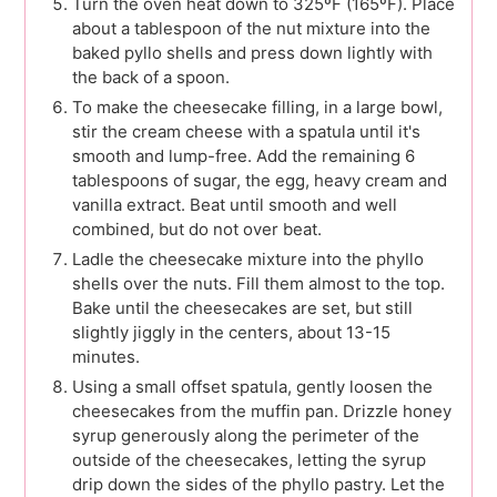
Turn the oven heat down to 325ºF (165ºF). Place
about a tablespoon of the nut mixture into the
baked pyllo shells and press down lightly with
the back of a spoon.
To make the cheesecake filling, in a large bowl,
stir the cream cheese with a spatula until it's
smooth and lump-free. Add the remaining 6
tablespoons of sugar, the egg, heavy cream and
vanilla extract. Beat until smooth and well
combined, but do not over beat.
Ladle the cheesecake mixture into the phyllo
shells over the nuts. Fill them almost to the top.
Bake until the cheesecakes are set, but still
slightly jiggly in the centers, about 13-15
minutes.
Using a small offset spatula, gently loosen the
cheesecakes from the muffin pan. Drizzle honey
syrup generously along the perimeter of the
outside of the cheesecakes, letting the syrup
drip down the sides of the phyllo pastry. Let the