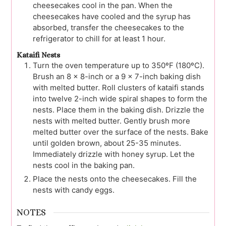
cheesecakes cool in the pan. When the
cheesecakes have cooled and the syrup has
absorbed, transfer the cheesecakes to the
refrigerator to chill for at least 1 hour.
Kataifi Nests
Turn the oven temperature up to 350ºF (180ºC).
Brush an 8 x 8-inch or a 9 x 7-inch baking dish
with melted butter. Roll clusters of kataifi stands
into twelve 2-inch wide spiral shapes to form the
nests. Place them in the baking dish. Drizzle the
nests with melted butter. Gently brush more
melted butter over the surface of the nests. Bake
until golden brown, about 25-35 minutes.
Immediately drizzle with honey syrup. Let the
nests cool in the baking pan.
Place the nests onto the cheesecakes. Fill the
nests with candy eggs.
NOTES