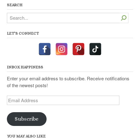
SEARCH
Search
LET’S CONNECT
INBOX HAPPINESS
Enter your email address to subscribe. Receive notifications
of the newest posts!
Email
Address
Subscribe
YOU MAY ALSO LIKE