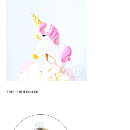
FREE PRINTABLES