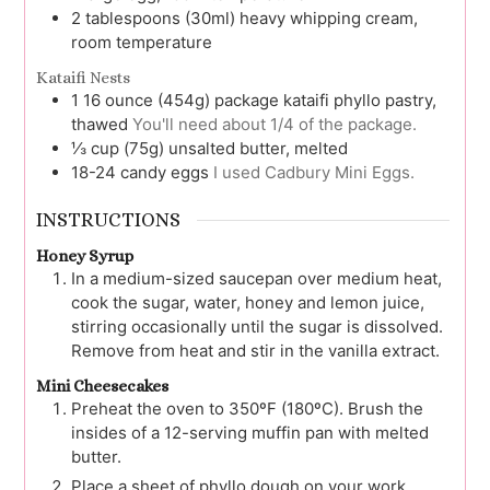
2
tablespoons (30ml)
heavy whipping cream,
room temperature
Kataifi Nests
1
16 ounce (454g) package
kataifi phyllo pastry,
thawed
You'll need about 1/4 of the package.
⅓
cup (75g)
unsalted butter, melted
18-24
candy eggs
I used Cadbury Mini Eggs.
INSTRUCTIONS
Honey Syrup
In a medium-sized saucepan over medium heat,
cook the sugar, water, honey and lemon juice,
stirring occasionally until the sugar is dissolved.
Remove from heat and stir in the vanilla extract.
Mini Cheesecakes
Preheat the oven to 350ºF (180ºC). Brush the
insides of a 12-serving muffin pan with melted
butter.
Place a sheet of phyllo dough on your work