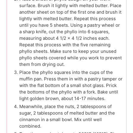
surface. Brush it lightly with melted butter. Place
another sheet on top of the first one and brush it
lightly with melted butter. Repeat this process
until you have 5 sheets. Using a pastry wheel or
a sharp knife, cut the phyllo into 6 squares,
measuring about 4 1/2 x 4 1/2 inches each.
Repeat this process with the five remaining
phyllo sheets. Make sure to keep your unused
phyllo sheets covered while you work to prevent
them from drying out.
Place the phyllo squares into the cups of the
muffin pan. Press them in with a pastry tamper or
with the flat bottom of a small shot glass. Prick
the bottoms of the phyllo with a fork. Bake until
light golden brown, about 14-17 minutes.
Meanwhile, place the nuts, 2 tablespoons of
sugar, 2 tablespoons of melted butter and the
cinnamon in a small bowl. Mix until well
combined.