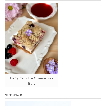
Berry Crumble Cheesecake
Bars
TUTORIALS