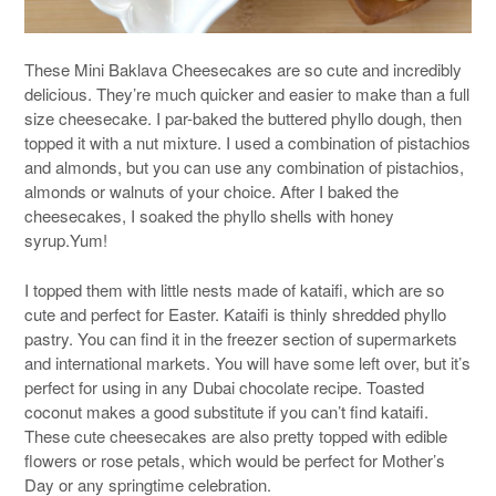
These Mini Baklava Cheesecakes are so cute and incredibly
delicious. They’re much quicker and easier to make than a full
size cheesecake. I par-baked the buttered phyllo dough, then
topped it with a nut mixture. I used a combination of pistachios
and almonds, but you can use any combination of pistachios,
almonds or walnuts of your choice. After I baked the
cheesecakes, I soaked the phyllo shells with honey
syrup.Yum!
I topped them with little nests made of kataifi, which are so
cute and perfect for Easter. Kataifi is thinly shredded phyllo
pastry. You can find it in the freezer section of supermarkets
and international markets. You will have some left over, but it’s
perfect for using in any Dubai chocolate recipe. Toasted
coconut makes a good substitute if you can’t find kataifi.
These cute cheesecakes are also pretty topped with edible
flowers or rose petals, which would be perfect for Mother’s
Day or any springtime celebration.