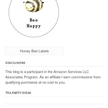
Honey Bee Labels
DISCLOSURE
This blog is a participant in the Amazon Services LLC
Associates Program. As an affiliate I earn commissions from
qualifying purchases at no cost to you.
TEA PARTY IDEAS