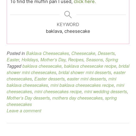
To find the muffin pan I used,
click here.
KEYWORD
baklava, cheesecake
Posted in
Baklava Cheesecakes
,
Cheesecake
,
Desserts
,
Easter
,
Holidays
,
Mother's Day
,
Recipes
,
Seasons
,
Spring
Tagged
baklava cheesecake
,
baklava cheesecake recipe
,
bridal
shower mini cheesecakes
,
bridal shower mini desserts
,
easter
cheesecakes
,
Easter desserts
,
easter mini desserts
,
mini
baklava cheesecakes
,
mini baklava cheesecakes recipe
,
mini
cheesecakes
,
mini cheesecakes recipe
,
mini wedding desserts
,
Mother's Day desserts
,
mothers day cheesecakes
,
spring
cheesecakes
Leave a comment