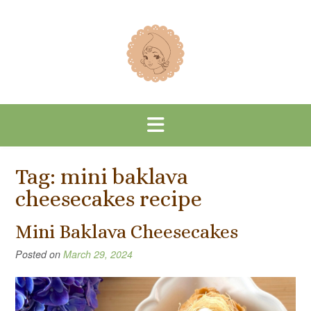
Skip
to
content
Tag:
mini baklava
cheesecakes recipe
Mini Baklava Cheesecakes
Posted on
March 29, 2024