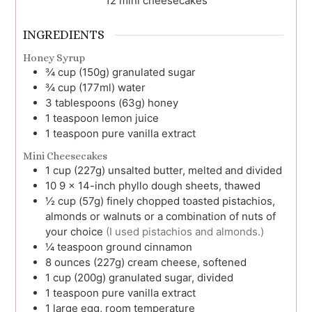
12
mini cheesecakes
INGREDIENTS
Honey Syrup
¾
cup (150g)
granulated sugar
¾
cup (177ml)
water
3
tablespoons (63g)
honey
1
teaspoon
lemon juice
1
teaspoon
pure vanilla extract
Mini Cheesecakes
1
cup (227g)
unsalted butter, melted and divided
10
9 x 14-inch
phyllo dough sheets, thawed
½
cup (57g)
finely chopped toasted pistachios,
almonds or walnuts or a combination of nuts of
your choice
(I used pistachios and almonds.)
¼
teaspoon
ground cinnamon
8
ounces (227g)
cream cheese, softened
1
cup (200g)
granulated sugar, divided
1
teaspoon
pure vanilla extract
1
large
egg, room temperature