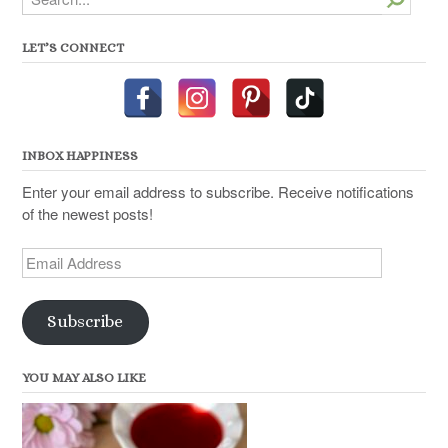
LET’S CONNECT
INBOX HAPPINESS
Enter your email address to subscribe. Receive notifications
of the newest posts!
Email
Address
Subscribe
YOU MAY ALSO LIKE