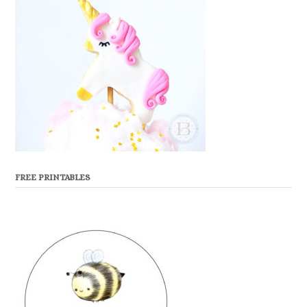
FREE PRINTABLES