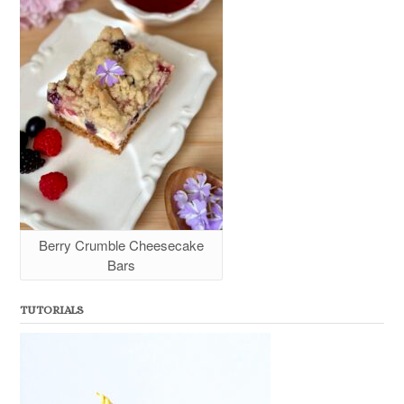
Berry Crumble Cheesecake
Bars
TUTORIALS