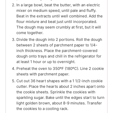
In a large bowl, beat the butter, with an electric
mixer on medium speed, until pale and fluffy.
Beat in the extracts until well combined. Add the
flour mixture and beat just until incorporated.
The dough may seem crumbly at first, but it will
come together.
Divide the dough into 2 portions. Roll the dough
between 2 sheets of parchment paper to 1/4-
inch thickness. Place the parchment-covered
dough onto trays and chill in the refrigerator for
at least 1 hour or up to overnight.
Preheat the oven to 350ºF (180ºC). Line 2 cookie
sheets with parchment paper.
Cut out 36 heart shapes with a 1 1/2-inch cookie
cutter. Place the hearts about 2 inches apart onto
the cookie sheets. Sprinkle the cookies with
sparkling sugar. Bake until the edges start to turn
light golden brown, about 8-9 minutes. Transfer
the cookies to a cooling rack.