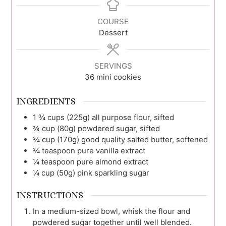
COURSE
Dessert
SERVINGS
36
mini cookies
INGREDIENTS
1 ¾
cups (225g)
all purpose flour, sifted
⅔
cup (80g)
powdered sugar, sifted
¾
cup (170g)
good quality salted butter, softened
¾
teaspoon
pure vanilla extract
¼
teaspoon
pure almond extract
¼
cup (50g)
pink sparkling sugar
INSTRUCTIONS
In a medium-sized bowl, whisk the flour and
powdered sugar together until well blended.