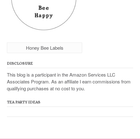
Honey Bee Labels
DISCLOSURE
This blog is a participant in the Amazon Services LLC
Associates Program. As an affiliate I earn commissions from
qualifying purchases at no cost to you.
TEA PARTY IDEAS