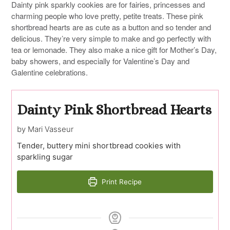
Dainty pink sparkly cookies are for fairies, princesses and
charming people who love pretty, petite treats. These pink
shortbread hearts are as cute as a button and so tender and
delicious. They’re very simple to make and go perfectly with
tea or lemonade. They also make a nice gift for Mother’s Day,
baby showers, and especially for Valentine’s Day and
Galentine celebrations.
Dainty Pink Shortbread Hearts
by Mari Vasseur
Tender, buttery mini shortbread cookies with
sparkling sugar
Print Recipe