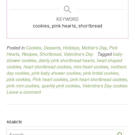
KEYWORD
cookies, pink hearts, shortbread
Posted in
Cookies
,
Desserts
,
Holidays
,
Mother's Day
,
Pink
Hearts
,
Recipes
,
Shortbread
,
Valentine's Day
Tagged
baby
shower cookies
,
dainty pink shortbread hearts
,
heart shaped
cookies
,
heart shortbread cookies
,
mini heart cookies
,
mothers
day cookies
,
pink baby shower cookies
,
pink bridal cookies
,
pink cookies
,
Pink heart cookies
,
pink heart shortbread cookies
,
pink mini cookies
,
sparkly pink cookies
,
Valentine's Day cookies
Leave a comment
SEARCH
Search