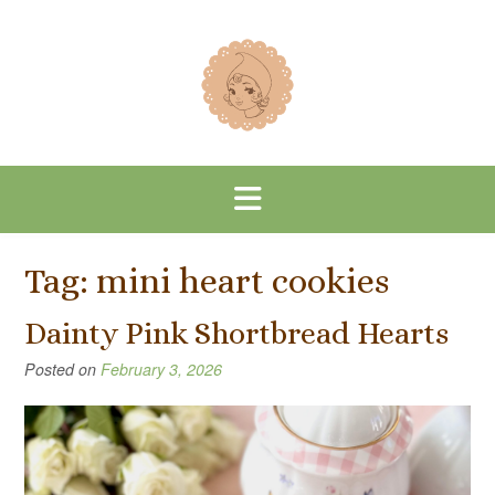
Skip
to
content
Tag:
mini heart cookies
Dainty Pink Shortbread Hearts
Posted on
February 3, 2026