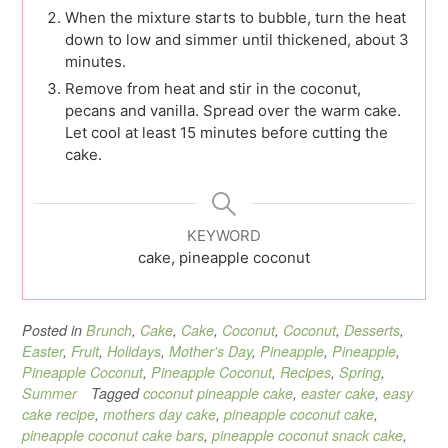
When the mixture starts to bubble, turn the heat
down to low and simmer until thickened, about 3
minutes.
Remove from heat and stir in the coconut,
pecans and vanilla. Spread over the warm cake.
Let cool at least 15 minutes before cutting the
cake.
KEYWORD
cake, pineapple coconut
Posted in
Brunch
,
Cake
,
Cake
,
Coconut
,
Coconut
,
Desserts
,
Easter
,
Fruit
,
Holidays
,
Mother's Day
,
Pineapple
,
Pineapple
,
Pineapple Coconut
,
Pineapple Coconut
,
Recipes
,
Spring
,
Summer
Tagged
coconut pineapple cake
,
easter cake
,
easy
cake recipe
,
mothers day cake
,
pineapple coconut cake
,
pineapple coconut cake bars
,
pineapple coconut snack cake
,