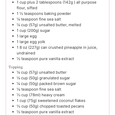
1
cup plus 2 tablespoons (142g )
all purpose
flour, sifted
1 ½
teaspoons
baking powder
¼
teaspoon
fine sea salt
¼
cup (57g)
unsalted butter, melted
1
cup (200g)
sugar
1
large
egg
1
large
egg yolk
1
8 oz (227g) can
crushed pineapple in juice,
undrained
½
teaspoon
pure vanilla extract
Topping
¼
cup (57g)
unsalted butter
¼
cup (50g)
granulated sugar
¼
cup (50g)
packed brown sugar
⅛
teaspoon
fine sea salt
⅓
cup (78ml)
heavy cream
1
cup (75g)
sweetened coconut flakes
½
cup (50g)
chopped toasted pecans
½
teaspoon
pure vanilla extract