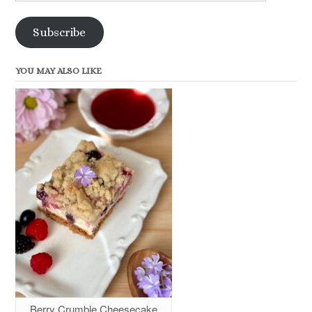
Address
Subscribe
YOU MAY ALSO LIKE
Berry Crumble Cheesecake