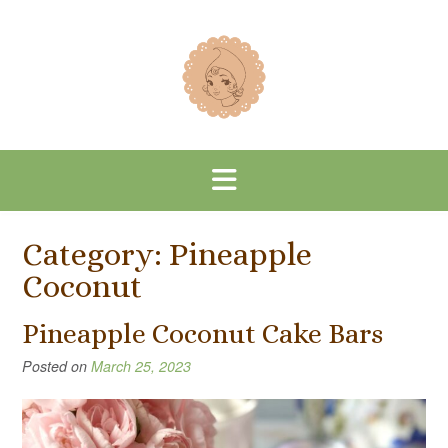
Skip
to
content
Category:
Pineapple
Coconut
Pineapple Coconut Cake Bars
Posted on
March 25, 2023