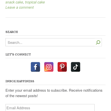
snack cake
,
tropical cake
Leave a comment
SEARCH
Search
LET’S CONNECT
INBOX HAPPINESS
Enter your email address to subscribe. Receive notifications
of the newest posts!
Email