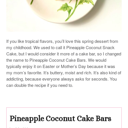
If you like tropical flavors, you’ll love this spring dessert from
my childhood. We used to call it Pineapple Coconut Snack
Cake, but I would consider it more of a cake bar, so I changed
the name to Pineapple Coconut Cake Bars. We would
typically enjoy it on Easter or Mother’s Day because it was
my mom’s favorite. It’s buttery, moist and rich. It’s also kind of
addicting, because everyone always asks for seconds. You
can double the recipe if you need to.
Pineapple Coconut Cake Bars