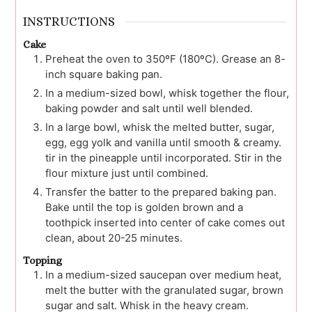
INSTRUCTIONS
Cake
Preheat the oven to 350ºF (180ºC). Grease an 8-
inch square baking pan.
In a medium-sized bowl, whisk together the flour,
baking powder and salt until well blended.
In a large bowl, whisk the melted butter, sugar,
egg, egg yolk and vanilla until smooth & creamy.
tir in the pineapple until incorporated. Stir in the
flour mixture just until combined.
Transfer the batter to the prepared baking pan.
Bake until the top is golden brown and a
toothpick inserted into center of cake comes out
clean, about 20-25 minutes.
Topping
In a medium-sized saucepan over medium heat,
melt the butter with the granulated sugar, brown
sugar and salt. Whisk in the heavy cream.