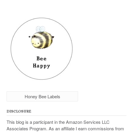
Honey Bee Labels
DISCLOSURE
This blog is a participant in the Amazon Services LLC
Associates Program. As an affiliate I earn commissions from