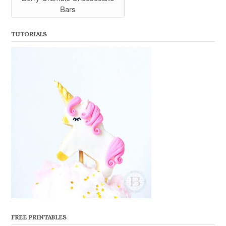
Bars
TUTORIALS
FREE PRINTABLES