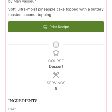
by Mari Vasseur
Soft, ultra-moist pineapple cake topped with a buttery
toasted coconut topping
Print Recipe
COURSE
Dessert
SERVINGS
9
INGREDIENTS
Cake