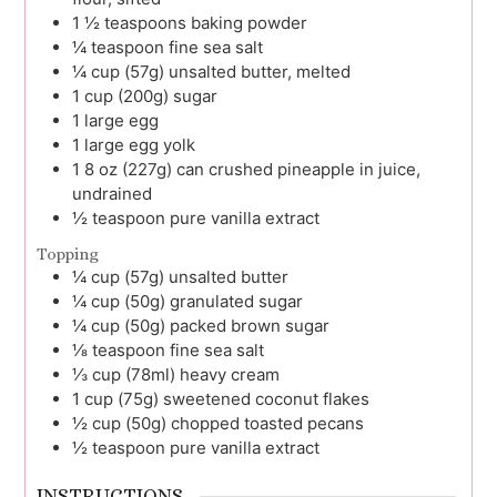
1 ½
teaspoons
baking powder
¼
teaspoon
fine sea salt
¼
cup (57g)
unsalted butter, melted
1
cup (200g)
sugar
1
large
egg
1
large
egg yolk
1
8 oz (227g) can
crushed pineapple in juice,
undrained
½
teaspoon
pure vanilla extract
Topping
¼
cup (57g)
unsalted butter
¼
cup (50g)
granulated sugar
¼
cup (50g)
packed brown sugar
⅛
teaspoon
fine sea salt
⅓
cup (78ml)
heavy cream
1
cup (75g)
sweetened coconut flakes
½
cup (50g)
chopped toasted pecans
½
teaspoon
pure vanilla extract
INSTRUCTIONS