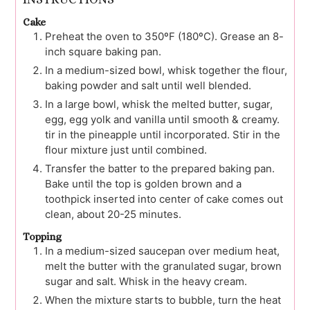
Cake
Preheat the oven to 350ºF (180ºC). Grease an 8-
inch square baking pan.
In a medium-sized bowl, whisk together the flour,
baking powder and salt until well blended.
In a large bowl, whisk the melted butter, sugar,
egg, egg yolk and vanilla until smooth & creamy.
tir in the pineapple until incorporated. Stir in the
flour mixture just until combined.
Transfer the batter to the prepared baking pan.
Bake until the top is golden brown and a
toothpick inserted into center of cake comes out
clean, about 20-25 minutes.
Topping
In a medium-sized saucepan over medium heat,
melt the butter with the granulated sugar, brown
sugar and salt. Whisk in the heavy cream.
When the mixture starts to bubble, turn the heat