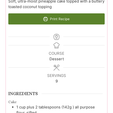
Soft, ultra-moist pineapple cake topped with a buttery
toasted coconut topping
Print Recipe
COURSE
Dessert
SERVINGS
9
INGREDIENTS
Cake
1
cup plus 2 tablespoons (142g )
all purpose
flour, sifted