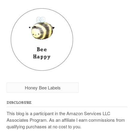
Honey Bee Labels
DISCLOSURE
This blog is a participant in the Amazon Services LLC
Associates Program. As an affiliate I earn commissions from
qualifying purchases at no cost to you.