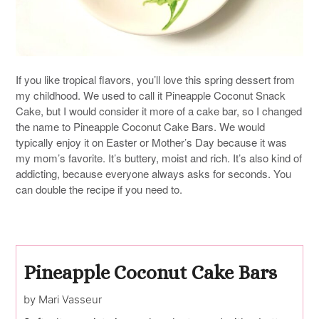
If you like tropical flavors, you’ll love this spring dessert from
my childhood. We used to call it Pineapple Coconut Snack
Cake, but I would consider it more of a cake bar, so I changed
the name to Pineapple Coconut Cake Bars. We would
typically enjoy it on Easter or Mother’s Day because it was
my mom’s favorite. It’s buttery, moist and rich. It’s also kind of
addicting, because everyone always asks for seconds. You
can double the recipe if you need to.
Pineapple Coconut Cake Bars
by Mari Vasseur