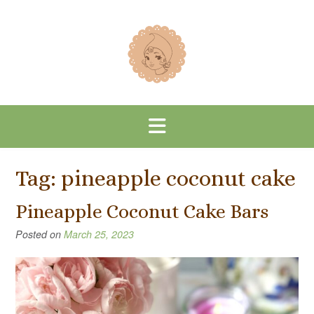
Skip
to
content
Tag:
pineapple coconut cake
Pineapple Coconut Cake Bars
Posted on
March 25, 2023