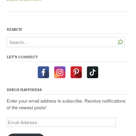
SEARCH
Search
LET’S CONNECT
INBOX HAPPINESS
Enter your email address to subscribe. Receive notifications
of the newest posts!
Email
Address