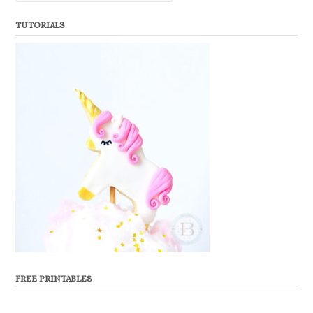
TUTORIALS
FREE PRINTABLES