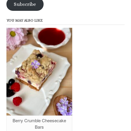
Subscribe
YOU MAY ALSO LIKE
Berry Crumble Cheesecake
Bars