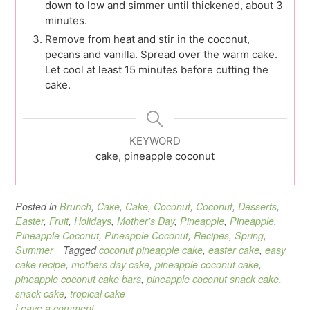
down to low and simmer until thickened, about 3
minutes.
Remove from heat and stir in the coconut,
pecans and vanilla. Spread over the warm cake.
Let cool at least 15 minutes before cutting the
cake.
KEYWORD
cake, pineapple coconut
Posted in
Brunch
,
Cake
,
Cake
,
Coconut
,
Coconut
,
Desserts
,
Easter
,
Fruit
,
Holidays
,
Mother's Day
,
Pineapple
,
Pineapple
,
Pineapple Coconut
,
Pineapple Coconut
,
Recipes
,
Spring
,
Summer
Tagged
coconut pineapple cake
,
easter cake
,
easy
cake recipe
,
mothers day cake
,
pineapple coconut cake
,
pineapple coconut cake bars
,
pineapple coconut snack cake
,
snack cake
,
tropical cake
Leave a comment