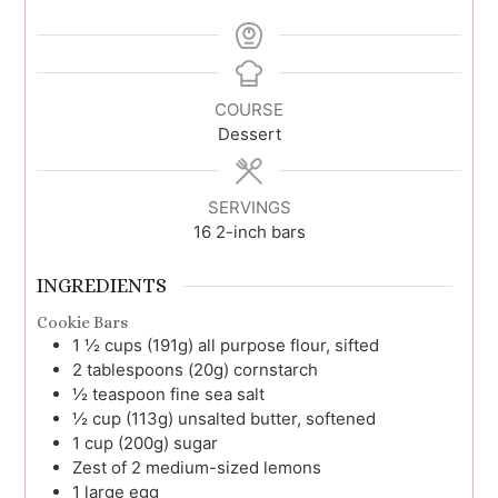
COURSE
Dessert
SERVINGS
16
2-inch bars
INGREDIENTS
Cookie Bars
1 ½
cups (191g)
all purpose flour, sifted
2
tablespoons (20g)
cornstarch
½
teaspoon
fine sea salt
½
cup (113g)
unsalted butter, softened
1
cup (200g)
sugar
Zest of 2
medium-sized lemons
1
large
egg