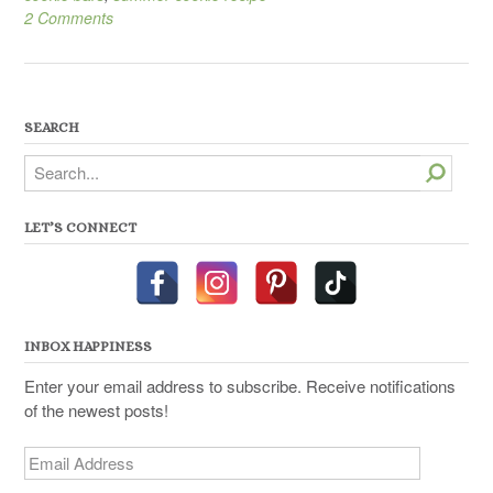
2 Comments
SEARCH
Search
LET’S CONNECT
INBOX HAPPINESS
Enter your email address to subscribe. Receive notifications
of the newest posts!
Email
Address