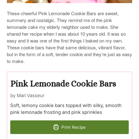
These cheerful Pink Lemonade Cookie Bars are sweet,
summery and nostalgic. They remind me of the pink
lemonade cake my elderly neighbor used to make. She
shared her recipe when I was about 10 years old. It was so
easy and it was one of the first things I baked on my own.
These cookie bars have that same delicious, vibrant flavor,
but in the form of a soft, tender cookie and they’re just as easy
to make.
Pink Lemonade Cookie Bars
by Mari Vasseur
Soft, lemony cookie bars topped with silky, smooth
pink lemonade frosting and pink sprinkles
Print Recipe