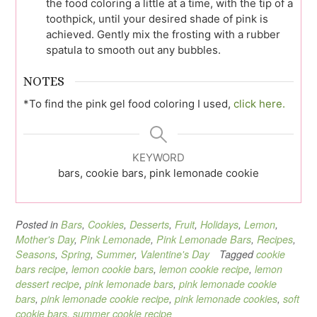
the food coloring a little at a time, with the tip of a
toothpick, until your desired shade of pink is
achieved. Gently mix the frosting with a rubber
spatula to smooth out any bubbles.
NOTES
*To find the pink gel food coloring I used,
click here.
KEYWORD
bars, cookie bars, pink lemonade cookie
Posted in
Bars
,
Cookies
,
Desserts
,
Fruit
,
Holidays
,
Lemon
,
Mother's Day
,
Pink Lemonade
,
Pink Lemonade Bars
,
Recipes
,
Seasons
,
Spring
,
Summer
,
Valentine's Day
Tagged
cookie
bars recipe
,
lemon cookie bars
,
lemon cookie recipe
,
lemon
dessert recipe
,
pink lemonade bars
,
pink lemonade cookie
bars
,
pink lemonade cookie recipe
,
pink lemonade cookies
,
soft
cookie bars
,
summer cookie recipe