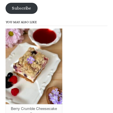
Subscribe
YOU MAY ALSO LIKE
Berry Crumble Cheesecake