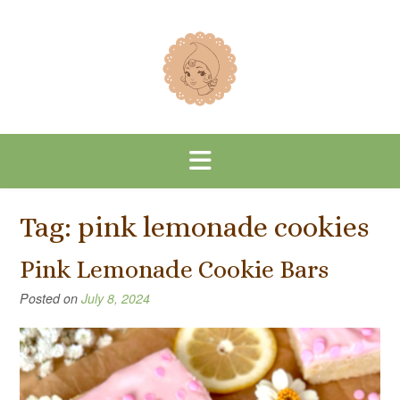
Skip
to
content
Tag:
pink lemonade cookies
Pink Lemonade Cookie Bars
Posted on
July 8, 2024