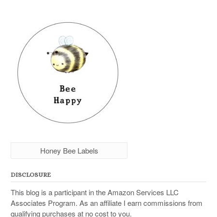
Honey Bee Labels
DISCLOSURE
This blog is a participant in the Amazon Services LLC
Associates Program. As an affiliate I earn commissions from
qualifying purchases at no cost to you.