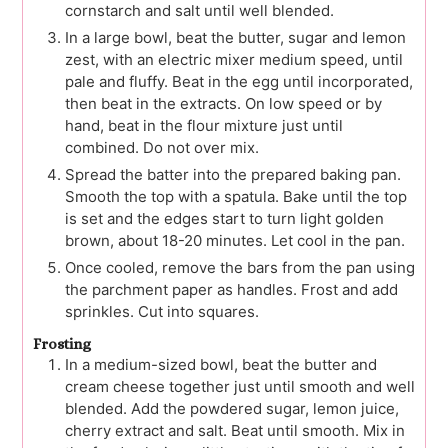
cornstarch and salt until well blended.
In a large bowl, beat the butter, sugar and lemon
zest, with an electric mixer medium speed, until
pale and fluffy. Beat in the egg until incorporated,
then beat in the extracts. On low speed or by
hand, beat in the flour mixture just until
combined. Do not over mix.
Spread the batter into the prepared baking pan.
Smooth the top with a spatula. Bake until the top
is set and the edges start to turn light golden
brown, about 18-20 minutes. Let cool in the pan.
Once cooled, remove the bars from the pan using
the parchment paper as handles. Frost and add
sprinkles. Cut into squares.
Frosting
In a medium-sized bowl, beat the butter and
cream cheese together just until smooth and well
blended. Add the powdered sugar, lemon juice,
cherry extract and salt. Beat until smooth. Mix in