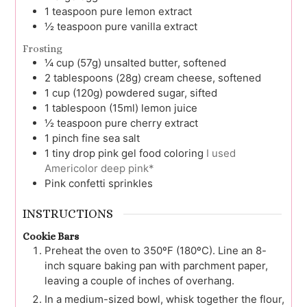
1
teaspoon
pure lemon extract
½
teaspoon
pure vanilla extract
Frosting
¼
cup (57g)
unsalted butter, softened
2
tablespoons (28g)
cream cheese, softened
1
cup (120g)
powdered sugar, sifted
1
tablespoon (15ml)
lemon juice
½
teaspoon
pure cherry extract
1
pinch
fine sea salt
1
tiny drop
pink gel food coloring
I used
Americolor deep pink*
Pink confetti sprinkles
INSTRUCTIONS
Cookie Bars
Preheat the oven to 350ºF (180ºC). Line an 8-
inch square baking pan with parchment paper,
leaving a couple of inches of overhang.
In a medium-sized bowl, whisk together the flour,