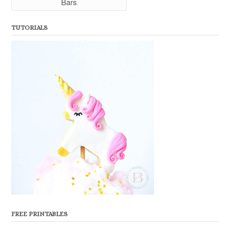
Bars
TUTORIALS
FREE PRINTABLES