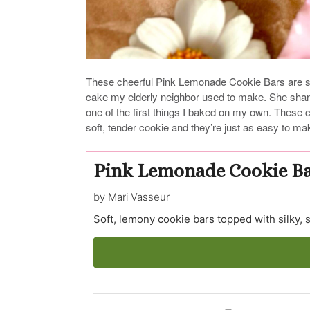
These cheerful Pink Lemonade Cookie Bars are s
cake my elderly neighbor used to make. She share
one of the first things I baked on my own. These co
soft, tender cookie and they’re just as easy to ma
Pink Lemonade Cookie B
by Mari Vasseur
Soft, lemony cookie bars topped with silky,