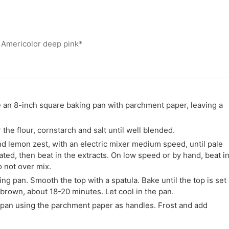
 Americolor deep pink*
e an 8-inch square baking pan with parchment paper, leaving a
he flour, cornstarch and salt until well blended.
and lemon zest, with an electric mixer medium speed, until pale
rated, then beat in the extracts. On low speed or by hand, beat i
o not over mix.
ng pan. Smooth the top with a spatula. Bake until the top is set
 brown, about 18-20 minutes. Let cool in the pan.
pan using the parchment paper as handles. Frost and add