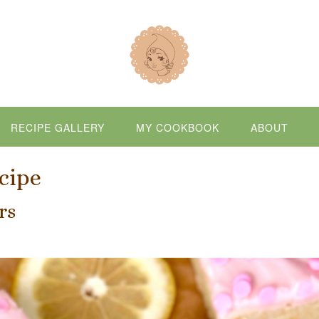
RECIPE GALLERY
MY COOKBOOK
ABOUT
cipe
rs