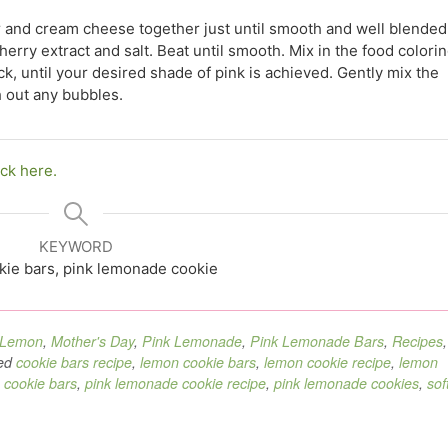
r and cream cheese together just until smooth and well blended
rry extract and salt. Beat until smooth. Mix in the food colori
hpick, until your desired shade of pink is achieved. Gently mix the
h out any bubbles.
ick here.
KEYWORD
kie bars, pink lemonade cookie
Lemon
,
Mother's Day
,
Pink Lemonade
,
Pink Lemonade Bars
,
Recipes
,
ed
cookie bars recipe
,
lemon cookie bars
,
lemon cookie recipe
,
lemon
 cookie bars
,
pink lemonade cookie recipe
,
pink lemonade cookies
,
sof