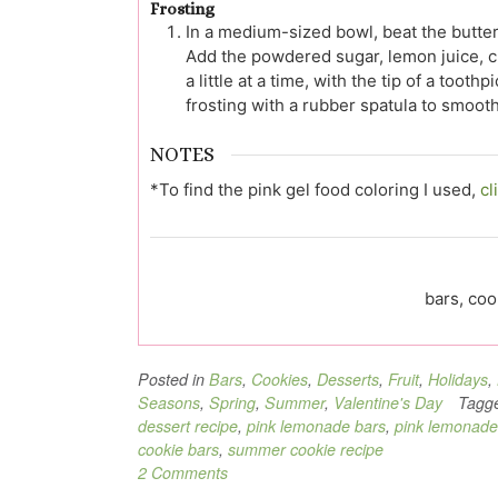
Frosting
In a medium-sized bowl, beat the butte
Add the powdered sugar, lemon juice, che
a little at a time, with the tip of a toot
frosting with a rubber spatula to smoot
NOTES
*To find the pink gel food coloring I used,
cl
bars, coo
Posted in
Bars
,
Cookies
,
Desserts
,
Fruit
,
Holidays
,
Seasons
,
Spring
,
Summer
,
Valentine's Day
Tagg
dessert recipe
,
pink lemonade bars
,
pink lemonade
cookie bars
,
summer cookie recipe
2 Comments