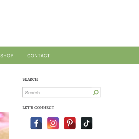
SHOP
CONTACT
SEARCH
Search
LET’S CONNECT