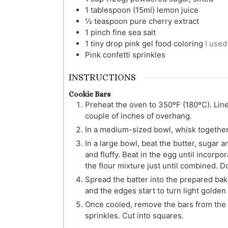
1
tablespoon (15ml)
lemon juice
½
teaspoon
pure cherry extract
1
pinch
fine sea salt
1
tiny drop
pink gel food coloring
I used
Pink confetti sprinkles
INSTRUCTIONS
Cookie Bars
Preheat the oven to 350ºF (180ºC). Lin
couple of inches of overhang.
In a medium-sized bowl, whisk together t
In a large bowl, beat the butter, sugar 
and fluffy. Beat in the egg until incorpo
the flour mixture just until combined. D
Spread the batter into the prepared baki
and the edges start to turn light golden
Once cooled, remove the bars from the 
sprinkles. Cut into squares.