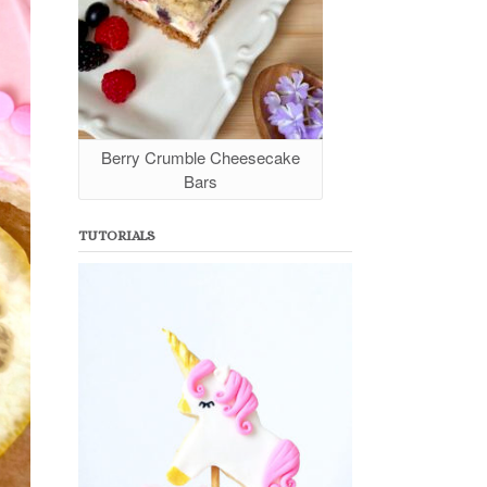
Berry Crumble Cheesecake
Bars
TUTORIALS