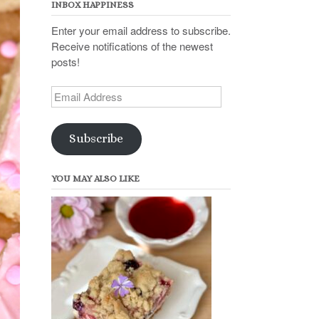
INBOX HAPPINESS
Enter your email address to subscribe.
Receive notifications of the newest
posts!
Email
Address
Subscribe
YOU MAY ALSO LIKE