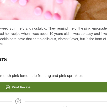
weet, summery and nostalgic. They remind me of the pink lemonade
d her recipe when I was about 10 years old. It was so easy and it w
okie bars have that same delicious, vibrant flavor, but in the form of
ke.
ars
 smooth pink lemonade frosting and pink sprinkles
Print Recipe