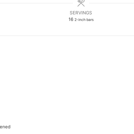
SERVINGS
16
2-inch bars
tened