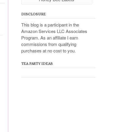
DISCLOSURE
This blog is a participant in the
Amazon Services LLC Associates
Program. As an affiliate I earn
commissions from qualifying
purchases at no cost to you.
TEA PARTY IDEAS