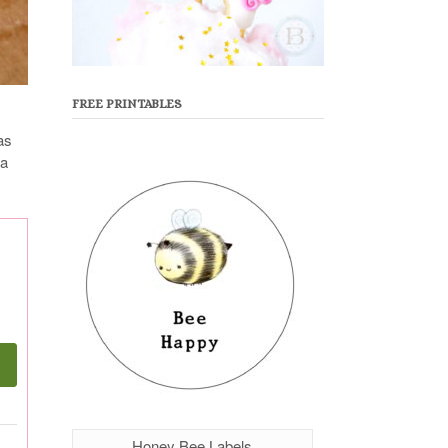
FREE PRINTABLES
as
 a
Honey Bee Labels