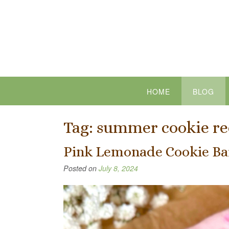
Skip
to
content
HOME
BLOG
Tag:
summer cookie re
Pink Lemonade Cookie Ba
Posted on
July 8, 2024