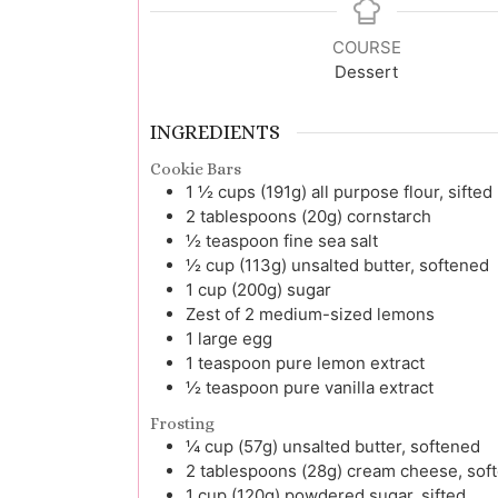
COURSE
Dessert
INGREDIENTS
Cookie Bars
1 ½
cups (191g)
all purpose flour, sifted
2
tablespoons (20g)
cornstarch
½
teaspoon
fine sea salt
½
cup (113g)
unsalted butter, softened
1
cup (200g)
sugar
Zest of 2
medium-sized lemons
1
large
egg
1
teaspoon
pure lemon extract
½
teaspoon
pure vanilla extract
Frosting
¼
cup (57g)
unsalted butter, softened
2
tablespoons (28g)
cream cheese, sof
1
cup (120g)
powdered sugar, sifted