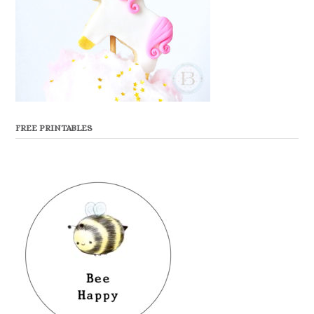
FREE PRINTABLES