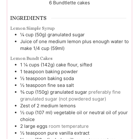
6
Bundtlette cakes
INGREDIENTS
Lemon Simple Syrup
¼
cup (50g)
granulated sugar
Juice of one medium lemon plus enough water to
make 1/4 cup (59ml)
Lemon Bundt Cakes
1 ¼
cups (142g)
cake flour, sifted
1
teaspoon
baking powder
½
teaspoon
baking soda
½
teaspoon
fine sea salt
¾
cup (150g)
granulated sugar
preferably fine
granulated sugar (not powdered sugar)
Zest of 2 medium lemons
½
cup (107 ml)
vegetable oil or neutral oil of your
choice
2
large
eggs
room temperature
½
teaspoon
pure vanilla extract