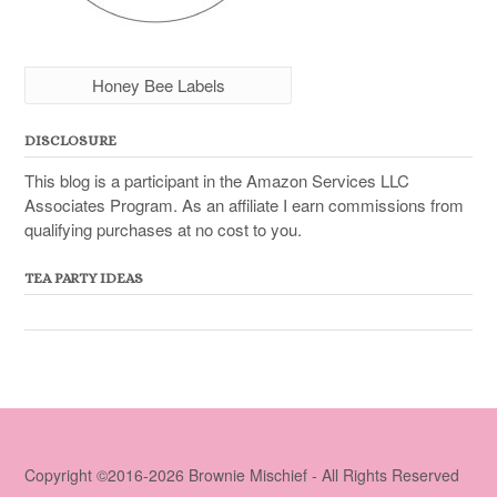
Honey Bee Labels
DISCLOSURE
This blog is a participant in the Amazon Services LLC
Associates Program. As an affiliate I earn commissions from
qualifying purchases at no cost to you.
TEA PARTY IDEAS
Copyright ©2016-2026 Brownie Mischief - All Rights Reserved