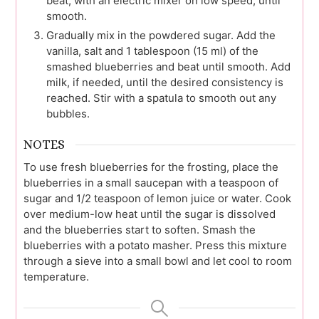
beat, with an electric mixer on low speed, until
smooth.
Gradually mix in the powdered sugar. Add the
vanilla, salt and 1 tablespoon (15 ml) of the
smashed blueberries and beat until smooth. Add
milk, if needed, until the desired consistency is
reached. Stir with a spatula to smooth out any
bubbles.
NOTES
To use fresh blueberries for the frosting, place the
blueberries in a small saucepan with a teaspoon of
sugar and 1/2 teaspoon of lemon juice or water. Cook
over medium-low heat until the sugar is dissolved
and the blueberries start to soften. Smash the
blueberries with a potato masher. Press this mixture
through a sieve into a small bowl and let cool to room
temperature.