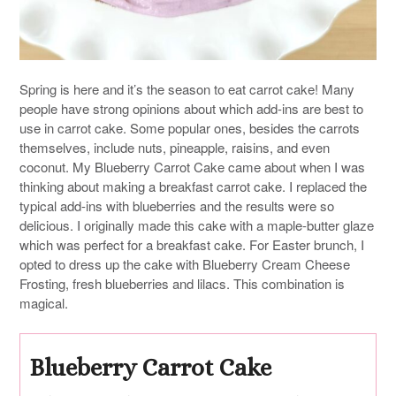
Spring is here and it’s the season to eat carrot cake! Many
people have strong opinions about which add-ins are best to
use in carrot cake. Some popular ones, besides the carrots
themselves, include nuts, pineapple, raisins, and even
coconut. My Blueberry Carrot Cake came about when I was
thinking about making a breakfast carrot cake. I replaced the
typical add-ins with blueberries and the results were so
delicious. I originally made this cake with a maple-butter glaze
which was perfect for a breakfast cake. For Easter brunch, I
opted to dress up the cake with Blueberry Cream Cheese
Frosting, fresh blueberries and lilacs. This combination is
magical.
Blueberry Carrot Cake