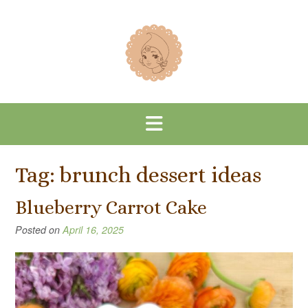
Skip
to
content
Tag:
brunch dessert ideas
Blueberry Carrot Cake
Posted on
April 16, 2025