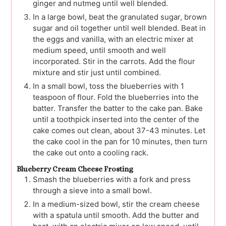
ginger and nutmeg until well blended.
In a large bowl, beat the granulated sugar, brown
sugar and oil together until well blended. Beat in
the eggs and vanilla, with an electric mixer at
medium speed, until smooth and well
incorporated. Stir in the carrots. Add the flour
mixture and stir just until combined.
In a small bowl, toss the blueberries with 1
teaspoon of flour. Fold the blueberries into the
batter. Transfer the batter to the cake pan. Bake
until a toothpick inserted into the center of the
cake comes out clean, about 37-43 minutes. Let
the cake cool in the pan for 10 minutes, then turn
the cake out onto a cooling rack.
Blueberry Cream Cheese Frosting
Smash the blueberries with a fork and press
through a sieve into a small bowl.
In a medium-sized bowl, stir the cream cheese
with a spatula until smooth. Add the butter and