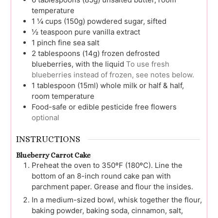
temperature
1 ¼
cups (150g)
powdered sugar, sifted
½
teaspoon
pure vanilla extract
1
pinch
fine sea salt
2
tablespoons (14g)
frozen defrosted
blueberries, with the liquid
To use fresh
blueberries instead of frozen, see notes below.
1
tablespoon (15ml)
whole milk or half & half,
room temperature
Food-safe or edible pesticide free flowers
optional
INSTRUCTIONS
Blueberry Carrot Cake
Preheat the oven to 350ºF (180ºC). Line the
bottom of an 8-inch round cake pan with
parchment paper. Grease and flour the insides.
In a medium-sized bowl, whisk together the flour,
baking powder, baking soda, cinnamon, salt,