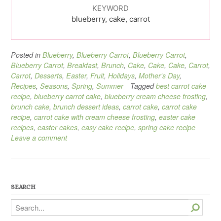
KEYWORD
blueberry, cake, carrot
Posted in
Blueberry
,
Blueberry Carrot
,
Blueberry Carrot
,
Blueberry Carrot
,
Breakfast
,
Brunch
,
Cake
,
Cake
,
Cake
,
Carrot
,
Carrot
,
Desserts
,
Easter
,
Fruit
,
Holidays
,
Mother's Day
,
Recipes
,
Seasons
,
Spring
,
Summer
Tagged
best carrot cake
recipe
,
blueberry carrot cake
,
blueberry cream cheese frosting
,
brunch cake
,
brunch dessert ideas
,
carrot cake
,
carrot cake
recipe
,
carrot cake with cream cheese frosting
,
easter cake
recipes
,
easter cakes
,
easy cake recipe
,
spring cake recipe
Leave a comment
SEARCH
Search