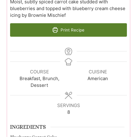
Moist, subtly spiced carrot cake studded with
blueberries and topped with blueberry cream cheese
icing by Brownie Mischief
Print Recipe
COURSE
CUISINE
Breakfast, Brunch,
American
Dessert
SERVINGS
8
INGREDIENTS