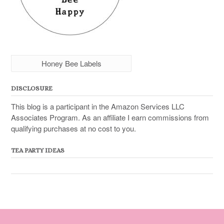
Honey Bee Labels
DISCLOSURE
This blog is a participant in the Amazon Services LLC
Associates Program. As an affiliate I earn commissions from
qualifying purchases at no cost to you.
TEA PARTY IDEAS