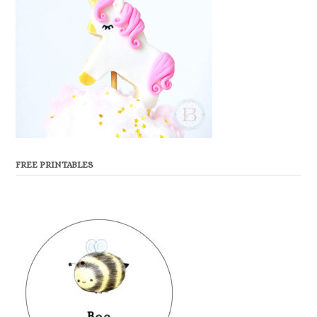
FREE PRINTABLES