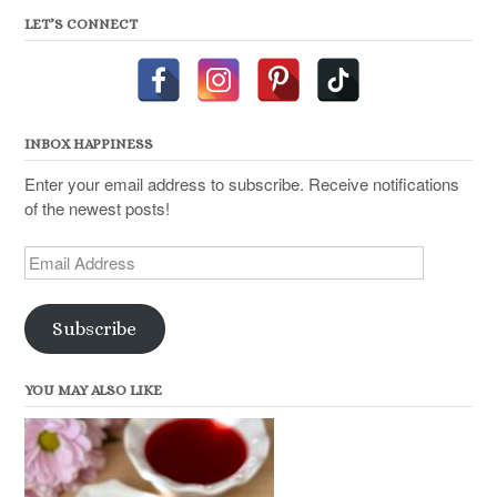
LET’S CONNECT
INBOX HAPPINESS
Enter your email address to subscribe. Receive notifications
of the newest posts!
Email
Address
Subscribe
YOU MAY ALSO LIKE