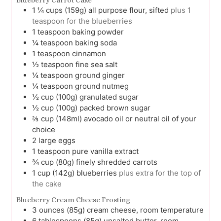
Blueberry Carrot Cake
1 ¼
cups (159g)
all purpose flour, sifted
plus 1
teaspoon for the blueberries
1
teaspoon
baking powder
¼
teaspoon
baking soda
1
teaspoon
cinnamon
½
teaspoon
fine sea salt
¼
teaspoon
ground ginger
¼
teaspoon
ground nutmeg
½
cup (100g)
granulated sugar
½
cup (100g)
packed brown sugar
⅔
cup (148ml)
avocado oil or neutral oil of your
choice
2
large
eggs
1
teaspoon
pure vanilla extract
¾
cup (80g)
finely shredded carrots
1
cup (142g)
blueberries
plus extra for the top of
the cake
Blueberry Cream Cheese Frosting
3
ounces (85g)
cream cheese, room temperature
6
tablespoons (85g)
unsalted butter, room