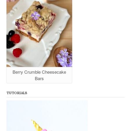
Berry Crumble Cheesecake
Bars
TUTORIALS