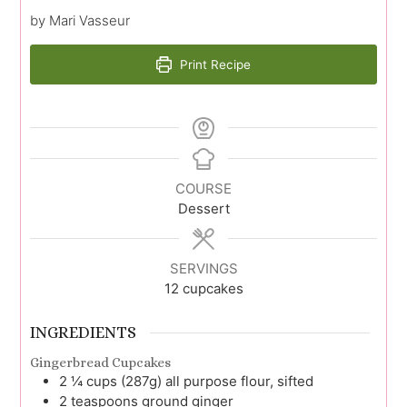
by Mari Vasseur
Print Recipe
COURSE
Dessert
SERVINGS
12
cupcakes
INGREDIENTS
Gingerbread Cupcakes
2 ¼
cups (287g)
all purpose flour, sifted
2
teaspoons
ground ginger