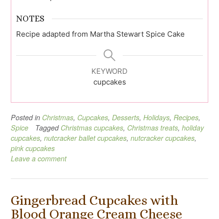
NOTES
Recipe adapted from Martha Stewart Spice Cake
KEYWORD
cupcakes
Posted in
Christmas
,
Cupcakes
,
Desserts
,
Holidays
,
Recipes
,
Spice
Tagged
Christmas cupcakes
,
Christmas treats
,
holiday
cupcakes
,
nutcracker ballet cupcakes
,
nutcracker cupcakes
,
pink cupcakes
Leave a comment
Gingerbread Cupcakes with
Blood Orange Cream Cheese