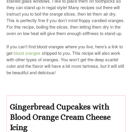
stained glass windows. I like to place them on toothpicks so
they can stand up in regal style! Many recipes out there will
instruct you to boil the orange slices, then let them air dry.
This is perfectly fine if you don’t mind floppy candied oranges.
For this recipe, boiling the slices, then letting them dry in the
oven on low heat will give them enough stiffness to stand up.
If you can’t find blood oranges where you live, here’s a link to
get
blood oranges
shipped to you. This recipe will also work
with other types of oranges. You won’t get the deep scarlet
color and the flavor will have a bit more tartness, but it will still
be beautiful and delicious!
Gingerbread Cupcakes with
Blood Orange Cream Cheese
Icing