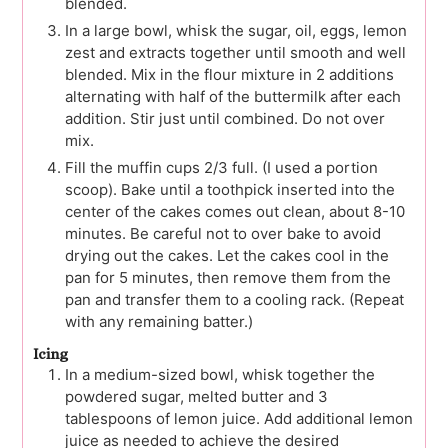
blended.
In a large bowl, whisk the sugar, oil, eggs, lemon
zest and extracts together until smooth and well
blended. Mix in the flour mixture in 2 additions
alternating with half of the buttermilk after each
addition. Stir just until combined. Do not over
mix.
Fill the muffin cups 2/3 full. (I used a portion
scoop). Bake until a toothpick inserted into the
center of the cakes comes out clean, about 8-10
minutes. Be careful not to over bake to avoid
drying out the cakes. Let the cakes cool in the
pan for 5 minutes, then remove them from the
pan and transfer them to a cooling rack. (Repeat
with any remaining batter.)
Icing
In a medium-sized bowl, whisk together the
powdered sugar, melted butter and 3
tablespoons of lemon juice. Add additional lemon
juice as needed to achieve the desired