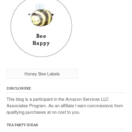
Honey Bee Labels
DISCLOSURE
This blog is a participant in the Amazon Services LLC
Associates Program. As an affiliate I earn commissions from
qualifying purchases at no cost to you.
TEA PARTY IDEAS