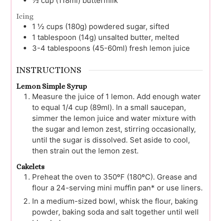
½
cup (118ml)
buttermilk
Icing
1 ½
cups (180g)
powdered sugar, sifted
1
tablespoon (14g)
unsalted butter, melted
3-4
tablespoons (45-60ml)
fresh lemon juice
INSTRUCTIONS
Lemon Simple Syrup
Measure the juice of 1 lemon. Add enough water
to equal 1/4 cup (89ml). In a small saucepan,
simmer the lemon juice and water mixture with
the sugar and lemon zest, stirring occasionally,
until the sugar is dissolved. Set aside to cool,
then strain out the lemon zest.
Cakelets
Preheat the oven to 350ºF (180ºC). Grease and
flour a 24-serving mini muffin pan* or use liners.
In a medium-sized bowl, whisk the flour, baking
powder, baking soda and salt together until well