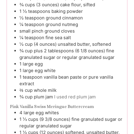
¾
cups (3 ounces)
cake flour, sifted
1 ½
teaspoons
baking powder
½
teaspoon
ground cinnamon
¼
teaspoon
ground nutmeg
small pinch
ground cloves
¼
teaspoon
fine sea salt
½
cup (4 ounces)
unsalted butter, softened
¾
cup plus 2 tablespoons (6 1/8 ounces)
fine
granulated sugar or regular granulated sugar
1
large
egg
1
large
egg white
1
teaspoon
vanilla bean paste or pure vanilla
extract
⅔
cup
whole milk
¾
cup
plum jam
I used red plum jam
Pink Vanilla Swiss Meringue Buttercream
4
large
egg whites
1 ⅓
cups (9 3/8 ounces)
fine granulated sugar or
regular granulated sugar
1 ½
cups (12 ounces)
softened, unsalted butter,