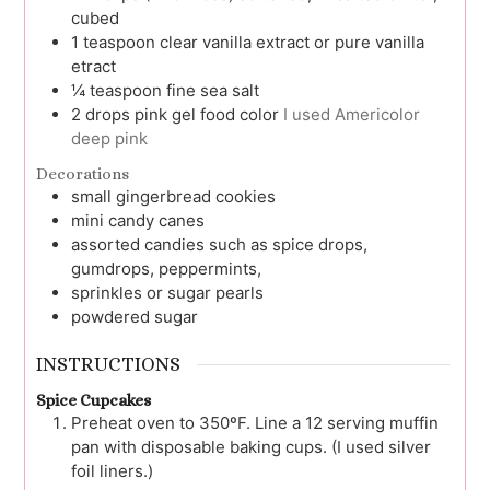
cubed
1
teaspoon
clear vanilla extract or pure vanilla
etract
¼
teaspoon
fine sea salt
2
drops
pink gel food color
I used Americolor
deep pink
Decorations
small gingerbread cookies
mini candy canes
assorted candies
such as spice drops,
gumdrops, peppermints,
sprinkles or sugar pearls
powdered sugar
INSTRUCTIONS
Spice Cupcakes
Preheat oven to 350ºF. Line a 12 serving muffin
pan with disposable baking cups. (I used silver
foil liners.)