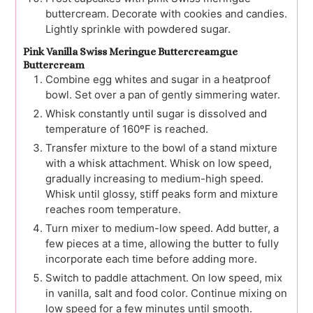
buttercream. Decorate with cookies and candies.
Lightly sprinkle with powdered sugar.
Pink Vanilla Swiss Meringue Buttercreamgue
Buttercream
Combine egg whites and sugar in a heatproof
bowl. Set over a pan of gently simmering water.
Whisk constantly until sugar is dissolved and
temperature of 160ºF is reached.
Transfer mixture to the bowl of a stand mixture
with a whisk attachment. Whisk on low speed,
gradually increasing to medium-high speed.
Whisk until glossy, stiff peaks form and mixture
reaches room temperature.
Turn mixer to medium-low speed. Add butter, a
few pieces at a time, allowing the butter to fully
incorporate each time before adding more.
Switch to paddle attachment. On low speed, mix
in vanilla, salt and food color. Continue mixing on
low speed for a few minutes until smooth.