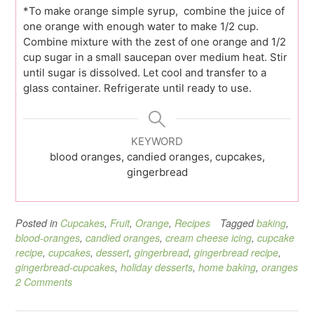
*To make orange simple syrup, combine the juice of
one orange with enough water to make 1/2 cup.
Combine mixture with the zest of one orange and 1/2
cup sugar in a small saucepan over medium heat. Stir
until sugar is dissolved. Let cool and transfer to a
glass container. Refrigerate until ready to use.
KEYWORD
blood oranges, candied oranges, cupcakes,
gingerbread
Posted in
Cupcakes
,
Fruit
,
Orange
,
Recipes
Tagged
baking
,
blood-oranges
,
candied oranges
,
cream cheese icing
,
cupcake
recipe
,
cupcakes
,
dessert
,
gingerbread
,
gingerbread recipe
,
gingerbread-cupcakes
,
holiday desserts
,
home baking
,
oranges
2 Comments