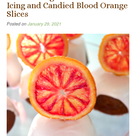
Icing and Candied Blood Orange
Slices
Posted on
January 29, 2021