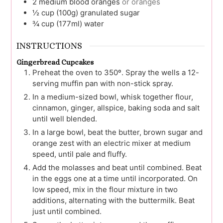
2
medium
blood oranges
or oranges
½
cup (100g)
granulated sugar
¾
cup (177ml)
water
INSTRUCTIONS
Gingerbread Cupcakes
Preheat the oven to 350º. Spray the wells a 12-
serving muffin pan with non-stick spray.
In a medium-sized bowl, whisk together flour,
cinnamon, ginger, allspice, baking soda and salt
until well blended.
In a large bowl, beat the butter, brown sugar and
orange zest with an electric mixer at medium
speed, until pale and fluffy.
Add the molasses and beat until combined. Beat
in the eggs one at a time until incorporated. On
low speed, mix in the flour mixture in two
additions, alternating with the buttermilk. Beat
just until combined.