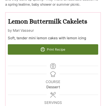
a spring teatime, baby shower or summer picnic.
Lemon Buttermilk Cakelets
by Mari Vasseur
Soft, tender mini lemon cakes with lemon icing
Print Recipe
COURSE
Dessert
SERVINGS