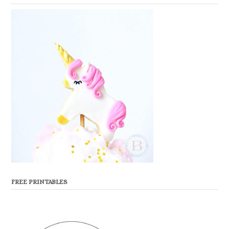
FREE PRINTABLES