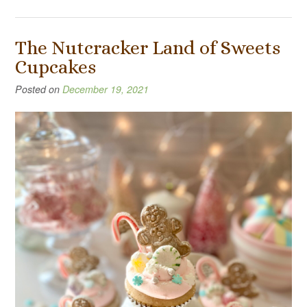
The Nutcracker Land of Sweets
Cupcakes
Posted on
December 19, 2021