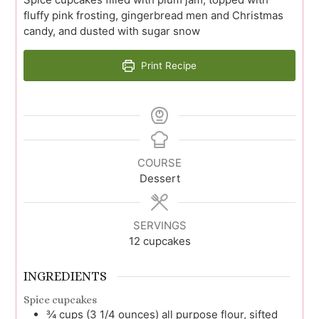
fluffy pink frosting, gingerbread men and Christmas
candy, and dusted with sugar snow
Print Recipe
COURSE
Dessert
SERVINGS
12
cupcakes
INGREDIENTS
Spice cupcakes
¾
cups (3 1/4 ounces)
all purpose flour, sifted