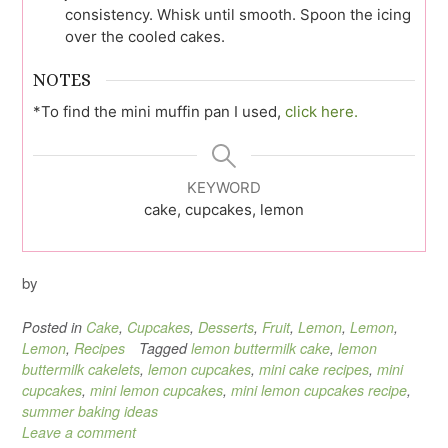
consistency. Whisk until smooth. Spoon the icing
over the cooled cakes.
NOTES
*To find the mini muffin pan I used,
click here.
KEYWORD
cake, cupcakes, lemon
by
Posted in
Cake
,
Cupcakes
,
Desserts
,
Fruit
,
Lemon
,
Lemon
,
Lemon
,
Recipes
Tagged
lemon buttermilk cake
,
lemon
buttermilk cakelets
,
lemon cupcakes
,
mini cake recipes
,
mini
cupcakes
,
mini lemon cupcakes
,
mini lemon cupcakes recipe
,
summer baking ideas
Leave a comment