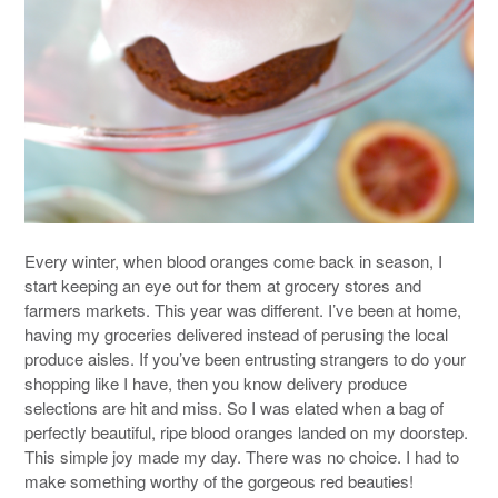
Every winter, when blood oranges come back in season, I
start keeping an eye out for them at grocery stores and
farmers markets. This year was different. I’ve been at home,
having my groceries delivered instead of perusing the local
produce aisles. If you’ve been entrusting strangers to do your
shopping like I have, then you know delivery produce
selections are hit and miss. So I was elated when a bag of
perfectly beautiful, ripe blood oranges landed on my doorstep.
This simple joy made my day. There was no choice. I had to
make something worthy of the gorgeous red beauties!