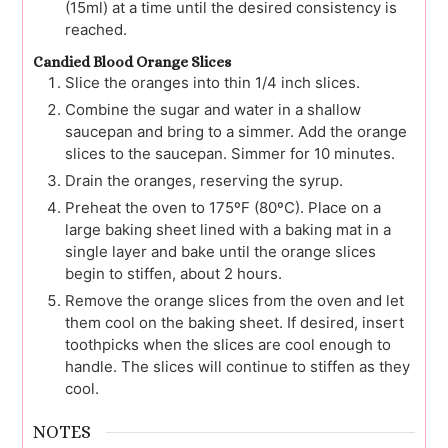
(15ml) at a time until the desired consistency is
reached.
Candied Blood Orange Slices
Slice the oranges into thin 1/4 inch slices.
Combine the sugar and water in a shallow
saucepan and bring to a simmer. Add the orange
slices to the saucepan. Simmer for 10 minutes.
Drain the oranges, reserving the syrup.
Preheat the oven to 175ºF (80ºC). Place on a
large baking sheet lined with a baking mat in a
single layer and bake until the orange slices
begin to stiffen, about 2 hours.
Remove the orange slices from the oven and let
them cool on the baking sheet. If desired, insert
toothpicks when the slices are cool enough to
handle. The slices will continue to stiffen as they
cool.
NOTES