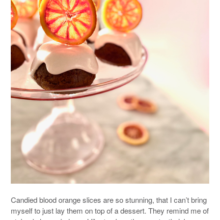
Candied blood orange slices are so stunning, that I can’t bring
myself to just lay them on top of a dessert. They remind me of