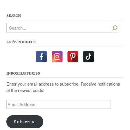
SEARCH
Search
LET’S CONNECT
INBOX HAPPINESS
Enter your email address to subscribe. Receive notifications
of the newest posts!
Email
Address
Subscribe