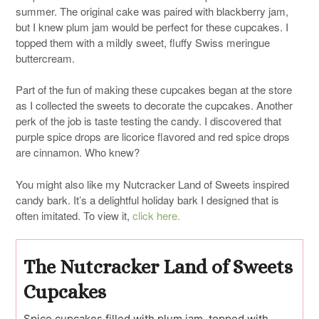
summer. The original cake was paired with blackberry jam,
but I knew plum jam would be perfect for these cupcakes. I
topped them with a mildly sweet, fluffy Swiss meringue
buttercream.
Part of the fun of making these cupcakes began at the store
as I collected the sweets to decorate the cupcakes. Another
perk of the job is taste testing the candy. I discovered that
purple spice drops are licorice flavored and red spice drops
are cinnamon. Who knew?
You might also like my Nutcracker Land of Sweets inspired
candy bark. It’s a delightful holiday bark I designed that is
often imitated. To view it,
click here.
The Nutcracker Land of Sweets
Cupcakes
Spice cupcakes filled with plum jam, topped with