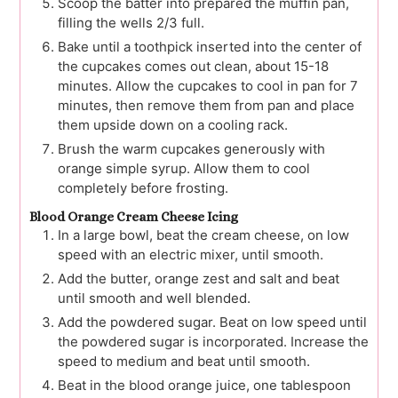
Scoop the batter into prepared the muffin pan,
filling the wells 2/3 full.
Bake until a toothpick inserted into the center of
the cupcakes comes out clean, about 15-18
minutes. Allow the cupcakes to cool in pan for 7
minutes, then remove them from pan and place
them upside down on a cooling rack.
Brush the warm cupcakes generously with
orange simple syrup. Allow them to cool
completely before frosting.
Blood Orange Cream Cheese Icing
In a large bowl, beat the cream cheese, on low
speed with an electric mixer, until smooth.
Add the butter, orange zest and salt and beat
until smooth and well blended.
Add the powdered sugar. Beat on low speed until
the powdered sugar is incorporated. Increase the
speed to medium and beat until smooth.
Beat in the blood orange juice, one tablespoon