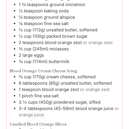
1 ¾
teaspoons
ground cinnamon
½
teaspoon
baking soda
¼
teaspoon
ground allspice
⅛
teaspoon
fine sea salt
½
cup (113g)
unsalted butter, softened
½
cup (100g)
packed brown sugar
2
teaspoons
blood orange zest
or orange zest
¾
cup (245ml)
molasses
2
large
eggs
¾
cup (174ml)
buttermilk
Blood Orange Cream Cheese Icing
¾
cup (170g)
cream cheese, softened
6
tablespoons (85g)
unsalted butter, softened
1
teaspoon
blood orange zest
or orange zest
1
pinch
fine sea salt
3 ½
cups (450g)
powdered sugar, sifted
3-4
tablespoons (45-59ml)
blood orange juice
or
orange juice
Candied Blood Orange Slices