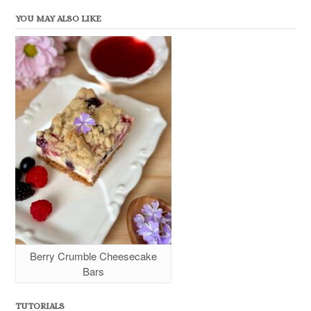
YOU MAY ALSO LIKE
Berry Crumble Cheesecake
Bars
TUTORIALS