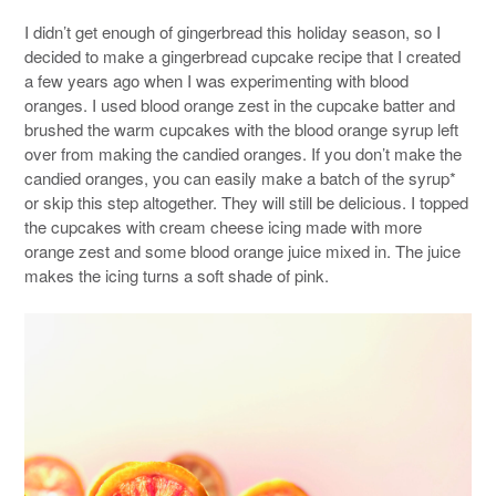
I didn’t get enough of gingerbread this holiday season, so I
decided to make a gingerbread cupcake recipe that I created
a few years ago when I was experimenting with blood
oranges. I used blood orange zest in the cupcake batter and
brushed the warm cupcakes with the blood orange syrup left
over from making the candied oranges. If you don’t make the
candied oranges, you can easily make a batch of the syrup*
or skip this step altogether. They will still be delicious. I topped
the cupcakes with cream cheese icing made with more
orange zest and some blood orange juice mixed in. The juice
makes the icing turns a soft shade of pink.