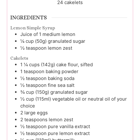
24
cakelets
INGREDIENTS
Lemon Simple Syrup
Juice
of 1 medium
lemon
¼
cup (50g)
granulated sugar
½
teaspoon
lemon zest
Cakelets
1 ¼
cups (142g)
cake flour, sifted
1
teaspoon
baking powder
½
teaspoon
baking soda
½
teaspoon
fine sea salt
¾
cup (150g)
granulated sugar
½
cup (115ml)
vegetable oil or neutral oil of your
choice
2
large
eggs
2
teaspoons
lemon zest
½
teaspoon
pure vanilla extract
½
teaspoon
pure lemon extract