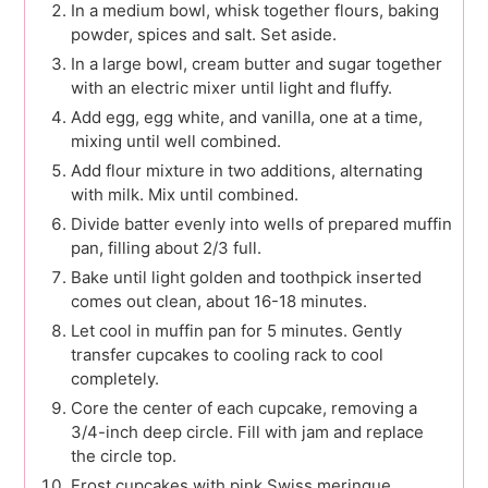
In a medium bowl, whisk together flours, baking
powder, spices and salt. Set aside.
In a large bowl, cream butter and sugar together
with an electric mixer until light and fluffy.
Add egg, egg white, and vanilla, one at a time,
mixing until well combined.
Add flour mixture in two additions, alternating
with milk. Mix until combined.
Divide batter evenly into wells of prepared muffin
pan, filling about 2/3 full.
Bake until light golden and toothpick inserted
comes out clean, about 16-18 minutes.
Let cool in muffin pan for 5 minutes. Gently
transfer cupcakes to cooling rack to cool
completely.
Core the center of each cupcake, removing a
3/4-inch deep circle. Fill with jam and replace
the circle top.
Frost cupcakes with pink Swiss meringue