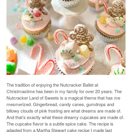
The tradition of enjoying the Nutcracker Ballet at
Christmastime has been in my family for over 20 years. The
Nutcracker Land of Sweets is a magical theme that has me
mesmerized. Gingerbread, candy canes, gumdrops and
billowy clouds of pink frosting are what dreams are made of.
And that’s exactly what these dreamy cupcakes are made of.
The cupcake flavor is a subtle spice cake. The recipe is
adapted from a Martha Stewart cake recipe I made last