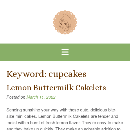
Skip
to
content
Keyword:
cupcakes
Lemon Buttermilk Cakelets
Posted on
March 11, 2022
Sending sunshine your way with these cute, delicious bite-
size mini cakes. Lemon Buttermilk Cakelets are tender and
moist with a burst of fresh lemon flavor. They’re easy to make
and they bake up quickly. They make an adorable addition to