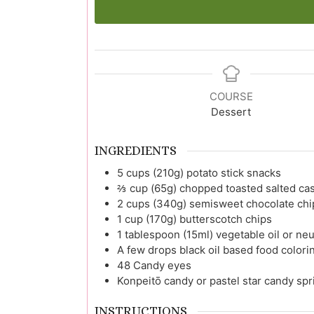
COURSE
Dessert
INGREDIENTS
5
cups (210g)
potato stick snacks
⅔
cup (65g)
chopped toasted salted ca
2
cups (340g)
semisweet chocolate chi
1
cup (170g)
butterscotch chips
1
tablespoon (15ml)
vegetable oil or neu
A few drops
black oil based food colorin
48
Candy eyes
Konpeitō candy or pastel star candy spr
INSTRUCTIONS