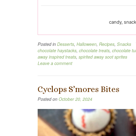
candy, snack
Posted in
Desserts
,
Halloween
,
Recipes
,
Snacks
chocolate haystacks
,
chocolate treats
,
chocolate t
away inspired treats
,
spirited away soot sprites
Leave a comment
Cyclops S’mores Bites
Posted on
October 20, 2024