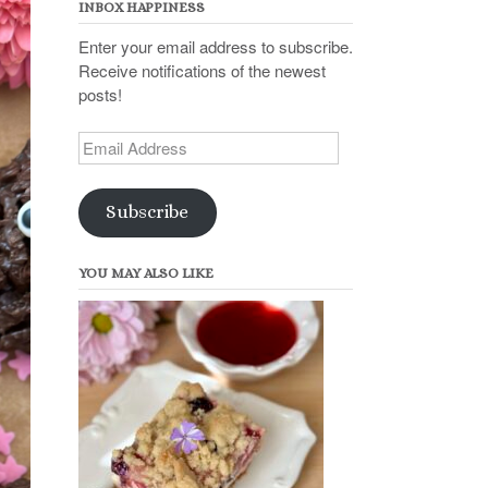
INBOX HAPPINESS
Enter your email address to subscribe.
Receive notifications of the newest
posts!
Email
Address
Subscribe
YOU MAY ALSO LIKE