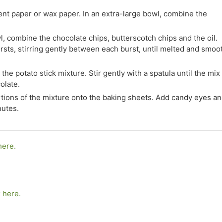
ent paper or wax paper. In an extra-large bowl, combine the
 combine the chocolate chips, butterscotch chips and the oil.
sts, stirring gently between each burst, until melted and smoo
he potato stick mixture. Stir gently with a spatula until the mix 
olate.
ions of the mixture onto the baking sheets. Add candy eyes a
nutes.
here.
k here.