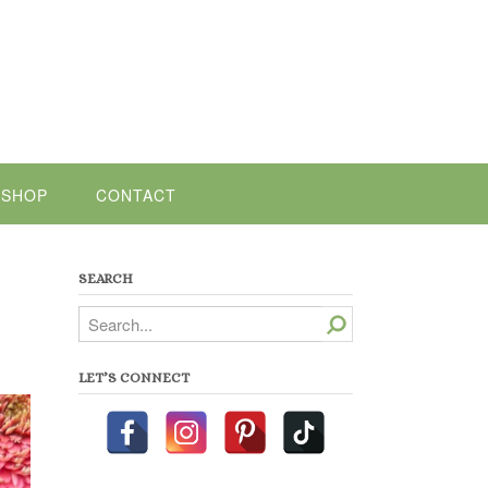
SHOP
CONTACT
SEARCH
Search
LET’S CONNECT