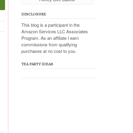
DISCLOSURE
This blog is a participant in the
Amazon Services LLC Associates
Program. As an affiliate I earn
commissions from qualifying
purchases at no cost to you.
TEA PARTY IDEAS