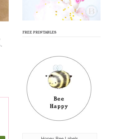
FREE PRINTABLES
e
y-
Honey Bee Labels