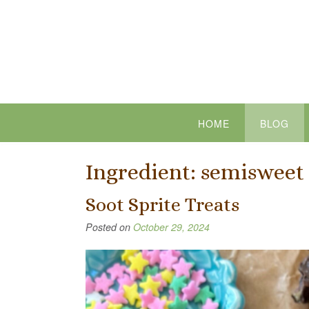
Skip
to
content
HOME
BLOG
Ingredient:
semisweet 
Soot Sprite Treats
Posted on
October 29, 2024