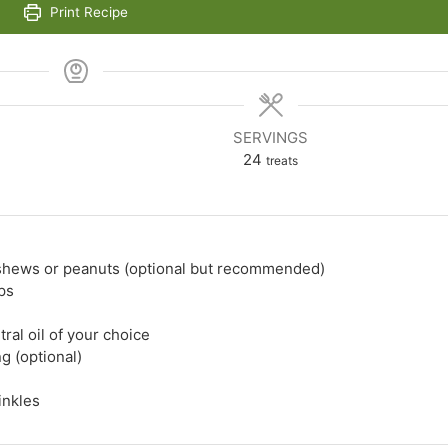
Print Recipe
SERVINGS
24
treats
shews or peanuts (optional but recommended)
ps
tral oil of your choice
g (optional)
inkles