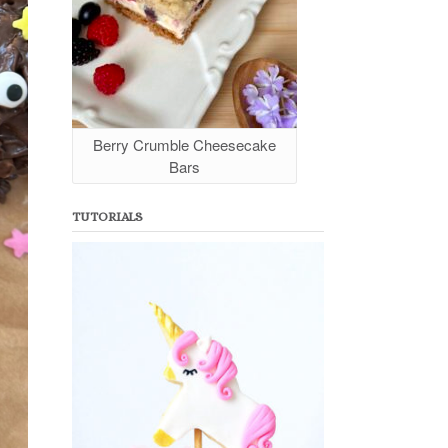
Berry Crumble Cheesecake
Bars
TUTORIALS