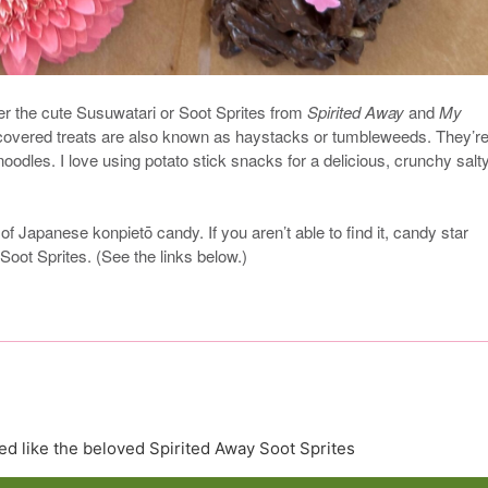
er the cute Susuwatari or Soot Sprites from
Spirited Away
and
My
covered treats are also known as haystacks or tumbleweeds. They’r
dles. I love using potato stick snacks for a delicious, crunchy salt
 of Japanese konpietō candy. If you aren’t able to find it, candy star
 Soot Sprites. (See the links below.)
d like the beloved Spirited Away Soot Sprites