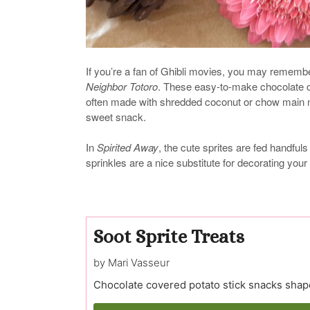
If you’re a fan of Ghibli movies, you may rememb
Neighbor Totoro
. These easy-to-make chocolate 
often made with shredded coconut or chow main noo
sweet snack.
In
Spirited Away
, the cute sprites are fed handfuls
sprinkles are a nice substitute for decorating your
Soot Sprite Treats
by Mari Vasseur
Chocolate covered potato stick snacks shape