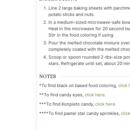
Line 2 large baking sheets with parchm
potato sticks and nuts.
In a medium-sized microwave-safe bowl,
Heat in the microwave for 20 second bur
Stir in the food coloring if using.
Pour the melted chocolate mixture over t
completely coated with the melted choc
Scoop or spoon rounded 2-tbs-size port
stars. Refrigerate until set, about 20 mi
NOTES
*To find black oil based food coloring,
click 
**To find candy eyes,
click here.
***To find Konpieto candy,
click here.
****To find pastel star candy sprinkles,
clic