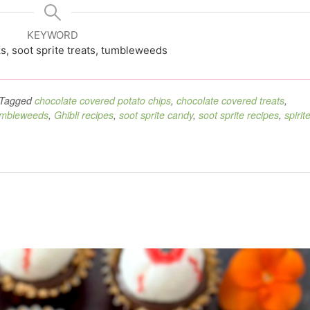
KEYWORD
s, soot sprite treats, tumbleweeds
Tagged
chocolate covered potato chips
,
chocolate covered treats
,
umbleweeds
,
Ghibli recipes
,
soot sprite candy
,
soot sprite recipes
,
spirit