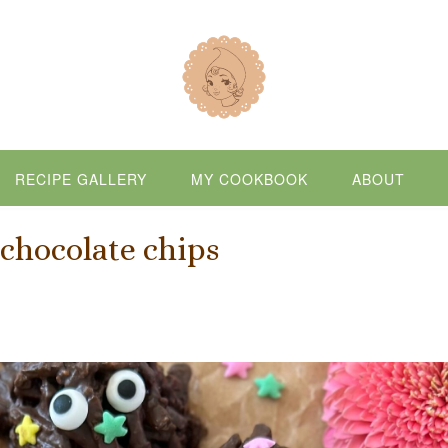
RECIPE GALLERY
MY COOKBOOK
ABOUT
chocolate chips