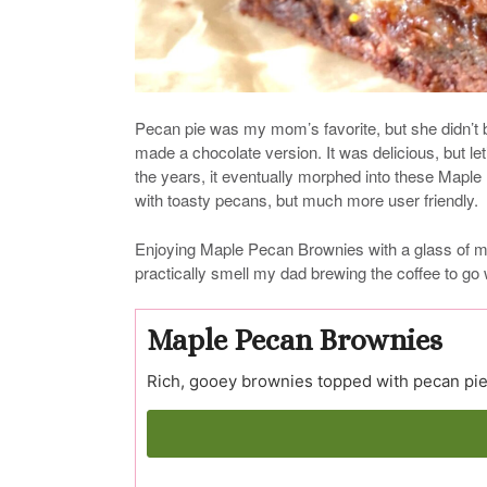
Pecan pie was my mom’s favorite, but she didn’t b
made a chocolate version. It was delicious, but let
the years, it eventually morphed into these Maple 
with toasty pecans, but much more user friendly.
Enjoying Maple Pecan Brownies with a glass of mil
practically smell my dad brewing the coffee to go
Maple Pecan Brownies
Rich, gooey brownies topped with pecan pie 