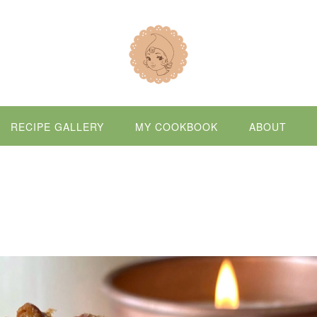
RECIPE GALLERY
MY COOKBOOK
ABOUT