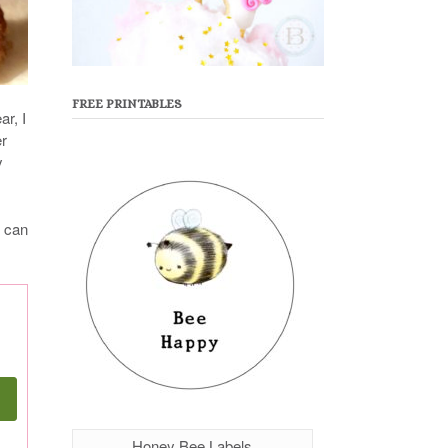
FREE PRINTABLES
r, I
er
y
I can
Honey Bee Labels