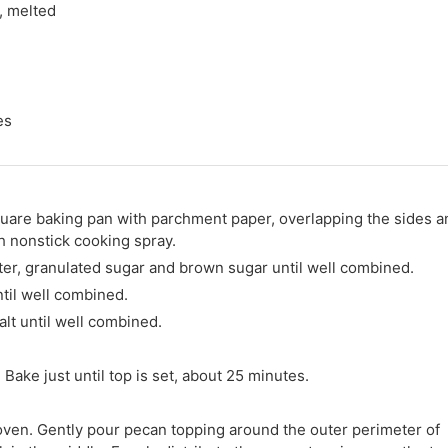
, melted
es
quare baking pan with parchment paper, overlapping the sides a
h nonstick cooking spray.
tter, granulated sugar and brown sugar until well combined.
ntil well combined.
lt until well combined.
Bake just until top is set, about 25 minutes.
ven. Gently pour pecan topping around the outer perimeter of