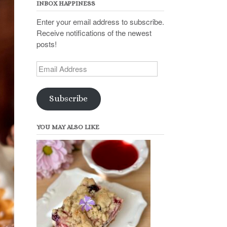
INBOX HAPPINESS
Enter your email address to subscribe.
Receive notifications of the newest
posts!
Email
Address
Subscribe
YOU MAY ALSO LIKE