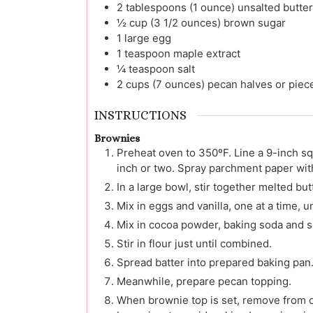
2
tablespoons (1 ounce)
unsalted butter
½
cup (3 1/2 ounces)
brown sugar
1
large
egg
1
teaspoon
maple extract
¼
teaspoon
salt
2
cups (7 ounces)
pecan halves or piec
INSTRUCTIONS
Brownies
Preheat oven to 350ºF. Line a 9-inch s
inch or two. Spray parchment paper wit
In a large bowl, stir together melted bu
Mix in eggs and vanilla, one at a time, u
Mix in cocoa powder, baking soda and sa
Stir in flour just until combined.
Spread batter into prepared baking pan. 
Meanwhile, prepare pecan topping.
When brownie top is set, remove from o