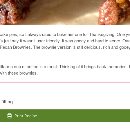
ake pies, so I always used to bake her one for Thanksgiving. One yea
’s just say it wasn’t user friendly. It was gooey and hard to serve. Ov
Pecan Brownies. The brownie version is still delicious, rich and gooe
k or a cup of coffee is a must. Thinking of it brings back memories. 
 with these brownies.
filling
Print Recipe