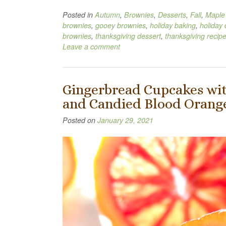
Posted in
Autumn
,
Brownies
,
Desserts
,
Fall
,
Maple
brownies
,
gooey brownies
,
holiday baking
,
holiday 
brownies
,
thanksgiving dessert
,
thanksgiving recip
Leave a comment
Gingerbread Cupcakes wit
and Candied Blood Orange
Posted on
January 29, 2021