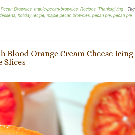
 Pecan Brownies
,
maple-pecan-brownies
,
Recipes
,
Thanksgiving
Tag
desserts
,
holiday recipe
,
maple pecan brownies
,
pecan pie
,
pecan pie
e
h Blood Orange Cream Cheese Icing
 Slices