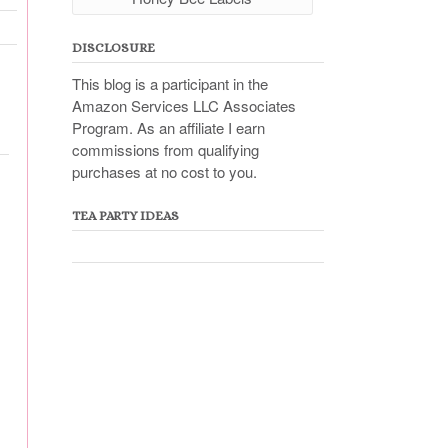
DISCLOSURE
This blog is a participant in the
Amazon Services LLC Associates
Program. As an affiliate I earn
commissions from qualifying
purchases at no cost to you.
TEA PARTY IDEAS