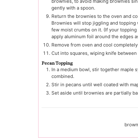
brownies, to avoid making brownies sink
gently with a spoon.
Return the brownies to the oven and con
Brownies will stop jiggling and topping
few moist crumbs on it. (If your toppin
apply aluminum foil around the edges as
Remove from oven and cool completely b
Cut into squares, wiping knife between 
Pecan Topping
In a medium bowl, stir together maple sy
combined.
Stir in pecans until well coated with ma
Set aside until brownies are partially b
brown