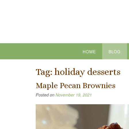
Skip
to
content
HOME
BLOG
Tag:
holiday desserts
Maple Pecan Brownies
Posted on
November 19, 2021