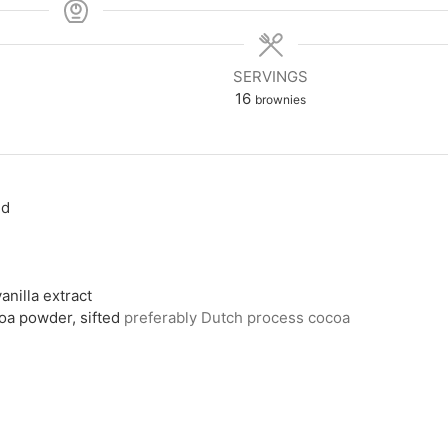
SERVINGS
16
brownies
ed
anilla extract
a powder, sifted
preferably Dutch process cocoa