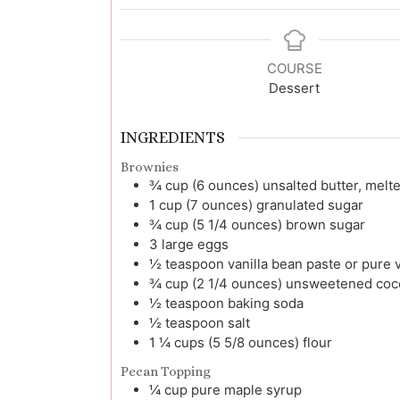
COURSE
Dessert
INGREDIENTS
Brownies
¾
cup (6 ounces)
unsalted butter, melt
1
cup (7 ounces)
granulated sugar
¾
cup (5 1/4 ounces)
brown sugar
3
large
eggs
½
teaspoon
vanilla bean paste or pure v
¾
cup (2 1/4 ounces)
unsweetened coco
½
teaspoon
baking soda
½
teaspoon
salt
1 ¼
cups (5 5/8 ounces)
flour
Pecan Topping
¼
cup
pure maple syrup