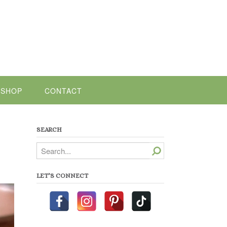
SHOP
CONTACT
SEARCH
Search
LET’S CONNECT