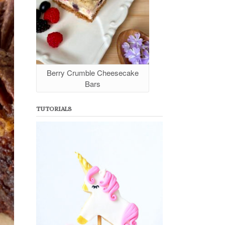
Berry Crumble Cheesecake
Bars
TUTORIALS