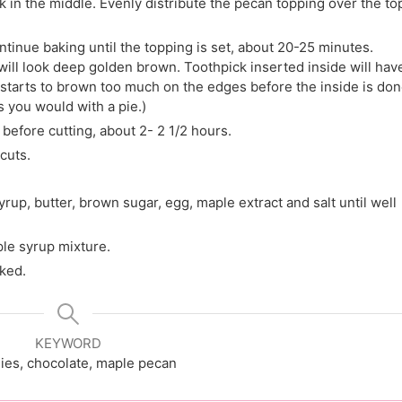
 in the middle. Evenly distribute the pecan topping over the to
tinue baking until the topping is set, about 20-25 minutes.
 will look deep golden brown. Toothpick inserted inside will hav
g starts to brown too much on the edges before the inside is don
 you would with a pie.)
efore cutting, about 2- 2 1/2 hours.
cuts.
rup, butter, brown sugar, egg, maple extract and salt until well
ple syrup mixture.
aked.
KEYWORD
ies, chocolate, maple pecan