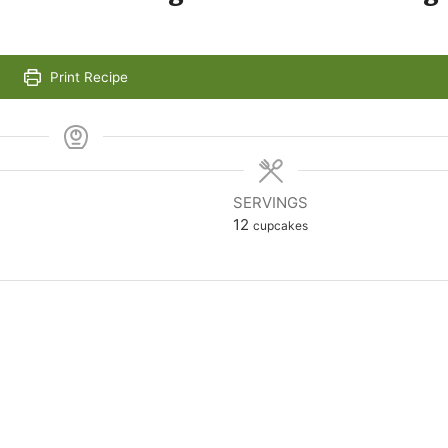
Print Recipe
SERVINGS
12
cupcakes