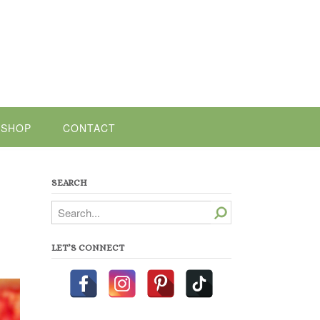
SHOP
CONTACT
SEARCH
Search
LET’S CONNECT