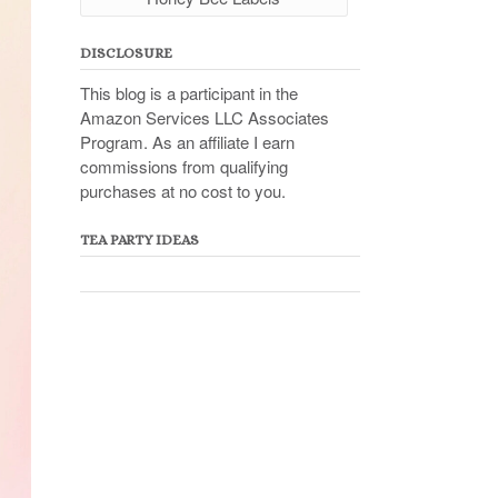
DISCLOSURE
This blog is a participant in the
Amazon Services LLC Associates
Program. As an affiliate I earn
commissions from qualifying
purchases at no cost to you.
TEA PARTY IDEAS