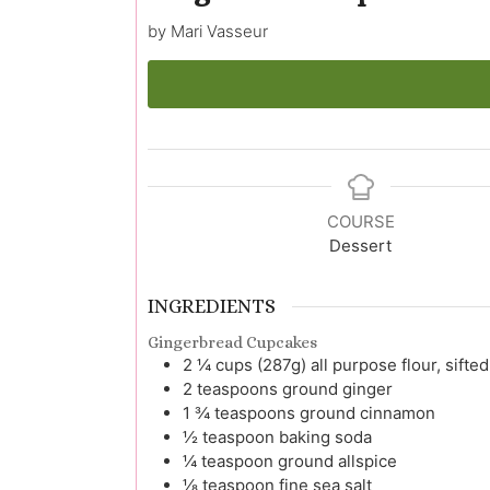
by Mari Vasseur
COURSE
Dessert
INGREDIENTS
Gingerbread Cupcakes
2 ¼
cups (287g)
all purpose flour, sifted
2
teaspoons
ground ginger
1 ¾
teaspoons
ground cinnamon
½
teaspoon
baking soda
¼
teaspoon
ground allspice
⅛
teaspoon
fine sea salt