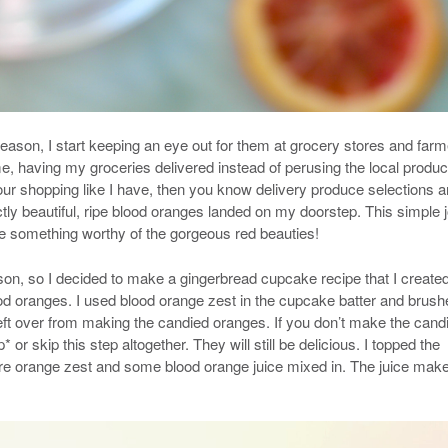
ason, I start keeping an eye out for them at grocery stores and far
me, having my groceries delivered instead of perusing the local produ
your shopping like I have, then you know delivery produce selections a
tly beautiful, ripe blood oranges landed on my doorstep. This simple 
 something worthy of the gorgeous red beauties!
ason, so I decided to make a gingerbread cupcake recipe that I create
d oranges. I used blood orange zest in the cupcake batter and brush
ft over from making the candied oranges. If you don’t make the cand
r skip this step altogether. They will still be delicious. I topped the
e orange zest and some blood orange juice mixed in. The juice mak