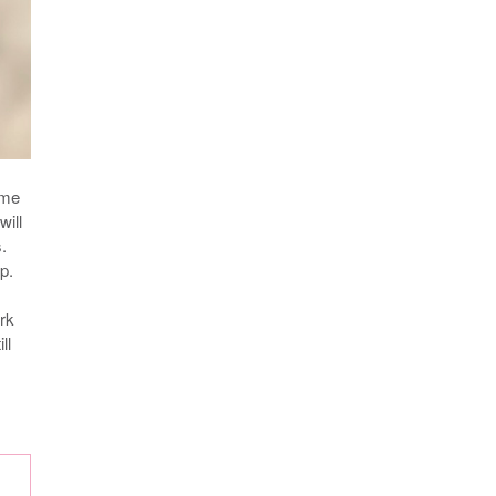
 me
will
.
p.
ork
ll