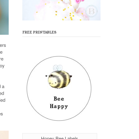
FREE PRINTABLES
mers
ce
re
joy
d a
ed
ied
es
Honey Bee Labels