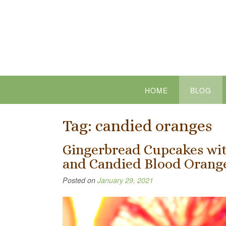
Skip
to
content
HOME
BLOG
Tag:
candied oranges
Gingerbread Cupcakes wit
and Candied Blood Orange
Posted on
January 29, 2021