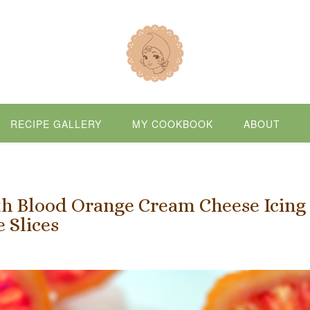
RECIPE GALLERY
MY COOKBOOK
ABOUT
h Blood Orange Cream Cheese Icing
 Slices