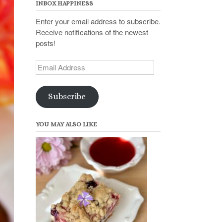
INBOX HAPPINESS
Enter your email address to subscribe.
Receive notifications of the newest
posts!
Email
Address
Subscribe
YOU MAY ALSO LIKE