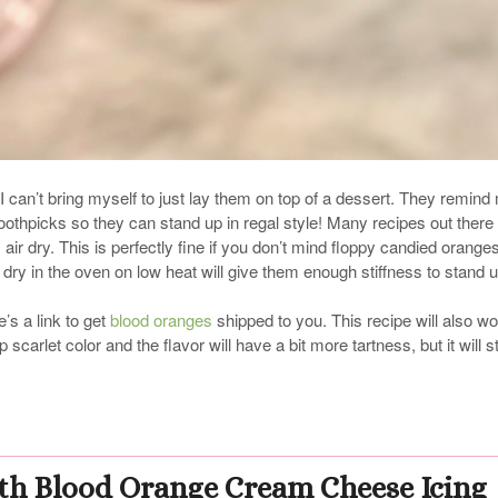
I can’t bring myself to just lay them on top of a dessert. They remind
oothpicks so they can stand up in regal style! Many recipes out there 
m air dry. This is perfectly fine if you don’t mind floppy candied oranges
em dry in the oven on low heat will give them enough stiffness to stand u
’s a link to get
blood oranges
shipped to you. This recipe will also w
carlet color and the flavor will have a bit more tartness, but it will sti
th Blood Orange Cream Cheese Icing