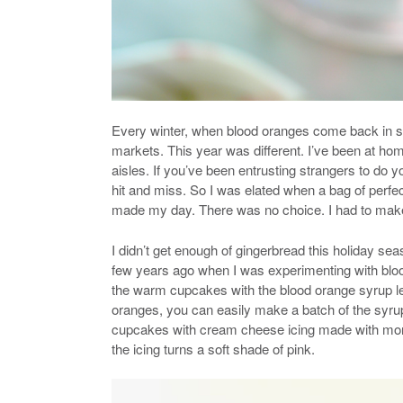
Every winter, when blood oranges come back in se
markets. This year was different. I’ve been at ho
aisles. If you’ve been entrusting strangers to do 
hit and miss. So I was elated when a bag of perfec
made my day. There was no choice. I had to make
I didn’t get enough of gingerbread this holiday se
few years ago when I was experimenting with bloo
the warm cupcakes with the blood orange syrup le
oranges, you can easily make a batch of the syrup* o
cupcakes with cream cheese icing made with mor
the icing turns a soft shade of pink.