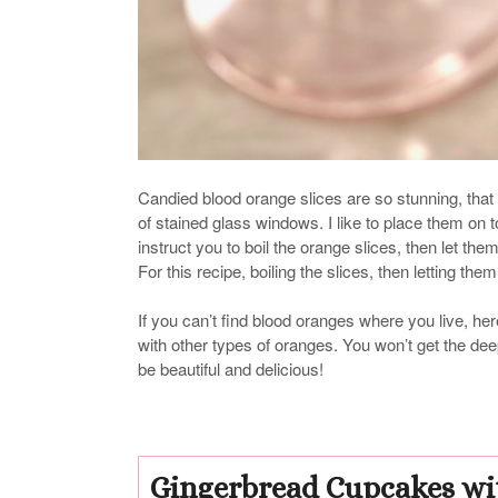
Candied blood orange slices are so stunning, that 
of stained glass windows. I like to place them on t
instruct you to boil the orange slices, then let the
For this recipe, boiling the slices, then letting th
If you can’t find blood oranges where you live, here
with other types of oranges. You won’t get the deep s
be beautiful and delicious!
Gingerbread Cupcakes wi