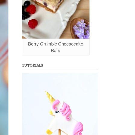
Berry Crumble Cheesecake
Bars
TUTORIALS