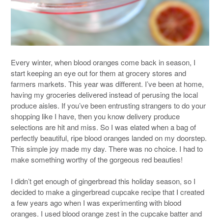
Every winter, when blood oranges come back in season, I
start keeping an eye out for them at grocery stores and
farmers markets. This year was different. I’ve been at home,
having my groceries delivered instead of perusing the local
produce aisles. If you’ve been entrusting strangers to do your
shopping like I have, then you know delivery produce
selections are hit and miss. So I was elated when a bag of
perfectly beautiful, ripe blood oranges landed on my doorstep.
This simple joy made my day. There was no choice. I had to
make something worthy of the gorgeous red beauties!
I didn’t get enough of gingerbread this holiday season, so I
decided to make a gingerbread cupcake recipe that I created
a few years ago when I was experimenting with blood
oranges. I used blood orange zest in the cupcake batter and