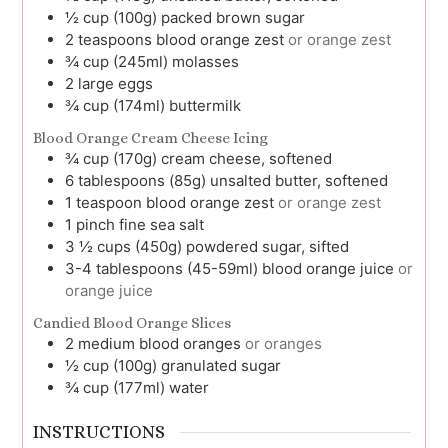
½
cup (100g)
packed brown sugar
2
teaspoons
blood orange zest
or orange zest
¾
cup (245ml)
molasses
2
large
eggs
¾
cup (174ml)
buttermilk
Blood Orange Cream Cheese Icing
¾
cup (170g)
cream cheese, softened
6
tablespoons (85g)
unsalted butter, softened
1
teaspoon
blood orange zest
or orange zest
1
pinch
fine sea salt
3 ½
cups (450g)
powdered sugar, sifted
3-4
tablespoons (45-59ml)
blood orange juice
or
orange juice
Candied Blood Orange Slices
2
medium
blood oranges
or oranges
½
cup (100g)
granulated sugar
¾
cup (177ml)
water
INSTRUCTIONS