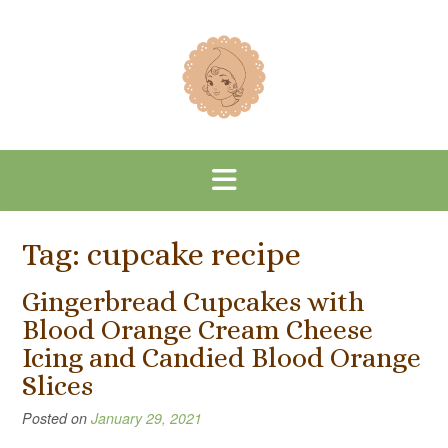
Skip
to
content
Tag:
cupcake recipe
Gingerbread Cupcakes with
Blood Orange Cream Cheese
Icing and Candied Blood Orange
Slices
Posted on
January 29, 2021