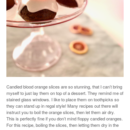
Candied blood orange slices are so stunning, that I can’t bring
myself to just lay them on top of a dessert. They remind me of
stained glass windows. I like to place them on toothpicks so
they can stand up in regal style! Many recipes out there will
instruct you to boil the orange slices, then let them air dry.
This is perfectly fine if you don’t mind floppy candied oranges.
For this recipe, boiling the slices, then letting them dry in the