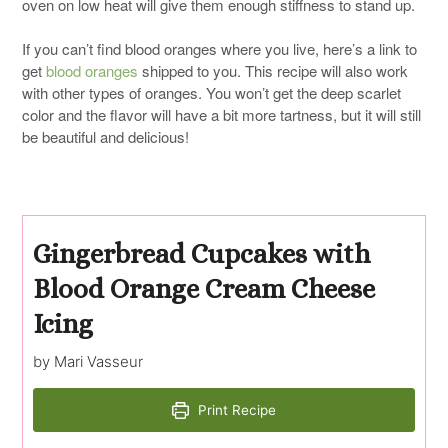
oven on low heat will give them enough stiffness to stand up.
If you can’t find blood oranges where you live, here’s a link to
get
blood oranges
shipped to you. This recipe will also work
with other types of oranges. You won’t get the deep scarlet
color and the flavor will have a bit more tartness, but it will still
be beautiful and delicious!
Gingerbread Cupcakes with
Blood Orange Cream Cheese
Icing
by Mari Vasseur
Print Recipe