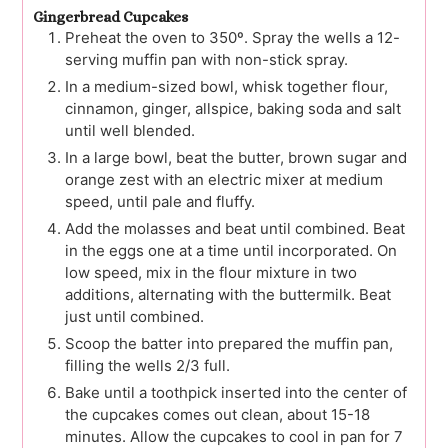
Gingerbread Cupcakes
Preheat the oven to 350º. Spray the wells a 12-
serving muffin pan with non-stick spray.
In a medium-sized bowl, whisk together flour,
cinnamon, ginger, allspice, baking soda and salt
until well blended.
In a large bowl, beat the butter, brown sugar and
orange zest with an electric mixer at medium
speed, until pale and fluffy.
Add the molasses and beat until combined. Beat
in the eggs one at a time until incorporated. On
low speed, mix in the flour mixture in two
additions, alternating with the buttermilk. Beat
just until combined.
Scoop the batter into prepared the muffin pan,
filling the wells 2/3 full.
Bake until a toothpick inserted into the center of
the cupcakes comes out clean, about 15-18
minutes. Allow the cupcakes to cool in pan for 7