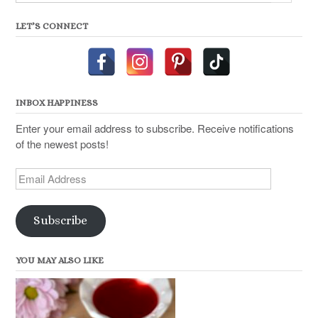
LET’S CONNECT
INBOX HAPPINESS
Enter your email address to subscribe. Receive notifications
of the newest posts!
Email
Address
Subscribe
YOU MAY ALSO LIKE