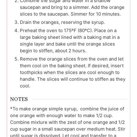
Combine the sugar and water in a shallow
saucepan and bring to a simmer. Add the orange
slices to the saucepan. Simmer for 10 minutes.
Drain the oranges, reserving the syrup.
Preheat the oven to 175ºF (80ºC). Place on a
large baking sheet lined with a baking mat in a
single layer and bake until the orange slices
begin to stiffen, about 2 hours.
Remove the orange slices from the oven and let
them cool on the baking sheet. If desired, insert
toothpicks when the slices are cool enough to
handle. The slices will continue to stiffen as they
cool.
NOTES
*To make orange simple syrup, combine the juice of
one orange with enough water to make 1/2 cup.
Combine mixture with the zest of one orange and 1/2
cup sugar in a small saucepan over medium heat. Stir
until sugar is dissolved. Let cool and transfer to a