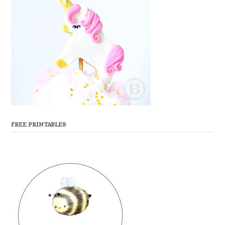
FREE PRINTABLES