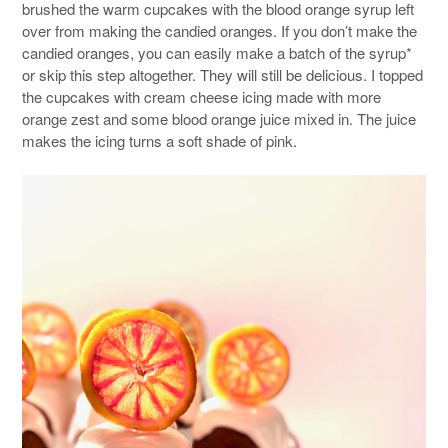
brushed the warm cupcakes with the blood orange syrup left
over from making the candied oranges. If you don’t make the
candied oranges, you can easily make a batch of the syrup*
or skip this step altogether. They will still be delicious. I topped
the cupcakes with cream cheese icing made with more
orange zest and some blood orange juice mixed in. The juice
makes the icing turns a soft shade of pink.