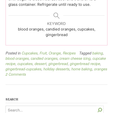
glass container. Refrigerate until ready to use.
KEYWORD
blood oranges, candied oranges, cupcakes,
gingerbread
Posted in
Cupcakes
,
Fruit
,
Orange
,
Recipes
Tagged
baking
,
blood-oranges
,
candied oranges
,
cream cheese icing
,
cupcake
recipe
,
cupcakes
,
dessert
,
gingerbread
,
gingerbread recipe
,
gingerbread-cupcakes
,
holiday desserts
,
home baking
,
oranges
2 Comments
SEARCH
Search