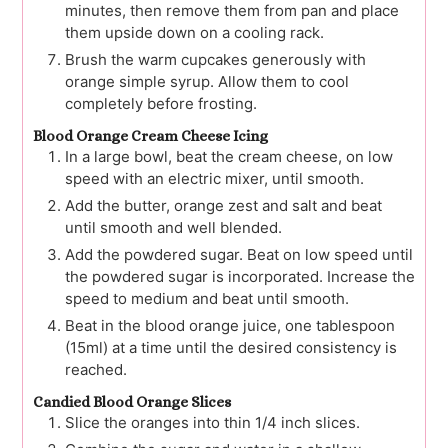
minutes, then remove them from pan and place
them upside down on a cooling rack.
Brush the warm cupcakes generously with
orange simple syrup. Allow them to cool
completely before frosting.
Blood Orange Cream Cheese Icing
In a large bowl, beat the cream cheese, on low
speed with an electric mixer, until smooth.
Add the butter, orange zest and salt and beat
until smooth and well blended.
Add the powdered sugar. Beat on low speed until
the powdered sugar is incorporated. Increase the
speed to medium and beat until smooth.
Beat in the blood orange juice, one tablespoon
(15ml) at a time until the desired consistency is
reached.
Candied Blood Orange Slices
Slice the oranges into thin 1/4 inch slices.