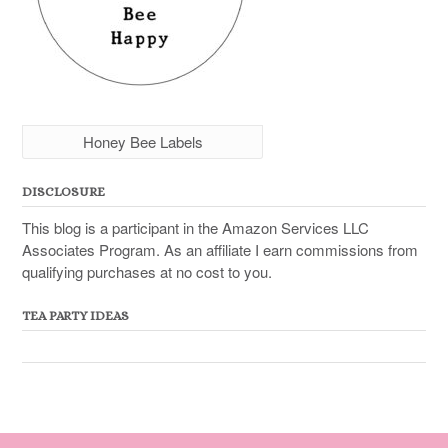
Honey Bee Labels
DISCLOSURE
This blog is a participant in the Amazon Services LLC
Associates Program. As an affiliate I earn commissions from
qualifying purchases at no cost to you.
TEA PARTY IDEAS