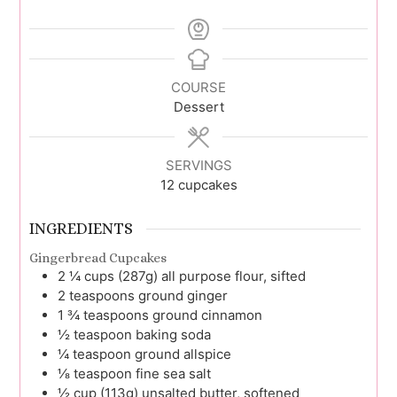
COURSE
Dessert
SERVINGS
12
cupcakes
INGREDIENTS
Gingerbread Cupcakes
2 ¼
cups (287g)
all purpose flour, sifted
2
teaspoons
ground ginger
1 ¾
teaspoons
ground cinnamon
½
teaspoon
baking soda
¼
teaspoon
ground allspice
⅛
teaspoon
fine sea salt
½
cup (113g)
unsalted butter, softened