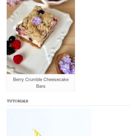
Berry Crumble Cheesecake
Bars
TUTORIALS