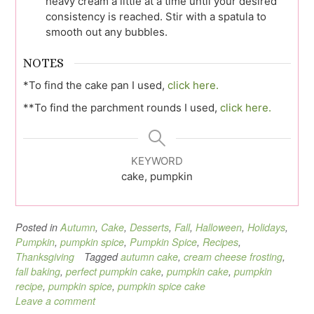
heavy cream a little at a time until your desired
consistency is reached. Stir with a spatula to
smooth out any bubbles.
NOTES
*To find the cake pan I used,
click here.
**To find the parchment rounds I used,
click here.
KEYWORD
cake, pumpkin
Posted in
Autumn
,
Cake
,
Desserts
,
Fall
,
Halloween
,
Holidays
,
Pumpkin
,
pumpkin spice
,
Pumpkin Spice
,
Recipes
,
Thanksgiving
Tagged
autumn cake
,
cream cheese frosting
,
fall baking
,
perfect pumpkin cake
,
pumpkin cake
,
pumpkin
recipe
,
pumpkin spice
,
pumpkin spice cake
Leave a comment