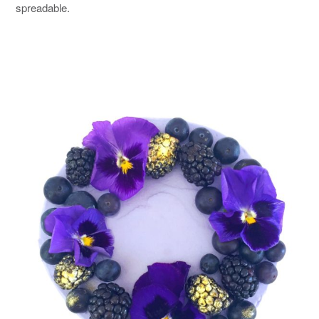
spreadable.