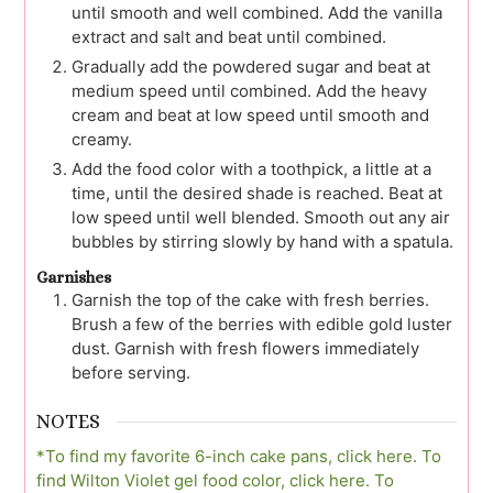
until smooth and well combined. Add the vanilla
extract and salt and beat until combined.
Gradually add the powdered sugar and beat at
medium speed until combined. Add the heavy
cream and beat at low speed until smooth and
creamy.
Add the food color with a toothpick, a little at a
time, until the desired shade is reached. Beat at
low speed until well blended. Smooth out any air
bubbles by stirring slowly by hand with a spatula.
Garnishes
Garnish the top of the cake with fresh berries.
Brush a few of the berries with edible gold luster
dust. Garnish with fresh flowers immediately
before serving.
NOTES
*To find my favorite 6-inch cake pans, click here.
To
find Wilton Violet gel food color, click here.
To