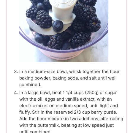
In a medium-size bowl, whisk together the flour,
baking powder, baking soda, and salt until well
combined.
In a large bowl, beat 1 1/4 cups (250g) of sugar
with the oil, eggs and vanilla extract, with an
electric mixer on medium speed, until light and
fluffy. Stir in the reserved 2/3 cup berry purée.
Add the flour mixture in two additions, alternating
with the buttermilk, beating at low speed just
until combined.