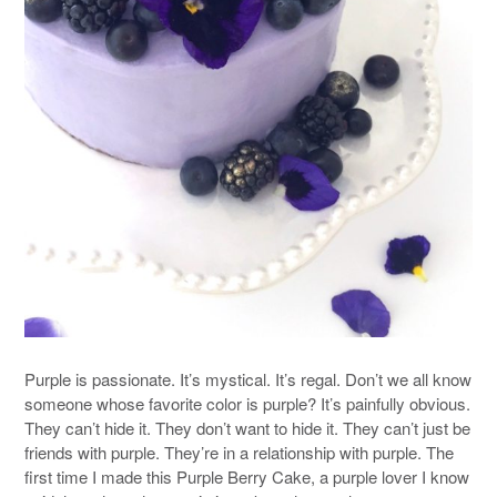
Purple is passionate. It’s mystical. It’s regal. Don’t we all know
someone whose favorite color is purple? It’s painfully obvious.
They can’t hide it. They don’t want to hide it. They can’t just be
friends with purple. They’re in a relationship with purple. The
first time I made this Purple Berry Cake, a purple lover I know