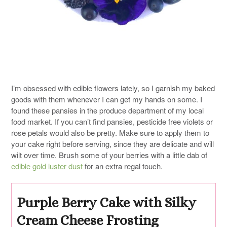
I’m obsessed with edible flowers lately, so I garnish my baked
goods with them whenever I can get my hands on some. I
found these pansies in the produce department of my local
food market. If you can’t find pansies, pesticide free violets or
rose petals would also be pretty. Make sure to apply them to
your cake right before serving, since they are delicate and will
wilt over time. Brush some of your berries with a little dab of
edible gold luster dust
for an extra regal touch.
Purple Berry Cake with Silky
Cream Cheese Frosting