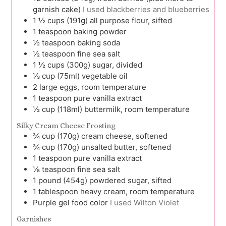
garnish cake)
I used blackberries and blueberries
1 ½
cups (191g)
all purpose flour, sifted
1
teaspoon
baking powder
½
teaspoon
baking soda
½
teaspoon
fine sea salt
1 ½
cups (300g)
sugar, divided
⅓
cup (75ml)
vegetable oil
2
large
eggs, room temperature
1
teaspoon
pure vanilla extract
½
cup (118ml)
buttermilk, room temperature
Silky Cream Cheese Frosting
¾
cup (170g)
cream cheese, softened
¾
cup (170g)
unsalted butter, softened
1
teaspoon
pure vanilla extract
⅛
teaspoon
fine sea salt
1
pound (454g)
powdered sugar, sifted
1
tablespoon
heavy cream, room temperature
Purple gel food color
I used Wilton Violet
Garnishes