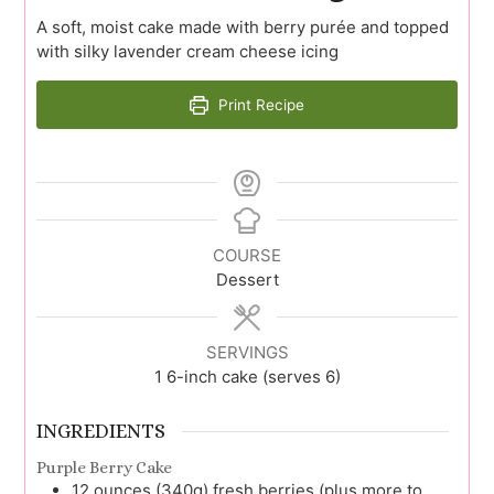
A soft, moist cake made with berry purée and topped
with silky lavender cream cheese icing
Print Recipe
COURSE
Dessert
SERVINGS
1
6-inch cake (serves 6)
INGREDIENTS
Purple Berry Cake
12
ounces (340g)
fresh berries (plus more to