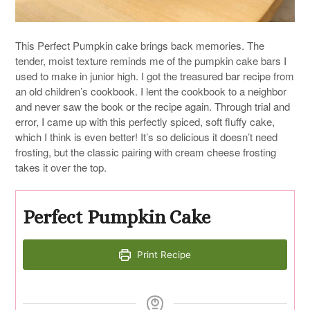
This Perfect Pumpkin cake brings back memories. The
tender, moist texture reminds me of the pumpkin cake bars I
used to make in junior high. I got the treasured bar recipe from
an old children’s cookbook. I lent the cookbook to a neighbor
and never saw the book or the recipe again. Through trial and
error, I came up with this perfectly spiced, soft fluffy cake,
which I think is even better! It’s so delicious it doesn’t need
frosting, but the classic pairing with cream cheese frosting
takes it over the top.
Perfect Pumpkin Cake
Print Recipe