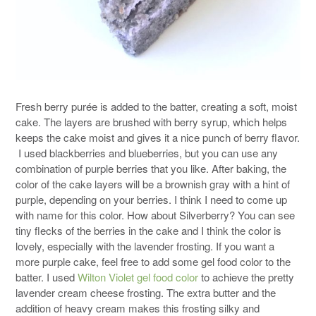
Fresh berry purée is added to the batter, creating a soft, moist
cake. The layers are brushed with berry syrup, which helps
keeps the cake moist and gives it a nice punch of berry flavor.
I used blackberries and blueberries, but you can use any
combination of purple berries that you like. After baking, the
color of the cake layers will be a brownish gray with a hint of
purple, depending on your berries. I think I need to come up
with name for this color. How about Silverberry? You can see
tiny flecks of the berries in the cake and I think the color is
lovely, especially with the lavender frosting. If you want a
more purple cake, feel free to add some gel food color to the
batter. I used
Wilton Violet gel food color
to achieve the pretty
lavender cream cheese frosting. The extra butter and the
addition of heavy cream makes this frosting silky and