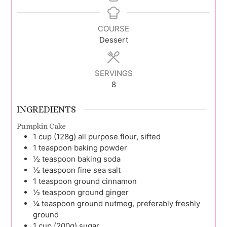
COURSE
Dessert
SERVINGS
8
INGREDIENTS
Pumpkin Cake
1
cup (128g)
all purpose flour, sifted
1
teaspoon
baking powder
½
teaspoon
baking soda
½
teaspoon
fine sea salt
1
teaspoon
ground cinnamon
½
teaspoon
ground ginger
¼
teaspoon
ground nutmeg, preferably freshly
ground
1
cup (200g)
sugar