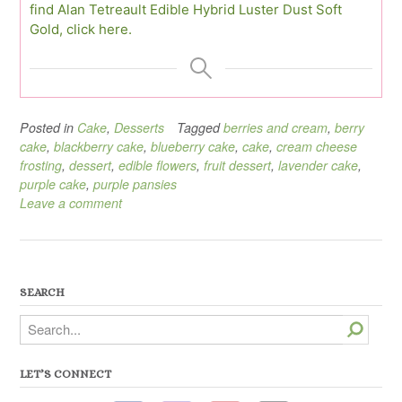
find Alan Tetreault Edible Hybrid Luster Dust Soft
Gold, click here.
Posted in
Cake
,
Desserts
Tagged
berries and cream
,
berry
cake
,
blackberry cake
,
blueberry cake
,
cake
,
cream cheese
frosting
,
dessert
,
edible flowers
,
fruit dessert
,
lavender cake
,
purple cake
,
purple pansies
Leave a comment
SEARCH
Search
LET’S CONNECT