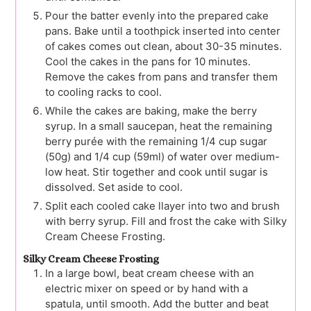
Pour the batter evenly into the prepared cake
pans. Bake until a toothpick inserted into center
of cakes comes out clean, about 30-35 minutes.
Cool the cakes in the pans for 10 minutes.
Remove the cakes from pans and transfer them
to cooling racks to cool.
While the cakes are baking, make the berry
syrup. In a small saucepan, heat the remaining
berry purée with the remaining 1/4 cup sugar
(50g) and 1/4 cup (59ml) of water over medium-
low heat. Stir together and cook until sugar is
dissolved. Set aside to cool.
Split each cooled cake llayer into two and brush
with berry syrup. Fill and frost the cake with Silky
Cream Cheese Frosting.
Silky Cream Cheese Frosting
In a large bowl, beat cream cheese with an
electric mixer on speed or by hand with a
spatula, until smooth. Add the butter and beat