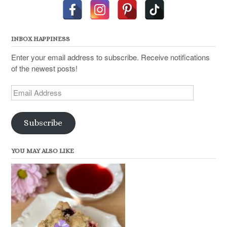
INBOX HAPPINESS
Enter your email address to subscribe. Receive notifications
of the newest posts!
Email
Address
Subscribe
YOU MAY ALSO LIKE