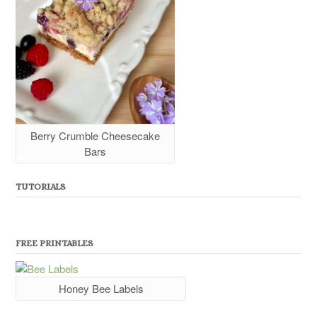
Berry Crumble Cheesecake
Bars
TUTORIALS
FREE PRINTABLES
Honey Bee Labels