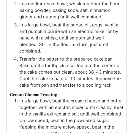
In a medium-size bowl, whisk together the flour,
baking powder, baking soda, salt, cinnamon,
ginger and nutmeg until well combined.
In a large bowl, beat the sugar, oil, eggs, vanilla
and pumpkin purée with an electric mixer or by
hand with a whisk, until smooth and well
blended. Stir in the flour mixture, just until
combined.
Transfer the batter to the prepared cake pan.
Bake until a toothpick inserted into the center of
the cake comes out clean, about 38-43 minutes.
Cool the cake in pan for 10 minutes. Remove the
cake from pan and transfer to a cooling rack.
Cream Cheese Frosting
In a large bowl, beat the cream cheese and butter
together with an electric mixer, until creamy. Beat
in the vanilla extract and salt until well combined.
On low speed, beat in the powdered sugar.
Keeping the mixture at low speed, beat in the