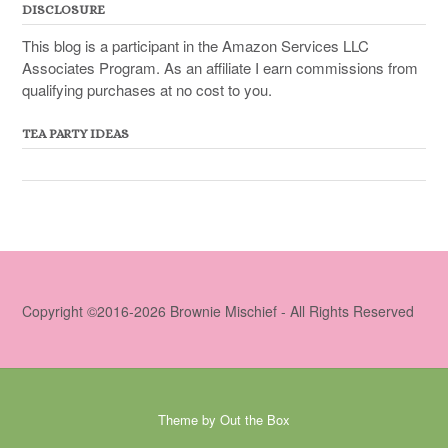
DISCLOSURE
This blog is a participant in the Amazon Services LLC
Associates Program. As an affiliate I earn commissions from
qualifying purchases at no cost to you.
TEA PARTY IDEAS
Copyright ©2016-2026 Brownie Mischief - All Rights Reserved
Theme by
Out the Box