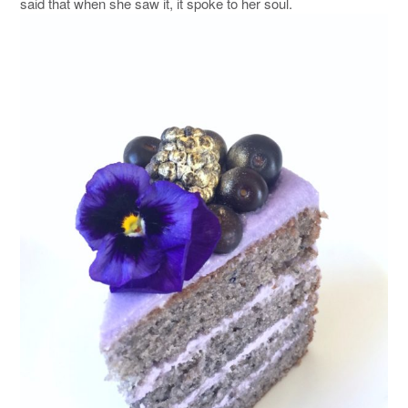
said that when she saw it, it spoke to her soul.