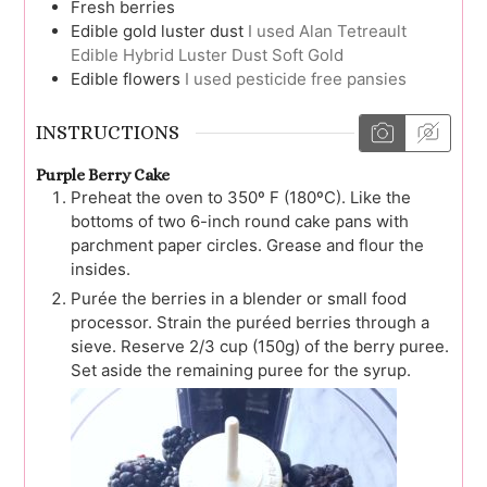
Fresh berries
Edible gold luster dust
I used Alan Tetreault
Edible Hybrid Luster Dust Soft Gold
Edible flowers
I used pesticide free pansies
INSTRUCTIONS
Purple Berry Cake
Preheat the oven to 350º F (180ºC). Like the
bottoms of two 6-inch round cake pans with
parchment paper circles. Grease and flour the
insides.
Purée the berries in a blender or small food
processor. Strain the puréed berries through a
sieve. Reserve 2/3 cup (150g) of the berry puree.
Set aside the remaining puree for the syrup.