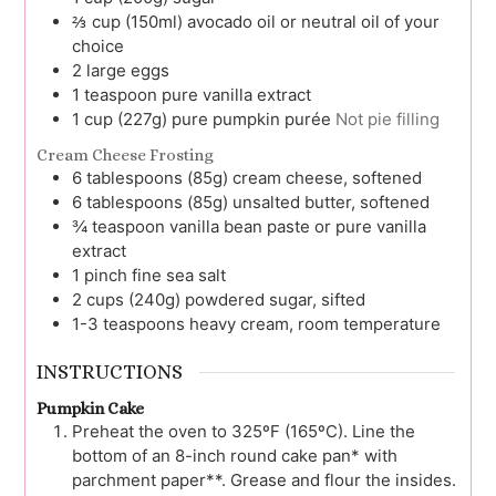
⅔
cup (150ml)
avocado oil or neutral oil of your
choice
2
large
eggs
1
teaspoon
pure vanilla extract
1
cup (227g)
pure pumpkin purée
Not pie filling
Cream Cheese Frosting
6
tablespoons (85g)
cream cheese, softened
6
tablespoons (85g)
unsalted butter, softened
¾
teaspoon
vanilla bean paste or pure vanilla
extract
1
pinch
fine sea salt
2
cups (240g)
powdered sugar, sifted
1-3
teaspoons
heavy cream, room temperature
INSTRUCTIONS
Pumpkin Cake
Preheat the oven to 325ºF (165ºC). Line the
bottom of an 8-inch round cake pan* with
parchment paper**. Grease and flour the insides.