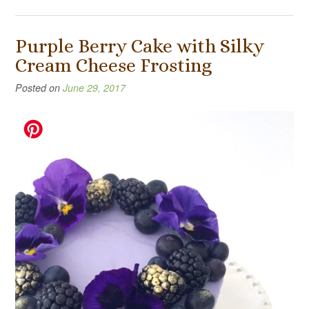
Purple Berry Cake with Silky
Cream Cheese Frosting
Posted on
June 29, 2017