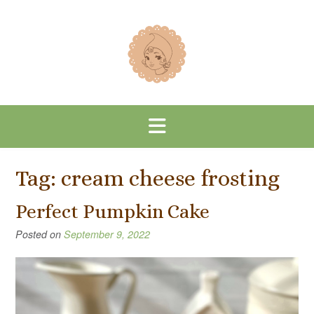
Skip
to
content
Tag:
cream cheese frosting
Perfect Pumpkin Cake
Posted on
September 9, 2022