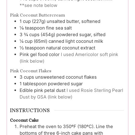
**see note below
Pink Coconut Buttercream
1
cup (227g)
unsalted butter, softened
⅛
teaspoon
fine sea salt
3 ¾
cups (454g)
powdered sugar, sifted
¼
cup (65ml)
canned light coconut milk
½
teaspoon
natural coconut extract
Pink gel food color
I used Americolor soft pink
(link below)
Pink Coconut Flakes
3
cups
unsweetened coconut flakes
1
tablespoon
powdered sugar
Edible pink petal dust
I used Rosie Sterling Pearl
Dust by GSA (link below)
INSTRUCTIONS
Coconut Cake
Preheat the oven to 350ºF (180ºC). Line the
bottoms of three 6-inch cake pans with