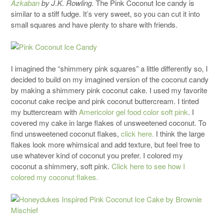
Azkaban
by J.K. Rowling.
The Pink Coconut Ice candy is
similar to a stiff fudge. It’s very sweet, so you can cut it into
small squares and have plenty to share with friends.
I imagined the “shimmery pink squares” a little differently so, I
decided to build on my imagined version of the coconut candy
by making a shimmery pink coconut cake. I used my favorite
coconut cake recipe and pink coconut buttercream. I tinted
my buttercream with
Americolor gel food color soft pink
. I
covered my cake in large flakes of unsweetened coconut. To
find unsweetened coconut flakes,
click here.
I think the large
flakes look more whimsical and add texture, but feel free to
use whatever kind of coconut you prefer. I colored my
coconut a shimmery, soft pink.
Click here to see how I
colored my coconut flakes.