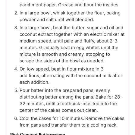
parchment paper. Grease and flour the insides.
In a large bowl, whisk together the flour, baking
powder and salt until well blended.
In a large bowl, beat the butter, sugar and oil and
coconut extract together with an electric mixer at
medium speed, until pale and fluffy, about 2-3
minutes. Gradually beat in egg whites until the
mixture is smooth and creamy, stopping to
scrape the sides of the bowl as needed.
On low speed, beat in flour mixture in 3
additions, alternating with the coconut milk after
each addition.
Pour batter into the prepared pans, evenly
distributing batter among the pans. Bake for 28-
32 minutes, until a toothpick inserted into the
center of the cakes comes out clean.
Cool the cakes for 10 minutes. Remove the cakes
from pans and transfer them to a cooling rack.
Pink Coconut Buttercream