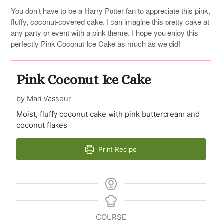
You don’t have to be a Harry Potter fan to appreciate this pink,
fluffy, coconut-covered cake. I can imagine this pretty cake at
any party or event with a pink theme. I hope you enjoy this
perfectly Pink Coconut Ice Cake as much as we did!
Pink Coconut Ice Cake
by Mari Vasseur
Moist, fluffy coconut cake with pink buttercream and
coconut flakes
Print Recipe
COURSE