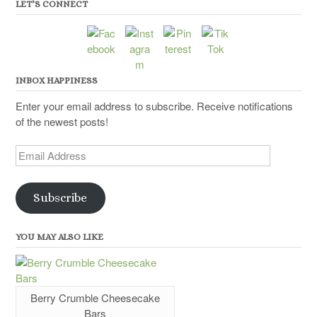
LET’S CONNECT
INBOX HAPPINESS
Enter your email address to subscribe. Receive notifications
of the newest posts!
Email
Address
Subscribe
YOU MAY ALSO LIKE
Berry Crumble Cheesecake
Bars