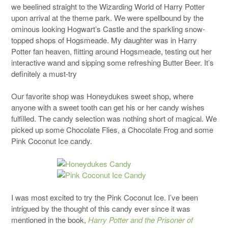
we beelined straight to the Wizarding World of Harry Potter
upon arrival at the theme park. We were spellbound by the
ominous looking Hogwart’s Castle and the sparkling snow-
topped shops of Hogsmeade. My daughter was in Harry
Potter fan heaven, flitting around Hogsmeade, testing out her
interactive wand and sipping some refreshing Butter Beer. It’s
definitely a must-try
Our favorite shop was Honeydukes sweet shop, where
anyone with a sweet tooth can get his or her candy wishes
fulfilled. The candy selection was nothing short of magical. We
picked up some Chocolate Flies, a Chocolate Frog and some
Pink Coconut Ice candy.
I was most excited to try the Pink Coconut Ice. I’ve been
intrigued by the thought of this candy ever since it was
mentioned in the book,
Harry Potter and the Prisoner of