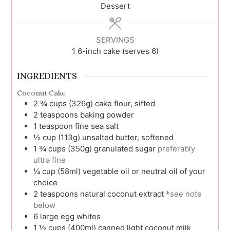
Dessert
SERVINGS
1
6-inch cake (serves 6)
INGREDIENTS
Coconut Cake
2 ¾
cups (326g)
cake flour, sifted
2
teaspoons
baking powder
1
teaspoon
fine sea salt
½
cup (113g)
unsalted butter, softened
1 ¾
cups (350g)
granulated sugar
preferably
ultra fine
¼
cup (58ml)
vegetable oil or neutral oil of your
choice
2
teaspoons
natural coconut extract
*see note
below
6
large
egg whites
1 ½
cups (400ml)
canned light coconut milk