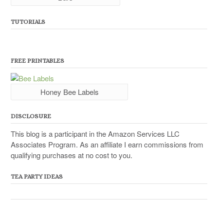
TUTORIALS
FREE PRINTABLES
Honey Bee Labels
DISCLOSURE
This blog is a participant in the Amazon Services LLC
Associates Program. As an affiliate I earn commissions from
qualifying purchases at no cost to you.
TEA PARTY IDEAS