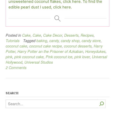
unsweetened coconut flakes, click here.
To find the
edible pearl dust I used, click here.
Posted in
Cake
,
Cake
,
Cake Decor
,
Desserts
,
Recipes
,
Tutorials
Tagged
baking
,
candy
,
candy shop
,
candy store
,
coconut cake
,
coconut cake recipe
,
coconut desserts
,
Harry
Potter
,
Harry Potter an the Prisoner of Azkaban
,
Honeydukes
,
pink
,
pink coconut cake
,
Pink coconut ice
,
pink lover
,
Universal
Hollywood
,
Universal Studios
2 Comments
SEARCH
Search