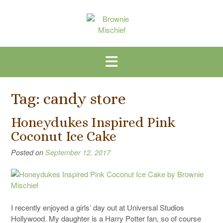
Skip
to
content
Tag:
candy store
Honeydukes Inspired Pink
Coconut Ice Cake
Posted on
September 12, 2017
I recently enjoyed a girls’ day out at Universal Studios
Hollywood. My daughter is a Harry Potter fan, so of course