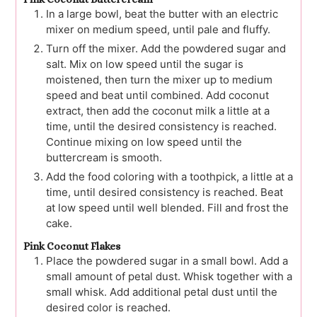
In a large bowl, beat the butter with an electric
mixer on medium speed, until pale and fluffy.
Turn off the mixer. Add the powdered sugar and
salt. Mix on low speed until the sugar is
moistened, then turn the mixer up to medium
speed and beat until combined. Add coconut
extract, then add the coconut milk a little at a
time, until the desired consistency is reached.
Continue mixing on low speed until the
buttercream is smooth.
Add the food coloring with a toothpick, a little at a
time, until desired consistency is reached. Beat
at low speed until well blended. Fill and frost the
cake.
Pink Coconut Flakes
Place the powdered sugar in a small bowl. Add a
small amount of petal dust. Whisk together with a
small whisk. Add additional petal dust until the
desired color is reached.