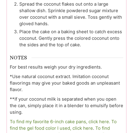
Spread the coconut flakes out onto a large
shallow dish. Sprinkle powdered sugar mixture
over coconut with a small sieve. Toss gently with
gloved hands.
Place the cake on a baking sheet to catch excess
coconut. Gently press the colored coconut onto
the sides and the top of cake.
NOTES
For best results weigh your dry ingredients.
*Use natural coconut extract. Imitation coconut
flavorings may give your baked goods an unpleasant
flavor.
**If your coconut milk is separated when you open
the can, simply place it in a blender to emulsify before
using.
To find my favorite 6-inch cake pans, click here.
To
find the gel food color I used, click here
.
To find