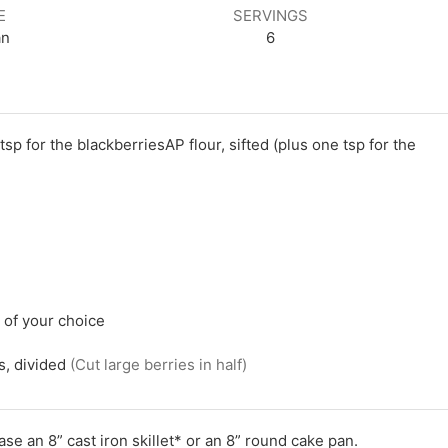
E
SERVINGS
an
6
 tsp for the blackberriesAP flour, sifted (plus one tsp for the
l of your choice
s, divided
(Cut large berries in half)
e an 8” cast iron skillet* or an 8” round cake pan.