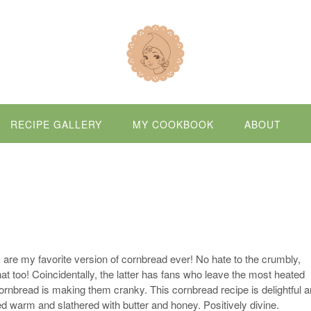
RECIPE GALLERY
MY COOKBOOK
ABOUT
s are my favorite version of cornbread ever! No hate to the crumbly,
hat too! Coincidentally, the latter has fans who leave the most heated
nbread is making them cranky. This cornbread recipe is delightful 
d warm and slathered with butter and honey. Positively divine.