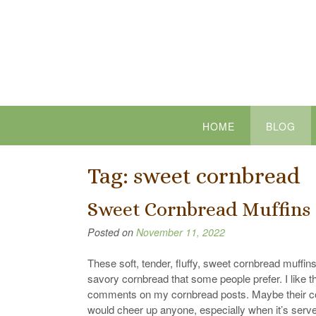
Skip
to
content
HOME
BLOG
Tag:
sweet cornbread
Sweet Cornbread Muffins
Posted on
November 11, 2022
These soft, tender, fluffy, sweet cornbread muffin
savory cornbread that some people prefer. I like t
comments on my cornbread posts. Maybe their cor
would cheer up anyone, especially when it’s serve