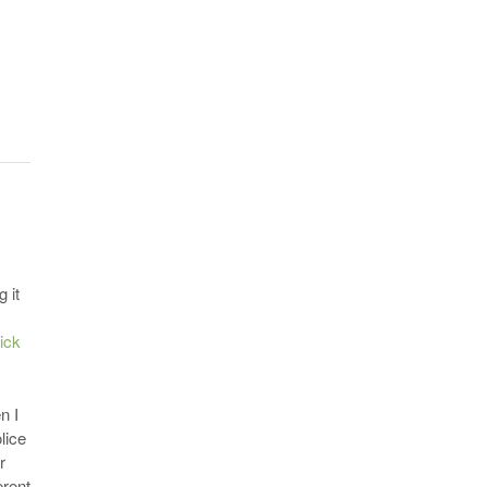
 it
lick
n I
lice
r
erent