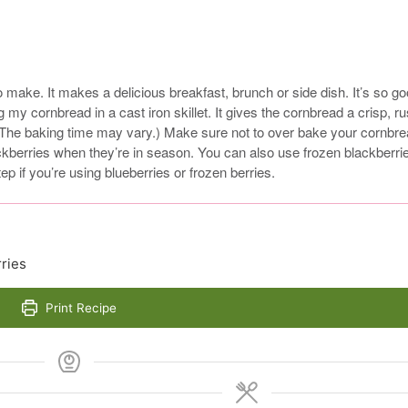
make. It makes a delicious breakfast, brunch or side dish. It’s so g
 my cornbread in a cast iron skillet. It gives the cornbread a crisp, ru
 (The baking time may vary.) Make sure not to over bake your cornbr
lackberries when they’re in season. You can also use frozen blackberri
ep if you’re using blueberries or frozen berries.
ries
Print Recipe