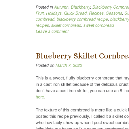
Posted in
Autumn
,
Blackberry
,
Blackberry Cornbre
Fruit
,
Holidays
,
Quick Bread
,
Recipes
,
Seasons
,
S
cornbread
,
blackberry cornbread recipe
,
blackberr
recipes
,
skillet cornbread
,
sweet cornbread
Leave a comment
Blueberry Skillet Cornbr
Posted on
March 7, 2022
This is a sweet, fluffy blueberry cornbread that my
in a cast iron skillet because of the delicious cru
don’t have a cast iron skillet, you can use an 8-in
here.
The texture of this cornbread is more like a quic
posted this recipe previously, I called it a skill
who inevitably show up when I post sweet cornbre
intimidate me because I’ve done my cornbread res