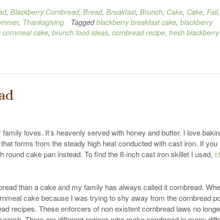
ad
,
Blackberry Cornbread
,
Bread
,
Breakfast
,
Brunch
,
Cake
,
Cake
,
Fall
,
ummer
,
Thanksgiving
Tagged
blackberry breakfast cake
,
blackberry
y cornmeal cake
,
brunch food ideas
,
cornbread recipe
,
fresh blackberry
ead
 family loves. It’s heavenly served with honey and butter. I love baking
st that forms from the steady high heat conducted with cast iron. If you
ch round cake pan instead. To find the 8-inch cast iron skillet I used,
c
k bread than a cake and my family has always called it cornbread. Whe
et cornmeal cake because I was trying to shy away from the cornbread po
ad recipes. These enforcers of non existent cornbread laws no longe
earch. There are different regions who make cornbread in many diff