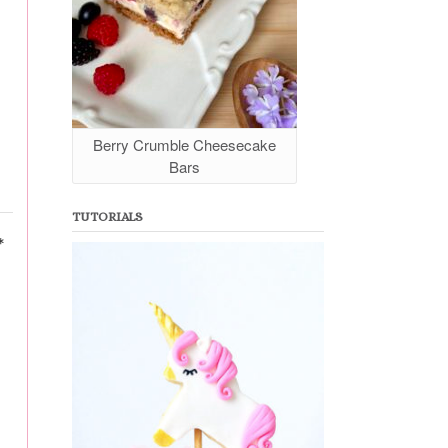
Berry Crumble Cheesecake
Bars
TUTORIALS
*