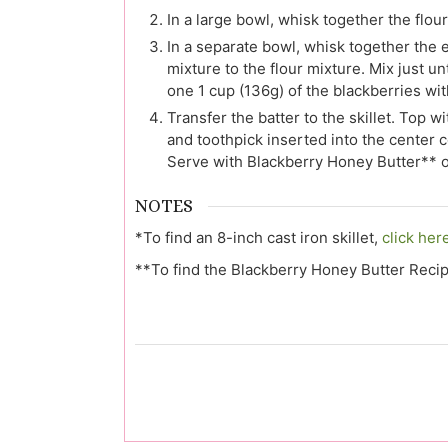
In a large bowl, whisk together the flou
In a separate bowl, whisk together the 
mixture to the flour mixture. Mix just u
one 1 cup (136g) of the blackberries with 
Transfer the batter to the skillet. Top 
and toothpick inserted into the center 
Serve with Blackberry Honey Butter** o
NOTES
*To find an 8-inch cast iron skillet,
click her
**To find the Blackberry Honey Butter Reci