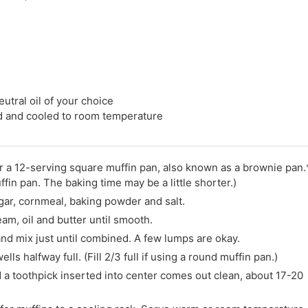
eutral oil of your choice
ed and cooled to room temperature
r a 12-serving square muffin pan, also known as a brownie pan.
ffin pan. The baking time may be a little shorter.)
ugar, cornmeal, baking powder and salt.
am, oil and butter until smooth.
and mix just until combined. A few lumps are okay.
lls halfway full. (Fill 2/3 full if using a round muffin pan.)
 a toothpick inserted into center comes out clean, about 17-20