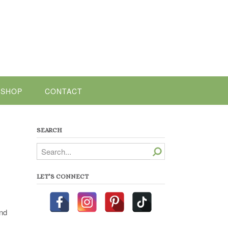
SHOP
CONTACT
SEARCH
Search
LET’S CONNECT
and