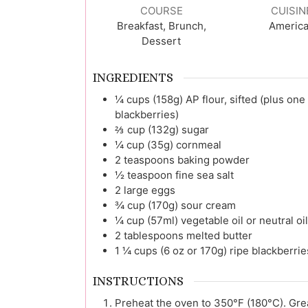
COURSE
CUISIN
Breakfast, Brunch,
Americ
Dessert
INGREDIENTS
¼
cups (158g)
AP flour, sifted (plus one
blackberries)
⅔
cup (132g)
sugar
¼
cup (35g)
cornmeal
2
teaspoons
baking powder
½
teaspoon
fine sea salt
2
large
eggs
¾
cup (170g)
sour cream
¼
cup (57ml)
vegetable oil or neutral oi
2
tablespoons
melted butter
1 ¼
cups (6 oz or 170g)
ripe blackberrie
INSTRUCTIONS
Preheat the oven to 350°F (180°C). Greas