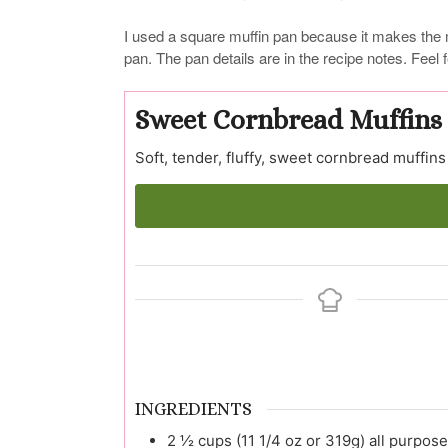
I used a square muffin pan because it makes the 
pan. The pan details are in the recipe notes. Feel
Sweet Cornbread Muffins
Soft, tender, fluffy, sweet cornbread muffins
INGREDIENTS
2 ½
cups (11 1/4 oz or 319g)
all purpose 