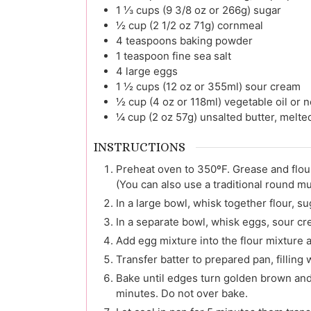
1 ⅓
cups (9 3/8 oz or 266g)
sugar
½
cup (2 1/2 oz 71g)
cornmeal
4
teaspoons
baking powder
1
teaspoon
fine sea salt
4
large
eggs
1 ½
cups (12 oz or 355ml)
sour cream
½
cup (4 oz or 118ml)
vegetable oil or n
¼
cup (2 oz 57g)
unsalted butter, melt
INSTRUCTIONS
Preheat oven to 350ºF. Grease and flou
(You can also use a traditional round mu
In a large bowl, whisk together flour, s
In a separate bowl, whisk eggs, sour cre
Add egg mixture into the flour mixture 
Transfer batter to prepared pan, filling we
Bake until edges turn golden brown and
minutes. Do not over bake.