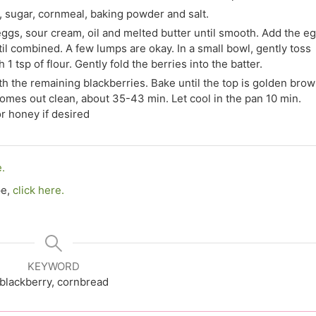
r, sugar, cornmeal, baking powder and salt.
eggs, sour cream, oil and melted butter until smooth. Add the e
ntil combined. A few lumps are okay. In a small bowl, gently toss
1 tsp of flour. Gently fold the berries into the batter.
with the remaining blackberries. Bake until the top is golden bro
comes out clean, about 35-43 min. Let cool in the pan 10 min.
r honey if desired
e.
pe,
click here.
KEYWORD
blackberry, cornbread