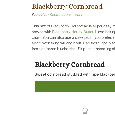
Blackberry Cornbread
Posted on
September 21, 2022
This sweet Blackberry Cornbread is super easy to 
served with
Blackberry Honey Butter.
I love baking
crust. You can also use a cake pan if you prefer.
since overtaking will dry it out. Use fresh, ripe b
fresh or frozen blueberries. Skip the macerating st
Blackberry Cornbread
Sweet cornbread studded with ripe blackber