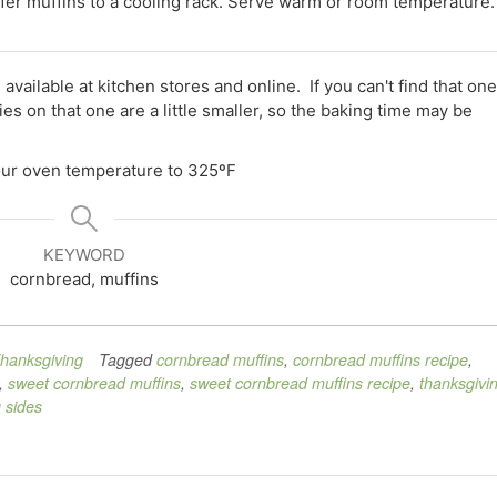
sfer muffins to a cooling rack. Serve warm or room temperature.
 available at kitchen stores and online. If you can't find that one
 on that one are a little smaller, so the baking time may be
your oven temperature to 325ºF
KEYWORD
cornbread, muffins
hanksgiving
Tagged
cornbread muffins
,
cornbread muffins recipe
,
,
sweet cornbread muffins
,
sweet cornbread muffins recipe
,
thanksgivi
 sides