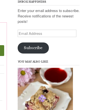
INBOX HAPPINESS
Enter your email address to subscribe.
Receive notifications of the newest
posts!
Email
Address
Subscribe
YOU MAY ALSO LIKE