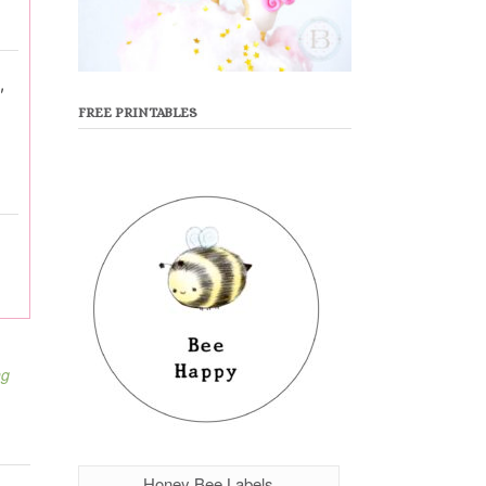
,
FREE PRINTABLES
ng
Honey Bee Labels