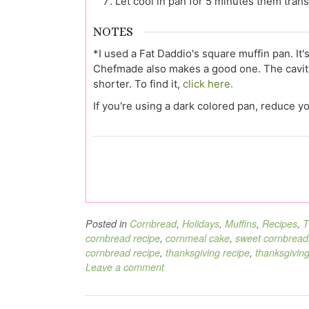
Let cool in pan for 5 minutes them tran
NOTES
*I used a Fat Daddio's square muffin pan. It's
Chefmade also makes a good one. The cavities
shorter. To find it,
click here.
If you're using a dark colored pan, reduce 
Posted in
Cornbread
,
Holidays
,
Muffins
,
Recipes
,
T
cornbread recipe
,
cornmeal cake
,
sweet cornbread
cornbread recipe
,
thanksgiving recipe
,
thanksgiving
Leave a comment