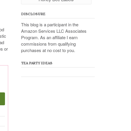
DISCLOSURE
This blog is a participant in the
ood
Amazon Services LLC Associates
stic
Program. As an affiliate I earn
ead
commissions from qualifying
es or
purchases at no cost to you.
TEA PARTY IDEAS