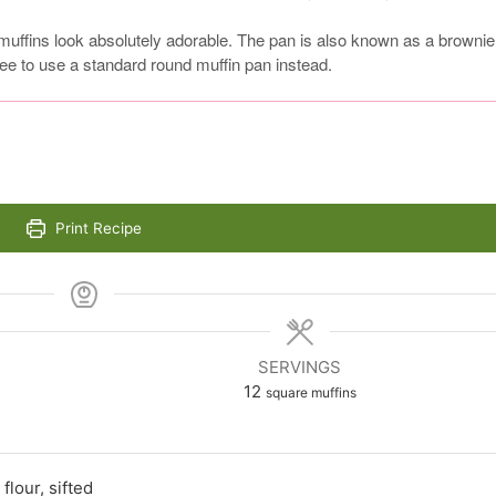
muffins look absolutely adorable. The pan is also known as a brownie
 fee to use a standard round muffin pan instead.
Print Recipe
SERVINGS
12
square muffins
flour, sifted