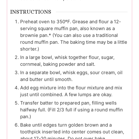
INSTRUCTIONS
Preheat oven to 350ºF. Grease and flour a 12-
serving square muffin pan, also known as a
brownie pan.* (You can also use a traditional
round muffin pan. The baking time may be a little
shorter.)
In a large bowl, whisk together flour, sugar,
cornmeal, baking powder and salt.
In a separate bowl, whisk eggs, sour cream, oil
and butter until smooth.
Add egg mixture into the flour mixture and mix
just until combined. A few lumps are okay.
Transfer batter to prepared pan, filling wells
halfway full. (Fill 2/3 full if using a round muffin
pan.)
Bake until edges turn golden brown and a
toothpick inserted into center comes out clean,
about 17-20 minutes. Do not over bake.