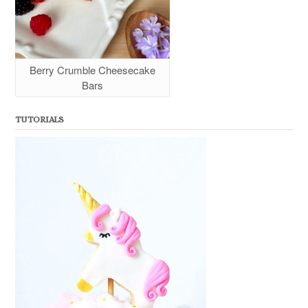
Berry Crumble Cheesecake
Bars
TUTORIALS