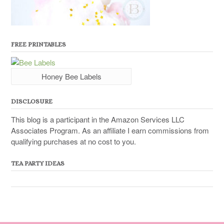
FREE PRINTABLES
Honey Bee Labels
DISCLOSURE
This blog is a participant in the Amazon Services LLC
Associates Program. As an affiliate I earn commissions from
qualifying purchases at no cost to you.
TEA PARTY IDEAS