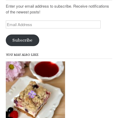
Enter your email address to subscribe. Receive notifications
of the newest posts!
Email
Address
Subscribe
YOU MAY ALSO LIKE