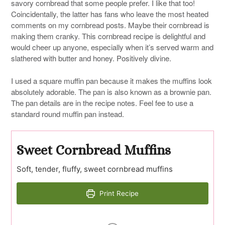
savory cornbread that some people prefer. I like that too!
Coincidentally, the latter has fans who leave the most heated
comments on my cornbread posts. Maybe their cornbread is
making them cranky. This cornbread recipe is delightful and
would cheer up anyone, especially when it’s served warm and
slathered with butter and honey. Positively divine.
I used a square muffin pan because it makes the muffins look
absolutely adorable. The pan is also known as a brownie pan.
The pan details are in the recipe notes. Feel fee to use a
standard round muffin pan instead.
Sweet Cornbread Muffins
Soft, tender, fluffy, sweet cornbread muffins
Print Recipe