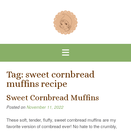
Skip
to
content
Tag:
sweet cornbread
muffins recipe
Sweet Cornbread Muffins
Posted on
November 11, 2022
These soft, tender, fluffy, sweet cornbread muffins are my
favorite version of cornbread ever! No hate to the crumbly,