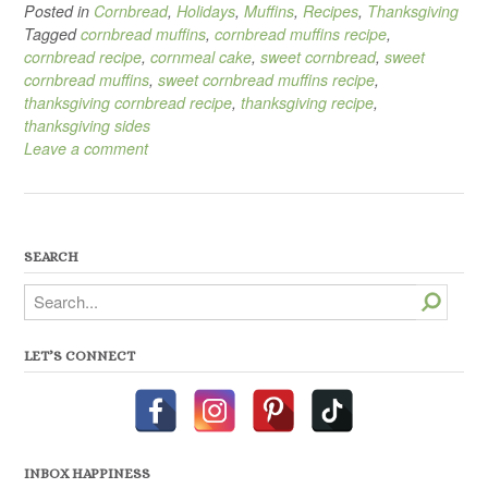
Posted in
Cornbread
,
Holidays
,
Muffins
,
Recipes
,
Thanksgiving
Tagged
cornbread muffins
,
cornbread muffins recipe
,
cornbread recipe
,
cornmeal cake
,
sweet cornbread
,
sweet
cornbread muffins
,
sweet cornbread muffins recipe
,
thanksgiving cornbread recipe
,
thanksgiving recipe
,
thanksgiving sides
Leave a comment
SEARCH
Search
LET’S CONNECT
INBOX HAPPINESS