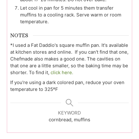
Let cool in pan for 5 minutes them transfer
muffins to a cooling rack. Serve warm or room
temperature.
NOTES
*I used a Fat Daddio's square muffin pan. It's available
at kitchen stores and online. If you can't find that one,
Chefmade also makes a good one. The cavities on
that one are a little smaller, so the baking time may be
shorter. To find it,
click here.
If you're using a dark colored pan, reduce your oven
temperature to 325ºF
KEYWORD
cornbread, muffins