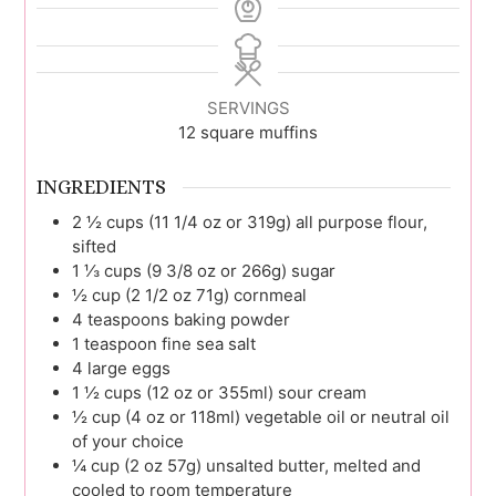
SERVINGS
12
square muffins
INGREDIENTS
2 ½
cups (11 1/4 oz or 319g)
all purpose flour,
sifted
1 ⅓
cups (9 3/8 oz or 266g)
sugar
½
cup (2 1/2 oz 71g)
cornmeal
4
teaspoons
baking powder
1
teaspoon
fine sea salt
4
large
eggs
1 ½
cups (12 oz or 355ml)
sour cream
½
cup (4 oz or 118ml)
vegetable oil or neutral oil
of your choice
¼
cup (2 oz 57g)
unsalted butter, melted and
cooled to room temperature