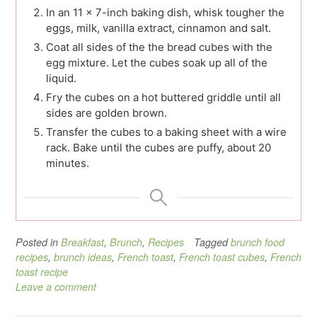
In an 11 x 7-inch baking dish, whisk tougher the
eggs, milk, vanilla extract, cinnamon and salt.
Coat all sides of the the bread cubes with the
egg mixture. Let the cubes soak up all of the
liquid.
Fry the cubes on a hot buttered griddle until all
sides are golden brown.
Transfer the cubes to a baking sheet with a wire
rack. Bake until the cubes are puffy, about 20
minutes.
Posted in
Breakfast
,
Brunch
,
Recipes
Tagged
brunch food
recipes
,
brunch ideas
,
French toast
,
French toast cubes
,
French
toast recipe
Leave a comment