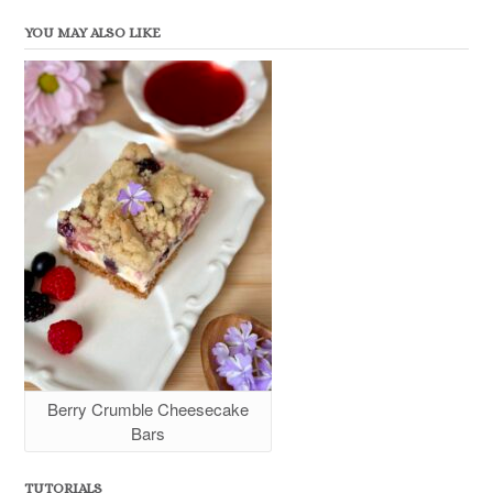
YOU MAY ALSO LIKE
Berry Crumble Cheesecake
Bars
TUTORIALS