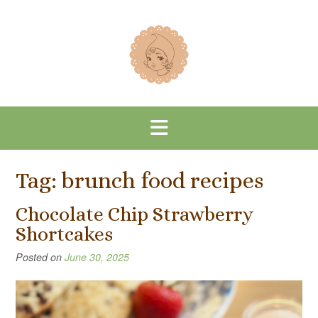
Skip
to
content
Tag:
brunch food recipes
Chocolate Chip Strawberry
Shortcakes
Posted on
June 30, 2025