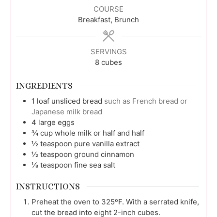
COURSE
Breakfast, Brunch
SERVINGS
8
cubes
INGREDIENTS
1
loaf
unsliced bread
such as French bread or
Japanese milk bread
4
large
eggs
¾
cup
whole milk or half and half
½
teaspoon
pure vanilla extract
½
teaspoon
ground cinnamon
⅛
teaspoon
fine sea salt
INSTRUCTIONS
Preheat the oven to 325ºF. With a serrated knife,
cut the bread into eight 2-inch cubes.