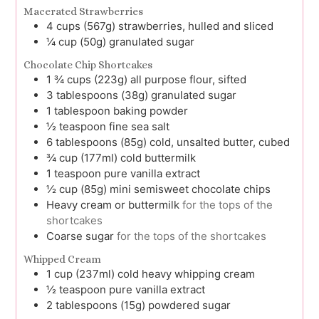
Macerated Strawberries
4
cups (567g)
strawberries, hulled and sliced
¼
cup (50g)
granulated sugar
Chocolate Chip Shortcakes
1 ¾
cups (223g)
all purpose flour, sifted
3
tablespoons (38g)
granulated sugar
1
tablespoon
baking powder
½
teaspoon
fine sea salt
6
tablespoons (85g)
cold, unsalted butter, cubed
¾
cup (177ml)
cold buttermilk
1
teaspoon
pure vanilla extract
½
cup (85g)
mini semisweet chocolate chips
Heavy cream or buttermilk
for the tops of the
shortcakes
Coarse sugar
for the tops of the shortcakes
Whipped Cream
1
cup (237ml)
cold heavy whipping cream
½
teaspoon
pure vanilla extract
2
tablespoons (15g)
powdered sugar