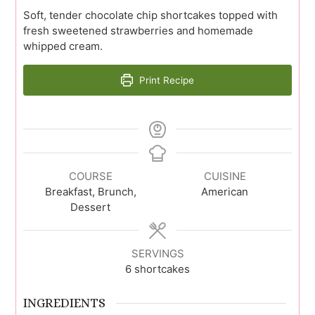
Soft, tender chocolate chip shortcakes topped with
fresh sweetened strawberries and homemade
whipped cream.
Print Recipe
COURSE
CUISINE
Breakfast, Brunch,
American
Dessert
SERVINGS
6
shortcakes
INGREDIENTS