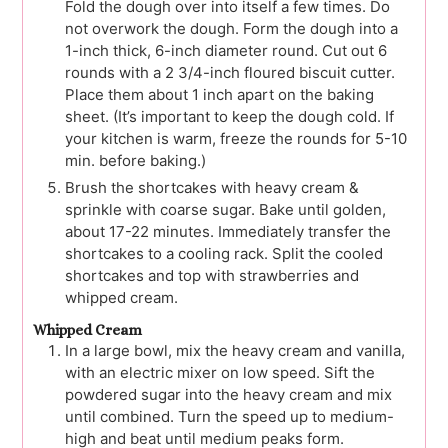
Fold the dough over into itself a few times. Do
not overwork the dough. Form the dough into a
1-inch thick, 6-inch diameter round. Cut out 6
rounds with a 2 3/4-inch floured biscuit cutter.
Place them about 1 inch apart on the baking
sheet. (It’s important to keep the dough cold. If
your kitchen is warm, freeze the rounds for 5-10
min. before baking.)
Brush the shortcakes with heavy cream &
sprinkle with coarse sugar. Bake until golden,
about 17-22 minutes. Immediately transfer the
shortcakes to a cooling rack. Split the cooled
shortcakes and top with strawberries and
whipped cream.
Whipped Cream
In a large bowl, mix the heavy cream and vanilla,
with an electric mixer on low speed. Sift the
powdered sugar into the heavy cream and mix
until combined. Turn the speed up to medium-
high and beat until medium peaks form.