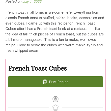
Posted on
July 1, 2022
French toast in all forms is welcome here! Everything from
classic French toast to stuffed, sticks, bricks, casseroles and
even cubes. I came up with this recipe for French Toast
Cubes after I had a French toast brick at a restaurant. I like
the idea of tall, thick pieces of French toast, but the cubes are
a bit more manageable. This is a fun to make, well-loved
recipe. I love to serve the cubes with warm maple syrup and
fresh whipped cream.
French Toast Cubes
Print Recipe