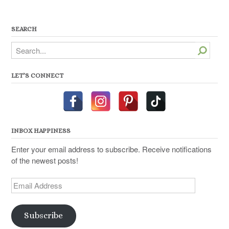
SEARCH
Search
LET’S CONNECT
INBOX HAPPINESS
Enter your email address to subscribe. Receive notifications
of the newest posts!
Email
Address
Subscribe