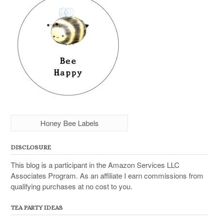
Honey Bee Labels
DISCLOSURE
This blog is a participant in the Amazon Services LLC
Associates Program. As an affiliate I earn commissions from
qualifying purchases at no cost to you.
TEA PARTY IDEAS