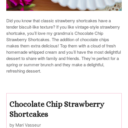
Did you know that classic strawberry shortcakes have a
tender biscuit-like texture? If you like vintage-style strawberry
shortcake, you’ll love my grandma’s Chocolate Chip
Strawberry Shortcakes. The addition of chocolate chips
makes them extra delicious! Top them with a cloud of fresh
homemade whipped cream and you’ll have the most delightful
dessert to share with family and friends. They’re perfect for a
spring or summer brunch and they make a delightful,
refreshing dessert.
Chocolate Chip Strawberry
Shortcakes
by Mari Vasseur