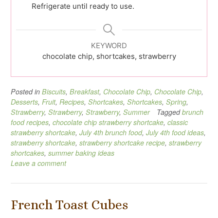
Refrigerate until ready to use.
KEYWORD
chocolate chip, shortcakes, strawberry
Posted in
Biscuits
,
Breakfast
,
Chocolate Chip
,
Chocolate Chip
,
Desserts
,
Fruit
,
Recipes
,
Shortcakes
,
Shortcakes
,
Spring
,
Strawberry
,
Strawberry
,
Strawberry
,
Summer
Tagged
brunch
food recipes
,
chocolate chip strawberry shortcake
,
classic
strawberry shortcake
,
July 4th brunch food
,
July 4th food ideas
,
strawberry shortcake
,
strawberry shortcake recipe
,
strawberry
shortcakes
,
summer baking ideas
Leave a comment
French Toast Cubes