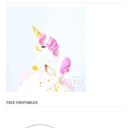
FREE PRINTABLES