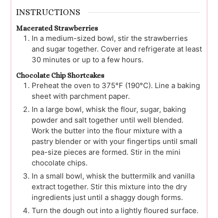
INSTRUCTIONS
Macerated Strawberries
In a medium-sized bowl, stir the strawberries
and sugar together. Cover and refrigerate at least
30 minutes or up to a few hours.
Chocolate Chip Shortcakes
Preheat the oven to 375°F (190°C). Line a baking
sheet with parchment paper.
In a large bowl, whisk the flour, sugar, baking
powder and salt together until well blended.
Work the butter into the flour mixture with a
pastry blender or with your fingertips until small
pea-size pieces are formed. Stir in the mini
chocolate chips.
In a small bowl, whisk the buttermilk and vanilla
extract together. Stir this mixture into the dry
ingredients just until a shaggy dough forms.
Turn the dough out into a lightly floured surface.