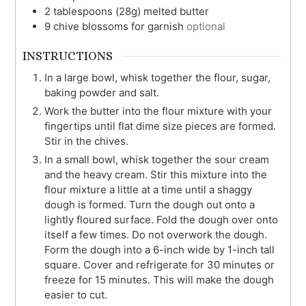
2
tablespoons (28g)
melted butter
9
chive blossoms for garnish
optional
INSTRUCTIONS
In a large bowl, whisk together the flour, sugar,
baking powder and salt.
Work the butter into the flour mixture with your
fingertips until flat dime size pieces are formed.
Stir in the chives.
In a small bowl, whisk together the sour cream
and the heavy cream. Stir this mixture into the
flour mixture a little at a time until a shaggy
dough is formed. Turn the dough out onto a
lightly floured surface. Fold the dough over onto
itself a few times. Do not overwork the dough.
Form the dough into a 6-inch wide by 1-inch tall
square. Cover and refrigerate for 30 minutes or
freeze for 15 minutes. This will make the dough
easier to cut.