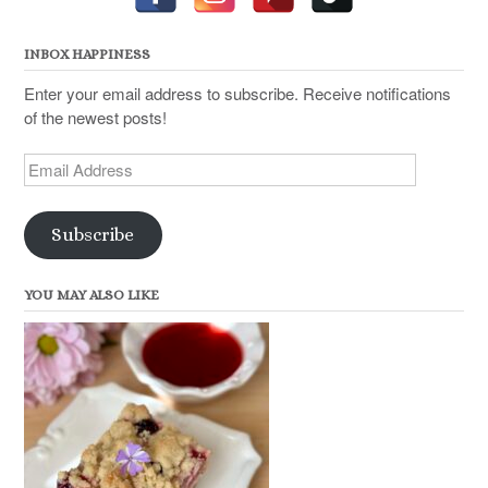
INBOX HAPPINESS
Enter your email address to subscribe. Receive notifications
of the newest posts!
Email
Address
Subscribe
YOU MAY ALSO LIKE