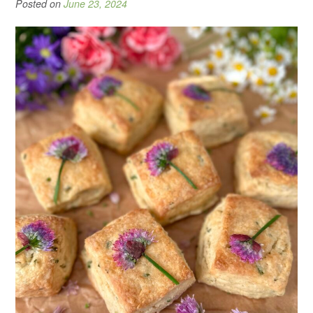
Posted on
June 23, 2024