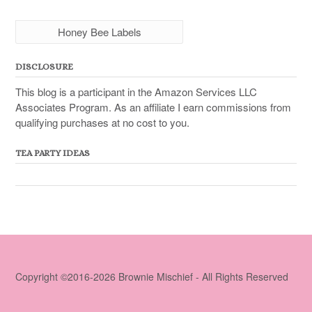
Honey Bee Labels
DISCLOSURE
This blog is a participant in the Amazon Services LLC
Associates Program. As an affiliate I earn commissions from
qualifying purchases at no cost to you.
TEA PARTY IDEAS
Copyright ©2016-2026 Brownie Mischief - All Rights Reserved