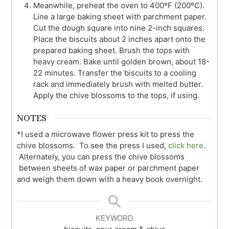
Meanwhile, preheat the oven to 400ºF (200ºC).
Line a large baking sheet with parchment paper.
Cut the dough square into nine 2-inch squares.
Place the biscuits about 2 inches apart onto the
prepared baking sheet. Brush the tops with
heavy cream. Bake until golden brown, about 18-
22 minutes. Transfer the biscuits to a cooling
rack and immediately brush with melted butter.
Apply the chive blossoms to the tops, if using.
NOTES
*I used a microwave flower press kit to press the
chive blossoms. To see the press I used,
click here
.
Alternately, you can press the chive blossoms
between sheets of wax paper or parchment paper
and weigh them down with a heavy book overnight.
KEYWORD