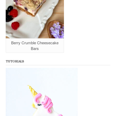
Berry Crumble Cheesecake
Bars
TUTORIALS