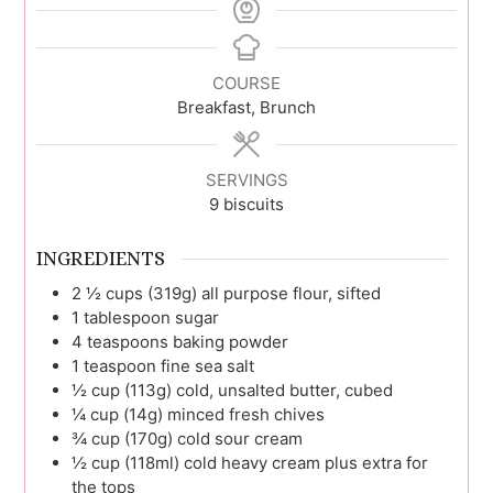
COURSE
Breakfast, Brunch
SERVINGS
9
biscuits
INGREDIENTS
2 ½
cups (319g)
all purpose flour, sifted
1
tablespoon
sugar
4
teaspoons
baking powder
1
teaspoon
fine sea salt
½
cup (113g)
cold, unsalted butter, cubed
¼
cup (14g)
minced fresh chives
¾
cup (170g)
cold sour cream
½
cup (118ml)
cold heavy cream plus extra for
the tops