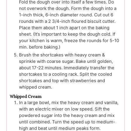
Fold the dough over into itself a few times. Do
not overwork the dough. Form the dough into a
1-inch thick, 6-inch diameter round. Cut out 6
rounds with a 2 3/4-inch floured biscuit cutter.
Place them about 1 inch apart on the baking
sheet. (It’s important to keep the dough cold. If
your kitchen is warm, freeze the rounds for 5-10
min. before baking.)
Brush the shortcakes with heavy cream &
sprinkle with coarse sugar. Bake until golden,
about 17-22 minutes. Immediately transfer the
shortcakes to a cooling rack. Split the cooled
shortcakes and top with strawberries and
whipped cream.
Whipped Cream
In a large bowl, mix the heavy cream and vanilla,
with an electric mixer on low speed. Sift the
powdered sugar into the heavy cream and mix
until combined. Turn the speed up to medium-
high and beat until medium peaks form.