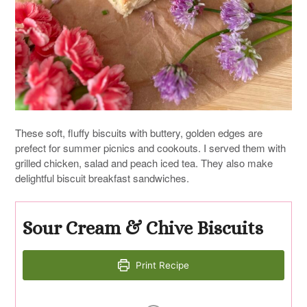
These soft, fluffy biscuits with buttery, golden edges are
prefect for summer picnics and cookouts. I served them with
grilled chicken, salad and peach iced tea. They also make
delightful biscuit breakfast sandwiches.
Sour Cream & Chive Biscuits
Print Recipe