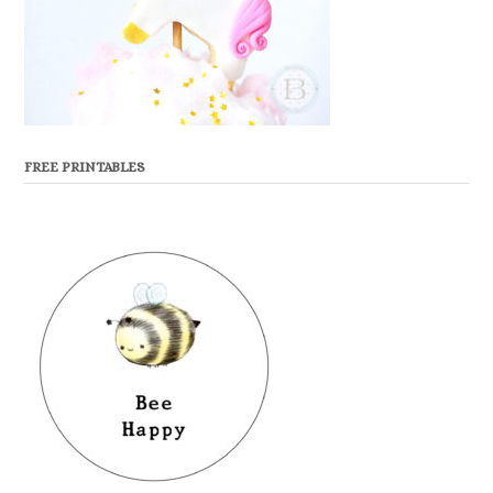
FREE PRINTABLES