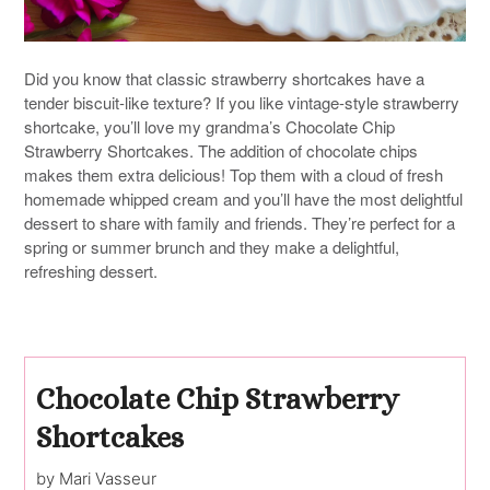
Did you know that classic strawberry shortcakes have a
tender biscuit-like texture? If you like vintage-style strawberry
shortcake, you’ll love my grandma’s Chocolate Chip
Strawberry Shortcakes. The addition of chocolate chips
makes them extra delicious! Top them with a cloud of fresh
homemade whipped cream and you’ll have the most delightful
dessert to share with family and friends. They’re perfect for a
spring or summer brunch and they make a delightful,
refreshing dessert.
Chocolate Chip Strawberry
Shortcakes
by Mari Vasseur