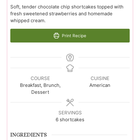
Soft, tender chocolate chip shortcakes topped with
fresh sweetened strawberries and homemade
whipped cream.
Print Recipe
COURSE
CUISINE
Breakfast, Brunch,
American
Dessert
SERVINGS
6
shortcakes
INGREDIENTS