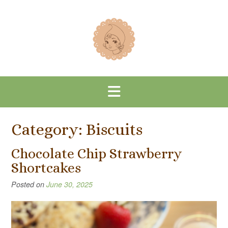
Skip
to
content
Category:
Biscuits
Chocolate Chip Strawberry
Shortcakes
Posted on
June 30, 2025