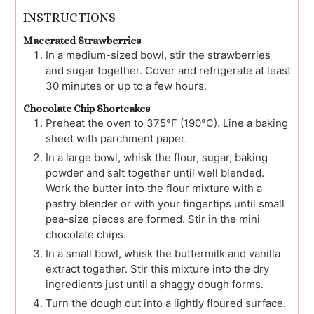
INSTRUCTIONS
Macerated Strawberries
In a medium-sized bowl, stir the strawberries
and sugar together. Cover and refrigerate at least
30 minutes or up to a few hours.
Chocolate Chip Shortcakes
Preheat the oven to 375°F (190°C). Line a baking
sheet with parchment paper.
In a large bowl, whisk the flour, sugar, baking
powder and salt together until well blended.
Work the butter into the flour mixture with a
pastry blender or with your fingertips until small
pea-size pieces are formed. Stir in the mini
chocolate chips.
In a small bowl, whisk the buttermilk and vanilla
extract together. Stir this mixture into the dry
ingredients just until a shaggy dough forms.
Turn the dough out into a lightly floured surface.