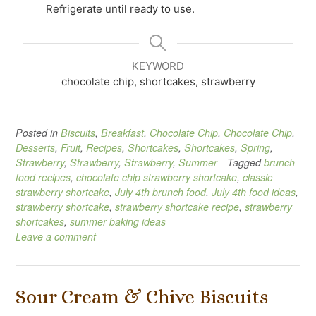
Refrigerate until ready to use.
KEYWORD
chocolate chip, shortcakes, strawberry
Posted in
Biscuits
,
Breakfast
,
Chocolate Chip
,
Chocolate Chip
,
Desserts
,
Fruit
,
Recipes
,
Shortcakes
,
Shortcakes
,
Spring
,
Strawberry
,
Strawberry
,
Strawberry
,
Summer
Tagged
brunch
food recipes
,
chocolate chip strawberry shortcake
,
classic
strawberry shortcake
,
July 4th brunch food
,
July 4th food ideas
,
strawberry shortcake
,
strawberry shortcake recipe
,
strawberry
shortcakes
,
summer baking ideas
Leave a comment
Sour Cream & Chive Biscuits