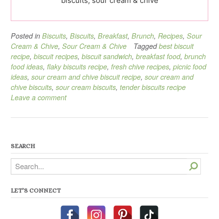
biscuits, sour cream & chive
Posted in
Biscuits
,
Biscuits
,
Breakfast
,
Brunch
,
Recipes
,
Sour
Cream & Chive
,
Sour Cream & Chive
Tagged
best biscuit
recipe
,
biscuit recipes
,
biscuit sandwich
,
breakfast food
,
brunch
food ideas
,
flaky biscuits recipe
,
fresh chive recipes
,
picnic food
ideas
,
sour cream and chive biscuit recipe
,
sour cream and
chive biscuits
,
sour cream biscuits
,
tender biscuits recipe
Leave a comment
SEARCH
Search
LET’S CONNECT