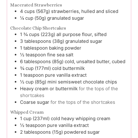
Macerated Strawberries
4
cups (567g)
strawberries, hulled and sliced
¼
cup (50g)
granulated sugar
Chocolate Chip Shortcakes
1 ¾
cups (223g)
all purpose flour, sifted
3
tablespoons (38g)
granulated sugar
1
tablespoon
baking powder
½
teaspoon
fine sea salt
6
tablespoons (85g)
cold, unsalted butter, cubed
¾
cup (177ml)
cold buttermilk
1
teaspoon
pure vanilla extract
½
cup (85g)
mini semisweet chocolate chips
Heavy cream or buttermilk
for the tops of the
shortcakes
Coarse sugar
for the tops of the shortcakes
Whipped Cream
1
cup (237ml)
cold heavy whipping cream
½
teaspoon
pure vanilla extract
2
tablespoons (15g)
powdered sugar