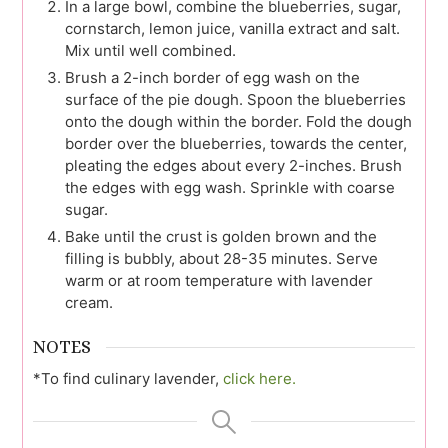
In a large bowl, combine the blueberries, sugar,
cornstarch, lemon juice, vanilla extract and salt.
Mix until well combined.
Brush a 2-inch border of egg wash on the
surface of the pie dough. Spoon the blueberries
onto the dough within the border. Fold the dough
border over the blueberries, towards the center,
pleating the edges about every 2-inches. Brush
the edges with egg wash. Sprinkle with coarse
sugar.
Bake until the crust is golden brown and the
filling is bubbly, about 28-35 minutes. Serve
warm or at room temperature with lavender
cream.
NOTES
*To find culinary lavender,
click here.