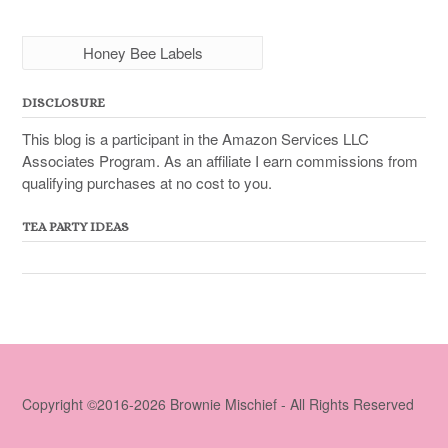
Honey Bee Labels
DISCLOSURE
This blog is a participant in the Amazon Services LLC
Associates Program. As an affiliate I earn commissions from
qualifying purchases at no cost to you.
TEA PARTY IDEAS
Copyright ©2016-2026 Brownie Mischief - All Rights Reserved