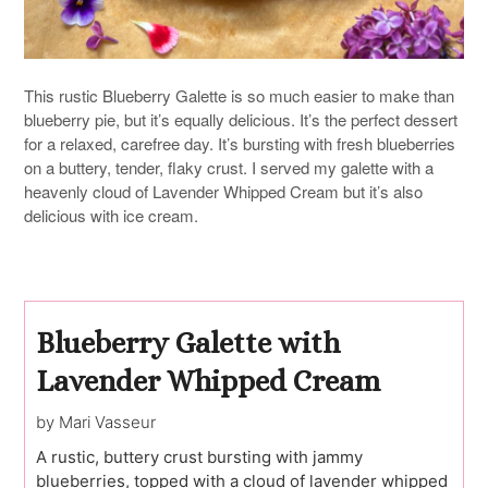
This rustic Blueberry Galette is so much easier to make than
blueberry pie, but it’s equally delicious. It’s the perfect dessert
for a relaxed, carefree day. It’s bursting with fresh blueberries
on a buttery, tender, flaky crust. I served my galette with a
heavenly cloud of Lavender Whipped Cream but it’s also
delicious with ice cream.
Blueberry Galette with
Lavender Whipped Cream
by Mari Vasseur
A rustic, buttery crust bursting with jammy
blueberries, topped with a cloud of lavender whipped