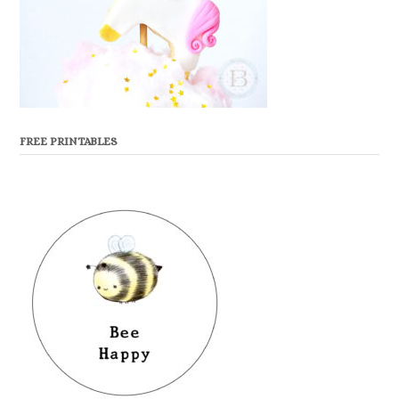
FREE PRINTABLES