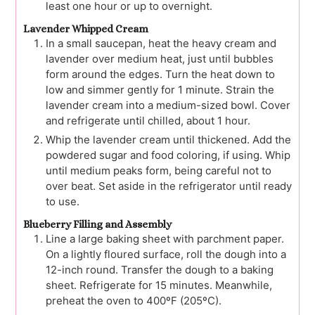
least one hour or up to overnight.
Lavender Whipped Cream
In a small saucepan, heat the heavy cream and
lavender over medium heat, just until bubbles
form around the edges. Turn the heat down to
low and simmer gently for 1 minute. Strain the
lavender cream into a medium-sized bowl. Cover
and refrigerate until chilled, about 1 hour.
Whip the lavender cream until thickened. Add the
powdered sugar and food coloring, if using. Whip
until medium peaks form, being careful not to
over beat. Set aside in the refrigerator until ready
to use.
Blueberry Filling and Assembly
Line a large baking sheet with parchment paper.
On a lightly floured surface, roll the dough into a
12-inch round. Transfer the dough to a baking
sheet. Refrigerate for 15 minutes. Meanwhile,
preheat the oven to 400ºF (205ºC).