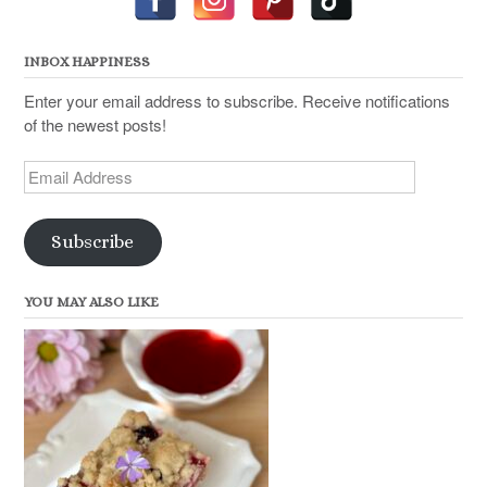
INBOX HAPPINESS
Enter your email address to subscribe. Receive notifications
of the newest posts!
Email
Address
Subscribe
YOU MAY ALSO LIKE