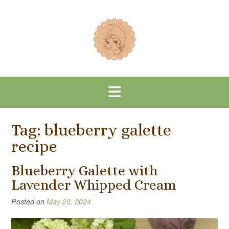
Skip
to
content
Tag:
blueberry galette
recipe
Blueberry Galette with
Lavender Whipped Cream
Posted on
May 20, 2024