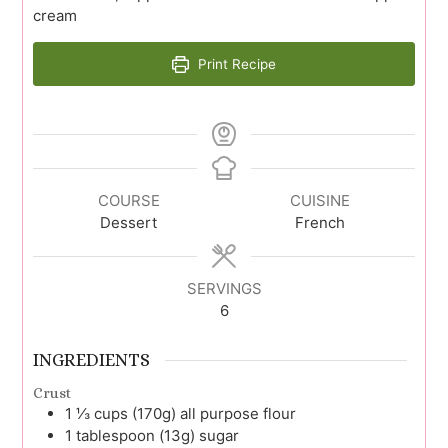
cream
Print Recipe
COURSE
CUISINE
Dessert
French
SERVINGS
6
INGREDIENTS
Crust
1 ⅓
cups (170g)
all purpose flour
1
tablespoon (13g)
sugar