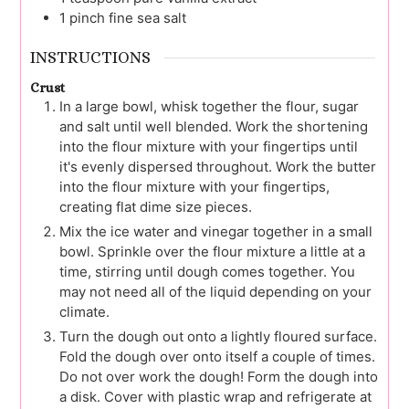
1
pinch
fine sea salt
INSTRUCTIONS
Crust
In a large bowl, whisk together the flour, sugar
and salt until well blended. Work the shortening
into the flour mixture with your fingertips until
it's evenly dispersed throughout. Work the butter
into the flour mixture with your fingertips,
creating flat dime size pieces.
Mix the ice water and vinegar together in a small
bowl. Sprinkle over the flour mixture a little at a
time, stirring until dough comes together. You
may not need all of the liquid depending on your
climate.
Turn the dough out onto a lightly floured surface.
Fold the dough over onto itself a couple of times.
Do not over work the dough! Form the dough into
a disk. Cover with plastic wrap and refrigerate at