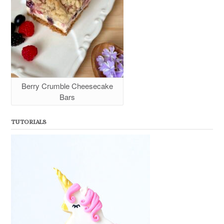
Berry Crumble Cheesecake
Bars
TUTORIALS