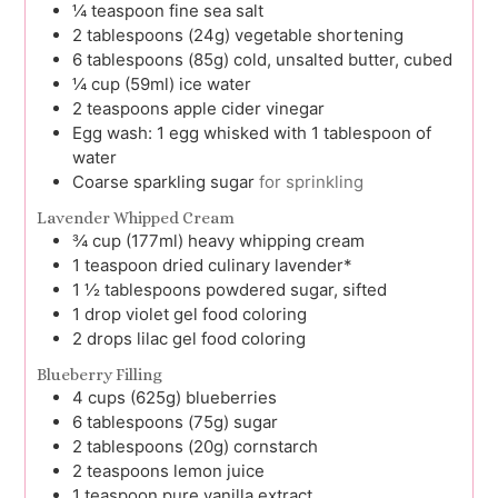
¼
teaspoon
fine sea salt
2
tablespoons (24g)
vegetable shortening
6
tablespoons (85g)
cold, unsalted butter, cubed
¼
cup (59ml)
ice water
2
teaspoons
apple cider vinegar
Egg wash: 1 egg whisked with 1 tablespoon of
water
Coarse sparkling sugar
for sprinkling
Lavender Whipped Cream
¾
cup (177ml)
heavy whipping cream
1
teaspoon
dried culinary lavender*
1 ½
tablespoons
powdered sugar, sifted
1
drop
violet gel food coloring
2
drops
lilac gel food coloring
Blueberry Filling
4
cups (625g)
blueberries
6
tablespoons (75g)
sugar
2
tablespoons (20g)
cornstarch
2
teaspoons
lemon juice
1
teaspoon
pure vanilla extract