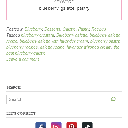
KEYWORD
blueberry, galette, pastry
Posted in
Blueberry
,
Desserts
,
Galette
,
Pastry
,
Recipes
Tagged
blueberry crostata
,
Blueberry galette
,
blueberry galette
recipe
,
blueberry galette with lavender cream
,
blueberry pastry
,
blueberry recipes
,
galette recipe
,
lavender whipped cream
,
the
best blueberry galette
Leave a comment
SEARCH
Search
LET’S CONNECT