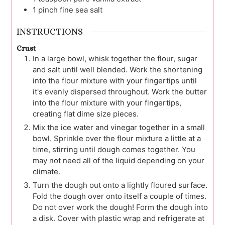
1
pinch
fine sea salt
INSTRUCTIONS
Crust
In a large bowl, whisk together the flour, sugar
and salt until well blended. Work the shortening
into the flour mixture with your fingertips until
it's evenly dispersed throughout. Work the butter
into the flour mixture with your fingertips,
creating flat dime size pieces.
Mix the ice water and vinegar together in a small
bowl. Sprinkle over the flour mixture a little at a
time, stirring until dough comes together. You
may not need all of the liquid depending on your
climate.
Turn the dough out onto a lightly floured surface.
Fold the dough over onto itself a couple of times.
Do not over work the dough! Form the dough into
a disk. Cover with plastic wrap and refrigerate at