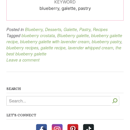
KEYWORD
blueberry, galette, pastry
Posted in
Blueberry
,
Desserts
,
Galette
,
Pastry
,
Recipes
Tagged
blueberry crostata
,
Blueberry galette
,
blueberry galette
recipe
,
blueberry galette with lavender cream
,
blueberry pastry
,
blueberry recipes
,
galette recipe
,
lavender whipped cream
,
the
best blueberry galette
Leave a comment
SEARCH
Search
LET’S CONNECT