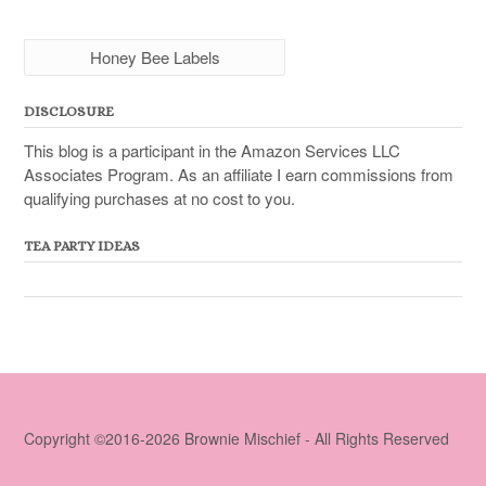
Honey Bee Labels
DISCLOSURE
This blog is a participant in the Amazon Services LLC
Associates Program. As an affiliate I earn commissions from
qualifying purchases at no cost to you.
TEA PARTY IDEAS
Copyright ©2016-2026 Brownie Mischief - All Rights Reserved