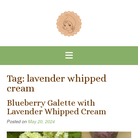
Skip
to
content
Tag:
lavender whipped
cream
Blueberry Galette with
Lavender Whipped Cream
Posted on
May 20, 2024