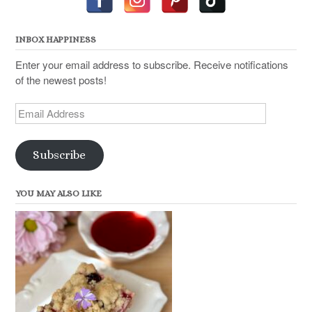
INBOX HAPPINESS
Enter your email address to subscribe. Receive notifications
of the newest posts!
Email
Address
Subscribe
YOU MAY ALSO LIKE