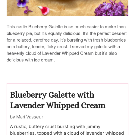
This rustic Blueberry Galette is so much easier to make than
blueberry pie, but it’s equally delicious. It’s the perfect dessert
for a relaxed, carefree day. It’s bursting with fresh blueberries
on a buttery, tender, flaky crust. I served my galette with a
heavenly cloud of Lavender Whipped Cream but it’s also
delicious with ice cream.
Blueberry Galette with
Lavender Whipped Cream
by Mari Vasseur
A rustic, buttery crust bursting with jammy
blueberries, topped with a cloud of lavender whipped