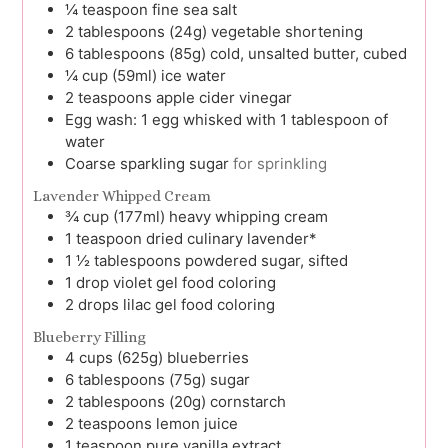
¼
teaspoon
fine sea salt
2
tablespoons (24g)
vegetable shortening
6
tablespoons (85g)
cold, unsalted butter, cubed
¼
cup (59ml)
ice water
2
teaspoons
apple cider vinegar
Egg wash: 1 egg whisked with 1 tablespoon of
water
Coarse sparkling sugar
for sprinkling
Lavender Whipped Cream
¾
cup (177ml)
heavy whipping cream
1
teaspoon
dried culinary lavender*
1 ½
tablespoons
powdered sugar, sifted
1
drop
violet gel food coloring
2
drops
lilac gel food coloring
Blueberry Filling
4
cups (625g)
blueberries
6
tablespoons (75g)
sugar
2
tablespoons (20g)
cornstarch
2
teaspoons
lemon juice
1
teaspoon
pure vanilla extract