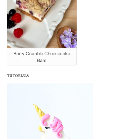
Berry Crumble Cheesecake
Bars
TUTORIALS