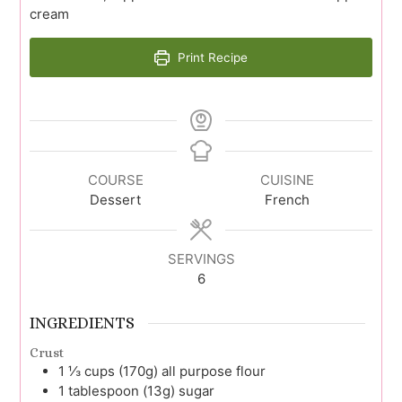
cream
Print Recipe
COURSE
CUISINE
Dessert
French
SERVINGS
6
INGREDIENTS
Crust
1 ⅓
cups (170g)
all purpose flour
1
tablespoon (13g)
sugar