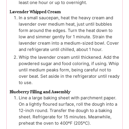
least one hour or up to overnight.
Lavender Whipped Cream
In a small saucepan, heat the heavy cream and
lavender over medium heat, just until bubbles
form around the edges. Turn the heat down to
low and simmer gently for 1 minute. Strain the
lavender cream into a medium-sized bowl. Cover
and refrigerate until chilled, about 1 hour.
Whip the lavender cream until thickened. Add the
powdered sugar and food coloring, if using. Whip
until medium peaks form, being careful not to
over beat. Set aside in the refrigerator until ready
to use.
Blueberry Filling and Assembly
Line a large baking sheet with parchment paper.
On a lightly floured surface, roll the dough into a
12-inch round. Transfer the dough to a baking
sheet. Refrigerate for 15 minutes. Meanwhile,
preheat the oven to 400ºF (205ºC).