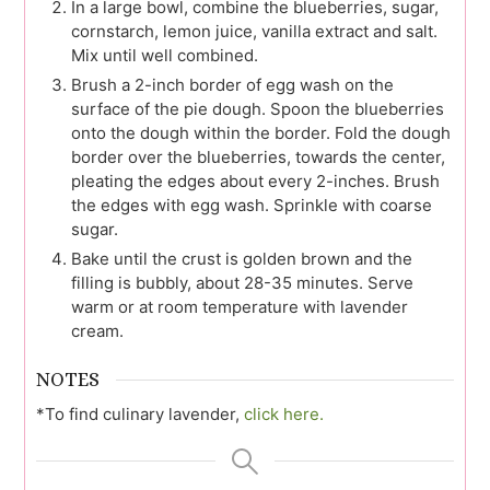
In a large bowl, combine the blueberries, sugar,
cornstarch, lemon juice, vanilla extract and salt.
Mix until well combined.
Brush a 2-inch border of egg wash on the
surface of the pie dough. Spoon the blueberries
onto the dough within the border. Fold the dough
border over the blueberries, towards the center,
pleating the edges about every 2-inches. Brush
the edges with egg wash. Sprinkle with coarse
sugar.
Bake until the crust is golden brown and the
filling is bubbly, about 28-35 minutes. Serve
warm or at room temperature with lavender
cream.
NOTES
*To find culinary lavender,
click here.