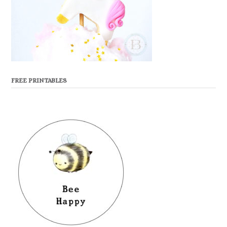
FREE PRINTABLES