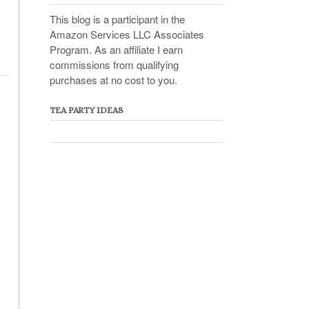
This blog is a participant in the
Amazon Services LLC Associates
Program. As an affiliate I earn
commissions from qualifying
purchases at no cost to you.
TEA PARTY IDEAS