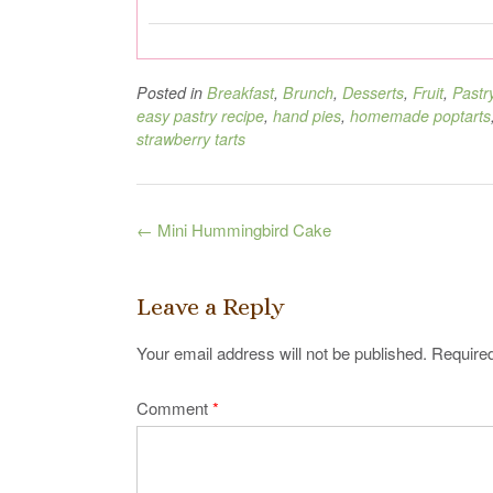
Posted in
Breakfast
,
Brunch
,
Desserts
,
Fruit
,
Pastr
easy pastry recipe
,
hand pies
,
homemade poptarts
strawberry tarts
Post
←
Mini Hummingbird Cake
navigation
Leave a Reply
Your email address will not be published.
Required
Comment
*