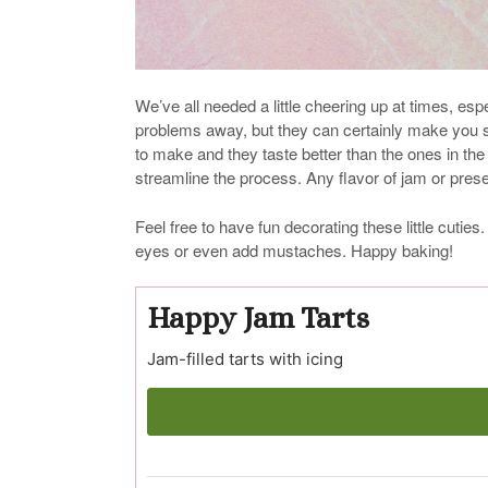
We’ve all needed a little cheering up at times, esp
problems away, but they can certainly make you s
to make and they taste better than the ones in th
streamline the process. Any flavor of jam or pre
Feel free to have fun decorating these little cutie
eyes or even add mustaches. Happy baking!
Happy Jam Tarts
Jam-filled tarts with icing