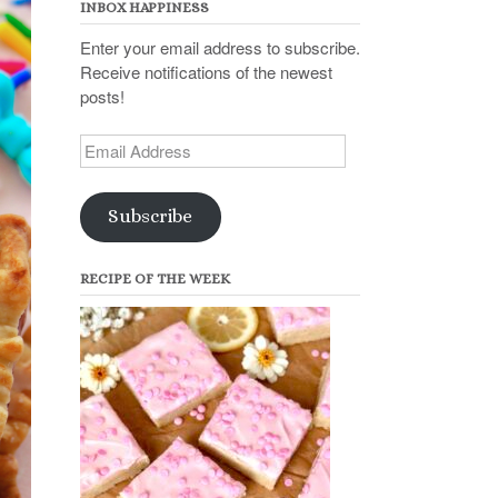
INBOX HAPPINESS
Enter your email address to subscribe.
Receive notifications of the newest
posts!
Email
Address
Subscribe
RECIPE OF THE WEEK