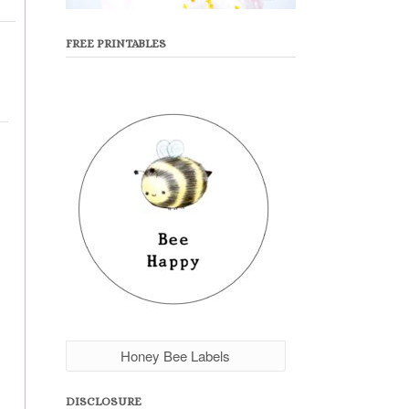
FREE PRINTABLES
Honey Bee Labels
DISCLOSURE