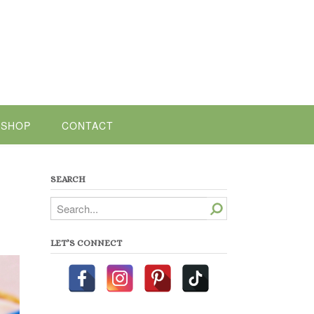
SHOP
CONTACT
SEARCH
Search
LET’S CONNECT