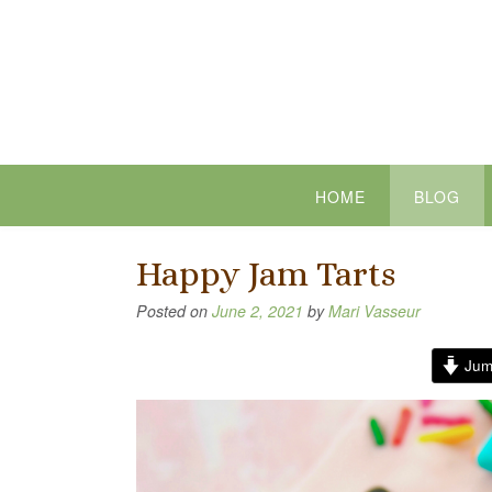
Skip
to
content
HOME
BLOG
Happy Jam Tarts
Posted on
June 2, 2021
by
Mari Vasseur
Jum