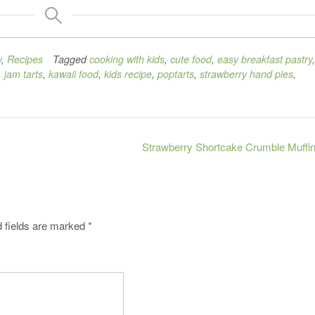
y
,
Recipes
Tagged
cooking with kids
,
cute food
,
easy breakfast pastry
,
,
jam tarts
,
kawaii food
,
kids recipe
,
poptarts
,
strawberry hand pies
,
Strawberry Shortcake Crumble Muffi
 fields are marked
*