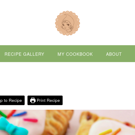
RECIPE GALLERY
MY COOKBOOK
ABOUT
p to Recipe
Print Recipe