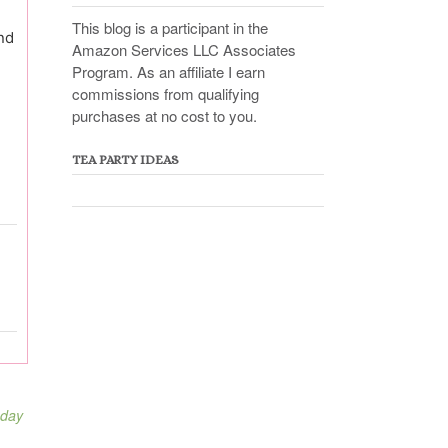
This blog is a participant in the
nd
Amazon Services LLC Associates
Program. As an affiliate I earn
commissions from qualifying
purchases at no cost to you.
TEA PARTY IDEAS
 day