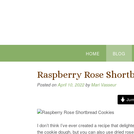
Skip
to
content
HOME
BLOG
Raspberry Rose Short
Posted on
April 10, 2022
by
Mari Vasseur
Jum
I don’t think I’ve ever created a recipe that deli
the cookie dough, but you can also use dried ros