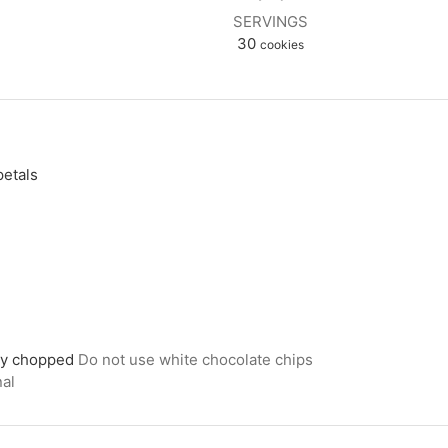
SERVINGS
30
cookies
petals
d
ely chopped
Do not use white chocolate chips
nal