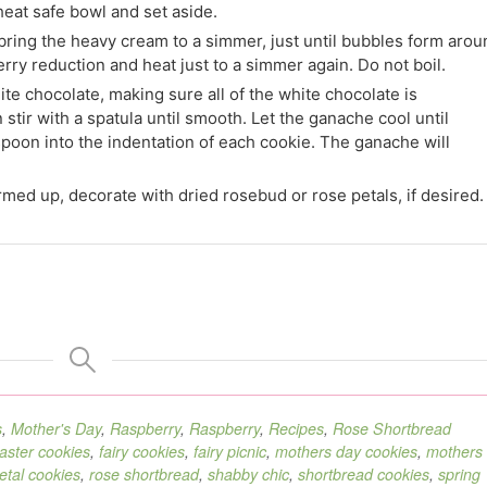
eat safe bowl and set aside.
bring the heavy cream to a simmer, just until bubbles form arou
erry reduction and heat just to a simmer again. Do not boil.
te chocolate, making sure all of the white chocolate is
 stir with a spatula until smooth. Let the ganache cool until
spoon into the indentation of each cookie. The ganache will
med up, decorate with dried rosebud or rose petals, if desired.
s
,
Mother's Day
,
Raspberry
,
Raspberry
,
Recipes
,
Rose Shortbread
aster cookies
,
fairy cookies
,
fairy picnic
,
mothers day cookies
,
mothers
etal cookies
,
rose shortbread
,
shabby chic
,
shortbread cookies
,
spring