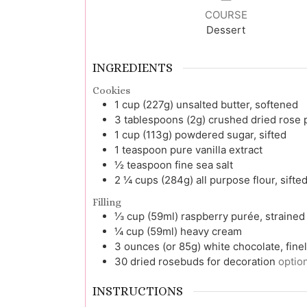
COURSE
Dessert
INGREDIENTS
Cookies
1
cup (227g)
unsalted butter, softened
3
tablespoons (2g)
crushed dried rose 
1
cup (113g)
powdered sugar, sifted
1
teaspoon
pure vanilla extract
½
teaspoon
fine sea salt
2 ¼
cups (284g)
all purpose flour, sifte
Filling
⅓
cup (59ml)
raspberry purée, strained
¼
cup (59ml)
heavy cream
3
ounces (or 85g)
white chocolate, fin
30
dried rosebuds for decoration
optio
INSTRUCTIONS