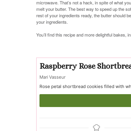
microwave. That’s not a hack, in spite of what yo
melt your butter. The best way to speed up the soft
rest of your ingredients ready, the butter should b
your ingredients.
You’ll find this recipe and more delightful bakes
Raspberry Rose Shortbre
Mari Vasseur
Rose petal shortbread cookies filled with w