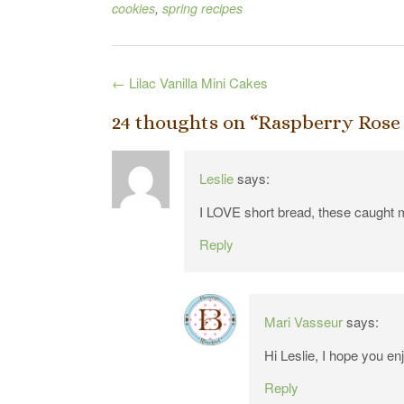
cookies
,
spring recipes
Post
←
Lilac Vanilla Mini Cakes
navigation
24 thoughts on “
Raspberry Rose
Leslie
says:
I LOVE short bread, these caught m
Reply
Mari Vasseur
says:
Hi Leslie, I hope you en
Reply