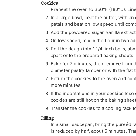
Cookies
Preheat the oven to 350ºF (180ºC). Lin
In a large bowl, beat the butter, with a
petals and beat on low speed until com
Add the powdered sugar, vanilla extract 
On low speed, mix in the flour in two ad
Roll the dough into 1 1/4-inch balls, ab
apart onto the prepared baking sheets.
Bake for 7 minutes, then remove from th
diameter pastry tamper or with the flat 
Return the cookies to the oven and cont
more minutes.
If the indentations in your cookies lose 
cookies are still hot on the baking sheet
Transfer the cookies to a cooling rack t
Filling
In a small saucepan, bring the pureéd 
is reduced by half, about 5 minutes. Tra