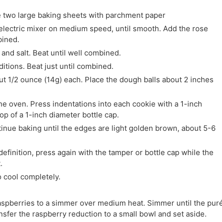
e two large baking sheets with parchment paper
n electric mixer on medium speed, until smooth. Add the rose
bined.
and salt. Beat until well combined.
ditions. Beat just until combined.
out 1/2 ounce (14g) each. Place the dough balls about 2 inches
e oven. Press indentations into each cookie with a 1-inch
top of a 1-inch diameter bottle cap.
inue baking until the edges are light golden brown, about 5-6
definition, press again with the tamper or bottle cap while the
.
o cool completely.
raspberries to a simmer over medium heat. Simmer until the pur
nsfer the raspberry reduction to a small bowl and set aside.