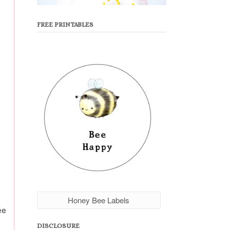
FREE PRINTABLES
Honey Bee Labels
ée
DISCLOSURE