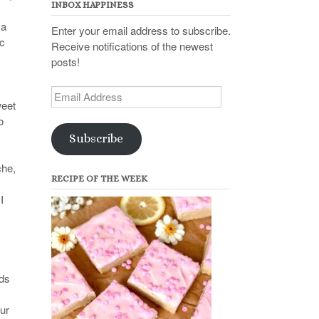
INBOX HAPPINESS
 a
Enter your email address to subscribe.
ic
Receive notifications of the newest
posts!
Email
weet
Address
o
Subscribe
che,
RECIPE OF THE WEEK
I
nds
our