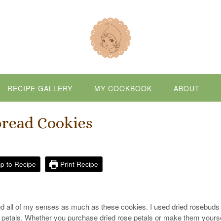
RECIPE GALLERY
MY COOKBOOK
ABOUT
bread Cookies
p to Recipe
Print Recipe
ghted all of my senses as much as these cookies. I used dried rosebuds 
e petals. Whether you purchase dried rose petals or make them yourse