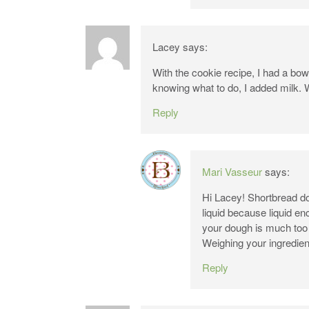
Lacey
says:
With the cookie recipe, I had a bow
knowing what to do, I added milk. 
Reply
Mari Vasseur
says:
Hi Lacey! Shortbread dou
liquid because liquid en
your dough is much too d
Weighing your ingredien
Reply