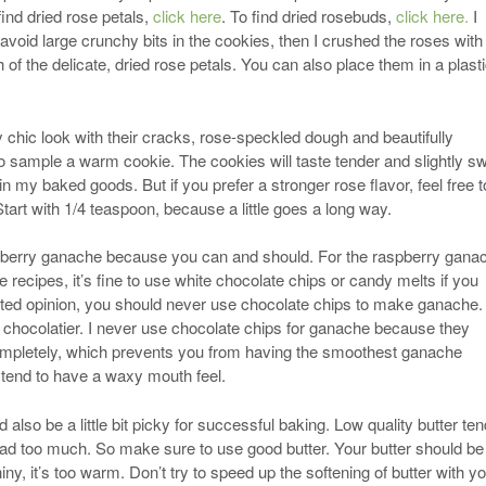
 find dried rose petals,
click here
. To find dried rosebuds,
click here.
I
avoid large crunchy bits in the cookies, then I crushed the roses with
h of the delicate, dried rose petals. You can also place them in a plast
 chic look with their cracks, rose-speckled dough and beautifully
to sample a warm cookie. The cookies will taste tender and slightly s
r in my baked goods. But if you prefer a stronger rose flavor, feel free t
art with 1/4 teaspoon, because a little goes a long way.
 raspberry ganache because you can and should. For the raspberry gana
 recipes, it’s fine to use white chocolate chips or candy melts if you
ated opinion, you should never use chocolate chips to make ganache. 
r chocolatier. I never use chocolate chips for ganache because they
completely, which prevents you from having the smoothest ganache
 tend to have a waxy mouth feel.
 also be a little bit picky for successful baking. Low quality butter te
ad too much. So make sure to use good butter. Your butter should be
ny, it’s too warm. Don’t try to speed up the softening of butter with y