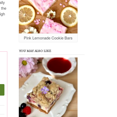
lly
 the
eigh
Pink Lemonade Cookie Bars
YOU MAY ALSO LIKE