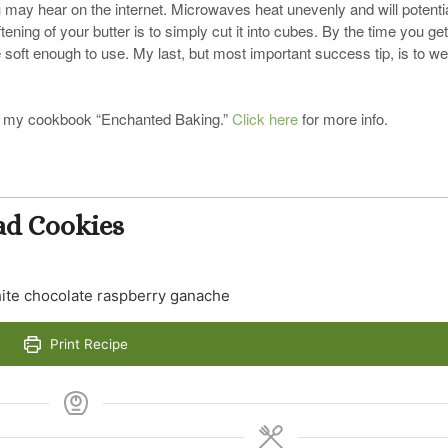
u may hear on the internet. Microwaves heat unevenly and will potentia
ening of your butter is to simply cut it into cubes. By the time you get
e soft enough to use. My last, but most important success tip, is to w
, in my cookbook “Enchanted Baking.”
Click here
for more info.
ad Cookies
hite chocolate raspberry ganache
Print Recipe