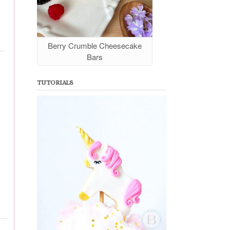
Berry Crumble Cheesecake
Bars
TUTORIALS