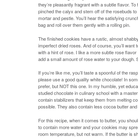
they’re pleasantly fragrant with a subtle flavor. To
pinched the calyx and stem off of the rosebuds to 
mortar and pestle. You’ll hear the satisfying crunc
bag and roll over them gently with a rolling pin.
The finished cookies have a rustic, almost shabby
imperfect dried roses. And of course, you’ll want 
with a hint of rose. I like a more subtle rose flavo
add a small amount of rose water to your dough. St
If you’re like me, you’ll taste a spoonful of the
please use a good quality white chocolate! In some
prefer, but NOT this one. In my humble, yet educ
studied chocolate in culinary school with a maste
contain stabilizers that keep them from melting 
possible. They also contain less cocoa butter and
For this recipe, when it comes to butter, you should
to contain more water and your cookies may spre
room temperature, but not warm. If the butter is shi