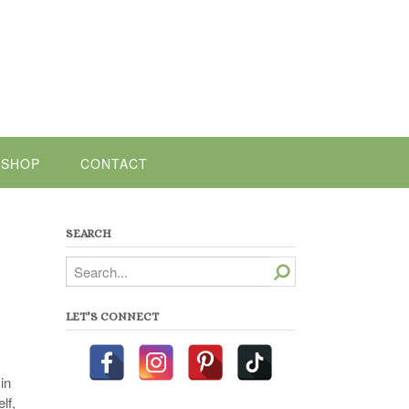
SHOP
CONTACT
SEARCH
Search
LET’S CONNECT
in
lf,