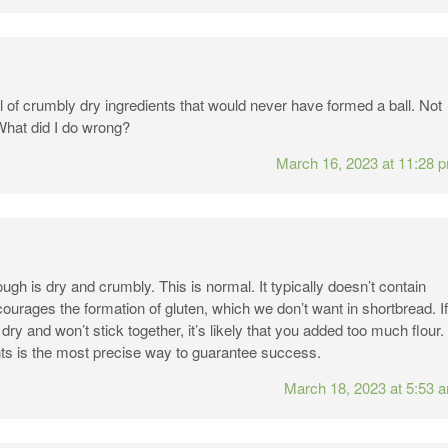
l of crumbly dry ingredients that would never have formed a ball. Not
What did I do wrong?
March 16, 2023 at 11:28 
gh is dry and crumbly. This is normal. It typically doesn’t contain
courages the formation of gluten, which we don’t want in shortbread. If
ry and won’t stick together, it’s likely that you added too much flour.
ts is the most precise way to guarantee success.
March 18, 2023 at 5:53 