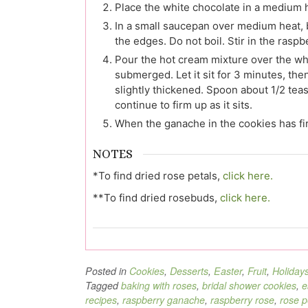
Place the white chocolate in a medium h
In a small saucepan over medium heat, 
the edges. Do not boil. Stir in the raspb
Pour the hot cream mixture over the whi
submerged. Let it sit for 3 minutes, then
slightly thickened. Spoon about 1/2 tea
continue to firm up as it sits.
When the ganache in the cookies has fir
NOTES
*To find dried rose petals,
click here.
**To find dried rosebuds,
click here.
Posted in
Cookies
,
Desserts
,
Easter
,
Fruit
,
Holiday
Tagged
baking with roses
,
bridal shower cookies
,
e
recipes
,
raspberry ganache
,
raspberry rose
,
rose p