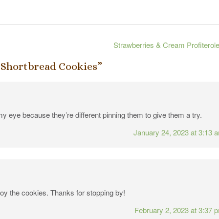
Strawberries & Cream Profiterol
 Shortbread Cookies
”
y eye because they’re different pinning them to give them a try.
January 24, 2023 at 3:13 
joy the cookies. Thanks for stopping by!
February 2, 2023 at 3:37 