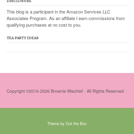
DISCLOSURE
This blog is a participant in the Amazon Services LLC
Associates Program. As an affiliate I earn commissions from
qualifying purchases at no cost to you.
TEA PARTY IDEAS
Copyright ©2016-2026 Brownie Mischief - All Rights Reserved
Theme by
Out the Box