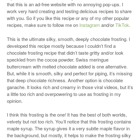
that this is an ad-free website with no annoying pop-ups. I
work very hard creating and testing delicious recipes to share
with you. So if you like this recipe or any of my other popular
recipes, make sure to follow me on
Instagram
and/or
TikTok
.
This is the ultimate silky, smooth, deeply chocolate frosting. I
developed this recipe mostly because I couldn’t find a
chocolate frosting recipe that didn’t taste gritty and/or look
speckled from the cocoa powder. Swiss meringue
buttercream with melted chocolate added is one alternative.
But, while it is smooth, silky and perfect for piping, it’s missing
that deep chocolate richness. Another option is chocolate
ganache. It looks rich and creamy in those viral videos, but it’s
a little too rich and overpowering to use as frosting in my
opinion.
I think this frosting is the one! It has the best of both worlds,
velvety but not too rich. You’ll notice that this frosting contains
maple syrup. The syrup gives it a very subtle maple flavor in
the background, but mostly, it helps to make the frosting silky