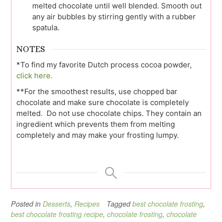
melted chocolate until well blended. Smooth out
any air bubbles by stirring gently with a rubber
spatula.
NOTES
*To find my favorite Dutch process cocoa powder,
click here.
**For the smoothest results, use chopped bar
chocolate and make sure chocolate is completely
melted. Do not use chocolate chips. They contain an
ingredient which prevents them from melting
completely and may make your frosting lumpy.
Posted in
Desserts
,
Recipes
Tagged
best chocolate frosting
,
best chocolate frosting recipe
,
chocolate frosting
,
chocolate