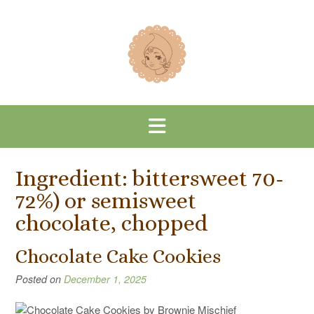
Skip
to
content
Ingredient:
bittersweet 70-
72%) or semisweet
chocolate, chopped
Chocolate Cake Cookies
Posted on
December 1, 2025