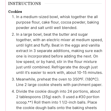
INSTRUCTIONS
Cookies
In a medium-sized bowl, whisk together the all
purpose flour, cake flour, cocoa powder, baking
powder and salt until well blended.
In a large bowl, beat the butter and sugar
together, with an electric mixer at medium speed,
until light and fluffy. Beat in the eggs and vanilla
extract in 3 separate additions, making sure each
one is incorporated before adding the next. On
low speed, or by hand, stir in the flour mixture
just until combined. Refrigerate the dough just
until it's easier to work with, about 10-15 minutes.
Meanwhile, preheat the oven to 350ºF. (180ºC).
Line 2 large cookie sheets with parchment paper.
Divide the cookie dough into 24 portions, about
2 tablespoons (35g) each. (I used a #30 portion
scoop.**) Roll them into 1 1/2-inch balls. Place
the cookie dough balls onto the baking sheets