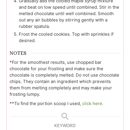
Gradually add the cooled maple syrup mixture
and beat on low speed until combined. Stir in the
melted chocolate until well combined. Smooth
out any air bubbles by stirring gently with a
rubber spatula.
Frost the cooled cookies. Top with sprinkles if
desired.
NOTES
*For the smoothest results, use chopped bar
chocolate for your frosting and make sure the
chocolate is completely melted. Do not use chocolate
chips. They contain an ingredient which prevents
them from melting completely and may make your
frosting lumpy.
**To find the portion scoop I used,
click here.
KEYWORD