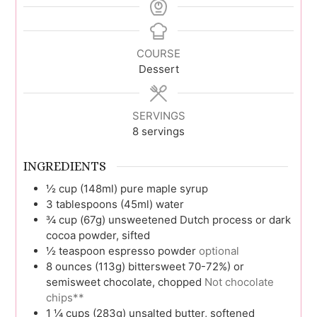
COURSE
Dessert
SERVINGS
8
servings
INGREDIENTS
½
cup (148ml)
pure maple syrup
3
tablespoons (45ml)
water
¾
cup (67g)
unsweetened Dutch process or dark
cocoa powder, sifted
½
teaspoon
espresso powder
optional
8
ounces (113g)
bittersweet 70-72%) or
semisweet chocolate, chopped
Not chocolate
chips**
1 ¼
cups (283g)
unsalted butter, softened