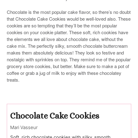
Chocolate is the most popular cake flavor, so there’s no doubt
that Chocolate Cake Cookies would be well-loved also. These
cookies are so tempting that they’ll be the most popular
cookies on your cookie platter. These soft, rich cookies have
the elements we all love about chocolate cake, without the
cake mix. The perfectly silky, smooth chocolate buttercream
makes them absolutely delicious! They look so festive and
nostalgic with sprinkles on top. They remind me of the popular
grocery store cookies, but better. Make sure to make a pot of
coffee or grab a jug of milk to enjoy with these chocolatey
treats.
Chocolate Cake Cookies
Mari Vasseur
Soft, rich chocolate cookies with silky, smooth