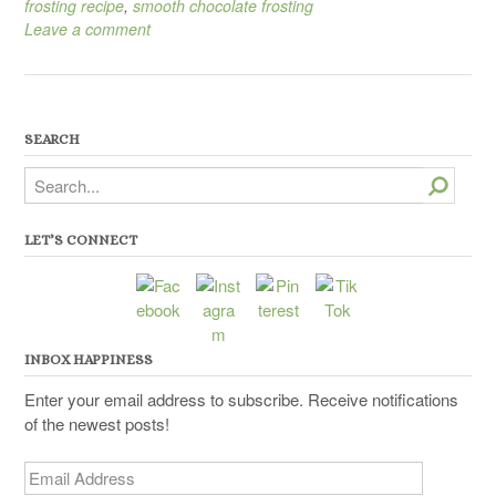
frosting recipe
,
smooth chocolate frosting
Leave a comment
SEARCH
Search
LET’S CONNECT
INBOX HAPPINESS
Enter your email address to subscribe. Receive notifications
of the newest posts!
Email