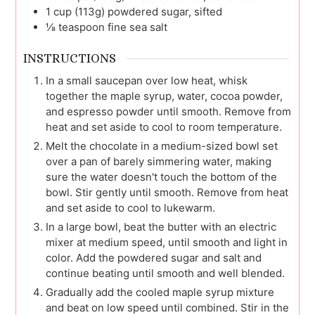
1
cup (113g)
powdered sugar, sifted
⅛
teaspoon
fine sea salt
INSTRUCTIONS
In a small saucepan over low heat, whisk
together the maple syrup, water, cocoa powder,
and espresso powder until smooth. Remove from
heat and set aside to cool to room temperature.
Melt the chocolate in a medium-sized bowl set
over a pan of barely simmering water, making
sure the water doesn't touch the bottom of the
bowl. Stir gently until smooth. Remove from heat
and set aside to cool to lukewarm.
In a large bowl, beat the butter with an electric
mixer at medium speed, until smooth and light in
color. Add the powdered sugar and salt and
continue beating until smooth and well blended.
Gradually add the cooled maple syrup mixture
and beat on low speed until combined. Stir in the