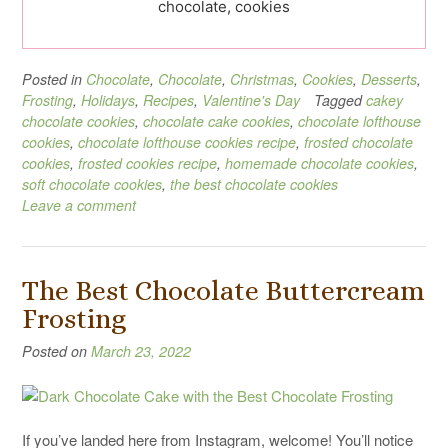
chocolate, cookies
Posted in
Chocolate
,
Chocolate
,
Christmas
,
Cookies
,
Desserts
,
Frosting
,
Holidays
,
Recipes
,
Valentine's Day
Tagged
cakey
chocolate cookies
,
chocolate cake cookies
,
chocolate lofthouse
cookies
,
chocolate lofthouse cookies recipe
,
frosted chocolate
cookies
,
frosted cookies recipe
,
homemade chocolate cookies
,
soft chocolate cookies
,
the best chocolate cookies
Leave a comment
The Best Chocolate Buttercream
Frosting
Posted on
March 23, 2022
If you’ve landed here from Instagram, welcome! You’ll notice