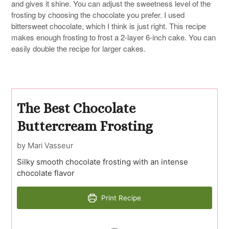
and gives it shine. You can adjust the sweetness level of the
frosting by choosing the chocolate you prefer. I used
bittersweet chocolate, which I think is just right. This recipe
makes enough frosting to frost a 2-layer 6-inch cake. You can
easily double the recipe for larger cakes.
The Best Chocolate
Buttercream Frosting
by Mari Vasseur
Silky smooth chocolate frosting with an intense
chocolate flavor
Print Recipe