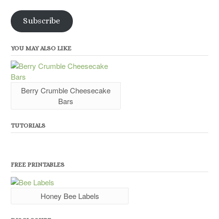
Address
Subscribe
YOU MAY ALSO LIKE
Berry Crumble Cheesecake
Bars
TUTORIALS
FREE PRINTABLES
Honey Bee Labels