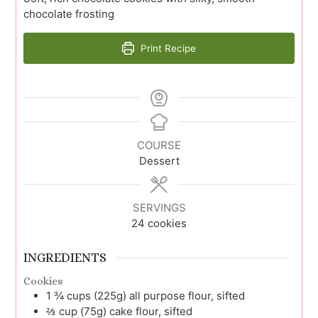
chocolate frosting
Print Recipe
COURSE
Dessert
SERVINGS
24
cookies
INGREDIENTS
Cookies
1 ¾
cups (225g)
all purpose flour, sifted
⅔
cup (75g)
cake flour, sifted