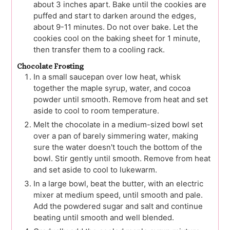
about 3 inches apart. Bake until the cookies are
puffed and start to darken around the edges,
about 9-11 minutes. Do not over bake. Let the
cookies cool on the baking sheet for 1 minute,
then transfer them to a cooling rack.
Chocolate Frosting
In a small saucepan over low heat, whisk
together the maple syrup, water, and cocoa
powder until smooth. Remove from heat and set
aside to cool to room temperature.
Melt the chocolate in a medium-sized bowl set
over a pan of barely simmering water, making
sure the water doesn't touch the bottom of the
bowl. Stir gently until smooth. Remove from heat
and set aside to cool to lukewarm.
In a large bowl, beat the butter, with an electric
mixer at medium speed, until smooth and pale.
Add the powdered sugar and salt and continue
beating until smooth and well blended.