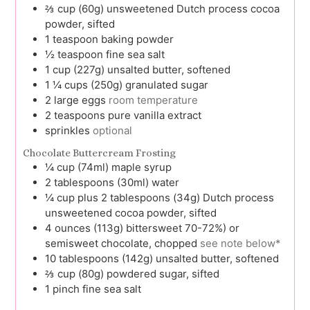
⅔
cup (60g)
unsweetened Dutch process cocoa
powder, sifted
1
teaspoon
baking powder
½
teaspoon
fine sea salt
1
cup (227g)
unsalted butter, softened
1 ¼
cups (250g)
granulated sugar
2
large
eggs
room temperature
2
teaspoons
pure vanilla extract
sprinkles
optional
Chocolate Buttercream Frosting
¼
cup (74ml)
maple syrup
2
tablespoons (30ml)
water
¼
cup plus 2 tablespoons (34g)
Dutch process
unsweetened cocoa powder, sifted
4
ounces (113g)
bittersweet 70-72%) or
semisweet chocolate, chopped
see note below*
10
tablespoons (142g)
unsalted butter, softened
⅔
cup (80g)
powdered sugar, sifted
1
pinch
fine sea salt