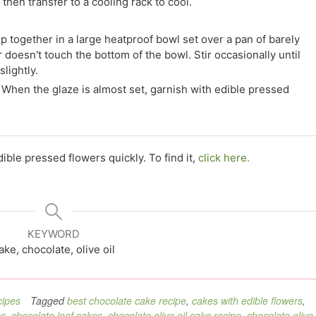
then transfer to a cooling rack to cool.
p together in a large heatproof bowl set over a pan of barely
doesn't touch the bottom of the bowl. Stir occasionally until
lightly.
When the glaze is almost set, garnish with edible pressed
ble pressed flowers quickly. To find it,
click here.
KEYWORD
ake, chocolate, olive oil
ipes
Tagged
best chocolate cake recipe
,
cakes with edible flowers
,
es
,
chocolate loaf cakes
,
chocolate olive oil cake recipe
,
chocolate olive 