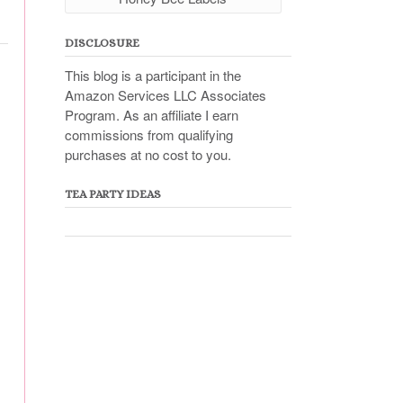
DISCLOSURE
This blog is a participant in the
Amazon Services LLC Associates
Program. As an affiliate I earn
commissions from qualifying
purchases at no cost to you.
TEA PARTY IDEAS