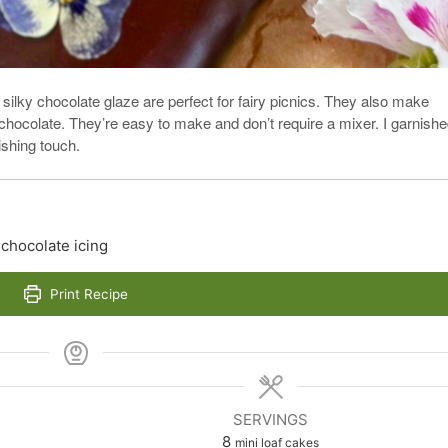
 silky chocolate glaze are perfect for fairy picnics. They also make
hocolate. They’re easy to make and don’t require a mixer. I garnish
ishing touch.
 chocolate icing
Print Recipe
SERVINGS
8
mini loaf cakes