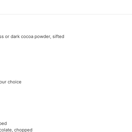
 or dark cocoa powder, sifted
 your choice
ubed
colate, chopped