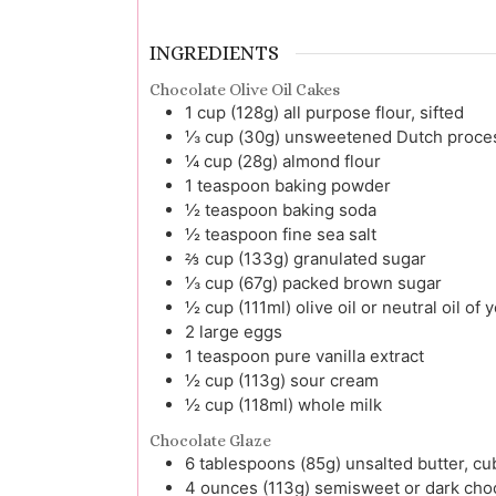
INGREDIENTS
Chocolate Olive Oil Cakes
1
cup (128g)
all purpose flour, sifted
⅓
cup (30g)
unsweetened Dutch process
¼
cup (28g)
almond flour
1
teaspoon
baking powder
½
teaspoon
baking soda
½
teaspoon
fine sea salt
⅔
cup (133g)
granulated sugar
⅓
cup (67g)
packed brown sugar
½
cup (111ml)
olive oil or neutral oil of
2
large
eggs
1
teaspoon
pure vanilla extract
½
cup (113g)
sour cream
½
cup (118ml)
whole milk
Chocolate Glaze
6
tablespoons (85g)
unsalted butter, c
4
ounces (113g)
semisweet or dark cho