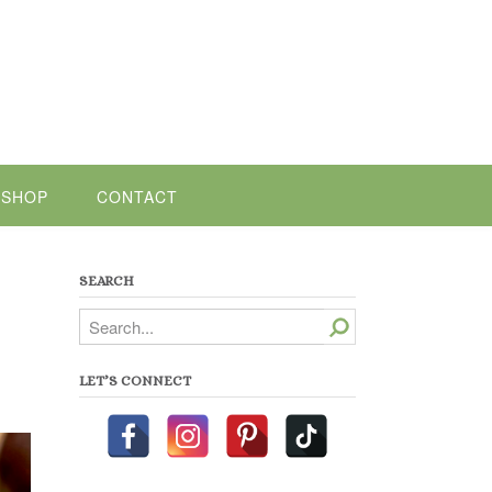
SHOP
CONTACT
SEARCH
Search
LET’S CONNECT