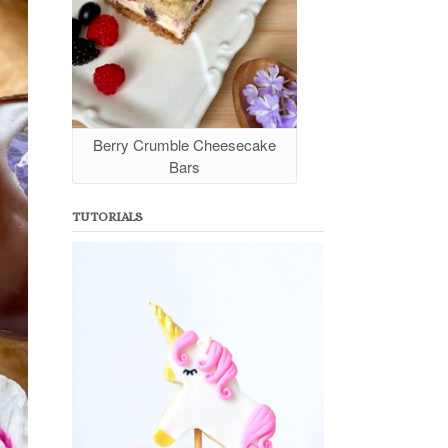
Berry Crumble Cheesecake
Bars
TUTORIALS