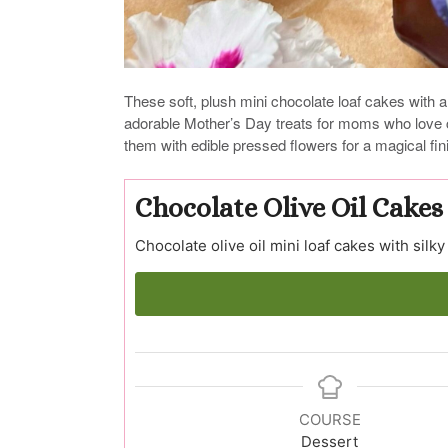
These soft, plush mini chocolate loaf cakes with a
adorable Mother’s Day treats for moms who love c
them with edible pressed flowers for a magical fin
Chocolate Olive Oil Cakes
Chocolate olive oil mini loaf cakes with silky
COURSE
Dessert