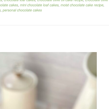
colate cakes
,
mini chocolate loaf cakes
,
moist chocolate cake recipe
,
s
,
personal chocolate cakes