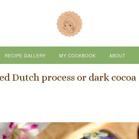
RECIPE GALLERY
MY COOKBOOK
ABOUT
d Dutch process or dark cocoa