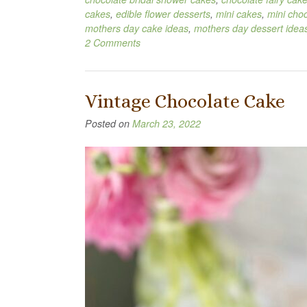
cakes
,
edible flower desserts
,
mini cakes
,
mini cho
mothers day cake ideas
,
mothers day dessert idea
2 Comments
Vintage Chocolate Cake
Posted on
March 23, 2022