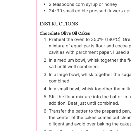
2
teaspoons
corn syrup or honey
24-30
small edible pressed flowers
opt
INSTRUCTIONS
Chocolate Olive Oil Cakes
Preheat the oven to 350ºF (180ºC). Greas
mixture of equal parts flour and cocoa po
cavities with parchment paper. I used a 
In a medium bowl, whisk together the f
salt until well combined.
In a large bowl, whisk together the suga
combined.
In a small bowl, whisk together the mil
Stir the flour mixture into the batter in
addition. Beat just until combined.
Transfer the batter to the prepared pan, f
the center of the cakes comes out clea
diligent and avoid over baking the cakes