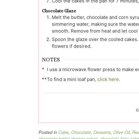
Cool the cakes in the pan for 7 minutes, 
Chocolate Glaze
Melt the butter, chocolate and corn syru
simmering water, making sure the water 
smooth. Remove from heat and let cool s
Spoon the glaze over the cooled cakes. 
flowers if desired.
NOTES
* I use a microwave flower press to make edi
**To find a mini loaf pan,
click here.
c
Posted in
Cake
,
Chocolate
,
Desserts
,
Olive Oil
,
Rec
chocolate bridal shower cakes
,
chocolate fairy cak