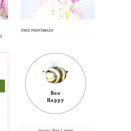
FREE PRINTABLES
ed
Honey Bee Labels