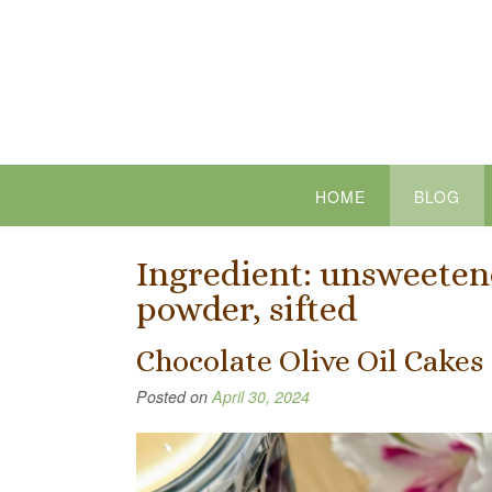
Skip
to
content
HOME
BLOG
Ingredient:
unsweetene
powder, sifted
Chocolate Olive Oil Cakes
Posted on
April 30, 2024