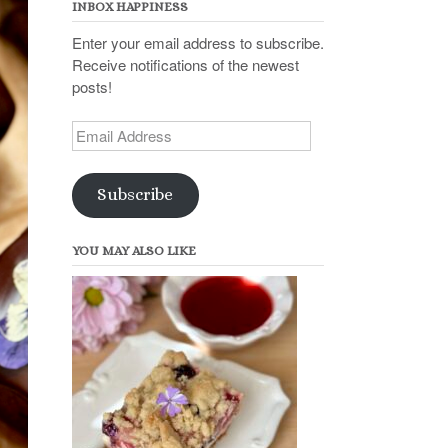
INBOX HAPPINESS
Enter your email address to subscribe.
Receive notifications of the newest
posts!
Email
Address
Subscribe
YOU MAY ALSO LIKE