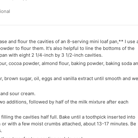
ional
e and flour the cavities of an 8-serving mini loaf pan,** I use 
wder to flour them. It's also helpful to line the bottoms of the
pan with eight 2 1/4-inch by 3 1/2-inch cavities.
lour, cocoa powder, almond flour, baking powder, baking soda a
r, brown sugar, oil, eggs and vanilla extract until smooth and we
k and sour cream.
 two additions, followed by half of the milk mixture after each
illing the cavities half full. Bake until a toothpick inserted into
n or with a few moist crumbs attached, about 13-17 minutes. Be
.