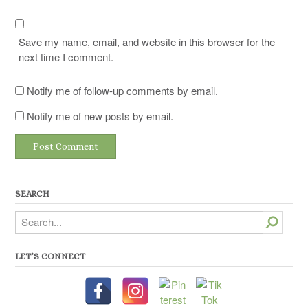
Save my name, email, and website in this browser for the
next time I comment.
Notify me of follow-up comments by email.
Notify me of new posts by email.
SEARCH
Search
LET’S CONNECT