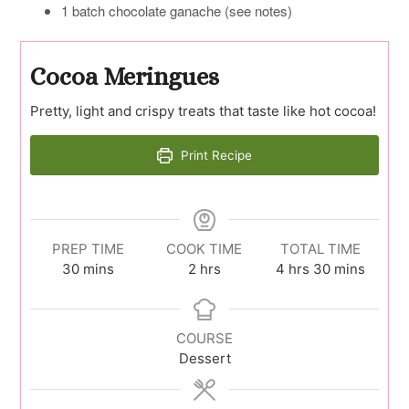
1 batch chocolate ganache (see notes)
Cocoa Meringues
Pretty, light and crispy treats that taste like hot cocoa!
Print Recipe
PREP TIME
COOK TIME
TOTAL TIME
minutes
hours
hours
minutes
30
mins
2
hrs
4
hrs
30
mins
COURSE
Dessert