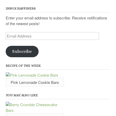
INBOX HAPPINESS
Enter your email address to subscribe. Receive notifications
of the newest posts!
Email
Address
Subscribe
RECIPE OF THE WEEK
Pink Lemonade Cookie Bars
YOU MAY ALSO LIKE