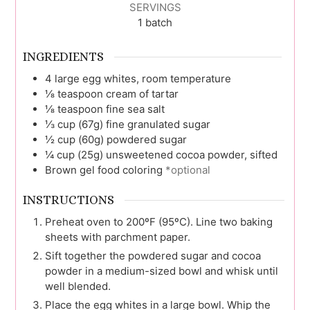
SERVINGS
1
batch
INGREDIENTS
4
large egg whites, room temperature
⅛
teaspoon
cream of tartar
⅛
teaspoon
fine sea salt
⅓
cup (67g)
fine granulated sugar
½
cup (60g)
powdered sugar
¼
cup (25g)
unsweetened cocoa powder, sifted
Brown gel food coloring
*optional
INSTRUCTIONS
Preheat oven to 200ºF (95ºC). Line two baking
sheets with parchment paper.
Sift together the powdered sugar and cocoa
powder in a medium-sized bowl and whisk until
well blended.
Place the egg whites in a large bowl. Whip the