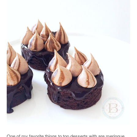
One of my favorite things to top desserts with are meringue