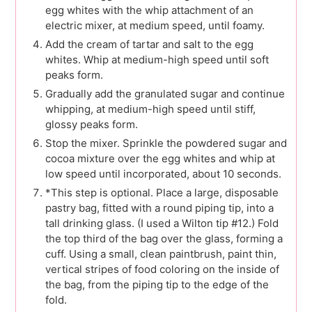
egg whites with the whip attachment of an
electric mixer, at medium speed, until foamy.
Add the cream of tartar and salt to the egg
whites. Whip at medium-high speed until soft
peaks form.
Gradually add the granulated sugar and continue
whipping, at medium-high speed until stiff,
glossy peaks form.
Stop the mixer. Sprinkle the powdered sugar and
cocoa mixture over the egg whites and whip at
low speed until incorporated, about 10 seconds.
*This step is optional. Place a large, disposable
pastry bag, fitted with a round piping tip, into a
tall drinking glass. (I used a Wilton tip #12.) Fold
the top third of the bag over the glass, forming a
cuff. Using a small, clean paintbrush, paint thin,
vertical stripes of food coloring on the inside of
the bag, from the piping tip to the edge of the
fold.