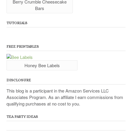
Berry Crumble Cheesecake
Bars
TUTORIALS
FREE PRINTABLES
Honey Bee Labels
DISCLOSURE
This blog is a participant in the Amazon Services LLC
Associates Program. As an affiliate I earn commissions from
qualifying purchases at no cost to you.
TEA PARTY IDEAS