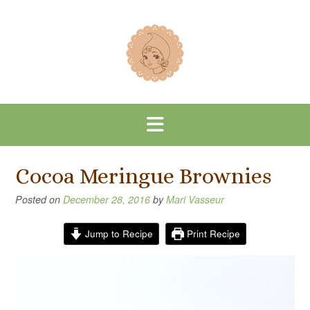
Skip
to
content
Cocoa Meringue Brownies
Posted on
December 28, 2016
by
Mari Vasseur
Jump to Recipe
Print Recipe