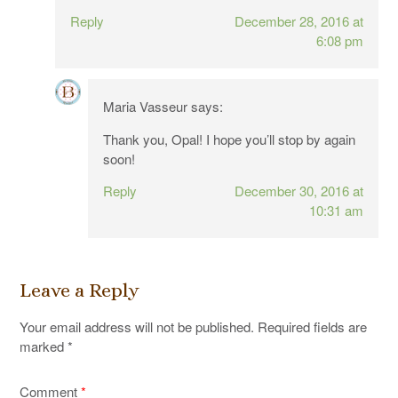
Reply
December 28, 2016 at
6:08 pm
Maria Vasseur
says:
Thank you, Opal! I hope you’ll stop by again
soon!
Reply
December 30, 2016 at
10:31 am
Leave a Reply
Your email address will not be published.
Required fields are
marked
*
Comment
*