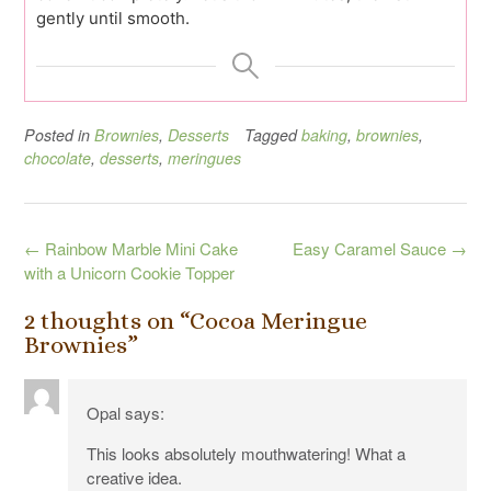
gently until smooth.
Posted in
Brownies
,
Desserts
Tagged
baking
,
brownies
,
chocolate
,
desserts
,
meringues
Post
←
Rainbow Marble Mini Cake
Easy Caramel Sauce
→
navigation
with a Unicorn Cookie Topper
2 thoughts on “
Cocoa Meringue
Brownies
”
Opal
says:
This looks absolutely mouthwatering! What a
creative idea.