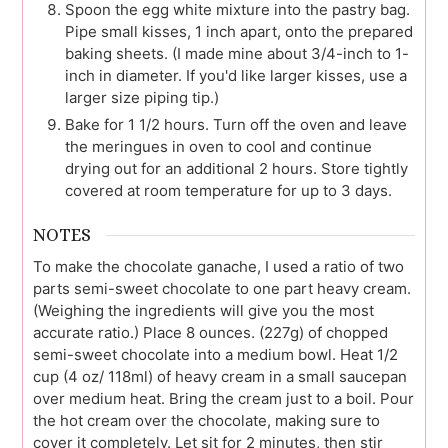
Spoon the egg white mixture into the pastry bag.
Pipe small kisses, 1 inch apart, onto the prepared
baking sheets. (I made mine about 3/4-inch to 1-
inch in diameter. If you'd like larger kisses, use a
larger size piping tip.)
Bake for 1 1/2 hours. Turn off the oven and leave
the meringues in oven to cool and continue
drying out for an additional 2 hours. Store tightly
covered at room temperature for up to 3 days.
NOTES
To make the chocolate ganache, I used a ratio of two
parts semi-sweet chocolate to one part heavy cream.
(Weighing the ingredients will give you the most
accurate ratio.) Place 8 ounces. (227g) of chopped
semi-sweet chocolate into a medium bowl. Heat 1/2
cup (4 oz/ 118ml) of heavy cream in a small saucepan
over medium heat. Bring the cream just to a boil. Pour
the hot cream over the chocolate, making sure to
cover it completely. Let sit for 2 minutes, then stir