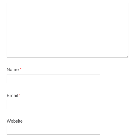
Name
*
Email
*
Website