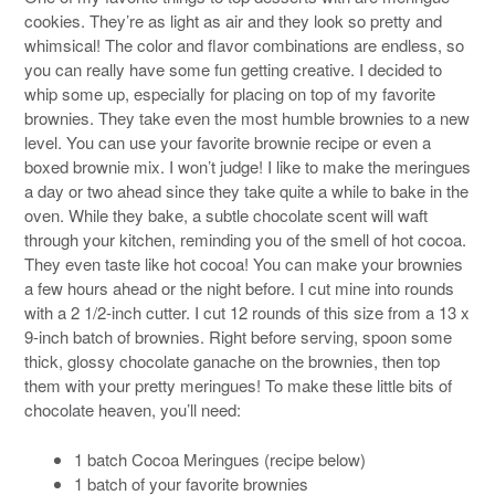
cookies. They’re as light as air and they look so pretty and
whimsical! The color and flavor combinations are endless, so
you can really have some fun getting creative. I decided to
whip some up, especially for placing on top of my favorite
brownies. They take even the most humble brownies to a new
level. You can use your favorite brownie recipe or even a
boxed brownie mix. I won’t judge! I like to make the meringues
a day or two ahead since they take quite a while to bake in the
oven. While they bake, a subtle chocolate scent will waft
through your kitchen, reminding you of the smell of hot cocoa.
They even taste like hot cocoa! You can make your brownies
a few hours ahead or the night before. I cut mine into rounds
with a 2 1/2-inch cutter. I cut 12 rounds of this size from a 13 x
9-inch batch of brownies. Right before serving, spoon some
thick, glossy chocolate ganache on the brownies, then top
them with your pretty meringues! To make these little bits of
chocolate heaven, you’ll need:
1 batch Cocoa Meringues (recipe below)
1 batch of your favorite brownies