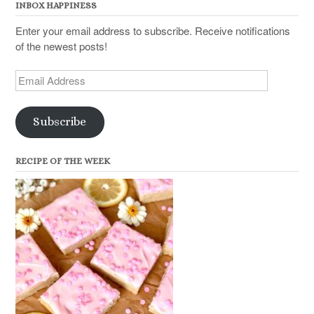
INBOX HAPPINESS
Enter your email address to subscribe. Receive notifications
of the newest posts!
Email
Address
Subscribe
RECIPE OF THE WEEK