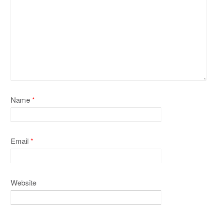
Name
*
Email
*
Website