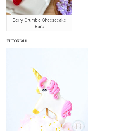
Berry Crumble Cheesecake
Bars
TUTORIALS