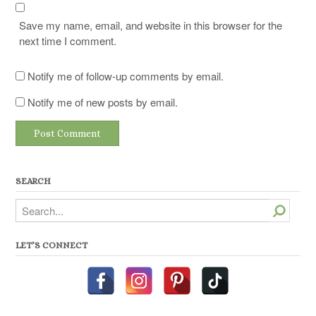
Save my name, email, and website in this browser for the
next time I comment.
Notify me of follow-up comments by email.
Notify me of new posts by email.
SEARCH
Search
LET’S CONNECT