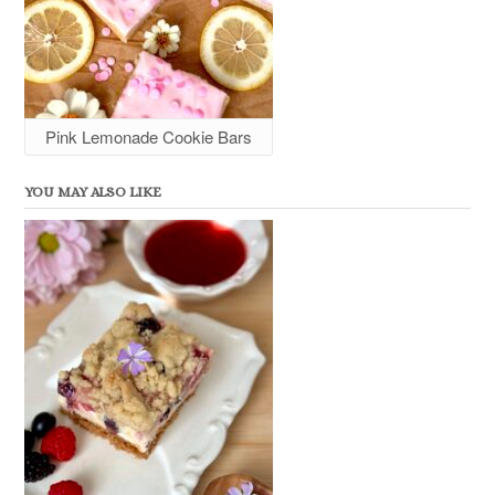
Pink Lemonade Cookie Bars
YOU MAY ALSO LIKE