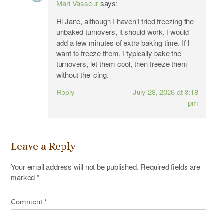
Mari Vasseur
says:
Hi Jane, although I haven’t tried freezing the
unbaked turnovers, it should work. I would
add a few minutes of extra baking time. If I
want to freeze them, I typically bake the
turnovers, let them cool, then freeze them
without the icing.
Reply
July 28, 2026 at 8:18
pm
Leave a Reply
Your email address will not be published.
Required fields are
marked
*
Comment
*