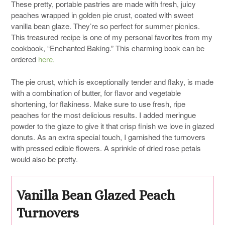
These pretty, portable pastries are made with fresh, juicy
peaches wrapped in golden pie crust, coated with sweet
vanilla bean glaze. They’re so perfect for summer picnics.
This treasured recipe is one of my personal favorites from my
cookbook, “Enchanted Baking.” This charming book can be
ordered
here.
The pie crust, which is exceptionally tender and flaky, is made
with a combination of butter, for flavor and vegetable
shortening, for flakiness. Make sure to use fresh, ripe
peaches for the most delicious results. I added meringue
powder to the glaze to give it that crisp finish we love in glazed
donuts. As an extra special touch, I garnished the turnovers
with pressed edible flowers. A sprinkle of dried rose petals
would also be pretty.
Vanilla Bean Glazed Peach
Turnovers