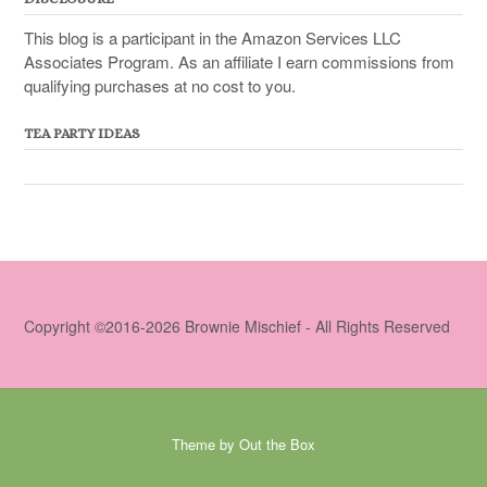
This blog is a participant in the Amazon Services LLC
Associates Program. As an affiliate I earn commissions from
qualifying purchases at no cost to you.
TEA PARTY IDEAS
Copyright ©2016-2026 Brownie Mischief - All Rights Reserved
Theme by
Out the Box