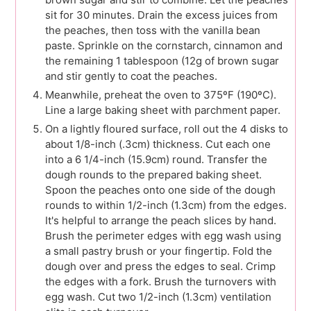
sit for 30 minutes. Drain the excess juices from
the peaches, then toss with the vanilla bean
paste. Sprinkle on the cornstarch, cinnamon and
the remaining 1 tablespoon (12g of brown sugar
and stir gently to coat the peaches.
Meanwhile, preheat the oven to 375ºF (190ºC).
Line a large baking sheet with parchment paper.
On a lightly floured surface, roll out the 4 disks to
about 1/8-inch (.3cm) thickness. Cut each one
into a 6 1/4-inch (15.9cm) round. Transfer the
dough rounds to the prepared baking sheet.
Spoon the peaches onto one side of the dough
rounds to within 1/2-inch (1.3cm) from the edges.
It's helpful to arrange the peach slices by hand.
Brush the perimeter edges with egg wash using
a small pastry brush or your fingertip. Fold the
dough over and press the edges to seal. Crimp
the edges with a fork. Brush the turnovers with
egg wash. Cut two 1/2-inch (1.3cm) ventilation