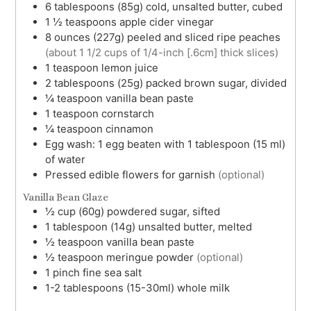
6
tablespoons (85g)
cold, unsalted butter, cubed
1 ½
teaspoons
apple cider vinegar
8
ounces (227g)
peeled and sliced ripe peaches
(about 1 1/2 cups of 1/4-inch [.6cm] thick slices)
1
teaspoon
lemon juice
2
tablespoons (25g)
packed brown sugar, divided
¼
teaspoon
vanilla bean paste
1
teaspoon
cornstarch
¼
teaspoon
cinnamon
Egg wash:
1 egg beaten with 1 tablespoon (15 ml)
of water
Pressed edible flowers for garnish
(optional)
Vanilla Bean Glaze
½
cup (60g)
powdered sugar, sifted
1
tablespoon (14g)
unsalted butter, melted
½
teaspoon
vanilla bean paste
½
teaspoon
meringue powder
(optional)
1
pinch
fine sea salt
1-2
tablespoons (15-30ml)
whole milk