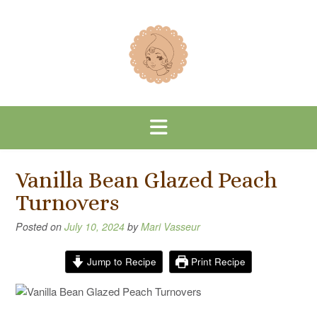
Skip
to
content
Vanilla Bean Glazed Peach
Turnovers
Posted on
July 10, 2024
by
Mari Vasseur
Jump to Recipe
Print Recipe