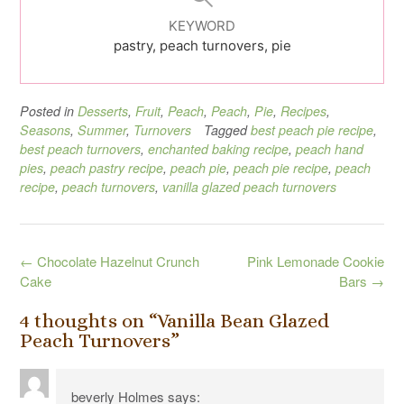
KEYWORD
pastry, peach turnovers, pie
Posted in
Desserts
,
Fruit
,
Peach
,
Peach
,
Pie
,
Recipes
,
Seasons
,
Summer
,
Turnovers
Tagged
best peach pie recipe
,
best peach turnovers
,
enchanted baking recipe
,
peach hand
pies
,
peach pastry recipe
,
peach pie
,
peach pie recipe
,
peach
recipe
,
peach turnovers
,
vanilla glazed peach turnovers
Post
←
Chocolate Hazelnut Crunch
Pink Lemonade Cookie
navigation
Cake
Bars
→
4 thoughts on “
Vanilla Bean Glazed
Peach Turnovers
”
beverly Holmes
says: