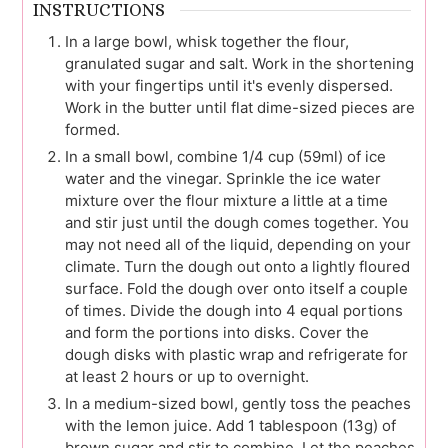
INSTRUCTIONS
In a large bowl, whisk together the flour,
granulated sugar and salt. Work in the shortening
with your fingertips until it's evenly dispersed.
Work in the butter until flat dime-sized pieces are
formed.
In a small bowl, combine 1/4 cup (59ml) of ice
water and the vinegar. Sprinkle the ice water
mixture over the flour mixture a little at a time
and stir just until the dough comes together. You
may not need all of the liquid, depending on your
climate. Turn the dough out onto a lightly floured
surface. Fold the dough over onto itself a couple
of times. Divide the dough into 4 equal portions
and form the portions into disks. Cover the
dough disks with plastic wrap and refrigerate for
at least 2 hours or up to overnight.
In a medium-sized bowl, gently toss the peaches
with the lemon juice. Add 1 tablespoon (13g) of
brown sugar and stir to combine. Let the peaches