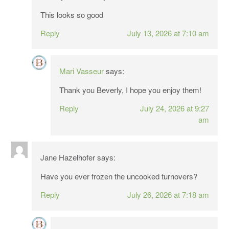
This looks so good
Reply
July 13, 2026 at 7:10 am
Mari Vasseur
says:
Thank you Beverly, I hope you enjoy them!
Reply
July 24, 2026 at 9:27
am
Jane Hazelhofer
says:
Have you ever frozen the uncooked turnovers?
Reply
July 26, 2026 at 7:18 am