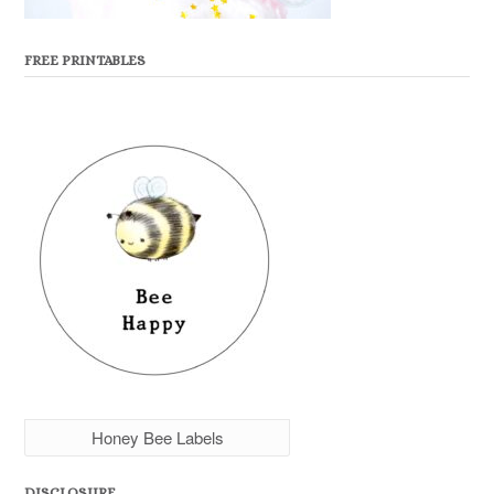
FREE PRINTABLES
Honey Bee Labels
DISCLOSURE