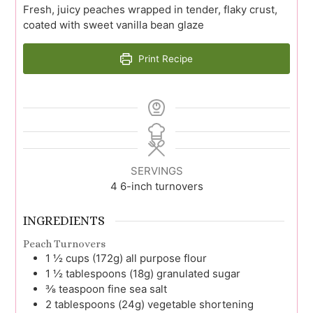
Fresh, juicy peaches wrapped in tender, flaky crust,
coated with sweet vanilla bean glaze
Print Recipe
SERVINGS
4
6-inch turnovers
INGREDIENTS
Peach Turnovers
1 ½
cups (172g)
all purpose flour
1 ½
tablespoons (18g)
granulated sugar
⅜
teaspoon
fine sea salt
2
tablespoons (24g)
vegetable shortening