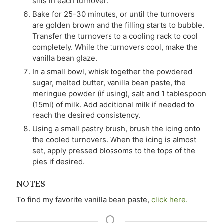
slits in each turnover.
Bake for 25-30 minutes, or until the turnovers
are golden brown and the filling starts to bubble.
Transfer the turnovers to a cooling rack to cool
completely. While the turnovers cool, make the
vanilla bean glaze.
In a small bowl, whisk together the powdered
sugar, melted butter, vanilla bean paste, the
meringue powder (if using), salt and 1 tablespoon
(15ml) of milk. Add additional milk if needed to
reach the desired consistency.
Using a small pastry brush, brush the icing onto
the cooled turnovers. When the icing is almost
set, apply pressed blossoms to the tops of the
pies if desired.
NOTES
To find my favorite vanilla bean paste,
click here.