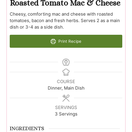
Roasted Tomato Mac & Cheese
Cheesy, comforting mac and cheese with roasted
tomatoes, bacon and fresh herbs. Serves 2 as a main
dish or 3-4 as a side dish.
Print Recipe
COURSE
Dinner, Main Dish
SERVINGS
3
Servings
INGREDIENTS