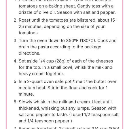
tomatoes on a baking sheet. Gently toss with a
drizzle of olive oil. Season with salt and pepper.
Roast until the tomatoes are blistered, about 15-
25 minutes, depending on the size of your
tomatoes.
Turn the oven down to 350ºF (180ºC). Cook and
drain the pasta according to the package
directions.
Set aside 1/4 cup (28g) of each of the cheeses
for the top. In a small bowl, whisk the milk and
heavy cream together.
In a 2-quart oven safe pot,* melt the butter over
medium heat. Stir in the flour and cook for 1
minute.
Slowly whisk in the milk and cream. Heat until
thickened, whisking out any lumps. Season with
salt and pepper to taste. (I used 1/2 teaspoon salt
and 1/4 teaspoon pepper.)
Remove from heat. Gradually stir in 3/4 cup (85g)