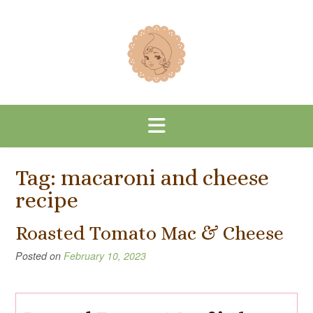
Skip
to
content
Tag:
macaroni and cheese
recipe
Roasted Tomato Mac & Cheese
Posted on
February 10, 2023