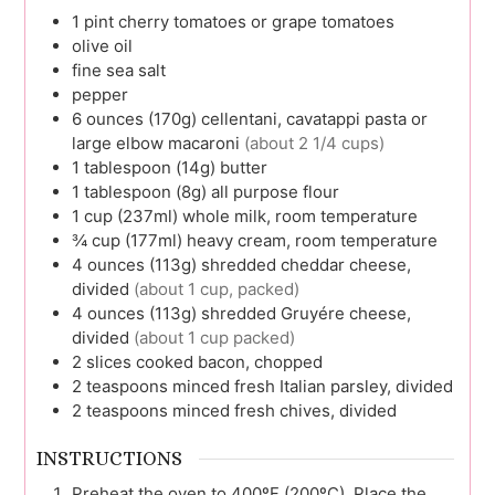
1
pint
cherry tomatoes or grape tomatoes
olive oil
fine sea salt
pepper
6
ounces (170g)
cellentani, cavatappi pasta or
large elbow macaroni
(about 2 1/4 cups)
1
tablespoon (14g)
butter
1
tablespoon (8g)
all purpose flour
1
cup (237ml)
whole milk, room temperature
¾
cup (177ml)
heavy cream, room temperature
4
ounces (113g)
shredded cheddar cheese,
divided
(about 1 cup, packed)
4
ounces (113g)
shredded Gruyére cheese,
divided
(about 1 cup packed)
2
slices
cooked bacon, chopped
2
teaspoons
minced fresh Italian parsley, divided
2
teaspoons
minced fresh chives, divided
INSTRUCTIONS
Preheat the oven to 400ºF (200ºC). Place the