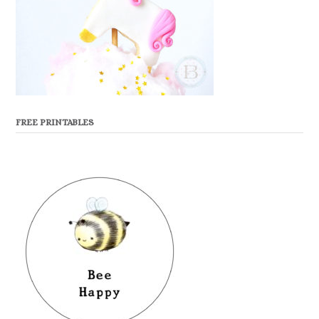
FREE PRINTABLES