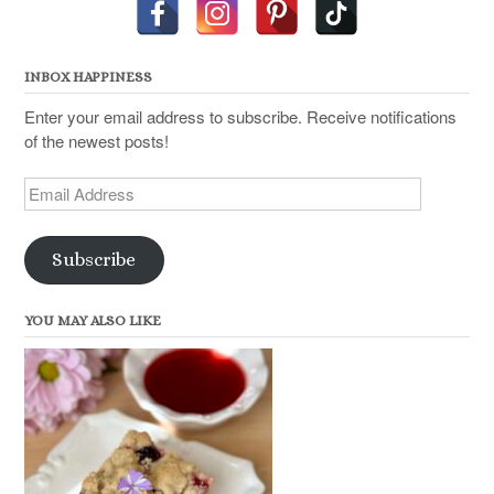
INBOX HAPPINESS
Enter your email address to subscribe. Receive notifications
of the newest posts!
Email
Address
Subscribe
YOU MAY ALSO LIKE