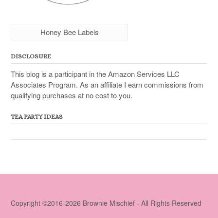
Honey Bee Labels
DISCLOSURE
This blog is a participant in the Amazon Services LLC
Associates Program. As an affiliate I earn commissions from
qualifying purchases at no cost to you.
TEA PARTY IDEAS
Copyright ©2016-2026 Brownie Mischief - All Rights Reserved