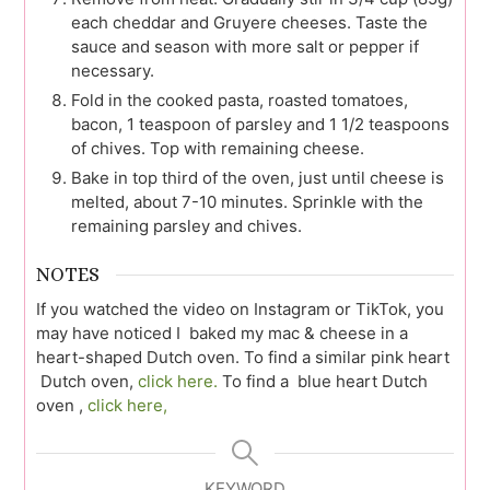
each cheddar and Gruyere cheeses. Taste the
sauce and season with more salt or pepper if
necessary.
Fold in the cooked pasta, roasted tomatoes,
bacon, 1 teaspoon of parsley and 1 1/2 teaspoons
of chives. Top with remaining cheese.
Bake in top third of the oven, just until cheese is
melted, about 7-10 minutes. Sprinkle with the
remaining parsley and chives.
NOTES
If you watched the video on Instagram or TikTok, you
may have noticed I baked my mac & cheese in a
heart-shaped Dutch oven. To find a similar pink heart
Dutch oven,
click here.
To find a blue heart Dutch
oven ,
click here,
KEYWORD