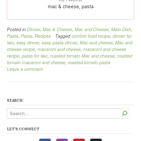
mac & cheese, pasta
Posted in
Dinner
,
Mac & Cheese
,
Mac and Cheese
,
Main Dish
,
Pasta
,
Pasta
,
Recipes
Tagged
comfort food recipe
,
dinner for
two
,
easy dinner
,
easy pasta dinner
,
Mac and cheese
,
Mac and
cheese recipe
,
macaroni and cheese
,
macaroni and cheese
recipe
,
pasta for two
,
roasted tomato Mac and cheese
,
roasted
tomato macaroni and cheese
,
roasted tomato pasta
Leave a comment
SEARCH
Search
LET’S CONNECT