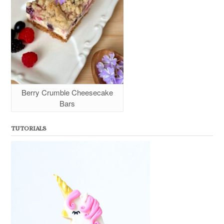
Berry Crumble Cheesecake
Bars
TUTORIALS