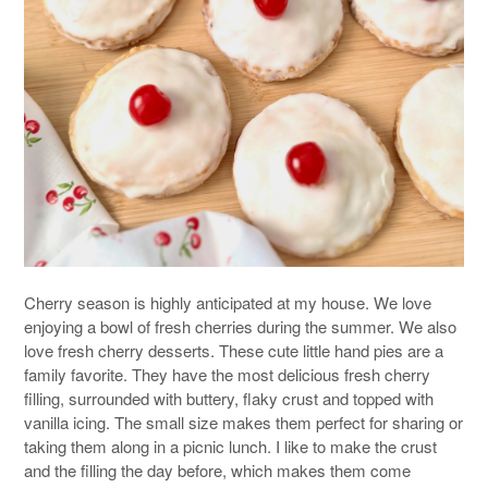
Cherry season is highly anticipated at my house. We love
enjoying a bowl of fresh cherries during the summer. We also
love fresh cherry desserts. These cute little hand pies are a
family favorite. They have the most delicious fresh cherry
filling, surrounded with buttery, flaky crust and topped with
vanilla icing. The small size makes them perfect for sharing or
taking them along in a picnic lunch. I like to make the crust
and the filling the day before, which makes them come