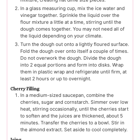
In a glass measuring cup, mix the ice water and
vinegar together. Sprinkle the liquid over the
flour mixture a little at a time, stirring until the
dough comes together. You may not need all of
the liquid depending on your climate.
Turn the dough out onto a lightly floured surface.
Fold the dough over onto itself a couple of times.
Do not overwork the dough. Divide the dough
into 2 equal portions and form into disks. Wrap
them in plastic wrap and refrigerate until firm, at
least 2 hours or up to overnight.
Cherry Filling
In a medium-sized saucepan, combine the
cherries, sugar and cornstarch. Simmer over low
heat, stirring occasionally, until the cherries start
to soften and the juices are thickened, about 5
minutes. Transfer the cherries to a bowl. Stir in
the almond extract. Set aside to cool completely.
Icing