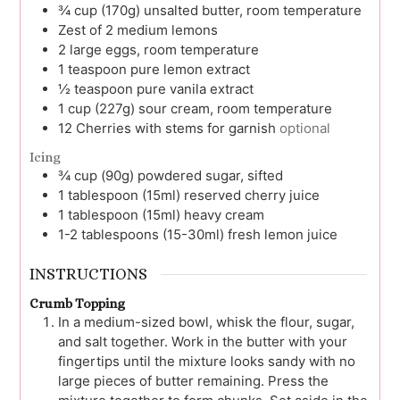
¾
cup (170g)
unsalted butter, room temperature
Zest of
2 medium lemons
2
large
eggs, room temperature
1
teaspoon
pure lemon extract
½
teaspoon
pure vanila extract
1
cup (227g)
sour cream, room temperature
12
Cherries with stems for garnish
optional
Icing
¾
cup (90g)
powdered sugar, sifted
1
tablespoon (15ml)
reserved cherry juice
1
tablespoon (15ml)
heavy cream
1-2
tablespoons (15-30ml)
fresh lemon juice
INSTRUCTIONS
Crumb Topping
In a medium-sized bowl, whisk the flour, sugar,
and salt together. Work in the butter with your
fingertips until the mixture looks sandy with no
large pieces of butter remaining. Press the