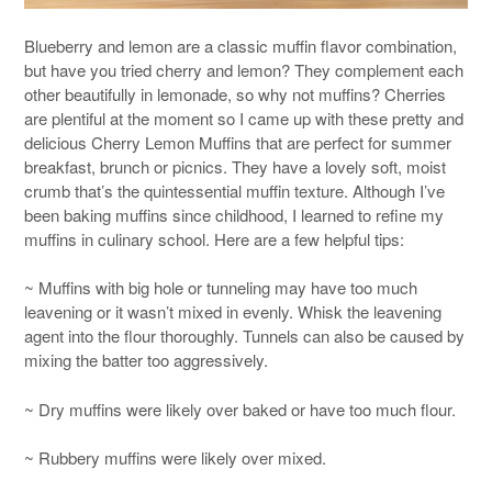
Blueberry and lemon are a classic muffin flavor combination,
but have you tried cherry and lemon? They complement each
other beautifully in lemonade, so why not muffins? Cherries
are plentiful at the moment so I came up with these pretty and
delicious Cherry Lemon Muffins that are perfect for summer
breakfast, brunch or picnics. They have a lovely soft, moist
crumb that’s the quintessential muffin texture. Although I’ve
been baking muffins since childhood, I learned to refine my
muffins in culinary school. Here are a few helpful tips:
~ Muffins with big hole or tunneling may have too much
leavening or it wasn’t mixed in evenly. Whisk the leavening
agent into the flour thoroughly. Tunnels can also be caused by
mixing the batter too aggressively.
~ Dry muffins were likely over baked or have too much flour.
~ Rubbery muffins were likely over mixed.