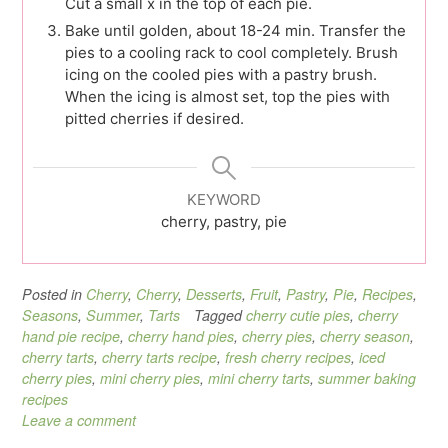
Cut a small x in the top of each pie.
Bake until golden, about 18-24 min. Transfer the
pies to a cooling rack to cool completely. Brush
icing on the cooled pies with a pastry brush.
When the icing is almost set, top the pies with
pitted cherries if desired.
KEYWORD
cherry, pastry, pie
Posted in
Cherry
,
Cherry
,
Desserts
,
Fruit
,
Pastry
,
Pie
,
Recipes
,
Seasons
,
Summer
,
Tarts
Tagged
cherry cutie pies
,
cherry
hand pie recipe
,
cherry hand pies
,
cherry pies
,
cherry season
,
cherry tarts
,
cherry tarts recipe
,
fresh cherry recipes
,
iced
cherry pies
,
mini cherry pies
,
mini cherry tarts
,
summer baking
recipes
Leave a comment