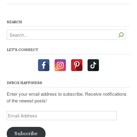
SEARCH
Search
LET’S CONNECT
INBOX HAPPINESS
Enter your email address to subscribe. Receive notifications
of the newest posts!
Email
Address
Subscribe