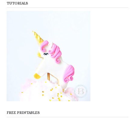
TUTORIALS
FREE PRINTABLES