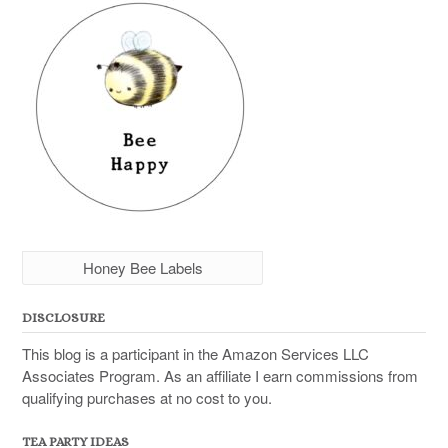
Honey Bee Labels
DISCLOSURE
This blog is a participant in the Amazon Services LLC
Associates Program. As an affiliate I earn commissions from
qualifying purchases at no cost to you.
TEA PARTY IDEAS