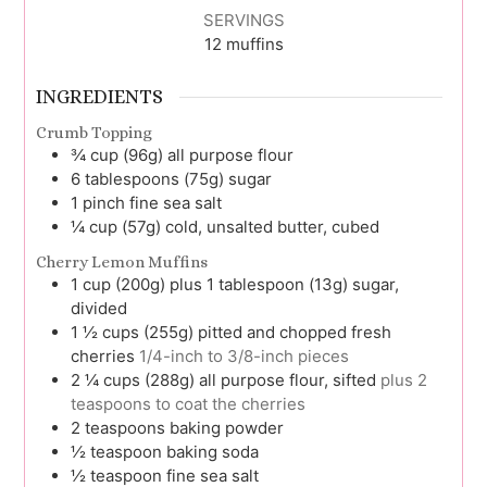
SERVINGS
12
muffins
INGREDIENTS
Crumb Topping
¾
cup (96g)
all purpose flour
6
tablespoons (75g)
sugar
1
pinch
fine sea salt
¼
cup (57g)
cold, unsalted butter, cubed
Cherry Lemon Muffins
1
cup (200g) plus 1 tablespoon (13g)
sugar,
divided
1 ½
cups (255g)
pitted and chopped fresh
cherries
1/4-inch to 3/8-inch pieces
2 ¼
cups (288g)
all purpose flour, sifted
plus 2
teaspoons to coat the cherries
2
teaspoons
baking powder
½
teaspoon
baking soda
½
teaspoon
fine sea salt