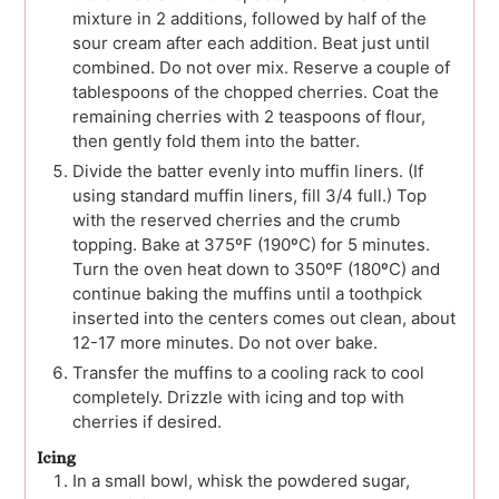
mixture in 2 additions, followed by half of the
sour cream after each addition. Beat just until
combined. Do not over mix. Reserve a couple of
tablespoons of the chopped cherries. Coat the
remaining cherries with 2 teaspoons of flour,
then gently fold them into the batter.
Divide the batter evenly into muffin liners. (If
using standard muffin liners, fill 3/4 full.) Top
with the reserved cherries and the crumb
topping. Bake at 375ºF (190ºC) for 5 minutes.
Turn the oven heat down to 350ºF (180ºC) and
continue baking the muffins until a toothpick
inserted into the centers comes out clean, about
12-17 more minutes. Do not over bake.
Transfer the muffins to a cooling rack to cool
completely. Drizzle with icing and top with
cherries if desired.
Icing
In a small bowl, whisk the powdered sugar,