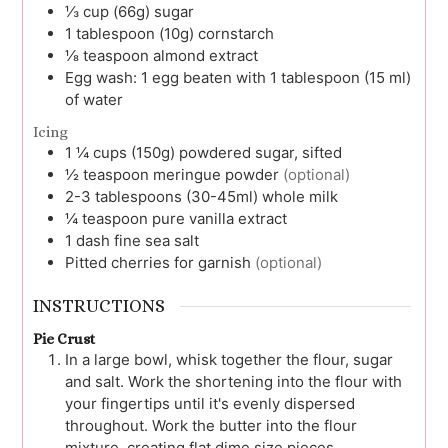
⅓
cup (66g)
sugar
1
tablespoon (10g)
cornstarch
⅛
teaspoon
almond extract
Egg wash:
1 egg beaten with 1 tablespoon (15 ml)
of water
Icing
1 ¼
cups (150g)
powdered sugar, sifted
½
teaspoon
meringue powder
(optional)
2-3
tablespoons (30-45ml)
whole milk
¼
teaspoon
pure vanilla extract
1
dash
fine sea salt
Pitted cherries for garnish
(optional)
INSTRUCTIONS
Pie Crust
In a large bowl, whisk together the flour, sugar
and salt. Work the shortening into the flour with
your fingertips until it's evenly dispersed
throughout. Work the butter into the flour
mixture, creating flat dime size pieces.