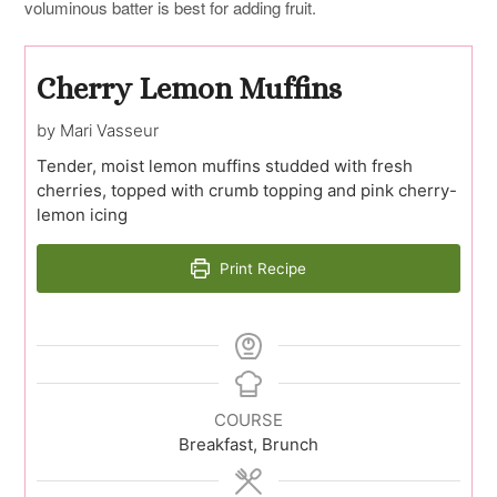
voluminous batter is best for adding fruit.
Cherry Lemon Muffins
by Mari Vasseur
Tender, moist lemon muffins studded with fresh
cherries, topped with crumb topping and pink cherry-
lemon icing
Print Recipe
COURSE
Breakfast, Brunch