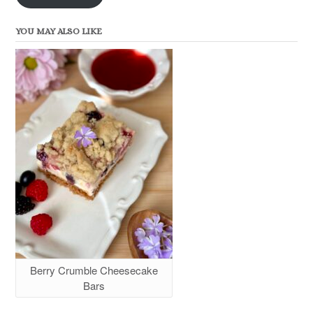
YOU MAY ALSO LIKE
Berry Crumble Cheesecake
Bars