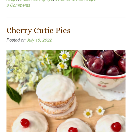
8 Comments
Cherry Cutie Pies
Posted on
July 15, 2022