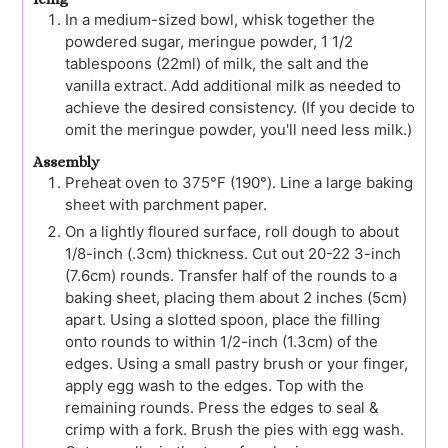
In a medium-sized bowl, whisk together the
powdered sugar, meringue powder, 1 1/2
tablespoons (22ml) of milk, the salt and the
vanilla extract. Add additional milk as needed to
achieve the desired consistency. (If you decide to
omit the meringue powder, you'll need less milk.)
Assembly
Preheat oven to 375°F (190°). Line a large baking
sheet with parchment paper.
On a lightly floured surface, roll dough to about
1/8-inch (.3cm) thickness. Cut out 20-22 3-inch
(7.6cm) rounds. Transfer half of the rounds to a
baking sheet, placing them about 2 inches (5cm)
apart. Using a slotted spoon, place the filling
onto rounds to within 1/2-inch (1.3cm) of the
edges. Using a small pastry brush or your finger,
apply egg wash to the edges. Top with the
remaining rounds. Press the edges to seal &
crimp with a fork. Brush the pies with egg wash.