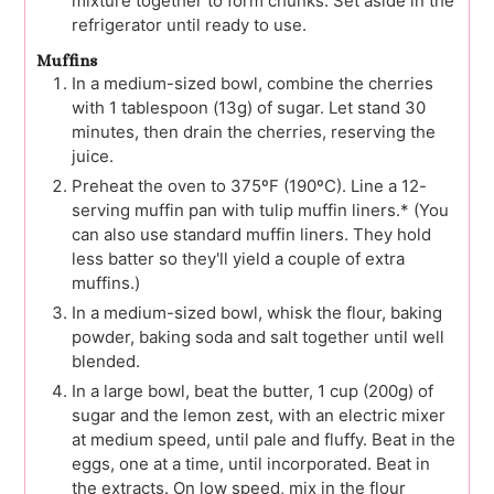
mixture together to form chunks. Set aside in the
refrigerator until ready to use.
Muffins
In a medium-sized bowl, combine the cherries
with 1 tablespoon (13g) of sugar. Let stand 30
minutes, then drain the cherries, reserving the
juice.
Preheat the oven to 375ºF (190ºC). Line a 12-
serving muffin pan with tulip muffin liners.* (You
can also use standard muffin liners. They hold
less batter so they'll yield a couple of extra
muffins.)
In a medium-sized bowl, whisk the flour, baking
powder, baking soda and salt together until well
blended.
In a large bowl, beat the butter, 1 cup (200g) of
sugar and the lemon zest, with an electric mixer
at medium speed, until pale and fluffy. Beat in the
eggs, one at a time, until incorporated. Beat in
the extracts. On low speed, mix in the flour