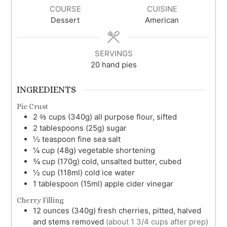
COURSE
CUISINE
Dessert
American
SERVINGS
20
hand pies
INGREDIENTS
Pie Crust
2 ⅔
cups (340g)
all purpose flour, sifted
2
tablespoons (25g)
sugar
½
teaspoon
fine sea salt
¼
cup (48g)
vegetable shortening
¾
cup (170g)
cold, unsalted butter, cubed
½
cup (118ml)
cold ice water
1
tablespoon (15ml)
apple cider vinegar
Cherry Filling
12
ounces (340g)
fresh cherries, pitted, halved
and stems removed
(about 1 3/4 cups after prep)