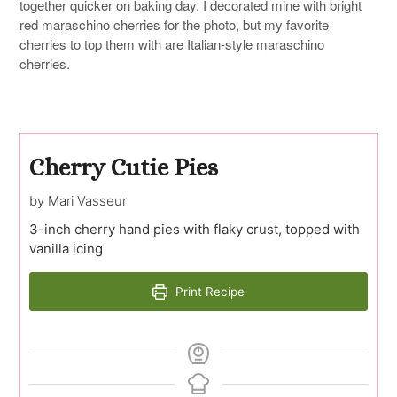
together quicker on baking day. I decorated mine with bright
red maraschino cherries for the photo, but my favorite
cherries to top them with are Italian-style maraschino
cherries.
Cherry Cutie Pies
by Mari Vasseur
3-inch cherry hand pies with flaky crust, topped with
vanilla icing
Print Recipe