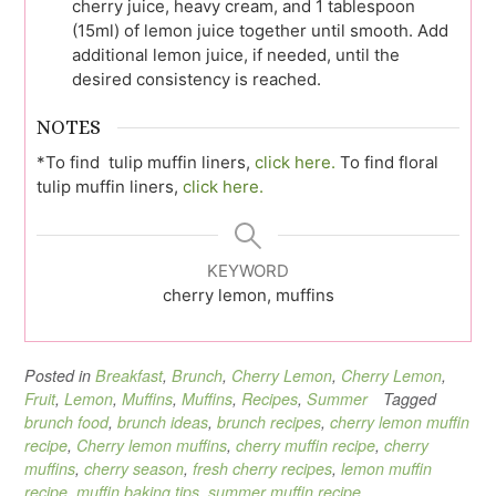
cherry juice, heavy cream, and 1 tablespoon
(15ml) of lemon juice together until smooth. Add
additional lemon juice, if needed, until the
desired consistency is reached.
NOTES
*To find tulip muffin liners,
click here.
To find floral
tulip muffin liners,
click here.
KEYWORD
cherry lemon, muffins
Posted in
Breakfast
,
Brunch
,
Cherry Lemon
,
Cherry Lemon
,
Fruit
,
Lemon
,
Muffins
,
Muffins
,
Recipes
,
Summer
Tagged
brunch food
,
brunch ideas
,
brunch recipes
,
cherry lemon muffin
recipe
,
Cherry lemon muffins
,
cherry muffin recipe
,
cherry
muffins
,
cherry season
,
fresh cherry recipes
,
lemon muffin
recipe
,
muffin baking tips
,
summer muffin recipe