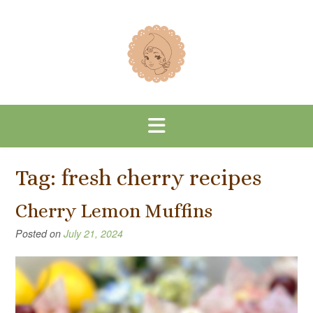
Skip
to
content
Tag:
fresh cherry recipes
Cherry Lemon Muffins
Posted on
July 21, 2024