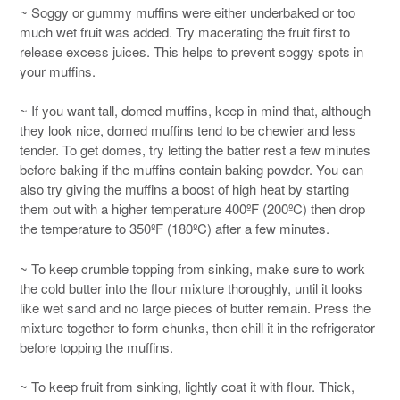
~ Soggy or gummy muffins were either underbaked or too
much wet fruit was added. Try macerating the fruit first to
release excess juices. This helps to prevent soggy spots in
your muffins.
~ If you want tall, domed muffins, keep in mind that, although
they look nice, domed muffins tend to be chewier and less
tender. To get domes, try letting the batter rest a few minutes
before baking if the muffins contain baking powder. You can
also try giving the muffins a boost of high heat by starting
them out with a higher temperature 400ºF (200ºC) then drop
the temperature to 350ºF (180ºC) after a few minutes.
~ To keep crumble topping from sinking, make sure to work
the cold butter into the flour mixture thoroughly, until it looks
like wet sand and no large pieces of butter remain. Press the
mixture together to form chunks, then chill it in the refrigerator
before topping the muffins.
~ To keep fruit from sinking, lightly coat it with flour. Thick,