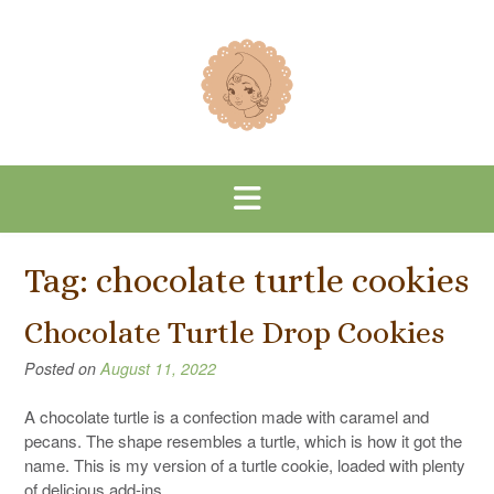
Skip
to
content
Tag:
chocolate turtle cookies
Chocolate Turtle Drop Cookies
Posted on
August 11, 2022
A chocolate turtle is a confection made with caramel and
pecans. The shape resembles a turtle, which is how it got the
name. This is my version of a turtle cookie, loaded with plenty
of delicious add-ins.