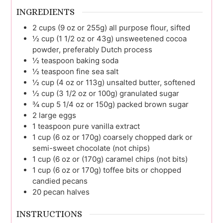
INGREDIENTS
2
cups (9 oz or 255g)
all purpose flour, sifted
½
cup (1 1/2 oz or 43g)
unsweetened cocoa
powder, preferably Dutch process
½
teaspoon
baking soda
½
teaspoon
fine sea salt
½
cup (4 oz or 113g)
unsalted butter, softened
½
cup (3 1/2 oz or 100g)
granulated sugar
¾
cup 5 1/4 oz or 150g)
packed brown sugar
2
large
eggs
1
teaspoon
pure vanilla extract
1
cup (6 oz or 170g)
coarsely chopped dark or
semi-sweet chocolate (not chips)
1
cup (6 oz or (170g)
caramel chips (not bits)
1
cup (6 oz or 170g)
toffee bits or chopped
candied pecans
20
pecan halves
INSTRUCTIONS