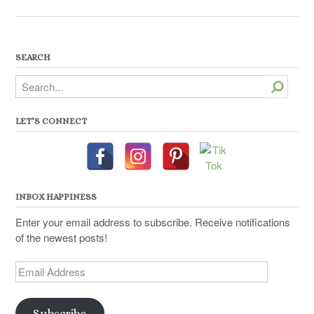
SEARCH
Search
LET’S CONNECT
INBOX HAPPINESS
Enter your email address to subscribe. Receive notifications
of the newest posts!
Email
Address
Subscribe