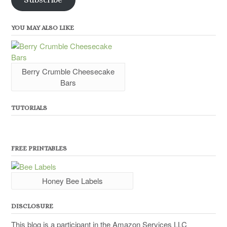
YOU MAY ALSO LIKE
Berry Crumble Cheesecake
Bars
TUTORIALS
FREE PRINTABLES
Honey Bee Labels
DISCLOSURE
This blog is a participant in the Amazon Services LLC