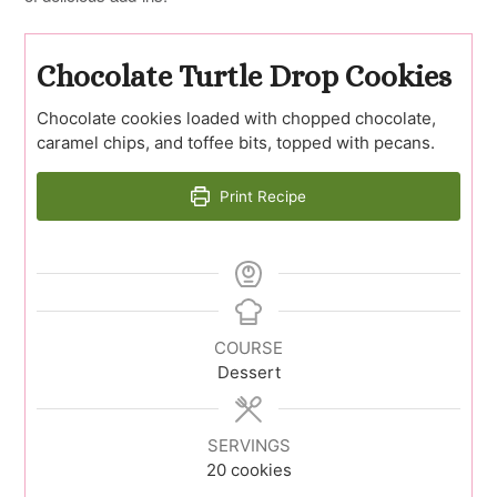
Chocolate Turtle Drop Cookies
Chocolate cookies loaded with chopped chocolate,
caramel chips, and toffee bits, topped with pecans.
Print Recipe
COURSE
Dessert
SERVINGS
20
cookies