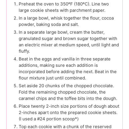
Preheat the oven to 350ºF (180ºC). Line two
large cookie sheets with parchment paper.
In a large bowl, whisk together the flour, cocoa
powder, baking soda and salt.
In a separate large bowl, cream the butter,
granulated sugar and brown sugar together with
an electric mixer at medium speed, until light and
fluffy.
Beat in the eggs and vanilla in three separate
additions, making sure each addition is
incorporated before adding the next. Beat in the
flour mixture just until combined.
Set aside 20 chunks of the chopped chocolate.
Fold the remaining chopped chocolate, the
caramel chips and the toffee bits into the dough.
Place twenty 2-inch size portions of dough about
2-inches apart onto the prepared cookie sheets.
(I used a #24 portion scoop*)
Top each cookie with a chunk of the reserved