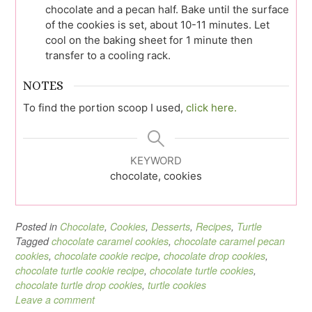
chocolate and a pecan half. Bake until the surface
of the cookies is set, about 10-11 minutes. Let
cool on the baking sheet for 1 minute then
transfer to a cooling rack.
NOTES
To find the portion scoop I used,
click here.
KEYWORD
chocolate, cookies
Posted in
Chocolate
,
Cookies
,
Desserts
,
Recipes
,
Turtle
Tagged
chocolate caramel cookies
,
chocolate caramel pecan
cookies
,
chocolate cookie recipe
,
chocolate drop cookies
,
chocolate turtle cookie recipe
,
chocolate turtle cookies
,
chocolate turtle drop cookies
,
turtle cookies
Leave a comment