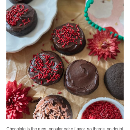
Chocolate is the most popular cake flavor, so there’s no doubt