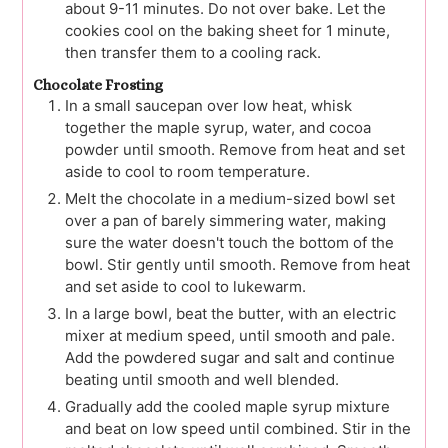
about 9-11 minutes. Do not over bake. Let the
cookies cool on the baking sheet for 1 minute,
then transfer them to a cooling rack.
Chocolate Frosting
In a small saucepan over low heat, whisk
together the maple syrup, water, and cocoa
powder until smooth. Remove from heat and set
aside to cool to room temperature.
Melt the chocolate in a medium-sized bowl set
over a pan of barely simmering water, making
sure the water doesn't touch the bottom of the
bowl. Stir gently until smooth. Remove from heat
and set aside to cool to lukewarm.
In a large bowl, beat the butter, with an electric
mixer at medium speed, until smooth and pale.
Add the powdered sugar and salt and continue
beating until smooth and well blended.
Gradually add the cooled maple syrup mixture
and beat on low speed until combined. Stir in the