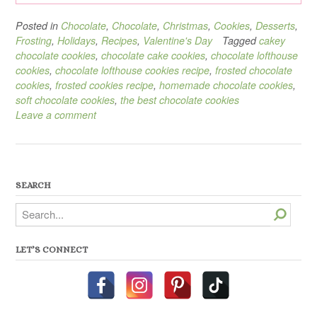
Posted in
Chocolate
,
Chocolate
,
Christmas
,
Cookies
,
Desserts
,
Frosting
,
Holidays
,
Recipes
,
Valentine's Day
Tagged
cakey
chocolate cookies
,
chocolate cake cookies
,
chocolate lofthouse
cookies
,
chocolate lofthouse cookies recipe
,
frosted chocolate
cookies
,
frosted cookies recipe
,
homemade chocolate cookies
,
soft chocolate cookies
,
the best chocolate cookies
Leave a comment
SEARCH
Search
LET’S CONNECT