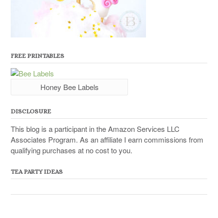
FREE PRINTABLES
Honey Bee Labels
DISCLOSURE
This blog is a participant in the Amazon Services LLC
Associates Program. As an affiliate I earn commissions from
qualifying purchases at no cost to you.
TEA PARTY IDEAS