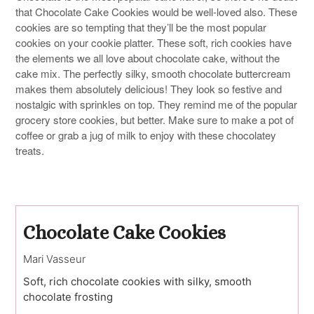
that Chocolate Cake Cookies would be well-loved also. These
cookies are so tempting that they’ll be the most popular
cookies on your cookie platter. These soft, rich cookies have
the elements we all love about chocolate cake, without the
cake mix. The perfectly silky, smooth chocolate buttercream
makes them absolutely delicious! They look so festive and
nostalgic with sprinkles on top. They remind me of the popular
grocery store cookies, but better. Make sure to make a pot of
coffee or grab a jug of milk to enjoy with these chocolatey
treats.
Chocolate Cake Cookies
Mari Vasseur
Soft, rich chocolate cookies with silky, smooth
chocolate frosting