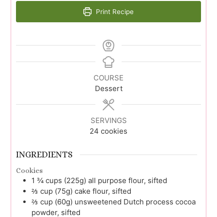
Print Recipe
COURSE
Dessert
SERVINGS
24
cookies
INGREDIENTS
Cookies
1 ¾
cups (225g)
all purpose flour, sifted
⅔
cup (75g)
cake flour, sifted
⅔
cup (60g)
unsweetened Dutch process cocoa
powder, sifted