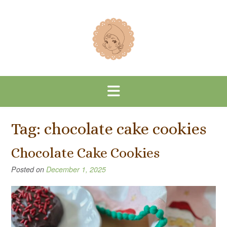
Skip
to
content
Tag:
chocolate cake cookies
Chocolate Cake Cookies
Posted on
December 1, 2025