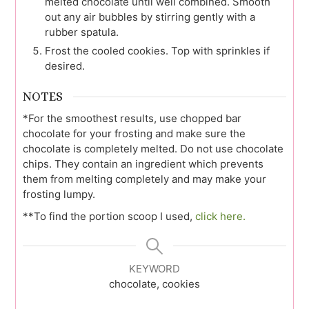
melted chocolate until well combined. Smooth
out any air bubbles by stirring gently with a
rubber spatula.
Frost the cooled cookies. Top with sprinkles if
desired.
NOTES
*For the smoothest results, use chopped bar
chocolate for your frosting and make sure the
chocolate is completely melted. Do not use chocolate
chips. They contain an ingredient which prevents
them from melting completely and may make your
frosting lumpy.
**To find the portion scoop I used,
click here.
KEYWORD
chocolate, cookies