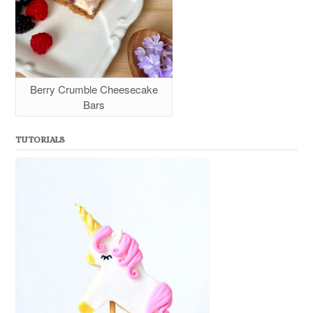
Berry Crumble Cheesecake
Bars
TUTORIALS