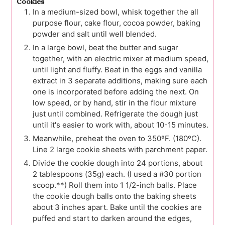
Cookies
In a medium-sized bowl, whisk together the all
purpose flour, cake flour, cocoa powder, baking
powder and salt until well blended.
In a large bowl, beat the butter and sugar
together, with an electric mixer at medium speed,
until light and fluffy. Beat in the eggs and vanilla
extract in 3 separate additions, making sure each
one is incorporated before adding the next. On
low speed, or by hand, stir in the flour mixture
just until combined. Refrigerate the dough just
until it's easier to work with, about 10-15 minutes.
Meanwhile, preheat the oven to 350ºF. (180ºC).
Line 2 large cookie sheets with parchment paper.
Divide the cookie dough into 24 portions, about
2 tablespoons (35g) each. (I used a #30 portion
scoop.**) Roll them into 1 1/2-inch balls. Place
the cookie dough balls onto the baking sheets
about 3 inches apart. Bake until the cookies are
puffed and start to darken around the edges,