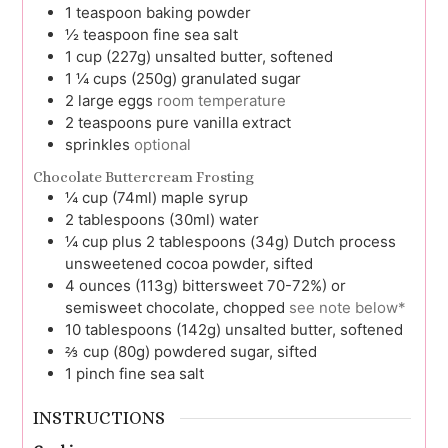
1
teaspoon
baking powder
½
teaspoon
fine sea salt
1
cup (227g)
unsalted butter, softened
1 ¼
cups (250g)
granulated sugar
2
large
eggs
room temperature
2
teaspoons
pure vanilla extract
sprinkles
optional
Chocolate Buttercream Frosting
¼
cup (74ml)
maple syrup
2
tablespoons (30ml)
water
¼
cup plus 2 tablespoons (34g)
Dutch process
unsweetened cocoa powder, sifted
4
ounces (113g)
bittersweet 70-72%) or
semisweet chocolate, chopped
see note below*
10
tablespoons (142g)
unsalted butter, softened
⅔
cup (80g)
powdered sugar, sifted
1
pinch
fine sea salt
INSTRUCTIONS