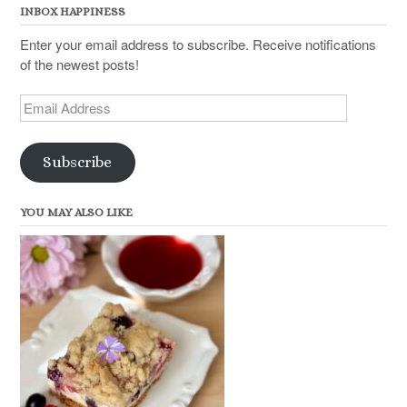
INBOX HAPPINESS
Enter your email address to subscribe. Receive notifications
of the newest posts!
Email
Address
Subscribe
YOU MAY ALSO LIKE