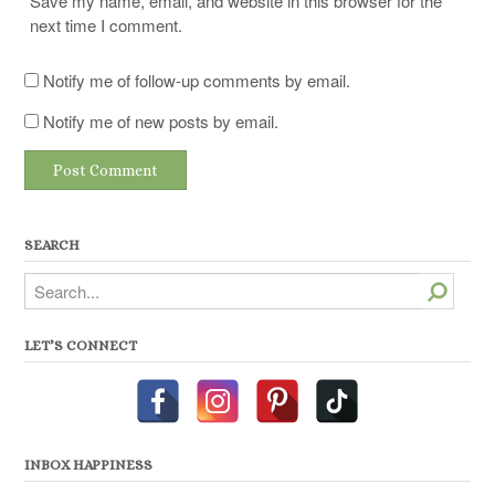
Save my name, email, and website in this browser for the
next time I comment.
Notify me of follow-up comments by email.
Notify me of new posts by email.
SEARCH
Search
LET’S CONNECT
INBOX HAPPINESS