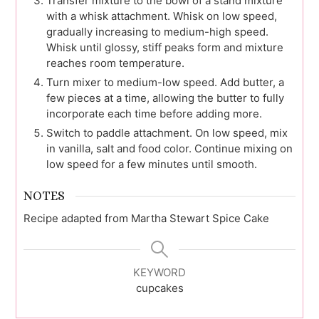
Transfer mixture to the bowl of a stand mixture
with a whisk attachment. Whisk on low speed,
gradually increasing to medium-high speed.
Whisk until glossy, stiff peaks form and mixture
reaches room temperature.
Turn mixer to medium-low speed. Add butter, a
few pieces at a time, allowing the butter to fully
incorporate each time before adding more.
Switch to paddle attachment. On low speed, mix
in vanilla, salt and food color. Continue mixing on
low speed for a few minutes until smooth.
NOTES
Recipe adapted from Martha Stewart Spice Cake
KEYWORD
cupcakes