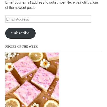
Enter your email address to subscribe. Receive notifications
of the newest posts!
Email
Address
Subscribe
RECIPE OF THE WEEK