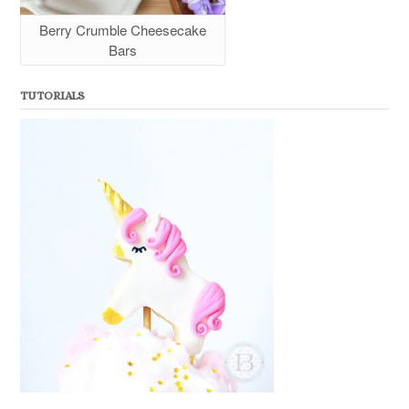
Berry Crumble Cheesecake
Bars
TUTORIALS