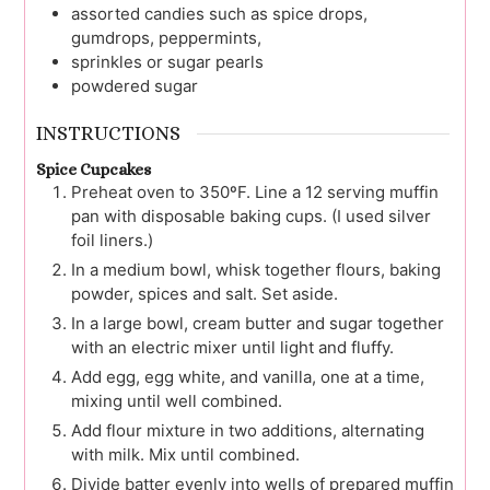
assorted candies
such as spice drops,
gumdrops, peppermints,
sprinkles or sugar pearls
powdered sugar
INSTRUCTIONS
Spice Cupcakes
Preheat oven to 350ºF. Line a 12 serving muffin
pan with disposable baking cups. (I used silver
foil liners.)
In a medium bowl, whisk together flours, baking
powder, spices and salt. Set aside.
In a large bowl, cream butter and sugar together
with an electric mixer until light and fluffy.
Add egg, egg white, and vanilla, one at a time,
mixing until well combined.
Add flour mixture in two additions, alternating
with milk. Mix until combined.
Divide batter evenly into wells of prepared muffin