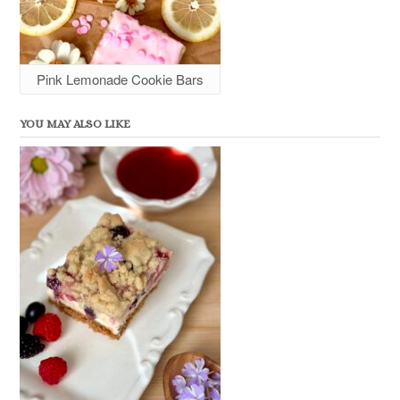
Pink Lemonade Cookie Bars
YOU MAY ALSO LIKE