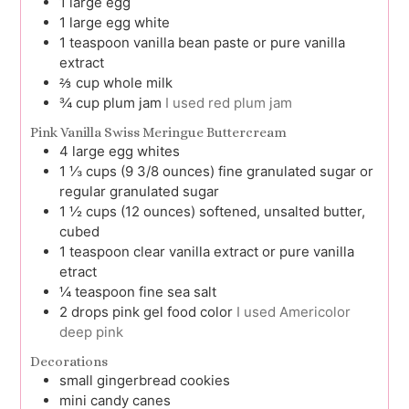
1
large
egg
1
large
egg white
1
teaspoon
vanilla bean paste or pure vanilla
extract
⅔
cup
whole milk
¾
cup
plum jam
I used red plum jam
Pink Vanilla Swiss Meringue Buttercream
4
large
egg whites
1 ⅓
cups (9 3/8 ounces)
fine granulated sugar or
regular granulated sugar
1 ½
cups (12 ounces)
softened, unsalted butter,
cubed
1
teaspoon
clear vanilla extract or pure vanilla
etract
¼
teaspoon
fine sea salt
2
drops
pink gel food color
I used Americolor
deep pink
Decorations
small gingerbread cookies
mini candy canes