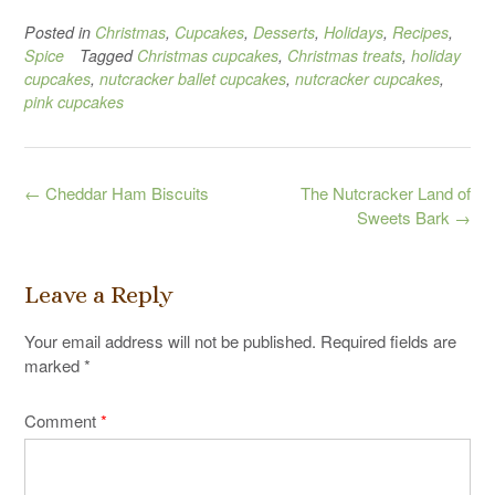
Posted in
Christmas
,
Cupcakes
,
Desserts
,
Holidays
,
Recipes
,
Spice
Tagged
Christmas cupcakes
,
Christmas treats
,
holiday
cupcakes
,
nutcracker ballet cupcakes
,
nutcracker cupcakes
,
pink cupcakes
Post
←
Cheddar Ham Biscuits
The Nutcracker Land of
navigation
Sweets Bark
→
Leave a Reply
Your email address will not be published.
Required fields are
marked
*
Comment
*