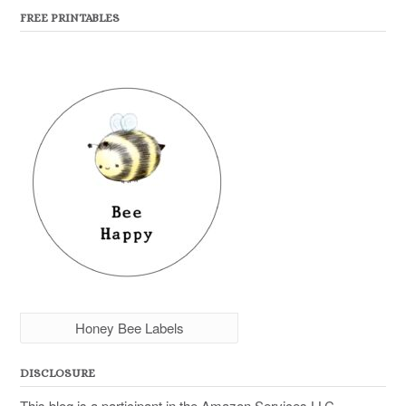
FREE PRINTABLES
Honey Bee Labels
DISCLOSURE
This blog is a participant in the Amazon Services LLC