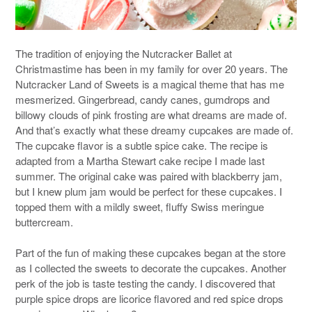
The tradition of enjoying the Nutcracker Ballet at
Christmastime has been in my family for over 20 years. The
Nutcracker Land of Sweets is a magical theme that has me
mesmerized. Gingerbread, candy canes, gumdrops and
billowy clouds of pink frosting are what dreams are made of.
And that’s exactly what these dreamy cupcakes are made of.
The cupcake flavor is a subtle spice cake. The recipe is
adapted from a Martha Stewart cake recipe I made last
summer. The original cake was paired with blackberry jam,
but I knew plum jam would be perfect for these cupcakes. I
topped them with a mildly sweet, fluffy Swiss meringue
buttercream.
Part of the fun of making these cupcakes began at the store
as I collected the sweets to decorate the cupcakes. Another
perk of the job is taste testing the candy. I discovered that
purple spice drops are licorice flavored and red spice drops