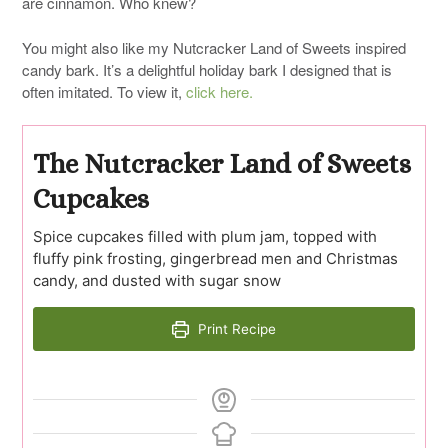
are cinnamon. Who knew?
You might also like my Nutcracker Land of Sweets inspired
candy bark. It’s a delightful holiday bark I designed that is
often imitated. To view it,
click here.
The Nutcracker Land of Sweets
Cupcakes
Spice cupcakes filled with plum jam, topped with
fluffy pink frosting, gingerbread men and Christmas
candy, and dusted with sugar snow
Print Recipe