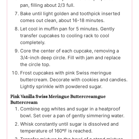
pan, filling about 2/3 full.
Bake until light golden and toothpick inserted
comes out clean, about 16-18 minutes.
Let cool in muffin pan for 5 minutes. Gently
transfer cupcakes to cooling rack to cool
completely.
Core the center of each cupcake, removing a
3/4-inch deep circle. Fill with jam and replace
the circle top.
Frost cupcakes with pink Swiss meringue
buttercream. Decorate with cookies and candies.
Lightly sprinkle with powdered sugar.
Pink Vanilla Swiss Meringue Buttercreamgue
Buttercream
Combine egg whites and sugar in a heatproof
bowl. Set over a pan of gently simmering water.
Whisk constantly until sugar is dissolved and
temperature of 160ºF is reached.