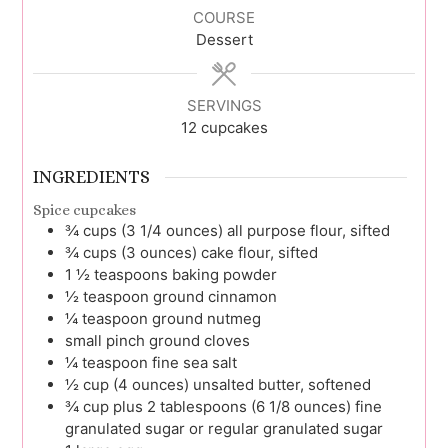
COURSE
Dessert
SERVINGS
12
cupcakes
INGREDIENTS
Spice cupcakes
¾
cups (3 1/4 ounces)
all purpose flour, sifted
¾
cups (3 ounces)
cake flour, sifted
1 ½
teaspoons
baking powder
½
teaspoon
ground cinnamon
¼
teaspoon
ground nutmeg
small pinch
ground cloves
¼
teaspoon
fine sea salt
½
cup (4 ounces)
unsalted butter, softened
¾
cup plus 2 tablespoons (6 1/8 ounces)
fine
granulated sugar or regular granulated sugar