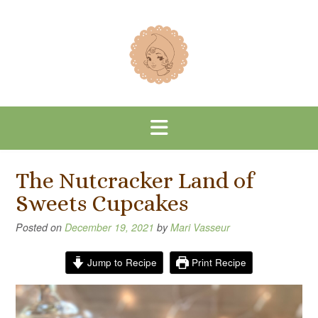
Skip
to
content
The Nutcracker Land of
Sweets Cupcakes
Posted on
December 19, 2021
by
Mari Vasseur
Jump to Recipe
Print Recipe