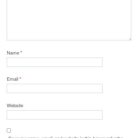
Name
*
Email
*
Website