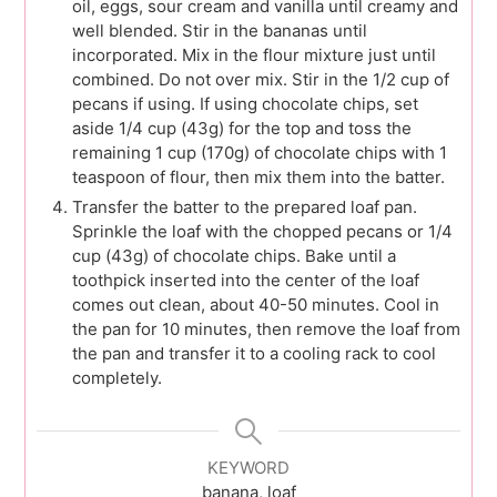
oil, eggs, sour cream and vanilla until creamy and
well blended. Stir in the bananas until
incorporated. Mix in the flour mixture just until
combined. Do not over mix. Stir in the 1/2 cup of
pecans if using. If using chocolate chips, set
aside 1/4 cup (43g) for the top and toss the
remaining 1 cup (170g) of chocolate chips with 1
teaspoon of flour, then mix them into the batter.
Transfer the batter to the prepared loaf pan.
Sprinkle the loaf with the chopped pecans or 1/4
cup (43g) of chocolate chips. Bake until a
toothpick inserted into the center of the loaf
comes out clean, about 40-50 minutes. Cool in
the pan for 10 minutes, then remove the loaf from
the pan and transfer it to a cooling rack to cool
completely.
KEYWORD
banana, loaf