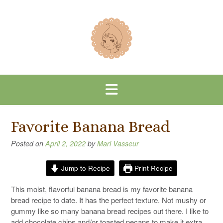
Skip
to
content
Favorite Banana Bread
Posted on
April 2, 2022
by
Mari Vasseur
Jump to Recipe
Print Recipe
This moist, flavorful banana bread is my favorite banana
bread recipe to date. It has the perfect texture. Not mushy or
gummy like so many banana bread recipes out there. I like to
add chocolate chips and/or toasted pecans to make it extra