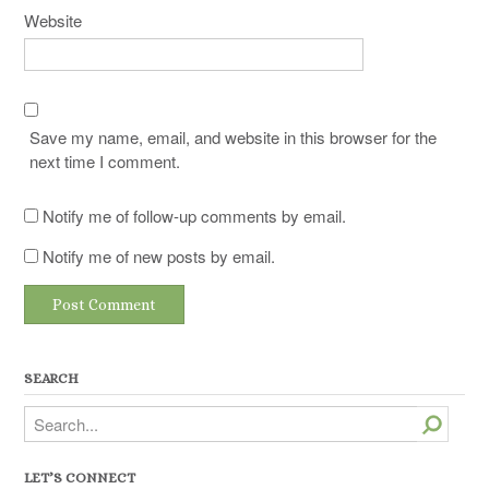
Website
Save my name, email, and website in this browser for the
next time I comment.
Notify me of follow-up comments by email.
Notify me of new posts by email.
SEARCH
Search
LET’S CONNECT