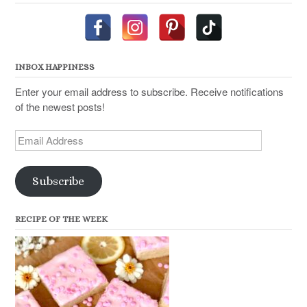
INBOX HAPPINESS
Enter your email address to subscribe. Receive notifications
of the newest posts!
Email
Address
Subscribe
RECIPE OF THE WEEK