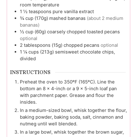
room temperature
1 ½
teaspoons
pure vanilla extract
¾
cup (170g)
mashed bananas
(about 2 medium
bananas)
½
cup (60g)
coarsely chopped toasted pecans
optional
2
tablespoons (15g)
chopped pecans
optional
1 ¼
cups (213g)
semisweet chocolate chips,
divided
INSTRUCTIONS
Preheat the oven to 350ºF (165ºC). Line the
bottom an 8 x 4-inch or a 9 x 5-inch loaf pan
with parchment paper. Grease and flour the
insides.
In a medium-sized bowl, whisk together the flour,
baking powder, baking soda, salt, cinnamon and
nutmeg until well blended.
In a large bowl, whisk together the brown sugar,