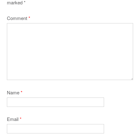
marked
*
Comment
*
Name
*
Email
*