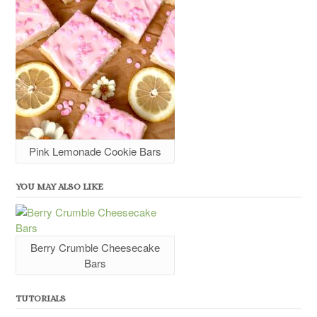
Pink Lemonade Cookie Bars
YOU MAY ALSO LIKE
Berry Crumble Cheesecake
Bars
TUTORIALS