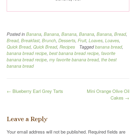
Posted in
Banana
,
Banana
,
Banana
,
Banana
,
Banana
,
Bread
,
Bread
,
Breakfast
,
Brunch
,
Desserts
,
Fruit
,
Loaves
,
Loaves
,
Quick Bread
,
Quick Bread
,
Recipes
Tagged
banana bread
,
banana bread recipe
,
best banana bread recipe
,
favorite
banana bread recipe
,
my favorite banana bread
,
the best
banana bread
Post
←
Blueberry Earl Grey Tarts
Mini Orange Olive Oil
navigation
Cakes
→
Leave a Reply
Your email address will not be published.
Required fields are