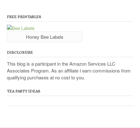
FREE PRINTABLES
Honey Bee Labels
DISCLOSURE
This blog is a participant in the Amazon Services LLC
Associates Program. As an affiliate I earn commissions from
qualifying purchases at no cost to you.
TEA PARTY IDEAS