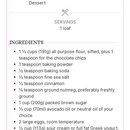
Dessert
SERVINGS
1
loaf
INGREDIENTS
1 ½
cups (191g)
all purpose flour, sifted, plus 1
teaspoon for the chocolate chips
1
teaspoon
baking powder
½
teaspoon
baking soda
½
teaspoon
fine sea salt
½
teaspoon
cinnamon
¼
teaspoon
ground nutmeg, preferably freshly
ground
1
cup (200g)
packed brown sugar
⅓
cup (70ml)
avocado oil or neutral oil of your
choice
2
large
eggs, room temperature
½
cup (113g)
sour cream or full fat Greek yogurt,