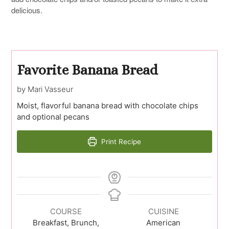
delicious.
Favorite Banana Bread
by Mari Vasseur
Moist, flavorful banana bread with chocolate chips
and optional pecans
Print Recipe
COURSE
CUISINE
Breakfast, Brunch,
American