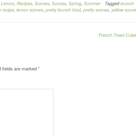
,
Lemon
,
Recipes
,
Scones
,
Scones
,
Spring
,
Summer
Tagged
brunch
 recipe
,
lemon scones
,
pretty brunch food
,
pretty scones
,
yellow scon
French Toast Cub
 fields are marked
*