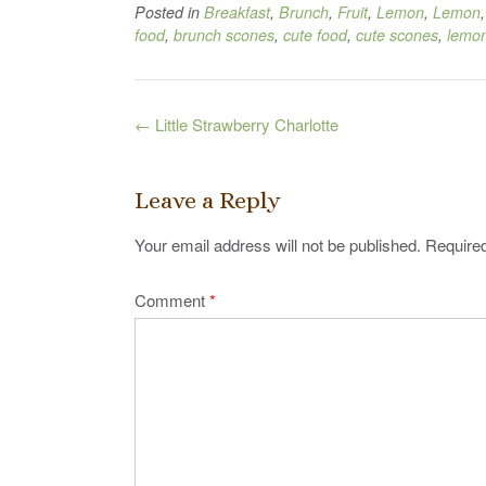
Posted in
Breakfast
,
Brunch
,
Fruit
,
Lemon
,
Lemon
food
,
brunch scones
,
cute food
,
cute scones
,
lemon
Post
←
Little Strawberry Charlotte
navigation
Leave a Reply
Your email address will not be published.
Required
Comment
*