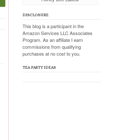
DISCLOSURE
This blog is a participant in the
Amazon Services LLC Associates
Program. As an affiliate I earn
commissions from qualifying
purchases at no cost to you.
TEA PARTY IDEAS