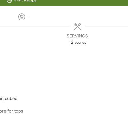
Print Recipe
SERVINGS
12
scones
er, cubed
ore for tops