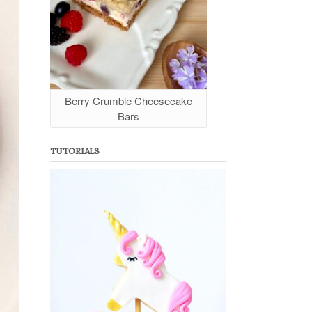
Berry Crumble Cheesecake
Bars
TUTORIALS