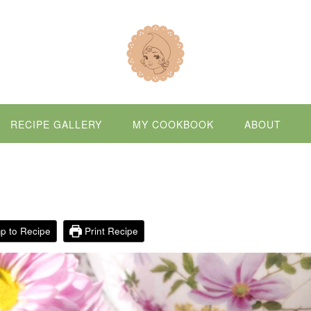
RECIPE GALLERY
MY COOKBOOK
ABOUT
p to Recipe
Print Recipe