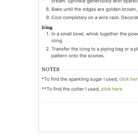
cream. Sprinkle generously with sparkli
Bake until the edges are golden brown,
Cool completely on a wire rack. Decorat
Icing
In a small bowl, whisk together the pow
icing.
Transfer the icing to a piping bag or a pl
pattern onto the scones.
NOTES
*To find the sparkling sugar I used,
click her
**To find the cutter I used,
click here.