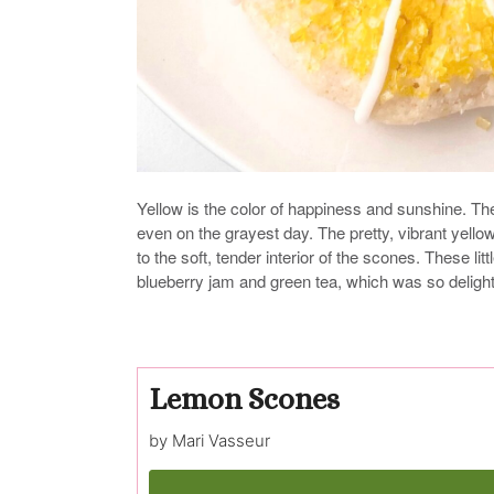
Yellow is the color of happiness and sunshine. T
even on the grayest day. The pretty, vibrant yellow
to the soft, tender interior of the scones. These l
blueberry jam and green tea, which was so delightful
Lemon Scones
by Mari Vasseur