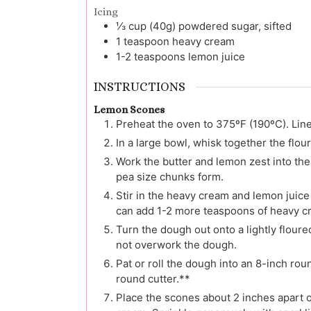
Icing
⅓
cup (40g)
powdered sugar, sifted
1
teaspoon
heavy cream
1-2
teaspoons
lemon juice
INSTRUCTIONS
Lemon Scones
Preheat the oven to 375ºF (190ºC). Lin
In a large bowl, whisk together the flou
Work the butter and lemon zest into the 
pea size chunks form.
Stir in the heavy cream and lemon juice
can add 1-2 more teaspoons of heavy c
Turn the dough out onto a lightly floure
not overwork the dough.
Pat or roll the dough into an 8-inch rou
round cutter.**
Place the scones about 2 inches apart 