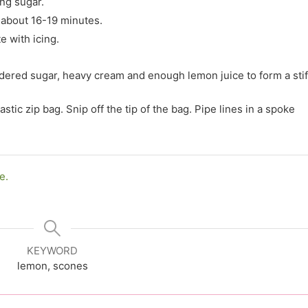
ng sugar.
 about 16-19 minutes.
e with icing.
dered sugar, heavy cream and enough lemon juice to form a stif
astic zip bag. Snip off the tip of the bag. Pipe lines in a spoke
e.
KEYWORD
lemon, scones