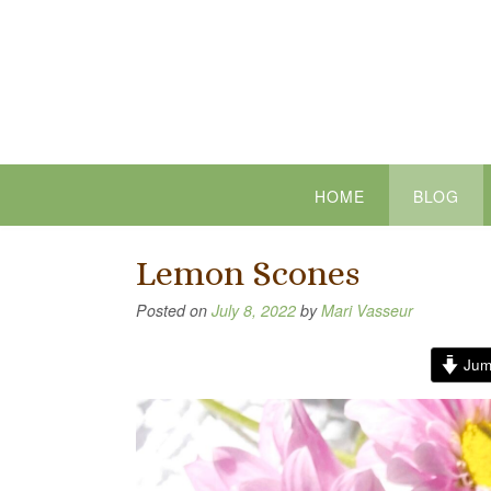
Skip
to
content
HOME
BLOG
Lemon Scones
Posted on
July 8, 2022
by
Mari Vasseur
Jum