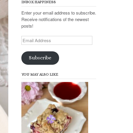
INBOX HAPPINESS
Enter your email address to subscribe.
Receive notifications of the newest
posts!
Email
Address
Subscribe
YOU MAY ALSO LIKE