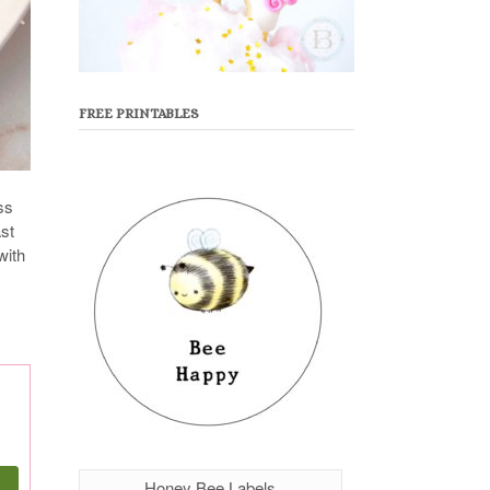
FREE PRINTABLES
ss
ast
with
Honey Bee Labels