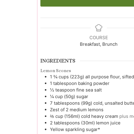
COURSE
Breakfast, Brunch
INGREDIENTS
Lemon Scones
1 ¾
cups (223g)
all purpose flour, sifted
1
tablespoon
baking powder
½
teaspoon
fine sea salt
¼
cup (50g)
sugar
7
tablespoons (99g)
cold, unsalted butt
Zest
of 2 medium lemons
⅔
cup (156ml)
cold heavy cream
plus m
2
tablespoons (30ml)
lemon juice
Yellow sparkling sugar*