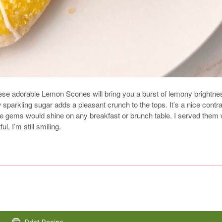
hese adorable Lemon Scones will bring you a burst of lemony brightne
 sparkling sugar adds a pleasant crunch to the tops. It’s a nice contr
ittle gems would shine on any breakfast or brunch table. I served them 
, I’m still smiling.