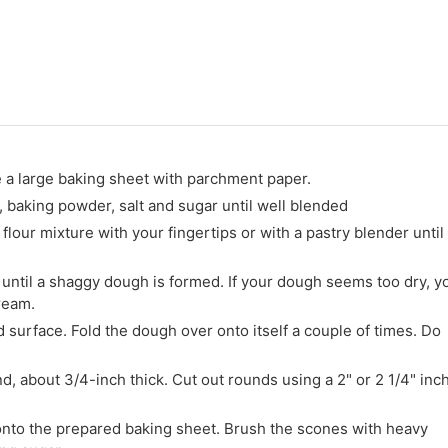
e a large baking sheet with parchment paper.
r, baking powder, salt and sugar until well blended
flour mixture with your fingertips or with a pastry blender until
 until a shaggy dough is formed. If your dough seems too dry, y
ream.
d surface. Fold the dough over onto itself a couple of times. Do
nd, about 3/4-inch thick. Cut out rounds using a 2" or 2 1/4" inc
onto the prepared baking sheet. Brush the scones with heavy