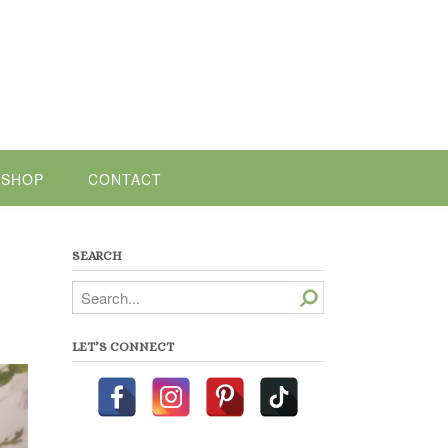
SHOP
CONTACT
SEARCH
Search
LET’S CONNECT