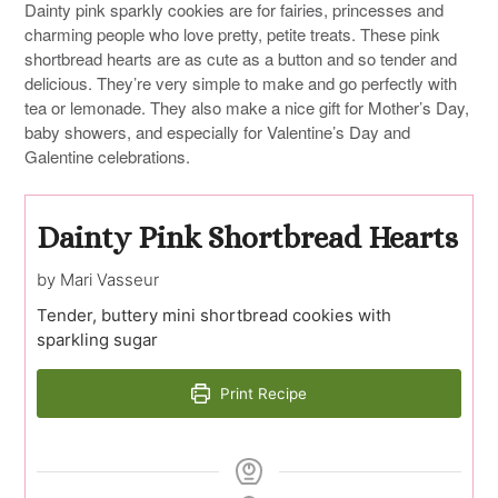
Dainty pink sparkly cookies are for fairies, princesses and
charming people who love pretty, petite treats. These pink
shortbread hearts are as cute as a button and so tender and
delicious. They’re very simple to make and go perfectly with
tea or lemonade. They also make a nice gift for Mother’s Day,
baby showers, and especially for Valentine’s Day and
Galentine celebrations.
Dainty Pink Shortbread Hearts
by Mari Vasseur
Tender, buttery mini shortbread cookies with
sparkling sugar
Print Recipe