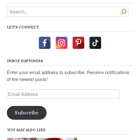
Search
LET’S CONNECT
INBOX HAPPINESS
Enter your email address to subscribe. Receive notifications
of the newest posts!
Email
Address
Subscribe
YOU MAY ALSO LIKE