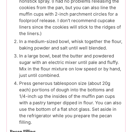
nonstick spray. (I had no problems releasing the
cookies from the pan, but you can also line the
muffin cups with 2-inch parchment circles for a
foolproof release. I don't recommend cupcake
liners since the cookies will stick to the ridges of
the liners.)
In a medium-sized bowl, whisk together the flour,
baking powder and salt until well blended.
In a large bowl, beat the butter and powdered
sugar with an electric mixer until pale and fluffy.
Mix in the flour mixture on low speed or by hand,
just until combined.
Press generous tablespoon size (about 20g
each) portions of dough into the bottoms and
1/4-inch up the insides of the muffin pan cups
with a pastry tamper dipped in flour. You can also
use the bottom of a flat shot glass. Set aside in
the refrigerator while you prepare the pecan
filling.
Pecan Filling