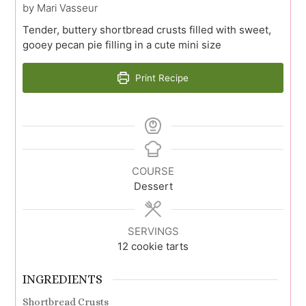
by Mari Vasseur
Tender, buttery shortbread crusts filled with sweet,
gooey pecan pie filling in a cute mini size
Print Recipe
COURSE
Dessert
SERVINGS
12
cookie tarts
INGREDIENTS
Shortbread Crusts