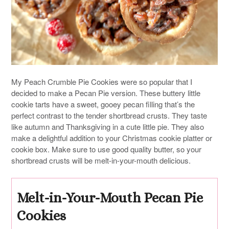
My Peach Crumble Pie Cookies were so popular that I
decided to make a Pecan Pie version. These buttery little
cookie tarts have a sweet, gooey pecan filling that’s the
perfect contrast to the tender shortbread crusts. They taste
like autumn and Thanksgiving in a cute little pie. They also
make a delightful addition to your Christmas cookie platter or
cookie box. Make sure to use good quality butter, so your
shortbread crusts will be melt-in-your-mouth delicious.
Melt-in-Your-Mouth Pecan Pie
Cookies