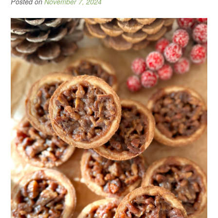
Posted on
November 7, 2024