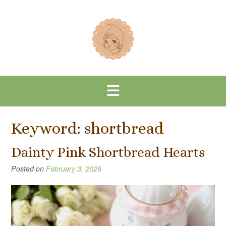
Skip
to
content
Keyword:
shortbread
Dainty Pink Shortbread Hearts
Posted on
February 3, 2026