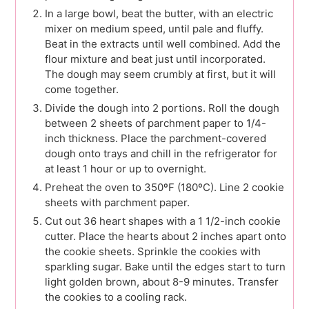
In a large bowl, beat the butter, with an electric
mixer on medium speed, until pale and fluffy.
Beat in the extracts until well combined. Add the
flour mixture and beat just until incorporated.
The dough may seem crumbly at first, but it will
come together.
Divide the dough into 2 portions. Roll the dough
between 2 sheets of parchment paper to 1/4-
inch thickness. Place the parchment-covered
dough onto trays and chill in the refrigerator for
at least 1 hour or up to overnight.
Preheat the oven to 350ºF (180ºC). Line 2 cookie
sheets with parchment paper.
Cut out 36 heart shapes with a 1 1/2-inch cookie
cutter. Place the hearts about 2 inches apart onto
the cookie sheets. Sprinkle the cookies with
sparkling sugar. Bake until the edges start to turn
light golden brown, about 8-9 minutes. Transfer
the cookies to a cooling rack.