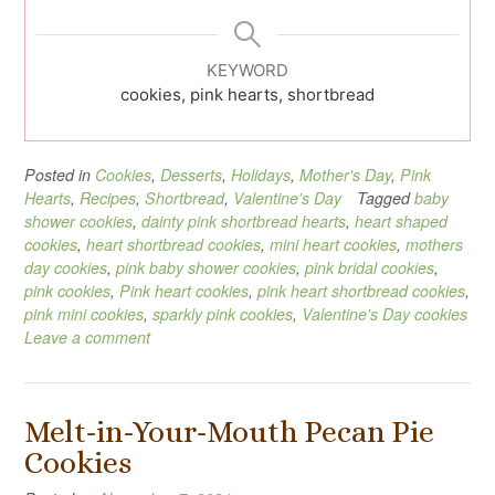
KEYWORD
cookies, pink hearts, shortbread
Posted in
Cookies
,
Desserts
,
Holidays
,
Mother's Day
,
Pink
Hearts
,
Recipes
,
Shortbread
,
Valentine's Day
Tagged
baby
shower cookies
,
dainty pink shortbread hearts
,
heart shaped
cookies
,
heart shortbread cookies
,
mini heart cookies
,
mothers
day cookies
,
pink baby shower cookies
,
pink bridal cookies
,
pink cookies
,
Pink heart cookies
,
pink heart shortbread cookies
,
pink mini cookies
,
sparkly pink cookies
,
Valentine's Day cookies
Leave a comment
Melt-in-Your-Mouth Pecan Pie
Cookies