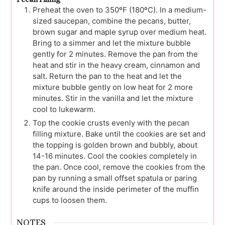
Preheat the oven to 350ºF (180ºC). In a medium-
sized saucepan, combine the pecans, butter,
brown sugar and maple syrup over medium heat.
Bring to a simmer and let the mixture bubble
gently for 2 minutes. Remove the pan from the
heat and stir in the heavy cream, cinnamon and
salt. Return the pan to the heat and let the
mixture bubble gently on low heat for 2 more
minutes. Stir in the vanilla and let the mixture
cool to lukewarm.
Top the cookie crusts evenly with the pecan
filling mixture. Bake until the cookies are set and
the topping is golden brown and bubbly, about
14-16 minutes. Cool the cookies completely in
the pan. Once cool, remove the cookies from the
pan by running a small offset spatula or paring
knife around the inside perimeter of the muffin
cups to loosen them.
NOTES