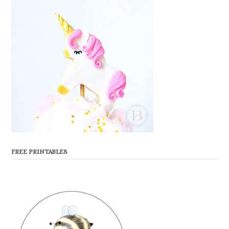
FREE PRINTABLES