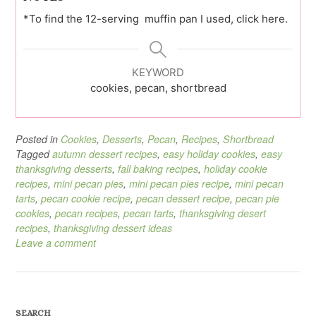
*To find the 12-serving muffin pan I used, click here.
KEYWORD
cookies, pecan, shortbread
Posted in
Cookies
,
Desserts
,
Pecan
,
Recipes
,
Shortbread
Tagged
autumn dessert recipes
,
easy holiday cookies
,
easy
thanksgiving desserts
,
fall baking recipes
,
holiday cookie
recipes
,
mini pecan pies
,
mini pecan pies recipe
,
mini pecan
tarts
,
pecan cookie recipe
,
pecan dessert recipe
,
pecan pie
cookies
,
pecan recipes
,
pecan tarts
,
thanksgiving desert
recipes
,
thanksgiving dessert ideas
Leave a comment
SEARCH