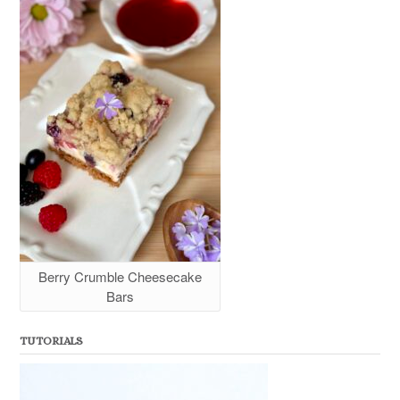
Berry Crumble Cheesecake
Bars
TUTORIALS