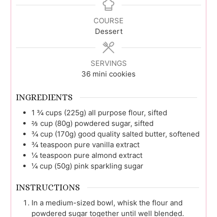
COURSE
Dessert
SERVINGS
36
mini cookies
INGREDIENTS
1 ¾
cups (225g)
all purpose flour, sifted
⅔
cup (80g)
powdered sugar, sifted
¾
cup (170g)
good quality salted butter, softened
¾
teaspoon
pure vanilla extract
¼
teaspoon
pure almond extract
¼
cup (50g)
pink sparkling sugar
INSTRUCTIONS
In a medium-sized bowl, whisk the flour and
powdered sugar together until well blended.