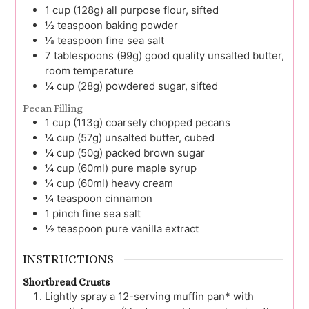
1
cup (128g)
all purpose flour, sifted
½
teaspoon
baking powder
⅛
teaspoon
fine sea salt
7
tablespoons (99g)
good quality unsalted butter,
room temperature
¼
cup (28g)
powdered sugar, sifted
Pecan Filling
1
cup (113g)
coarsely chopped pecans
¼
cup (57g)
unsalted butter, cubed
¼
cup (50g)
packed brown sugar
¼
cup (60ml)
pure maple syrup
¼
cup (60ml)
heavy cream
¼
teaspoon
cinnamon
1
pinch
fine sea salt
½
teaspoon
pure vanilla extract
INSTRUCTIONS
Shortbread Crusts
Lightly spray a 12-serving muffin pan* with