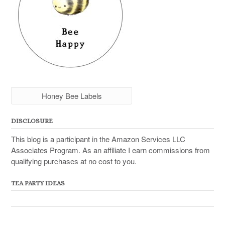
Honey Bee Labels
DISCLOSURE
This blog is a participant in the Amazon Services LLC
Associates Program. As an affiliate I earn commissions from
qualifying purchases at no cost to you.
TEA PARTY IDEAS