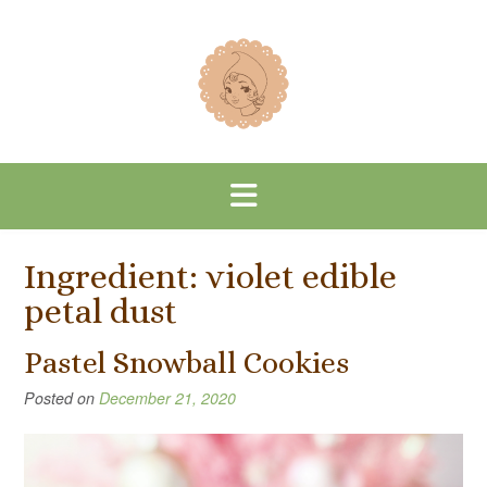
Skip
to
content
Ingredient:
violet edible
petal dust
Pastel Snowball Cookies
Posted on
December 21, 2020