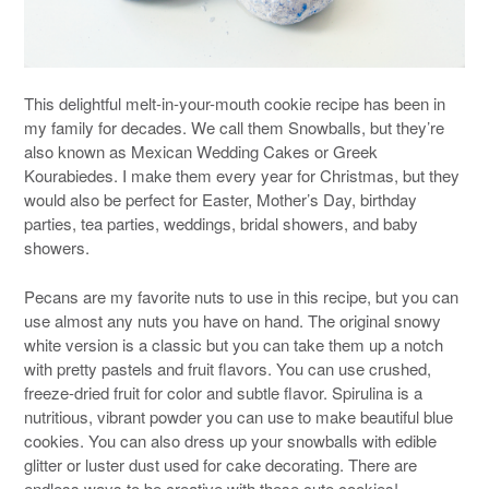
This delightful melt-in-your-mouth cookie recipe has been in
my family for decades. We call them Snowballs, but they’re
also known as Mexican Wedding Cakes or Greek
Kourabiedes. I make them every year for Christmas, but they
would also be perfect for Easter, Mother’s Day, birthday
parties, tea parties, weddings, bridal showers, and baby
showers.
Pecans are my favorite nuts to use in this recipe, but you can
use almost any nuts you have on hand. The original snowy
white version is a classic but you can take them up a notch
with pretty pastels and fruit flavors. You can use crushed,
freeze-dried fruit for color and subtle flavor. Spirulina is a
nutritious, vibrant powder you can use to make beautiful blue
cookies. You can also dress up your snowballs with edible
glitter or luster dust used for cake decorating. There are
endless ways to be creative with these cute cookies!