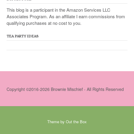
This blog is a participant in the Amazon Services LLC
Associates Program. As an affiliate I earn commissions from
qualifying purchases at no cost to you.
TEA PARTY IDEAS
Copyright ©2016-2026 Brownie Mischief - All Rights Reserved
Theme by
Out the Box