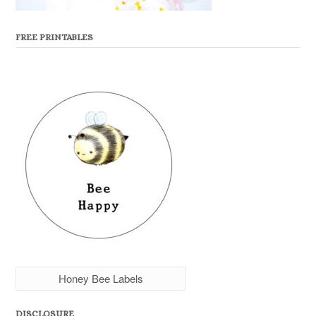
FREE PRINTABLES
Honey Bee Labels
DISCLOSURE