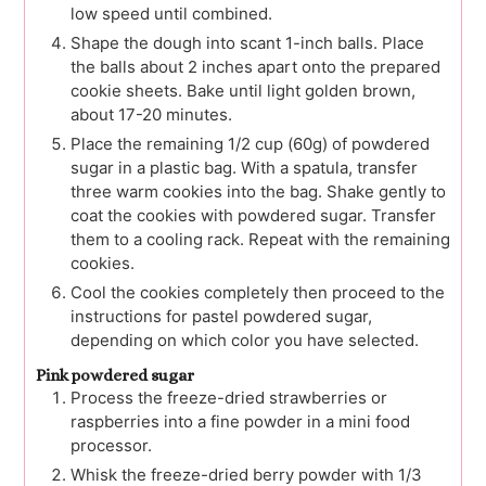
low speed until combined.
Shape the dough into scant 1-inch balls. Place
the balls about 2 inches apart onto the prepared
cookie sheets. Bake until light golden brown,
about 17-20 minutes.
Place the remaining 1/2 cup (60g) of powdered
sugar in a plastic bag. With a spatula, transfer
three warm cookies into the bag. Shake gently to
coat the cookies with powdered sugar. Transfer
them to a cooling rack. Repeat with the remaining
cookies.
Cool the cookies completely then proceed to the
instructions for pastel powdered sugar,
depending on which color you have selected.
Pink powdered sugar
Process the freeze-dried strawberries or
raspberries into a fine powder in a mini food
processor.
Whisk the freeze-dried berry powder with 1/3