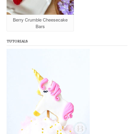
Berry Crumble Cheesecake
Bars
TUTORIALS