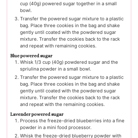
cup (40g) powered sugar together in a small
bowl.
Transfer the powered sugar mixture to a plastic
bag. Place three cookies in the bag and shake
gently until coated with the powdered sugar
mixture. Transfer the cookies back to the rack
and repeat with remaining cookies.
Blue powered sugar
Whisk 1/3 cup (40g) powdered sugar and the
spriulina powder in a small bowl.
Transfer the powered sugar mixture to a plastic
bag. Place three cookies in the bag and shake
gently until coated with the powdered sugar
mixture. Transfer the cookies back to the rack
and repeat with the remaining cookies.
Lavender powered sugar
Process the freeze-dried blueberries into a fine
powder in a mini food processor.
Whisk the freeze-dried blueberry powder with