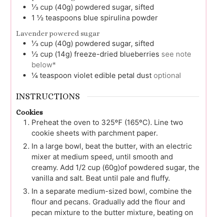
⅓
cup (40g)
powdered sugar, sifted
1 ½
teaspoons
blue spirulina powder
Lavender powered sugar
⅓
cup (40g)
powdered sugar, sifted
½
cup (14g)
freeze-dried blueberries
see note
below*
¼
teaspoon
violet edible petal dust
optional
INSTRUCTIONS
Cookies
Preheat the oven to 325ºF (165ºC). Line two
cookie sheets with parchment paper.
In a large bowl, beat the butter, with an electric
mixer at medium speed, until smooth and
creamy. Add 1/2 cup (60g)of powdered sugar, the
vanilla and salt. Beat until pale and fluffy.
In a separate medium-sized bowl, combine the
flour and pecans. Gradually add the flour and
pecan mixture to the butter mixture, beating on