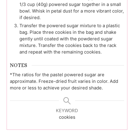
1/3 cup (40g) powered sugar together in a small
bowl. Whisk in petal dust for a more vibrant color,
if desired.
Transfer the powered sugar mixture to a plastic
bag. Place three cookies in the bag and shake
gently until coated with the powdered sugar
mixture. Transfer the cookies back to the rack
and repeat with the remaining cookies.
NOTES
*The ratios for the pastel powered sugar are
approximate. Freeze-dried fruit varies in color. Add
more or less to achieve your desired shade.
KEYWORD
cookies