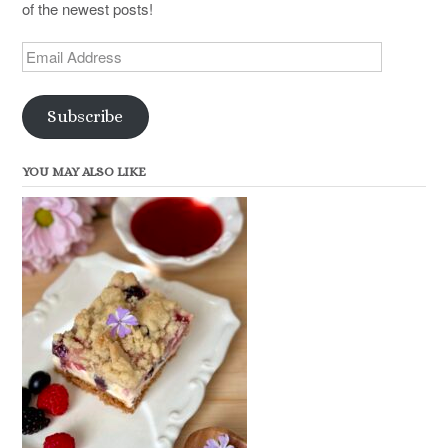
of the newest posts!
Email
Address
Subscribe
YOU MAY ALSO LIKE