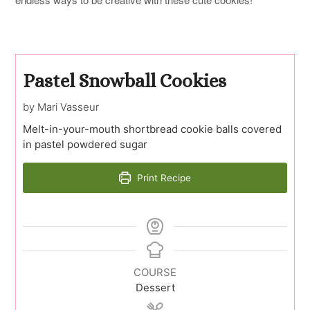
Pastel Snowball Cookies
by Mari Vasseur
Melt-in-your-mouth shortbread cookie balls covered
in pastel powdered sugar
Print Recipe
COURSE
Dessert