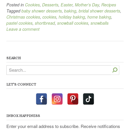
Posted in
Cookies
,
Desserts
,
Easter
,
Mother's Day
,
Recipes
Tagged
baby shower desserts
,
baking
,
bridal shower desserts
,
Christmas cookies
,
cookies
,
holiday baking
,
home baking
,
pastel cookies
,
shortbread
,
snowball cookies
,
snowballs
Leave a comment
SEARCH
Search
LET’S CONNECT
INBOX HAPPINESS
Enter your email address to subscribe. Receive notifications