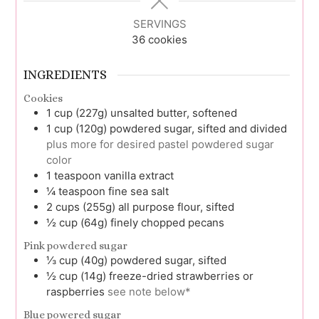
SERVINGS
36
cookies
INGREDIENTS
Cookies
1
cup (227g)
unsalted butter, softened
1
cup (120g)
powdered sugar, sifted and divided
plus more for desired pastel powdered sugar
color
1
teaspoon
vanilla extract
¼
teaspoon
fine sea salt
2
cups (255g)
all purpose flour, sifted
½
cup (64g)
finely chopped pecans
Pink powdered sugar
⅓
cup (40g)
powdered sugar, sifted
½
cup (14g)
freeze-dried strawberries or
raspberries
see note below*
Blue powered sugar