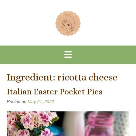
Skip
to
content
Ingredient:
ricotta cheese
Italian Easter Pocket Pies
Posted on
May 21, 2022