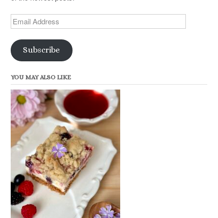
Email
Address
Subscribe
YOU MAY ALSO LIKE