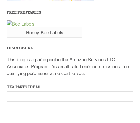
FREE PRINTABLES
Honey Bee Labels
DISCLOSURE
This blog is a participant in the Amazon Services LLC
Associates Program. As an affiliate I earn commissions from
qualifying purchases at no cost to you.
TEA PARTY IDEAS