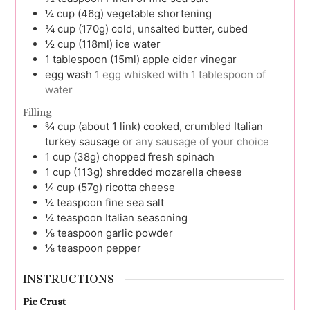
¼
cup (46g)
vegetable shortening
¾
cup (170g)
cold, unsalted butter, cubed
½
cup (118ml)
ice water
1
tablespoon (15ml)
apple cider vinegar
egg wash
1 egg whisked with 1 tablespoon of
water
Filling
¾
cup (about 1 link)
cooked, crumbled Italian
turkey sausage
or any sausage of your choice
1
cup (38g)
chopped fresh spinach
1
cup (113g)
shredded mozarella cheese
¼
cup (57g)
ricotta cheese
¼
teaspoon
fine sea salt
¼
teaspoon
Italian seasoning
⅛
teaspoon
garlic powder
⅛
teaspoon
pepper
INSTRUCTIONS
Pie Crust