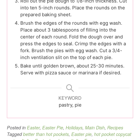
Roll out the pie dough to 1/8-inch thickness. Cut
into ten 5-inch rounds. Place the rounds on the
prepared baking sheet.
Brush the edges of the rounds with egg wash.
Place about 3 tablespoons of filling into the
center of each round. Fold the dough over and
press the edges to seal. Crimp the edges with a
fork. Brush the pies with egg wash. Cut a 3/4-
inch ventilation slit on the top of each pie.
Bake until golden brown, about 25-30 minutes.
Serve with pizza sauce or marinara if desired.
KEYWORD
pastry, pie
Posted in
Easter
,
Easter Pie
,
Holidays
,
Main Dish
,
Recipes
Tagged
better than hot pockets
,
Easter pie
,
hot pocket copycat