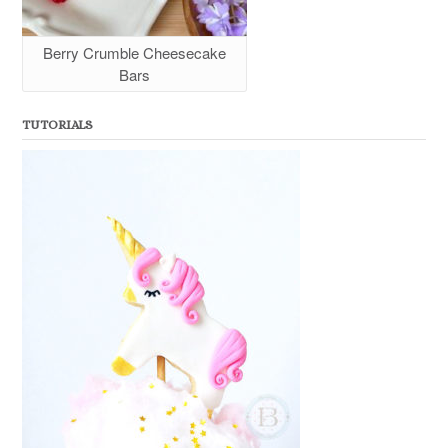
Berry Crumble Cheesecake
Bars
TUTORIALS