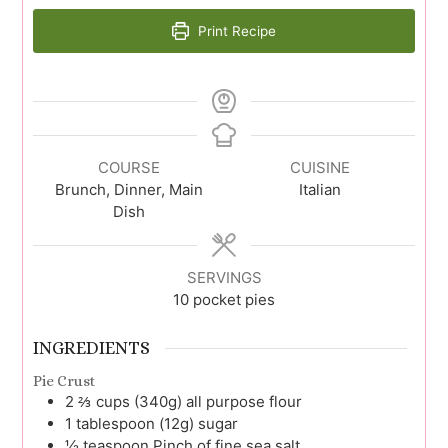
Print Recipe
COURSE
CUISINE
Brunch, Dinner, Main
Italian
Dish
SERVINGS
10
pocket pies
INGREDIENTS
Pie Crust
2 ⅔
cups (340g)
all purpose flour
1
tablespoon (12g)
sugar
½
teaspoon
Pinch of fine sea salt