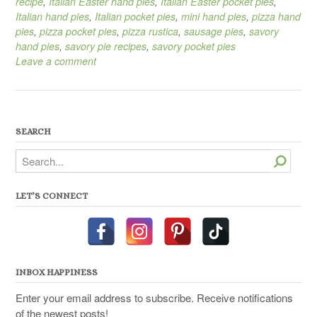
recipe
,
Italian Easter hand pies
,
Italian Easter pocket pies
,
Italian hand pies
,
Italian pocket pies
,
mini hand pies
,
pizza hand
pies
,
pizza pocket pies
,
pizza rustica
,
sausage pies
,
savory
hand pies
,
savory pie recipes
,
savory pocket pies
Leave a comment
SEARCH
Search
LET’S CONNECT
INBOX HAPPINESS
Enter your email address to subscribe. Receive notifications
of the newest posts!