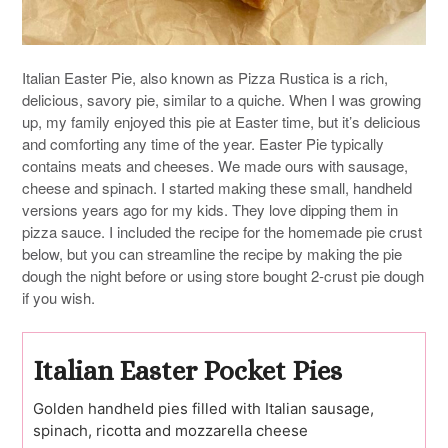
Italian Easter Pie, also known as Pizza Rustica is a rich,
delicious, savory pie, similar to a quiche. When I was growing
up, my family enjoyed this pie at Easter time, but it’s delicious
and comforting any time of the year. Easter Pie typically
contains meats and cheeses. We made ours with sausage,
cheese and spinach. I started making these small, handheld
versions years ago for my kids. They love dipping them in
pizza sauce. I included the recipe for the homemade pie crust
below, but you can streamline the recipe by making the pie
dough the night before or using store bought 2-crust pie dough
if you wish.
Italian Easter Pocket Pies
Golden handheld pies filled with Italian sausage,
spinach, ricotta and mozzarella cheese