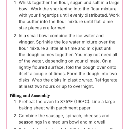
Whisk together the flour, sugar, and salt in a large
bowl. Work the shortening into the flour mixture
with your fingertips until evenly distributed. Work
the butter into the flour mixture until flat, dime
size pieces are formed.
In a small bowl combine the ice water and
vinegar. Sprinkle the ice water mixture over the
flour mixture a little at a time and mix just until
the dough comes together. You may not need all
of the water, depending on your climate. On a
lightly floured surface, fold the dough over onto
itself a couple of times. Form the dough into two
disks. Wrap the disks in plastic wrap. Refrigerate
at least two hours or up to overnight.
Filling and Assembly
Preheat the oven to 375ºF (190ºC). Line a large
baking sheet with parchment paper.
Combine the sausage, spinach, cheeses and
seasonings in a medium bowl and mix well.