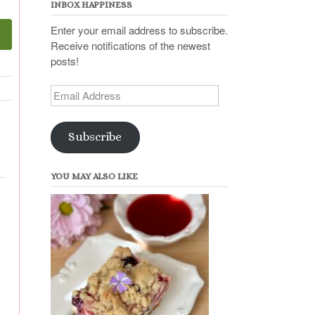
INBOX HAPPINESS
Enter your email address to subscribe.
Receive notifications of the newest
posts!
Email
Address
Subscribe
YOU MAY ALSO LIKE