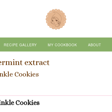
RECIPE GALLERY
MY COOKBOOK
ABOUT
rmint extract
nkle Cookies
inkle Cookies