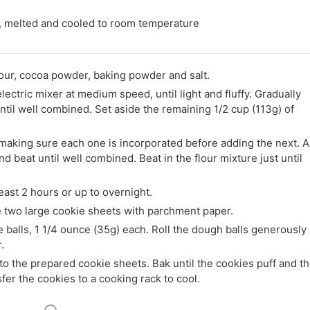
 melted and cooled to room temperature
lour, cocoa powder, baking powder and salt.
electric mixer at medium speed, until light and fluffy. Gradually
til well combined. Set aside the remaining 1/2 cup (113g) of
 making sure each one is incorporated before adding the next. 
d beat until well combined. Beat in the flour mixture just until
east 2 hours or up to overnight.
e two large cookie sheets with parchment paper.
 balls, 1 1/4 ounce (35g) each. Roll the dough balls generously 
.
to the prepared cookie sheets. Bak until the cookies puff and t
fer the cookies to a cooking rack to cool.