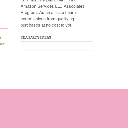
Amazon Services LLC Associates
Program. As an affiliate I earn
commissions from qualifying
purchases at no cost to you.
e
TEA PARTY IDEAS
ate