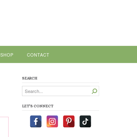
SHOP
CONTACT
SEARCH
Search
LET’S CONNECT