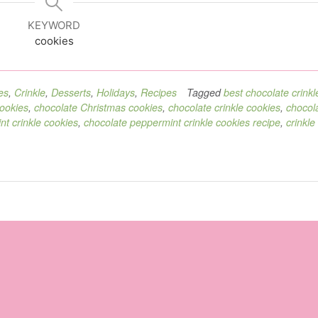
KEYWORD
cookies
es
,
Crinkle
,
Desserts
,
Holidays
,
Recipes
Tagged
best chocolate crinkl
cookies
,
chocolate Christmas cookies
,
chocolate crinkle cookies
,
chocol
t crinkle cookies
,
chocolate peppermint crinkle cookies recipe
,
crinkle