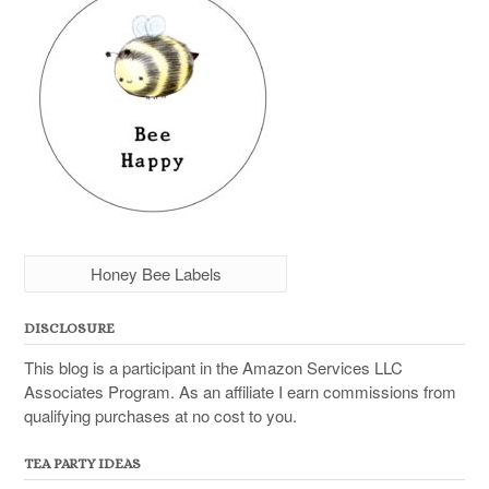
Honey Bee Labels
DISCLOSURE
This blog is a participant in the Amazon Services LLC
Associates Program. As an affiliate I earn commissions from
qualifying purchases at no cost to you.
TEA PARTY IDEAS