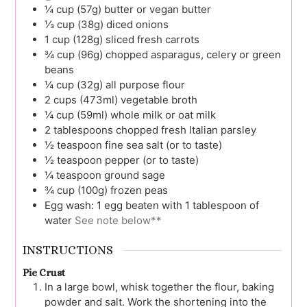
¼
cup (57g)
butter or vegan butter
⅓
cup (38g)
diced onions
1
cup (128g)
sliced fresh carrots
¾
cup (96g)
chopped asparagus, celery or green
beans
¼
cup (32g)
all purpose flour
2
cups (473ml)
vegetable broth
¼
cup (59ml)
whole milk or oat milk
2
tablespoons
chopped fresh Italian parsley
½
teaspoon
fine sea salt (or to taste)
½
teaspoon
pepper (or to taste)
¼
teaspoon
ground sage
¾
cup (100g)
frozen peas
Egg wash: 1 egg beaten with 1 tablespoon of
water
See note below**
INSTRUCTIONS
Pie Crust
In a large bowl, whisk together the flour, baking
powder and salt. Work the shortening into the