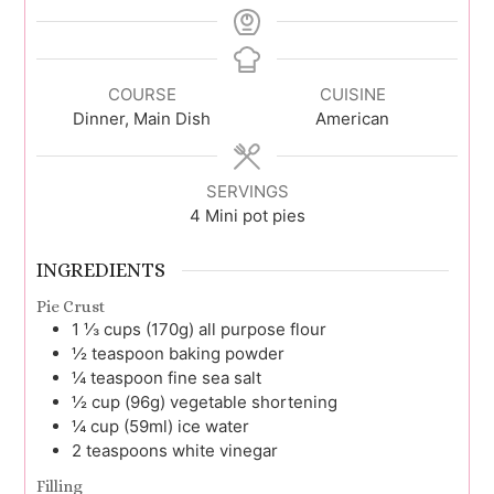
COURSE
CUISINE
Dinner, Main Dish
American
SERVINGS
4
Mini pot pies
INGREDIENTS
Pie Crust
1 ⅓
cups (170g)
all purpose flour
½
teaspoon
baking powder
¼
teaspoon
fine sea salt
½
cup (96g)
vegetable shortening
¼
cup (59ml)
ice water
2
teaspoons
white vinegar
Filling