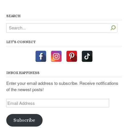
SEARCH
Search
LET’S CONNECT
INBOX HAPPINESS
Enter your email address to subscribe. Receive notifications
of the newest posts!
Email
Address
Subscribe