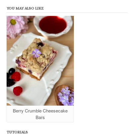
YOU MAY ALSO LIKE
Berry Crumble Cheesecake
Bars
TUTORIALS