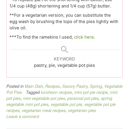
1/4 cup (48g) shortening and 1/4 cup (57g) butter.
**For a vegetarian version, you can substitute the
egg wash by brushing the tops of the pies lightly with
olive oil.
***To find the ramekins I used,
click here
.
KEYWORD
pastry, pie, vegetable pot pies
Posted in
Main Dish
,
Recipes
,
Savory Pastry
,
Spring
,
Vegetable
Pot Pies
Tagged
luncheon recipes
,
mini pot pie recipe
,
mini
pot pies
,
mini vegetable pot pies
,
personal pot pies
,
spring
vegetable mini pot pies
,
vegetable pot pie
,
vegetable pot pie
recipes
,
vegetarian meal recipes
,
vegetarian pies
Leave a comment