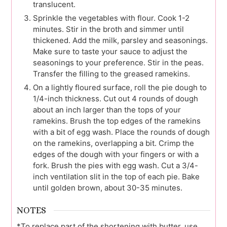
translucent.
Sprinkle the vegetables with flour. Cook 1-2
minutes. Stir in the broth and simmer until
thickened. Add the milk, parsley and seasonings.
Make sure to taste your sauce to adjust the
seasonings to your preference. Stir in the peas.
Transfer the filling to the greased ramekins.
On a lightly floured surface, roll the pie dough to
1/4-inch thickness. Cut out 4 rounds of dough
about an inch larger than the tops of your
ramekins. Brush the top edges of the ramekins
with a bit of egg wash. Place the rounds of dough
on the ramekins, overlapping a bit. Crimp the
edges of the dough with your fingers or with a
fork. Brush the pies with egg wash. Cut a 3/4-
inch ventilation slit in the top of each pie. Bake
until golden brown, about 30-35 minutes.
NOTES
*To replace part of the shortening with butter, use