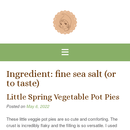
Skip
to
content
Ingredient:
fine sea salt (or
to taste)
Little Spring Vegetable Pot Pies
Posted on
May 6, 2022
These little veggie pot pies are so cute and comforting. The
crust is incredibly flaky and the filling is so versatile. I used