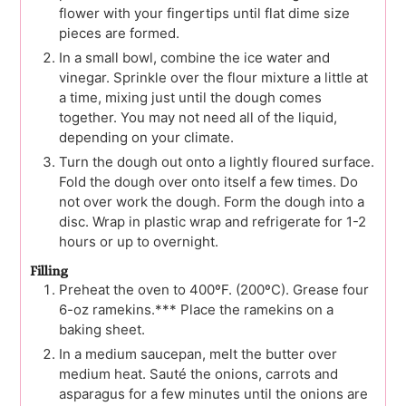
flower with your fingertips until flat dime size
pieces are formed.
In a small bowl, combine the ice water and
vinegar. Sprinkle over the flour mixture a little at
a time, mixing just until the dough comes
together. You may not need all of the liquid,
depending on your climate.
Turn the dough out onto a lightly floured surface.
Fold the dough over onto itself a few times. Do
not over work the dough. Form the dough into a
disc. Wrap in plastic wrap and refrigerate for 1-2
hours or up to overnight.
Filling
Preheat the oven to 400ºF. (200ºC). Grease four
6-oz ramekins.*** Place the ramekins on a
baking sheet.
In a medium saucepan, melt the butter over
medium heat. Sauté the onions, carrots and
asparagus for a few minutes until the onions are