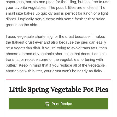
asparagus, carrots and peas for the filling, but feel free to use
your favorite vegetables. The possibilities are endless! The
small size bakes up quickly and is perfect for lunch or a light
dinner. I typically serve these with some fresh fruit or salad
greens on the side.
I used vegetable shortening for the crust because it makes
the flakiest crust ever and also because the pies can easily
be a vegetarian dish. If you’re trying to avoid trans fats, then
choose a brand of vegetable shortening that doesn’t contain
trans fat or replace some of the vegetable shortening with
butter.* Keep in mind that if you replace all of the vegetable
shortening with butter, your crust won’t be nearly as flaky.
Little Spring Vegetable Pot Pies
Print Recipe