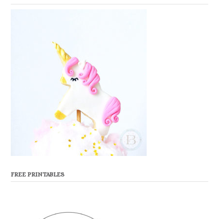
FREE PRINTABLES