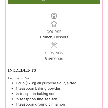
COURSE
Brunch, Dessert
SERVINGS
8
servings
INGREDIENTS
Pumpkin Cake
1
cup (128g)
all purpose flour, sifted
1
teaspoon
baking powder
½
teaspoon
baking soda
½
teaspoon
fine sea salt
1
teaspoon
ground cinnamon