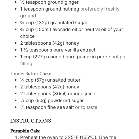
½
teaspoon
ground ginger
1
teaspoon
ground nutmeg
preferably freshly
ground
⅔
cup (132g)
granulated sugar
⅔
cup (150ml)
avocado oil or neutral oil of your
choice
2
tablespoons (42g)
honey
1 ½
teaspoons
pure vanilla extract
1
cup (227g)
canned pure pumpkin purée
not pie
filling
Honey Butter Glaze
¼
cup (57g)
unsalted butter
2
tablespoons (42g)
honey
2
tablespoons (30ml)
orange juice
½
cup (60g)
powdered sugar
⅛
teaspoon
fine sea salt
or to taste
INSTRUCTIONS
Pumpkin Cake
Preheat the oven to 325ºF (165ºC). Line the