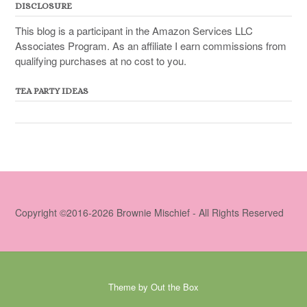
DISCLOSURE
This blog is a participant in the Amazon Services LLC
Associates Program. As an affiliate I earn commissions from
qualifying purchases at no cost to you.
TEA PARTY IDEAS
Copyright ©2016-2026 Brownie Mischief - All Rights Reserved
Theme by
Out the Box