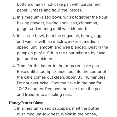
bottom of an 8-inch cake pan with parchment
paper. Grease and flour the insides.
In a medium-sized bowl, whisk together the flour,
baking powder, baking soda, salt, cinnamon,
ginger and nutmeg until well blended.
In a large bowl, beat the sugar, oil, honey, eggs
and vanilla, with an electric mixer at medium
speed, until smooth and well blended, Beat in the
pumpkin purée. Stir in the flour mixture by hand,
just until combined.
Transfer the batter to the prepared cake pan.
Bake until a toothpick inserted into the center of
the cake comes out clean, about 33-40 minutes.
Do not over bake. Cool the cake in the pan for
10-12 minutes. Remove the cake from the pan
and transfer to a cooling rack.
Honey Butter Glaze
In a medium-sized saucepan, melt the butter
over medium-low heat. Whisk in the honey,