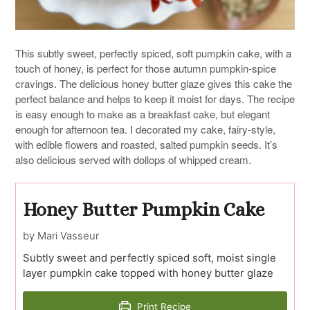
This subtly sweet, perfectly spiced, soft pumpkin cake, with a
touch of honey, is perfect for those autumn pumpkin-spice
cravings. The delicious honey butter glaze gives this cake the
perfect balance and helps to keep it moist for days. The recipe
is easy enough to make as a breakfast cake, but elegant
enough for afternoon tea. I decorated my cake, fairy-style,
with edible flowers and roasted, salted pumpkin seeds. It’s
also delicious served with dollops of whipped cream.
Honey Butter Pumpkin Cake
by Mari Vasseur
Subtly sweet and perfectly spiced soft, moist single
layer pumpkin cake topped with honey butter glaze
Print Recipe