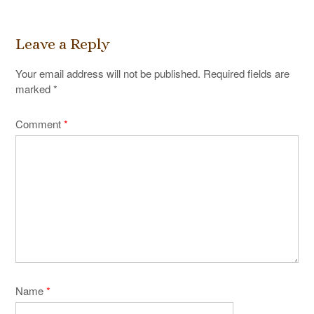
Leave a Reply
Your email address will not be published.
Required fields are
marked
*
Comment
*
Name
*