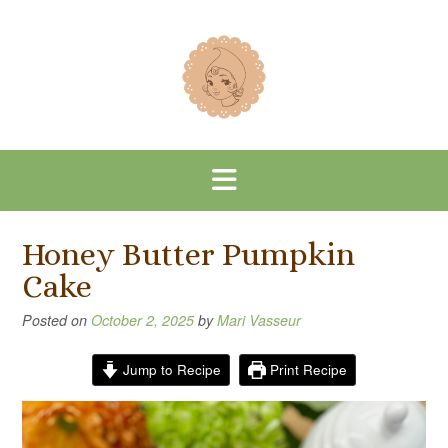
Skip
to
content
Honey Butter Pumpkin
Cake
Posted on
October 2, 2025
by
Mari Vasseur
Jump to Recipe
Print Recipe