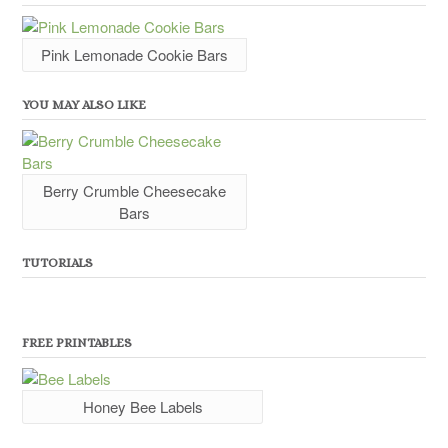
Pink Lemonade Cookie Bars
YOU MAY ALSO LIKE
Berry Crumble Cheesecake
Bars
TUTORIALS
FREE PRINTABLES
Honey Bee Labels