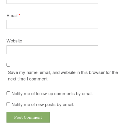
Email
*
Website
Save my name, email, and website in this browser for the
next time I comment.
Notify me of follow-up comments by email.
Notify me of new posts by email.