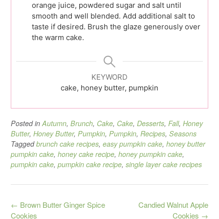
orange juice, powdered sugar and salt until
smooth and well blended. Add additional salt to
taste if desired. Brush the glaze generously over
the warm cake.
KEYWORD
cake, honey butter, pumpkin
Posted in
Autumn
,
Brunch
,
Cake
,
Cake
,
Desserts
,
Fall
,
Honey
Butter
,
Honey Butter
,
Pumpkin
,
Pumpkin
,
Recipes
,
Seasons
Tagged
brunch cake recipes
,
easy pumpkin cake
,
honey butter
pumpkin cake
,
honey cake recipe
,
honey pumpkin cake
,
pumpkin cake
,
pumpkin cake recipe
,
single layer cake recipes
Post
←
Brown Butter Ginger Spice
Candied Walnut Apple
navigation
Cookies
Cookies
→