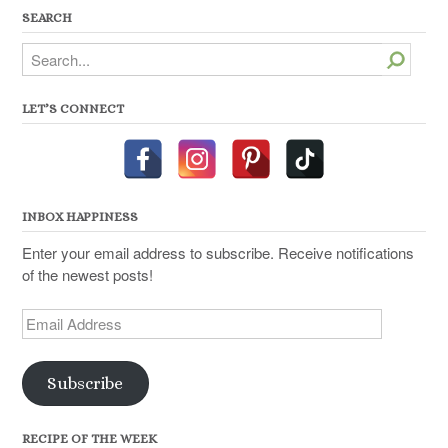
SEARCH
Search
LET’S CONNECT
INBOX HAPPINESS
Enter your email address to subscribe. Receive notifications
of the newest posts!
Email
Address
Subscribe
RECIPE OF THE WEEK