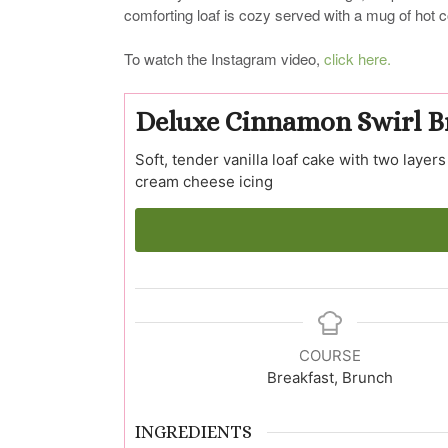
comforting loaf is cozy served with a mug of hot c
To watch the Instagram video,
click here.
Deluxe Cinnamon Swirl B
Soft, tender vanilla loaf cake with two lay
cream cheese icing
COURSE
Breakfast, Brunch
INGREDIENTS