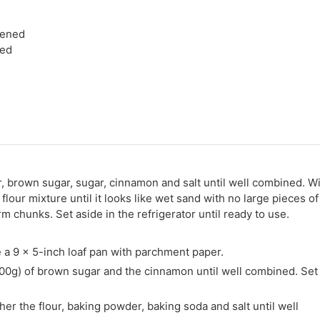
tened
ted
r, brown sugar, sugar, cinnamon and salt until well combined. W
 flour mixture until it looks like wet sand with no large pieces of
rm chunks. Set aside in the refrigerator until ready to use.
 a 9 x 5-inch loaf pan with parchment paper.
100g) of brown sugar and the cinnamon until well combined. Set
er the flour, baking powder, baking soda and salt until well