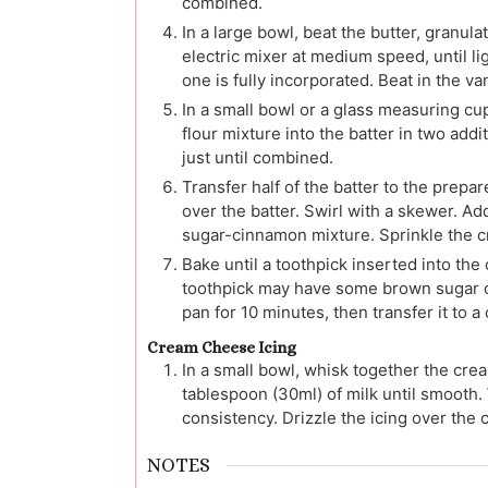
combined.
In a large bowl, beat the butter, granul
electric mixer at medium speed, until li
one is fully incorporated. Beat in the van
In a small bowl or a glass measuring cu
flour mixture into the batter in two addi
just until combined.
Transfer half of the batter to the prepa
over the batter. Swirl with a skewer. A
sugar-cinnamon mixture. Sprinkle the c
Bake until a toothpick inserted into the
toothpick may have some brown sugar or c
pan for 10 minutes, then transfer it to a
Cream Cheese Icing
In a small bowl, whisk together the crea
tablespoon (30ml) of milk until smooth. 
consistency. Drizzle the icing over the c
NOTES