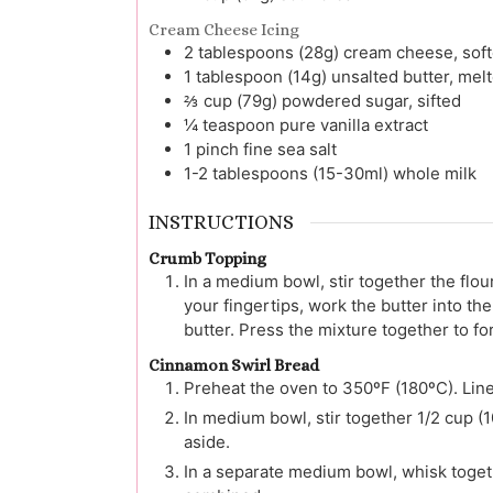
Cream Cheese Icing
2
tablespoons (28g)
cream cheese, sof
1
tablespoon (14g)
unsalted butter, mel
⅔
cup (79g)
powdered sugar, sifted
¼
teaspoon
pure vanilla extract
1
pinch
fine sea salt
1-2
tablespoons (15-30ml)
whole milk
INSTRUCTIONS
Crumb Topping
In a medium bowl, stir together the flou
your fingertips, work the butter into the
butter. Press the mixture together to fo
Cinnamon Swirl Bread
Preheat the oven to 350ºF (180ºC). Line
In medium bowl, stir together 1/2 cup (
aside.
In a separate medium bowl, whisk togeth