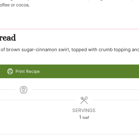
offee or cocoa.
read
ers of brown sugar-cinnamon swirl, topped with crumb topping an
Print Recipe
SERVINGS
1
loaf