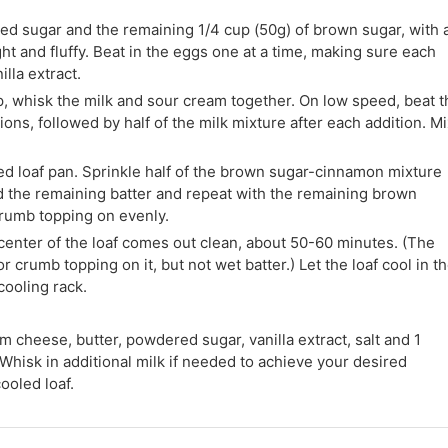
ated sugar and the remaining 1/4 cup (50g) of brown sugar, with 
ght and fluffy. Beat in the eggs one at a time, making sure each
illa extract.
p, whisk the milk and sour cream together. On low speed, beat t
tions, followed by half of the milk mixture after each addition. M
red loaf pan. Sprinkle half of the brown sugar-cinnamon mixture
dd the remaining batter and repeat with the remaining brown
rumb topping on evenly.
 center of the loaf comes out clean, about 50-60 minutes. (The
rumb topping on it, but not wet batter.) Let the loaf cool in t
 cooling rack.
m cheese, butter, powdered sugar, vanilla extract, salt and 1
Whisk in additional milk if needed to achieve your desired
ooled loaf.