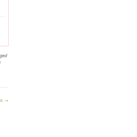
ged
n
es
→