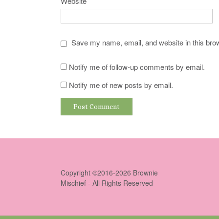
Website
Save my name, email, and website in this brow
Notify me of follow-up comments by email.
Notify me of new posts by email.
Copyright ©2016-2026 Brownie
Mischief - All Rights Reserved