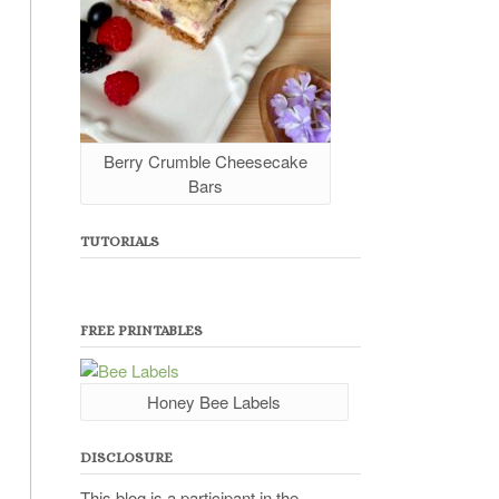
Berry Crumble Cheesecake
Bars
TUTORIALS
FREE PRINTABLES
Honey Bee Labels
DISCLOSURE
This blog is a participant in the