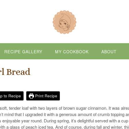
RECIPE GALLERY
MY COOKBOOK
ABOUT
l Bread
p to Recipe
Print Recipe
oft, tender loaf with two layers of brown sugar cinnamon. It was alr
’t mind that I upgraded it with a generous amount of crumb topping a
s enjoyable year round. During spring, it’s delightful served with a cup
h a glass of peach iced tea. And of course, during fall and winter, thi