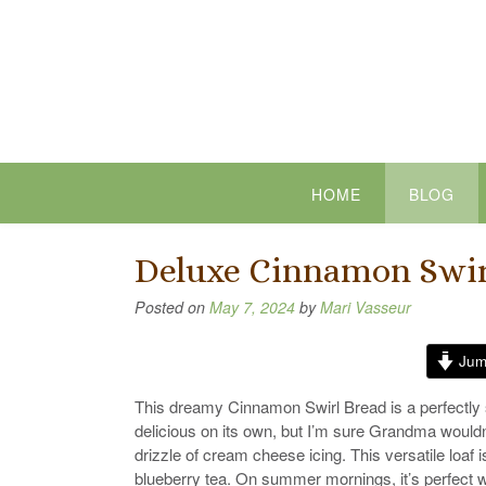
Skip
to
content
HOME
BLOG
Deluxe Cinnamon Swir
Posted on
May 7, 2024
by
Mari Vasseur
Jum
This dreamy Cinnamon Swirl Bread is a perfectly s
delicious on its own, but I’m sure Grandma wouldn
drizzle of cream cheese icing. This versatile loaf i
blueberry tea. On summer mornings, it’s perfect wit