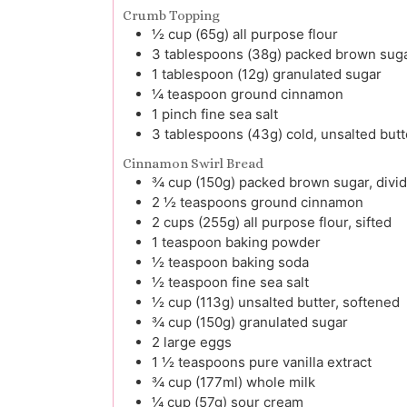
Crumb Topping
½
cup (65g)
all purpose flour
3
tablespoons (38g)
packed brown sug
1
tablespoon (12g)
granulated sugar
¼
teaspoon
ground cinnamon
1
pinch
fine sea salt
3
tablespoons (43g)
cold, unsalted but
Cinnamon Swirl Bread
¾
cup (150g)
packed brown sugar, divi
2 ½
teaspoons
ground cinnamon
2
cups (255g)
all purpose flour, sifted
1
teaspoon
baking powder
½
teaspoon
baking soda
½
teaspoon
fine sea salt
½
cup (113g)
unsalted butter, softened
¾
cup (150g)
granulated sugar
2
large
eggs
1 ½
teaspoons
pure vanilla extract
¾
cup (177ml)
whole milk
¼
cup (57g)
sour cream