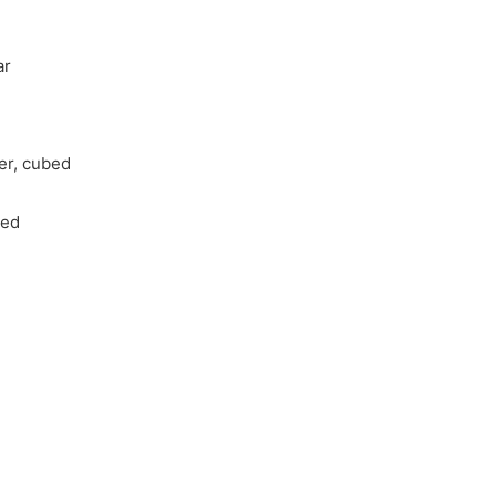
ar
ter, cubed
ded