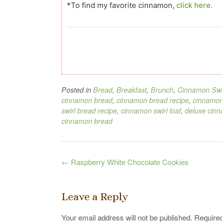
*To find my favorite cinnamon,
click here.
Posted in
Bread
,
Breakfast
,
Brunch
,
Cinnamon Swi
cinnamon bread
,
cinnamon bread recipe
,
cinnamon
swirl bread recipe
,
cinnamon swirl loaf
,
deluxe cinn
cinnamon bread
Post
←
Raspberry White Chocolate Cookies
navigation
Leave a Reply
Your email address will not be published.
Required