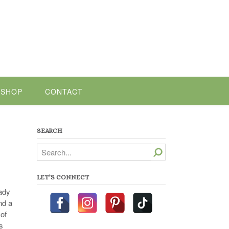
SHOP
CONTACT
SEARCH
Search
LET’S CONNECT
eady
nd a
 of
s