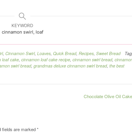
KEYWORD
cinnamon swirl, loaf
rl
,
Cinnamon Swirl
,
Loaves
,
Quick Bread
,
Recipes
,
Sweet Bread
Tag
 loaf cake
,
cinnamon loaf cake recipe
,
cinnamon swirl bread
,
cinnamo
amon swirl bread
,
grandmas deluxe cinnamon swirl bread
,
the best
Chocolate Olive Oil Cak
 fields are marked
*