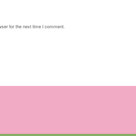
ser for the next time I comment.