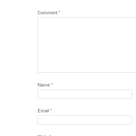
Comment
*
Name
*
Email
*