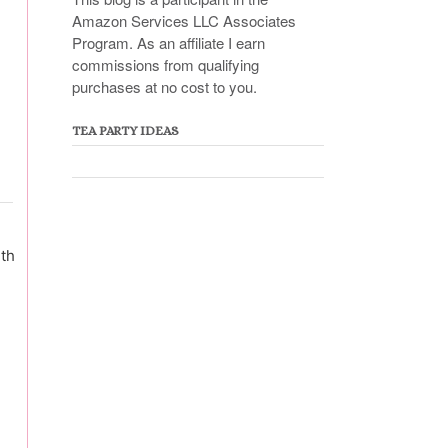
Amazon Services LLC Associates
Program. As an affiliate I earn
commissions from qualifying
purchases at no cost to you.
TEA PARTY IDEAS
ith