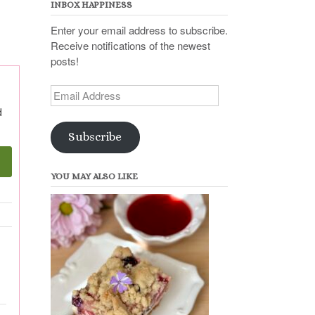
INBOX HAPPINESS
Enter your email address to subscribe.
Receive notifications of the newest
posts!
Email
Address
d
Subscribe
YOU MAY ALSO LIKE