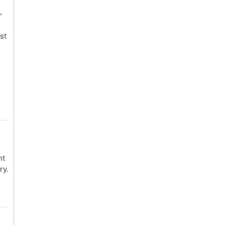
,
st
nt
ry.