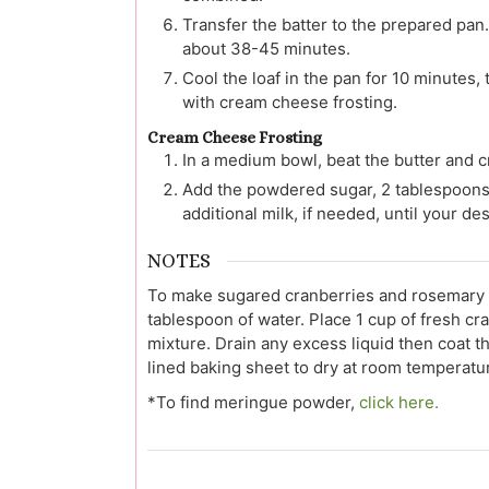
Transfer the batter to the prepared pan.
about 38-45 minutes.
Cool the loaf in the pan for 10 minutes, 
with cream cheese frosting.
Cream Cheese Frosting
In a medium bowl, beat the butter and 
Add the powdered sugar, 2 tablespoons (3
additional milk, if needed, until your d
NOTES
To make sugared cranberries and rosemary 
tablespoon of water. Place 1 cup of fresh c
mixture. Drain any excess liquid then coat 
lined baking sheet to dry at room temperatur
*To find meringue powder,
click here.