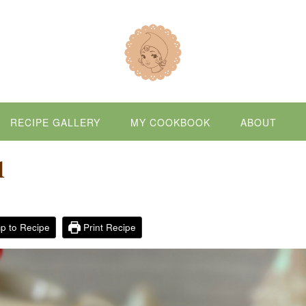
RECIPE GALLERY
MY COOKBOOK
ABOUT
d
p to Recipe
Print Recipe