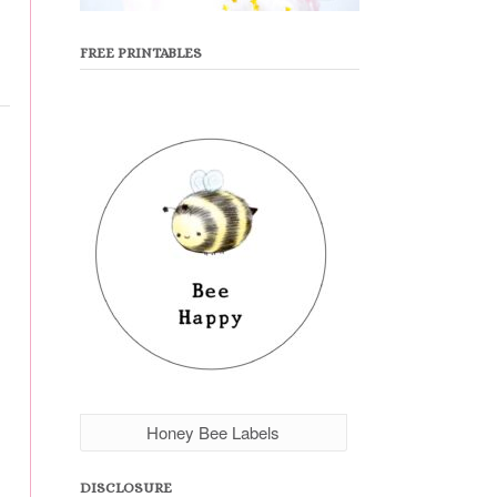
FREE PRINTABLES
Honey Bee Labels
DISCLOSURE