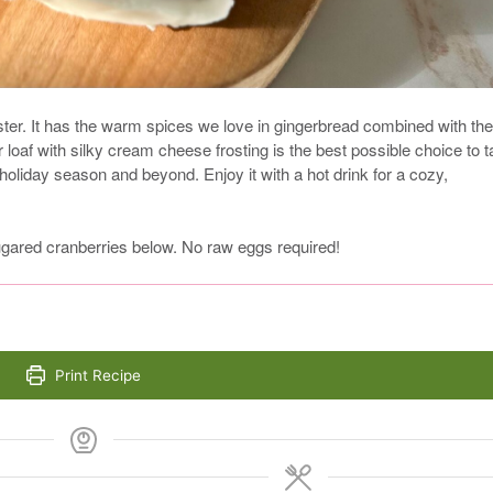
ster. It has the warm spices we love in gingerbread combined with the
r loaf with silky cream cheese frosting is the best possible choice to 
he holiday season and beyond. Enjoy it with a hot drink for a cozy,
ared cranberries below. No raw eggs required!
Print Recipe