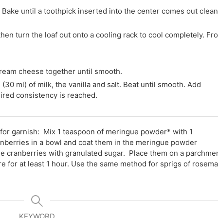
 Bake until a toothpick inserted into the center comes out clean
then turn the loaf out onto a cooling rack to cool completely. Fro
cream cheese together until smooth.
0 ml) of milk, the vanilla and salt. Beat until smooth. Add
esired consistency is reached.
for garnish: Mix 1 teaspoon of meringue powder* with 1
ranberries in a bowl and coat them in the meringue powder
the cranberries with granulated sugar. Place them on a parchme
e for at least 1 hour. Use the same method for sprigs of rosema
KEYWORD