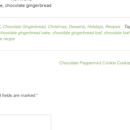
e, chocolate gingerbread
d
,
Chocolate Gingerbread
,
Christmas
,
Desserts
,
Holidays
,
Recipes
Ta
chocolate gingerbread cake
,
chocolate gingerbread loaf
,
chocolate loaf
ke recipe
Chocolate Peppermint Crinkle Cooki
 fields are marked
*