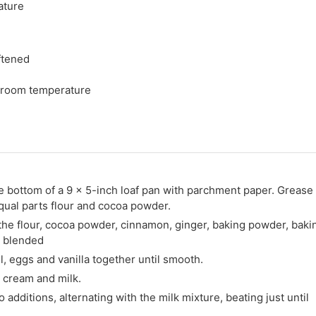
ature
ftened
 room temperature
e bottom of a 9 x 5-inch loaf pan with parchment paper. Grease
equal parts flour and cocoa powder.
the flour, cocoa powder, cinnamon, ginger, baking powder, baki
l blended
il, eggs and vanilla together until smooth.
r cream and milk.
o additions, alternating with the milk mixture, beating just until