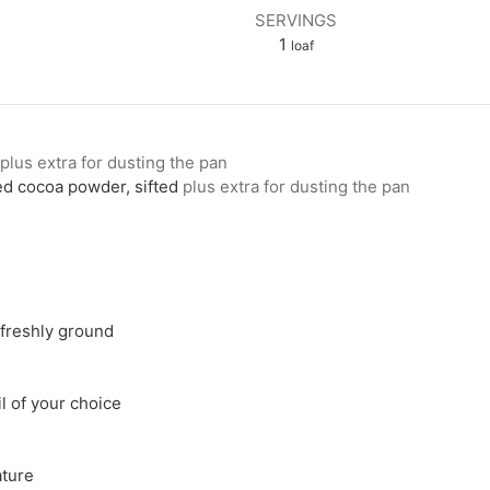
SERVINGS
1
loaf
plus extra for dusting the pan
d cocoa powder, sifted
plus extra for dusting the pan
freshly ground
il of your choice
ture