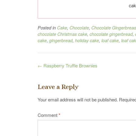
cak
Posted in
Cake
,
Chocolate
,
Chocolate Gingerbrea
chocolate Christmas cake
,
chocolate gingerbread
,
cake
,
gingerbread
,
holiday cake
,
loaf cake
,
loaf ca
Post
←
Raspberry Truffle Brownies
navigation
Leave a Reply
Your email address will not be published.
Required
Comment
*