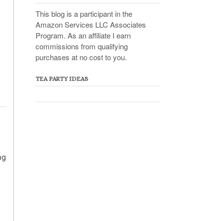
This blog is a participant in the
Amazon Services LLC Associates
Program. As an affiliate I earn
commissions from qualifying
purchases at no cost to you.
TEA PARTY IDEAS
ng