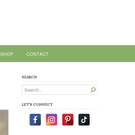
SHOP
CONTACT
SEARCH
Search
LET’S CONNECT