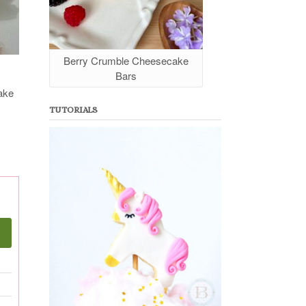
Berry Crumble Cheesecake
Bars
take
TUTORIALS