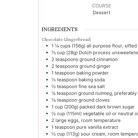
COURSE
Dessert
INGREDIENTS
Chocolate Gingerbread
1 ¼
cups (156g)
all purpose flour, sifted
⅓
cup (28g)
Dutch process unsweetene
2
teaspoons
ground cinnamon
2
teaspoons
ground ginger
1
teaspoon
baking powder
½
teaspoon
baking soda
½
teaspoon
fine sea salt
¼
teaspoon
ground nutmeg, preferably 
⅛
teaspoon
ground cloves
1
cup (200g)
packed dark brown sugar
½
cup (115ml)
vegetable oil or neutral o
2
large
eggs, room temperature
1
teaspoon
pure vanilla extract
½
cup (113g)
sour cream, room tempera