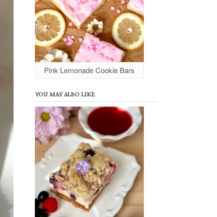
Pink Lemonade Cookie Bars
YOU MAY ALSO LIKE