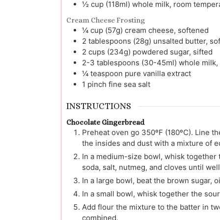
½
cup (118ml)
whole milk, room temper
Cream Cheese Frosting
¼
cup (57g)
cream cheese, softened
2
tablespoons (28g)
unsalted butter, so
2
cups (234g)
powdered sugar, sifted
2-3
tablespoons (30-45ml)
whole milk,
¼
teaspoon
pure vanilla extract
1
pinch
fine sea salt
INSTRUCTIONS
Chocolate Gingerbread
Preheat oven go 350ºF (180ºC). Line th
the insides and dust with a mixture of 
In a medium-size bowl, whisk together 
soda, salt, nutmeg, and cloves until wel
In a large bowl, beat the brown sugar, o
In a small bowl, whisk together the sou
Add flour the mixture to the batter in tw
combined.