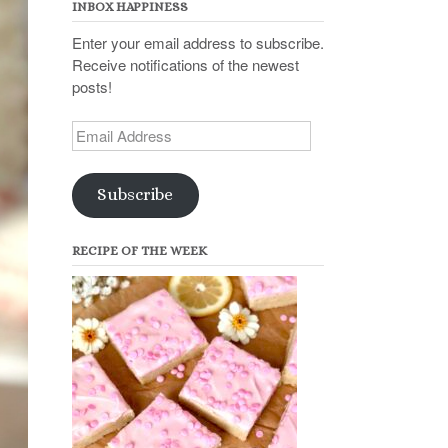
INBOX HAPPINESS
Enter your email address to subscribe.
Receive notifications of the newest
posts!
Email
Address
Subscribe
RECIPE OF THE WEEK