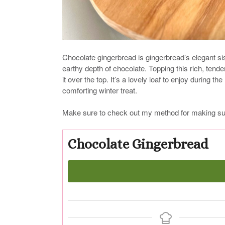
Chocolate gingerbread is gingerbread’s elegant si
earthy depth of chocolate. Topping this rich, tende
it over the top. It’s a lovely loaf to enjoy during t
comforting winter treat.
Make sure to check out my method for making sug
Chocolate Gingerbread